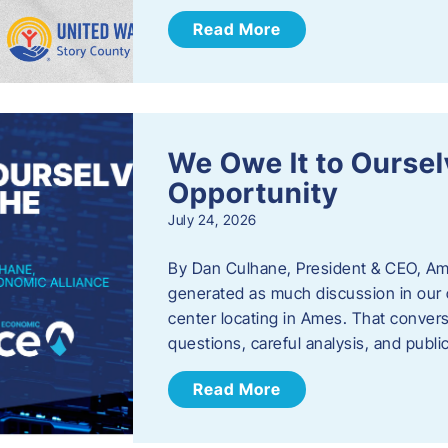
Read More
We Owe It to Oursel
Opportunity
July 24, 2026
By Dan Culhane, President & CEO, Am
generated as much discussion in our c
center locating in Ames. That convers
questions, careful analysis, and publ
Read More