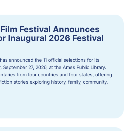
ilm Festival Announces
for Inaugural 2026 Festival
s announced the 11 official selections for its
y, September 27, 2026, at the Ames Public Library.
taries from four countries and four states, offering
iction stories exploring history, family, community,