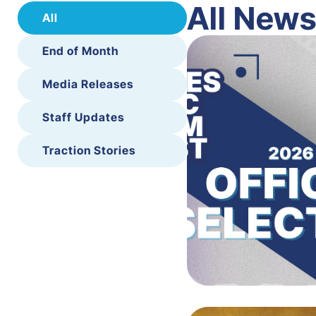
All New
All
End of Month
Media Releases
Staff Updates
Traction Stories