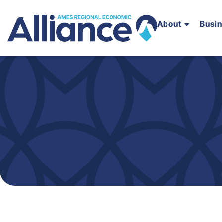
About
Busi