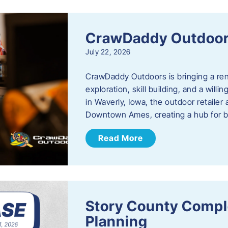
CrawDaddy Outdoo
July 22, 2026
CrawDaddy Outdoors is bringing a re
exploration, skill building, and a will
in Waverly, Iowa, the outdoor retail
Downtown Ames, creating a hub for 
Read More
Story County Compl
Planning