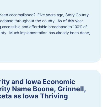
een accomplished? Five years ago, Story County
adband throughout the county. As of this year
 accessible and affordable broadband to 100% of
ounty. Much implementation has already been done,
rity and Iowa Economic
ity Name Boone, Grinnell,
eta as Iowa Thriving