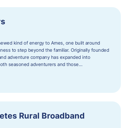
rs
newed kind of energy to Ames, one built around
ingness to step beyond the familiar. Originally founded
er and adventure company has expanded into
both seasoned adventurers and those…
etes Rural Broadband