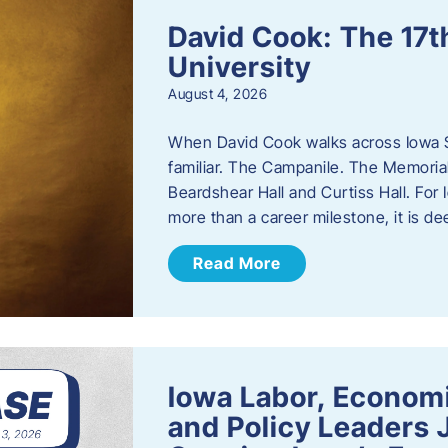
David Cook: The 17t
University
August 4, 2026
When David Cook walks across Iowa Sta
familiar. The Campanile. The Memoria
Beardshear Hall and Curtiss Hall. For 
more than a career milestone, it is de
Read More
Iowa Labor, Econom
and Policy Leaders 