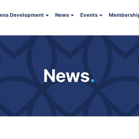
ness Development
News
Events
Membershi
News
.