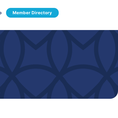
p
Member Directory