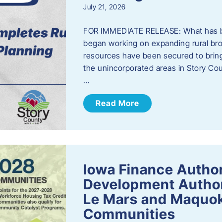
July 21, 2026
FOR IMMEDIATE RELEASE: What has b
began working on expanding rural bro
resources have been secured to bring
the unincorporated areas in Story C
…
Read More
Iowa Finance Autho
Development Author
Le Mars and Maquok
Communities