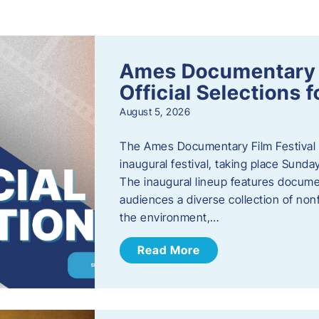
s
Ames Documentary F
Official Selections 
August 5, 2026
The Ames Documentary Film Festival ha
inaugural festival, taking place Sunda
The inaugural lineup features documen
audiences a diverse collection of nonf
the environment,…
Read More