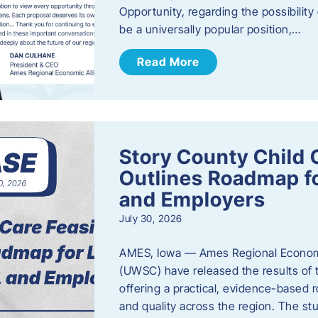
Opportunity, regarding the possibility
be a universally popular position,…
Read More
Story County Child C
Outlines Roadmap fo
and Employers
July 30, 2026
AMES, Iowa — Ames Regional Economi
(UWSC) have released the results of t
offering a practical, evidence-based r
and quality across the region. The st