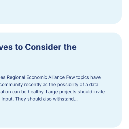
ves to Consider the
es Regional Economic Alliance Few topics have
ommunity recently as the possibility of a data
ation can be healthy. Large projects should invite
ic input. They should also withstand…