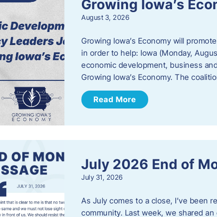
Growing Iowa’s Ec
August 3, 2026
Growing Iowa’s Economy will promote
in order to help: Iowa (Monday, August
economic development, business and
Growing Iowa’s Economy. The coalition
Read More
July 2026 End of M
July 31, 2026
As July comes to a close, I’ve been r
community. Last week, we shared an 