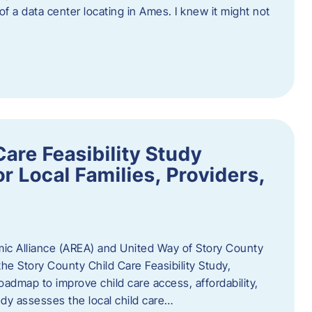
 of a data center locating in Ames. I knew it might not
are Feasibility Study
r Local Families, Providers,
c Alliance (AREA) and United Way of Story County
he Story County Child Care Feasibility Study,
oadmap to improve child care access, affordability,
udy assesses the local child care…