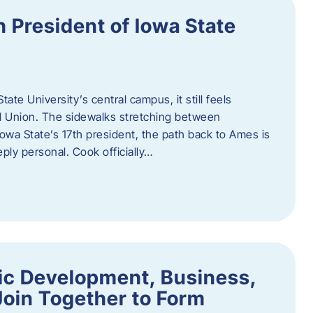
h President of Iowa State
te University’s central campus, it still feels
l Union. The sidewalks stretching between
Iowa State’s 17th president, the path back to Ames is
eply personal. Cook officially…
ic Development, Business,
Join Together to Form