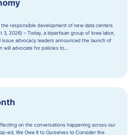
onomy
 the responsible development of new data centers
 3, 2026) – Today, a bipartisan group of Iowa labor,
 issue advocacy leaders announced the launch of
 will advocate for policies to…
onth
eflecting on the conversations happening across our
op-ed, We Owe It to Ourselves to Consider the