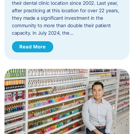
their dental clinic location since 2002. Last year,
after practicing at this location for over 22 years,
they made a significant investment in the
community to more than double their patient
capacity. In July 2024, the…
Read More