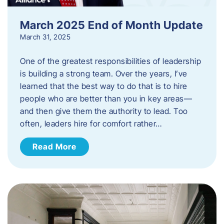
March 2025 End of Month Update
March 31, 2025
One of the greatest responsibilities of leadership
is building a strong team. Over the years, I’ve
learned that the best way to do that is to hire
people who are better than you in key areas—
and then give them the authority to lead. Too
often, leaders hire for comfort rather…
Read More