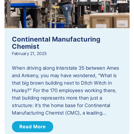
Continental Manufacturing
Chemist
February 21, 2025
When driving along Interstate 35 between Ames
and Ankeny, you may have wondered, “What is
that big brown building next to Ditch Witch in
Huxley?” For the 170 employees working there,
that building represents more than just a
structure: it’s the home base for Continental
Manufacturing Chemist (CMC), a leading…
Read More