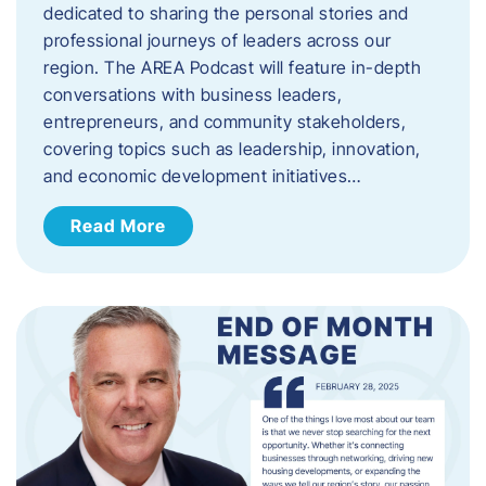
dedicated to sharing the personal stories and
professional journeys of leaders across our
region. The AREA Podcast will feature in-depth
conversations with business leaders,
entrepreneurs, and community stakeholders,
covering topics such as leadership, innovation,
and economic development initiatives…
Read More