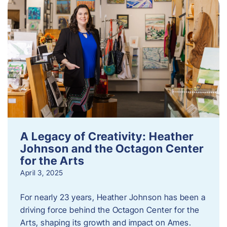
A Legacy of Creativity: Heather
Johnson and the Octagon Center
for the Arts
April 3, 2025
For nearly 23 years, Heather Johnson has been a
driving force behind the Octagon Center for the
Arts, shaping its growth and impact on Ames.