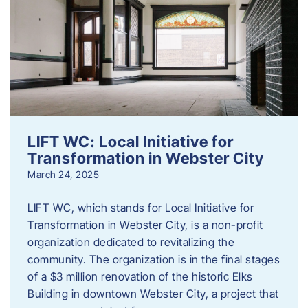
LIFT WC: Local Initiative for
Transformation in Webster City
March 24, 2025
LIFT WC, which stands for Local Initiative for
Transformation in Webster City, is a non-profit
organization dedicated to revitalizing the
community. The organization is in the final stages
of a $3 million renovation of the historic Elks
Building in downtown Webster City, a project that