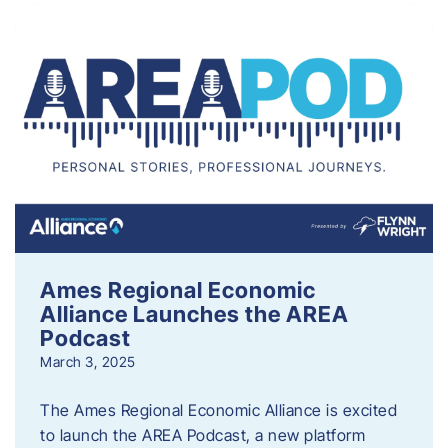
Ames Regional Economic
Alliance Launches the AREA
Podcast
March 3, 2025
The Ames Regional Economic Alliance is excited
to launch the AREA Podcast, a new platform