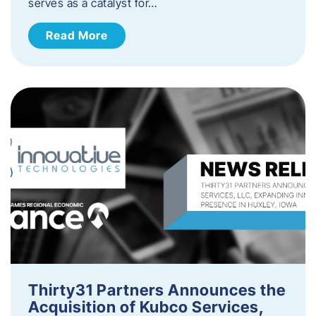
serves as a catalyst for…
Read More
Thirty31 Partners Announces the
Acquisition of Kubco Services,