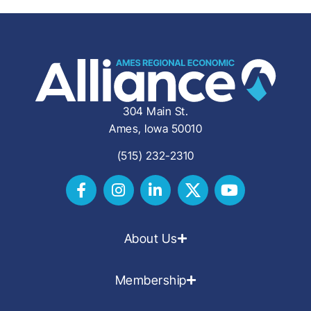
304 Main St.
Ames, Iowa 50010
(515) 232-2310
About Us
Membership