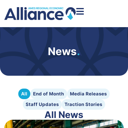
News
.
All
End of Month
Media Releases
Staff Updates
Traction Stories
All News