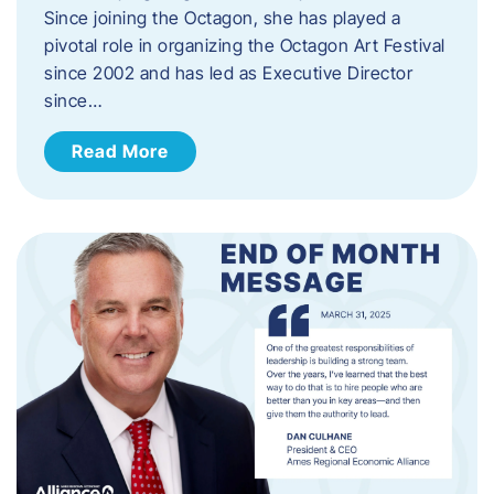
Since joining the Octagon, she has played a
pivotal role in organizing the Octagon Art Festival
since 2002 and has led as Executive Director
since…
Read More