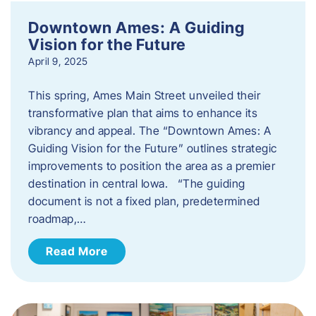
Downtown Ames: A Guiding
Vision for the Future
April 9, 2025
This spring, Ames Main Street unveiled their
transformative plan that aims to enhance its
vibrancy and appeal. The “Downtown Ames: A
Guiding Vision for the Future” outlines strategic
improvements to position the area as a premier
destination in central Iowa. “The guiding
document is not a fixed plan, predetermined
roadmap,…
Read More