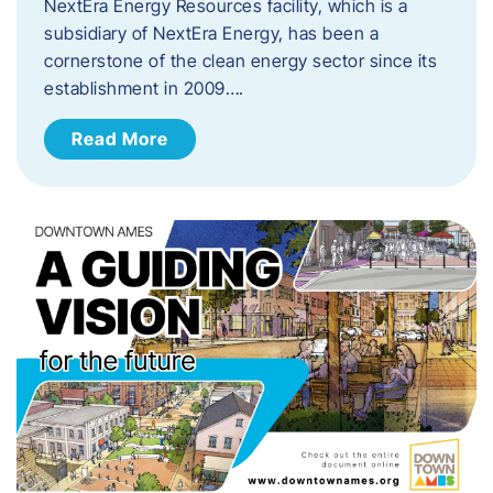
NextEra Energy Resources facility, which is a
subsidiary of NextEra Energy, has been a
cornerstone of the clean energy sector since its
establishment in 2009….
Read More