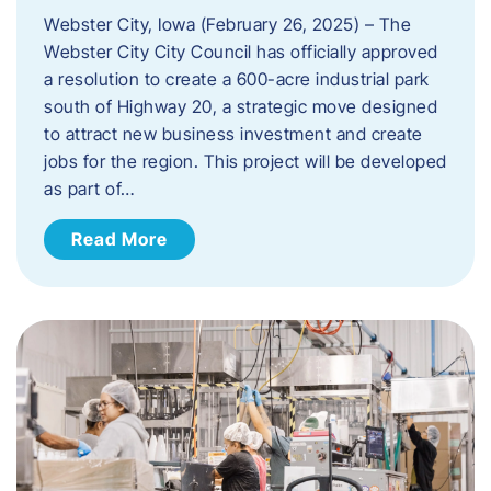
Webster City, Iowa (February 26, 2025) – The
Webster City City Council has officially approved
a resolution to create a 600-acre industrial park
south of Highway 20, a strategic move designed
to attract new business investment and create
jobs for the region. This project will be developed
as part of…
Read More