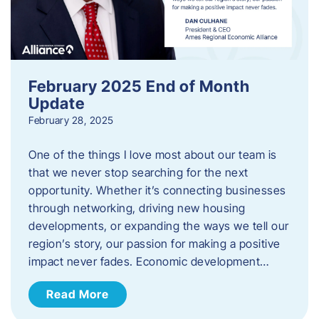
February 2025 End of Month
Update
February 28, 2025
One of the things I love most about our team is
that we never stop searching for the next
opportunity. Whether it’s connecting businesses
through networking, driving new housing
developments, or expanding the ways we tell our
region’s story, our passion for making a positive
impact never fades. Economic development…
Read More