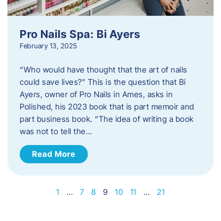
Pro Nails Spa: Bi Ayers
February 13, 2025
“Who would have thought that the art of nails
could save lives?” This is the question that Bi
Ayers, owner of Pro Nails in Ames, asks in
Polished, his 2023 book that is part memoir and
part business book. “The idea of writing a book
was not to tell the…
Read More
1
…
7
8
9
10
11
…
21