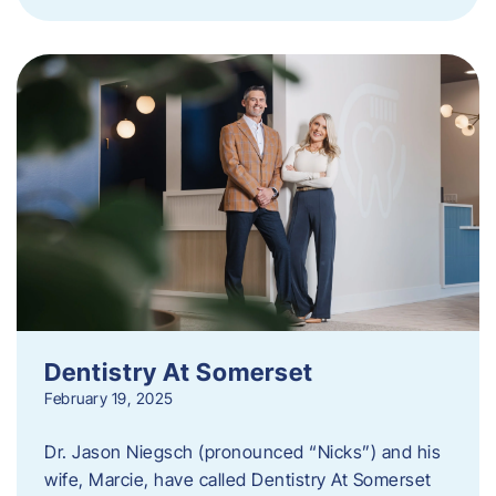
Dentistry At Somerset
February 19, 2025
Dr. Jason Niegsch (pronounced “Nicks”) and his
wife, Marcie, have called Dentistry At Somerset