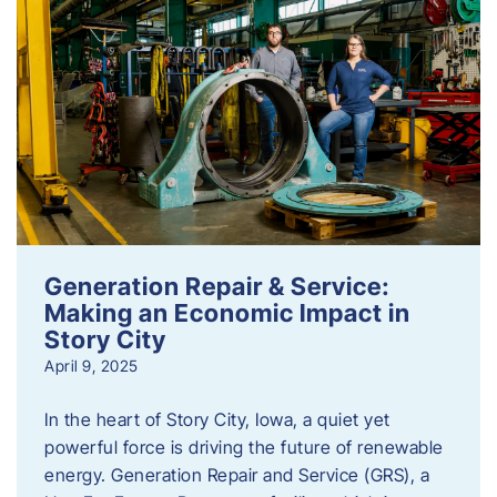
Generation Repair & Service:
Making an Economic Impact in
Story City
April 9, 2025
In the heart of Story City, Iowa, a quiet yet
powerful force is driving the future of renewable
energy. Generation Repair and Service (GRS), a