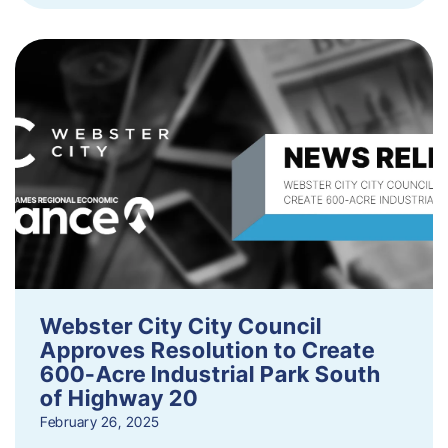
Webster City City Council
Approves Resolution to Create
600-Acre Industrial Park South
of Highway 20
February 26, 2025