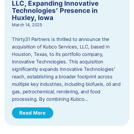
LLC, Expanding Innovative
Technologies’ Presence in
Huxley, Iowa
March 14, 2025
Thirty31 Partners is thrilled to announce the
acquisition of Kubco Services, LLC, based in
Houston, Texas, to its portfolio company,
Innovative Technologies. This acquisition
significantly expands Innovative Technologies’
reach, establishing a broader footprint across
multiple key industries, including biofuels, oil and
gas, petrochemical, rendering, and food
processing. By combining Kubco…
Read More