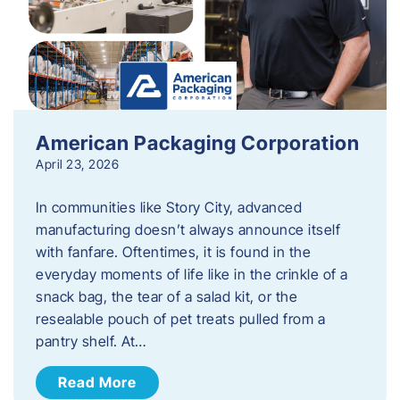
American Packaging Corporation
April 23, 2026
In communities like Story City, advanced
manufacturing doesn’t always announce itself
with fanfare. Oftentimes, it is found in the
everyday moments of life like in the crinkle of a
snack bag, the tear of a salad kit, or the
resealable pouch of pet treats pulled from a
pantry shelf. At…
Read More