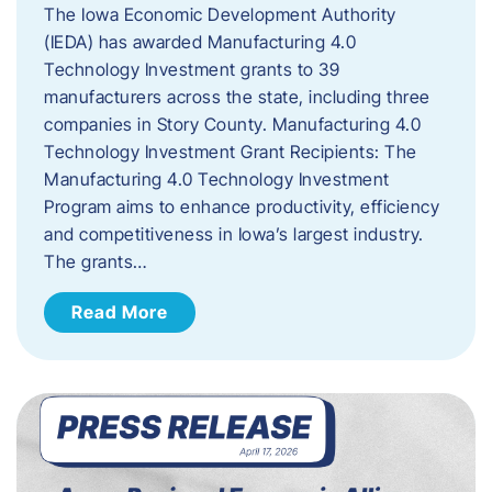
The Iowa Economic Development Authority
(IEDA) has awarded Manufacturing 4.0
Technology Investment grants to 39
manufacturers across the state, including three
companies in Story County. Manufacturing 4.0
Technology Investment Grant Recipients: The
Manufacturing 4.0 Technology Investment
Program aims to enhance productivity, efficiency
and competitiveness in Iowa’s largest industry.
The grants…
Read More