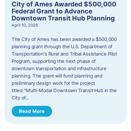
City of Ames Awarded $500,000
Federal Grant to Advance
Downtown Transit Hub Planning
April 10, 2026
The City of Ames has been awarded a $500,000
planning grant through the U.S. Department of
Transportation’s Rural and Tribal Assistance Pilot
Program, supporting the next phase of
downtown transportation and infrastructure
planning. The grant will fund planning and
preliminary design work for the project
titled “Multi-Modal Downtown Transit Hub in the
City of…
Read More