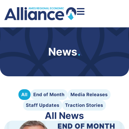
News
.
All
End of Month
Media Releases
Staff Updates
Traction Stories
All News