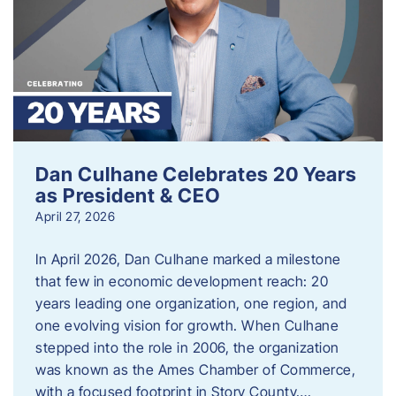
Dan Culhane Celebrates 20 Years
as President & CEO
April 27, 2026
In April 2026, Dan Culhane marked a milestone
that few in economic development reach: 20
years leading one organization, one region, and
one evolving vision for growth. When Culhane
stepped into the role in 2006, the organization
was known as the Ames Chamber of Commerce,
with a focused footprint in Story County….