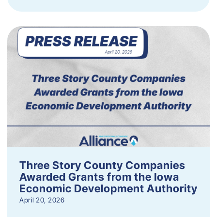
Three Story County Companies
Awarded Grants from the Iowa
Economic Development Authority
April 20, 2026