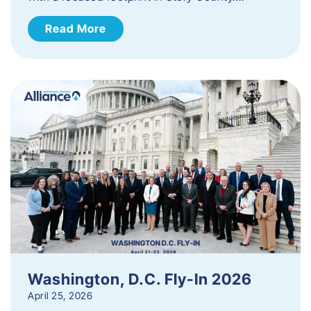
Read More
Washington, D.C. Fly-In 2026
April 25, 2026