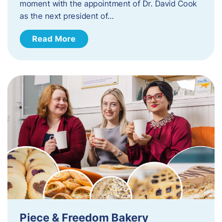
moment with the appointment of Dr. David Cook
as the next president of…
Read More
Piece & Freedom Bakery