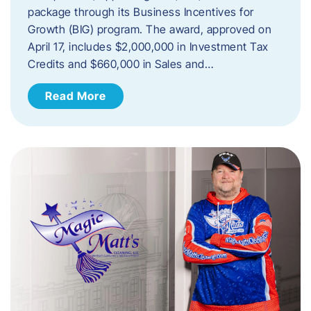
package through its Business Incentives for
Growth (BIG) program. The award, approved on
April 17, includes $2,000,000 in Investment Tax
Credits and $660,000 in Sales and…
Read More