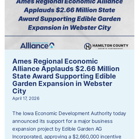
Ames Regional Economic
Alliance Applauds $2.66 Million
State Award Supporting Edible
Garden Expansion in Webster
City
April 17, 2026
The Iowa Economic Development Authority today
announced its support for a major business
expansion project by Edible Garden AG
Incorporated, approving a $2,660,000 incentive