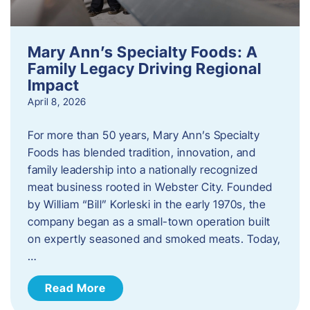
Mary Ann’s Specialty Foods: A
Family Legacy Driving Regional
Impact
April 8, 2026
For more than 50 years, Mary Ann’s Specialty
Foods has blended tradition, innovation, and
family leadership into a nationally recognized
meat business rooted in Webster City. Founded
by William “Bill” Korleski in the early 1970s, the
company began as a small-town operation built
on expertly seasoned and smoked meats. Today,
…
Read More