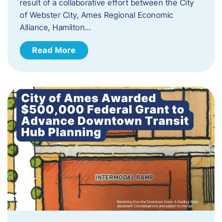
result of a collaborative effort between the City
of Webster City, Ames Regional Economic
Alliance, Hamilton…
Read More