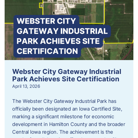
Webster City Gateway Industrial
Park Achieves Site Certification
April 13, 2026
The Webster City Gateway Industrial Park has
officially been designated an Iowa Certified Site,
marking a significant milestone for economic
development in Hamilton County and the broader
Central Iowa region. The achievement is the