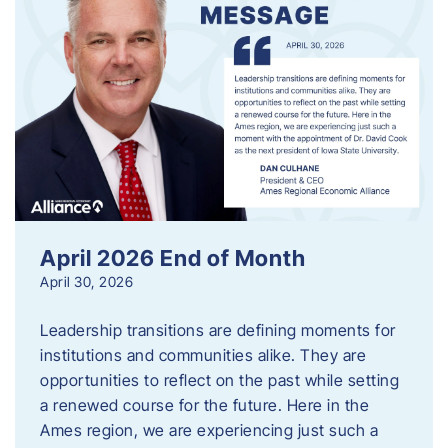
April 2026 End of Month
April 30, 2026
Leadership transitions are defining moments for
institutions and communities alike. They are
opportunities to reflect on the past while setting
a renewed course for the future. Here in the
Ames region, we are experiencing just such a