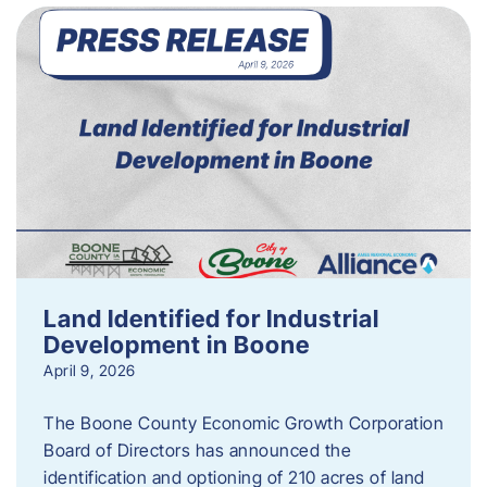
Land Identified for Industrial
Development in Boone
April 9, 2026
The Boone County Economic Growth Corporation
Board of Directors has announced the
identification and optioning of 210 acres of land