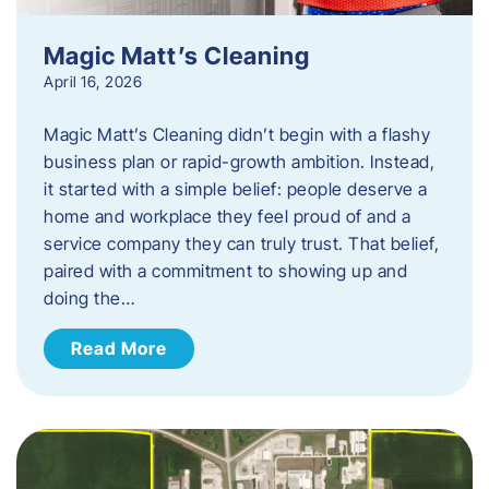
Magic Matt’s Cleaning
April 16, 2026
Magic Matt’s Cleaning didn’t begin with a flashy
business plan or rapid-growth ambition. Instead,
it started with a simple belief: people deserve a
home and workplace they feel proud of and a
service company they can truly trust. That belief,
paired with a commitment to showing up and
doing the…
Read More