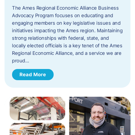
The Ames Regional Economic Alliance Business
Advocacy Program focuses on educating and
engaging members on key legislative issues and
initiatives impacting the Ames region. Maintaining
strong relationships with federal, state, and
locally elected officials is a key tenet of the Ames
Regional Economic Alliance, and a service we are
proud…
Read More