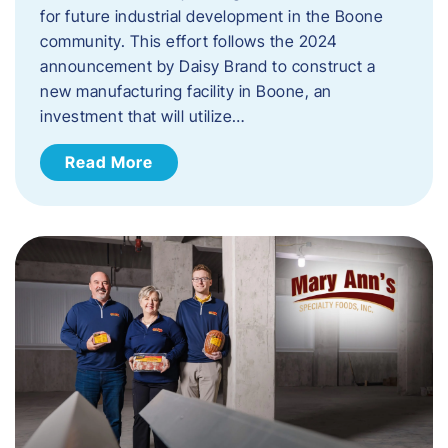
for future industrial development in the Boone
community. This effort follows the 2024
announcement by Daisy Brand to construct a
new manufacturing facility in Boone, an
investment that will utilize…
Read More