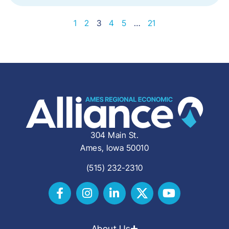
1
2
3
4
5
…
21
304 Main St.
Ames, Iowa 50010
(515) 232-2310
About Us