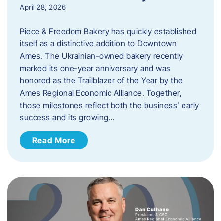
April 28, 2026
Piece & Freedom Bakery has quickly established
itself as a distinctive addition to Downtown
Ames. The Ukrainian-owned bakery recently
marked its one-year anniversary and was
honored as the Trailblazer of the Year by the
Ames Regional Economic Alliance. Together,
those milestones reflect both the business’ early
success and its growing…
Read More