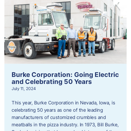
Burke Corporation: Going Electric
and Celebrating 50 Years
July 11, 2024
This year, Burke Corporation in Nevada, Iowa, is
celebrating 50 years as one of the leading
manufacturers of customized crumbles and
meatballs in the pizza industry. In 1973, Bill Burke,