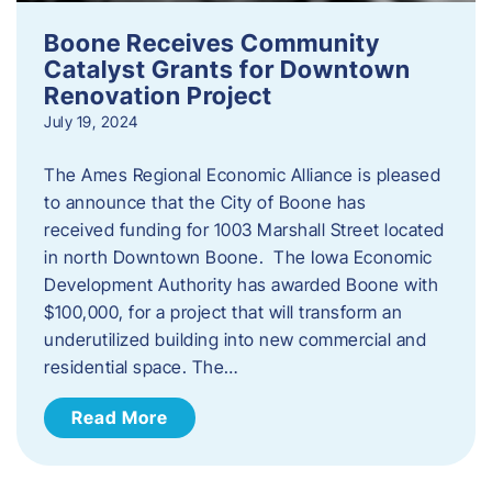
Boone Receives Community
Catalyst Grants for Downtown
Renovation Project
July 19, 2024
The Ames Regional Economic Alliance is pleased
to announce that the City of Boone has
received funding for 1003 Marshall Street located
in north Downtown Boone. The Iowa Economic
Development Authority has awarded Boone with
$100,000, for a project that will transform an
underutilized building into new commercial and
residential space. The…
Read More