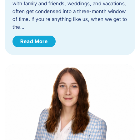
with family and friends, weddings, and vacations,
often get condensed into a three-month window
of time. If you’re anything like us, when we get to
the…
Read More