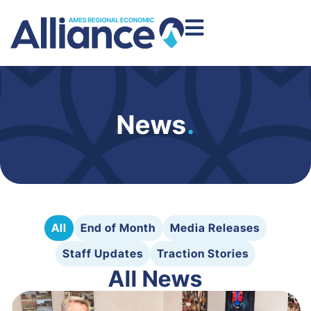
News
.
All
End of Month
Media Releases
Staff Updates
Traction Stories
All News