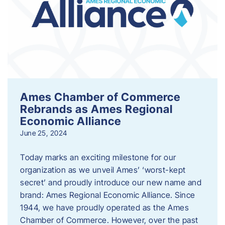
Ames Chamber of Commerce
Rebrands as Ames Regional
Economic Alliance
June 25, 2024
Today marks an exciting milestone for our
organization as we unveil Ames’ ‘worst-kept
secret’ and proudly introduce our new name and
brand: Ames Regional Economic Alliance. Since
1944, we have proudly operated as the Ames
Chamber of Commerce. However, over the past