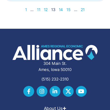
1
…
11
12
13
14
15
…
21
304 Main St.
Ames, Iowa 50010
(515) 232-2310
About Us