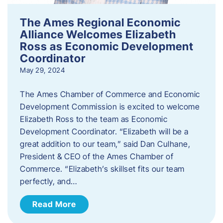
The Ames Regional Economic
Alliance Welcomes Elizabeth
Ross as Economic Development
Coordinator
May 29, 2024
The Ames Chamber of Commerce and Economic
Development Commission is excited to welcome
Elizabeth Ross to the team as Economic
Development Coordinator. “Elizabeth will be a
great addition to our team,” said Dan Culhane,
President & CEO of the Ames Chamber of
Commerce. “Elizabeth’s skillset fits our team
perfectly, and…
Read More