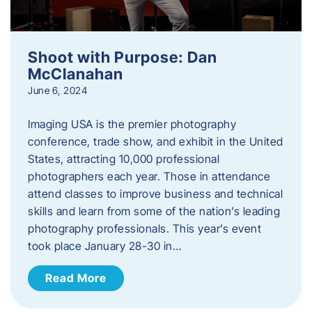
Shoot with Purpose: Dan
McClanahan
June 6, 2024
Imaging USA is the premier photography
conference, trade show, and exhibit in the United
States, attracting 10,000 professional
photographers each year. Those in attendance
attend classes to improve business and technical
skills and learn from some of the nation’s leading
photography professionals. This year’s event
took place January 28-30 in…
Read More