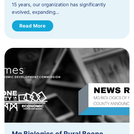
15 years, our organization has significantly
evolved, expanding…
Read More
Mg Biologics of Rural Boone