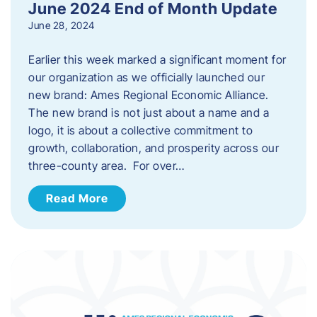
June 2024 End of Month Update
June 28, 2024
Earlier this week marked a significant moment for
our organization as we officially launched our
new brand: Ames Regional Economic Alliance.
The new brand is not just about a name and a
logo, it is about a collective commitment to
growth, collaboration, and prosperity across our
three-county area. For over…
Read More