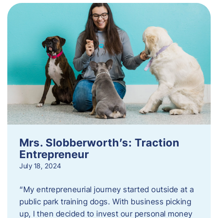
Mrs. Slobberworth’s: Traction
Entrepreneur
July 18, 2024
“My entrepreneurial journey started outside at a
public park training dogs. With business picking
up, I then decided to invest our personal money