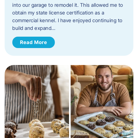
into our garage to remodel it. This allowed me to
obtain my state license certification as a
commercial kennel. I have enjoyed continuing to
build and expand…
Read More