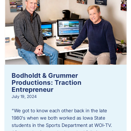
Bodholdt & Grummer
Productions: Traction
Entrepreneur
July 19, 2024
“We got to know each other back in the late
1980’s when we both worked as Iowa State
students in the Sports Department at WOI-TV.