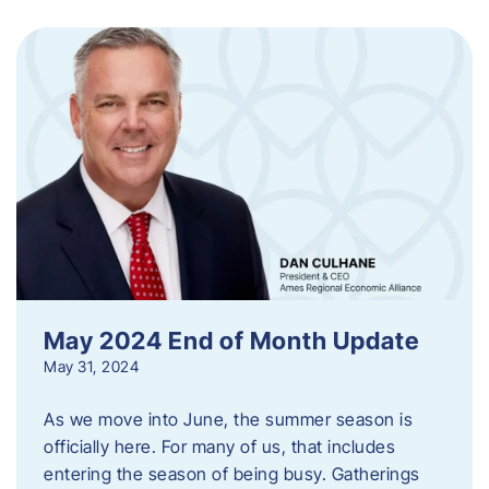
May 2024 End of Month Update
May 31, 2024
As we move into June, the summer season is
officially here. For many of us, that includes
entering the season of being busy. Gatherings