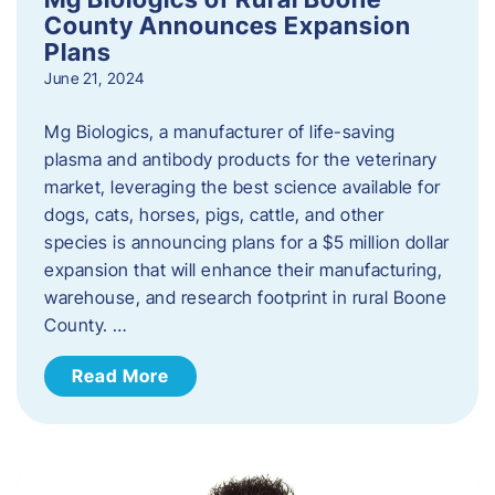
County Announces Expansion
Plans
June 21, 2024
Mg Biologics, a manufacturer of life-saving
plasma and antibody products for the veterinary
market, leveraging the best science available for
dogs, cats, horses, pigs, cattle, and other
species is announcing plans for a $5 million dollar
expansion that will enhance their manufacturing,
warehouse, and research footprint in rural Boone
County. …
Read More