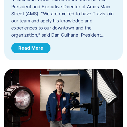
President and Executive Director of Ames Main
Street (AMS). ​“We are excited to have Travis join
our team and apply his knowledge and
experiences to our downtown and the
organization,” said Dan Culhane, President…
Read More