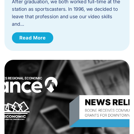
After graduation, we both worked full-time at the
station as sportscasters. In 1996, we decided to
leave that profession and use our video skills
and…
Read More