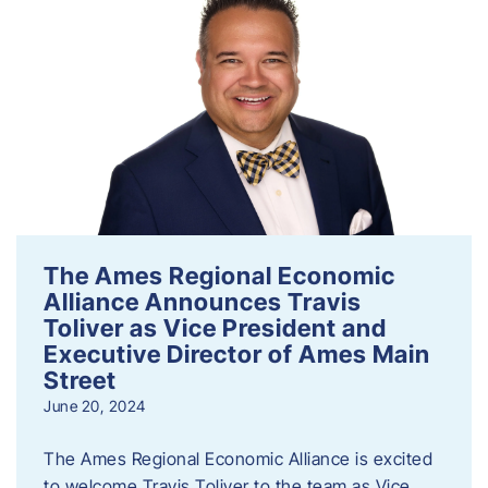
The Ames Regional Economic
Alliance Announces Travis
Toliver as Vice President and
Executive Director of Ames Main
Street
June 20, 2024
The Ames Regional Economic Alliance is excited
to welcome Travis Toliver to the team as Vice