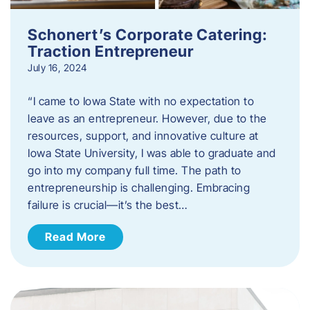
Schonert’s Corporate Catering:
Traction Entrepreneur
July 16, 2024
“I came to Iowa State with no expectation to
leave as an entrepreneur. However, due to the
resources, support, and innovative culture at
Iowa State University, I was able to graduate and
go into my company full time. The path to
entrepreneurship is challenging. Embracing
failure is crucial—it’s the best…
Read More