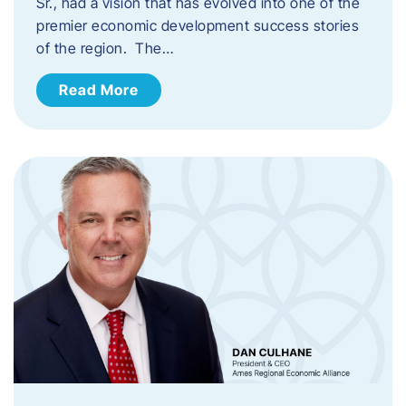
Sr., had a vision that has evolved into one of the
premier economic development success stories
of the region. The…
Read More