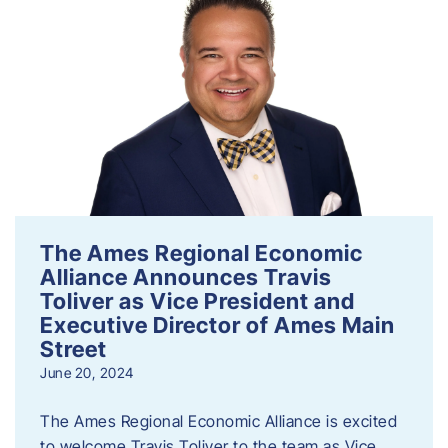
The Ames Regional Economic
Alliance Announces Travis
Toliver as Vice President and
Executive Director of Ames Main
Street
June 20, 2024
The Ames Regional Economic Alliance is excited
to welcome Travis Toliver to the team as Vice