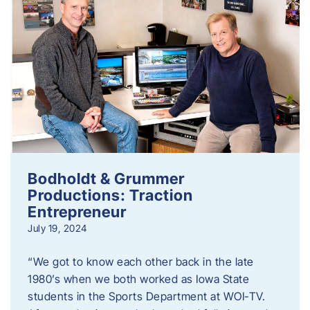
Bodholdt & Grummer
Productions: Traction
Entrepreneur
July 19, 2024
“We got to know each other back in the late
1980’s when we both worked as Iowa State
students in the Sports Department at WOI-TV.