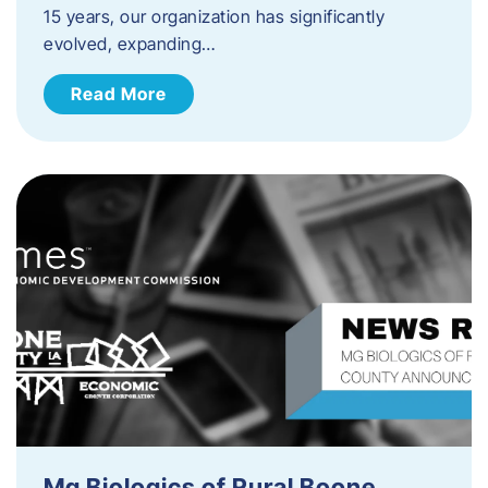
15 years, our organization has significantly
evolved, expanding…
Read More
Mg Biologics of Rural Boone