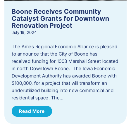
Boone Receives Community
Catalyst Grants for Downtown
Renovation Project
July 19, 2024
The Ames Regional Economic Alliance is pleased
to announce that the City of Boone has
received funding for 1003 Marshall Street located
in north Downtown Boone. The Iowa Economic
Development Authority has awarded Boone with
$100,000, for a project that will transform an
underutilized building into new commercial and
residential space. The…
Read More