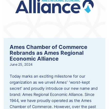
Ames Chamber of Commerce
Rebrands as Ames Regional
Economic Alliance
June 25, 2024
Today marks an exciting milestone for our
organization as we unveil Ames’ ‘worst-kept
secret’ and proudly introduce our new name and
brand: Ames Regional Economic Alliance. Since
1944, we have proudly operated as the Ames
Chamber of Commerce. However, over the past