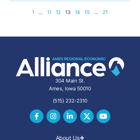
1
…
11
12
13
14
15
…
21
304 Main St.
Ames, Iowa 50010
(515) 232-2310
About Us