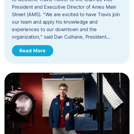
President and Executive Director of Ames Main
Street (AMS). ​“We are excited to have Travis join
our team and apply his knowledge and
experiences to our downtown and the
organization,” said Dan Culhane, President…
Read More