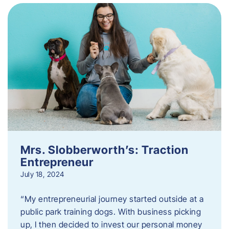
Mrs. Slobberworth’s: Traction
Entrepreneur
July 18, 2024
“My entrepreneurial journey started outside at a
public park training dogs. With business picking
up, I then decided to invest our personal money