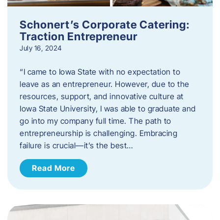
Schonert’s Corporate Catering:
Traction Entrepreneur
July 16, 2024
“I came to Iowa State with no expectation to
leave as an entrepreneur. However, due to the
resources, support, and innovative culture at
Iowa State University, I was able to graduate and
go into my company full time. The path to
entrepreneurship is challenging. Embracing
failure is crucial—it’s the best…
Read More