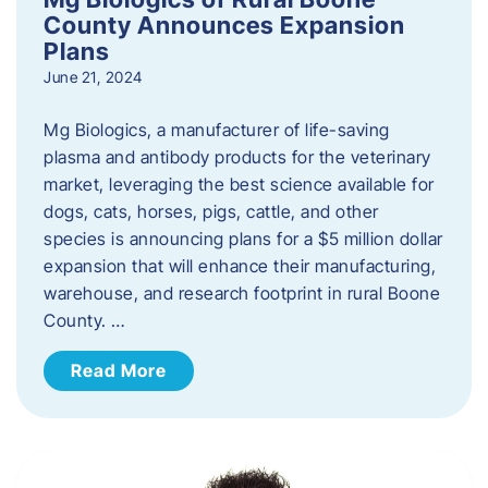
County Announces Expansion
Plans
June 21, 2024
Mg Biologics, a manufacturer of life-saving
plasma and antibody products for the veterinary
market, leveraging the best science available for
dogs, cats, horses, pigs, cattle, and other
species is announcing plans for a $5 million dollar
expansion that will enhance their manufacturing,
warehouse, and research footprint in rural Boone
County. …
Read More