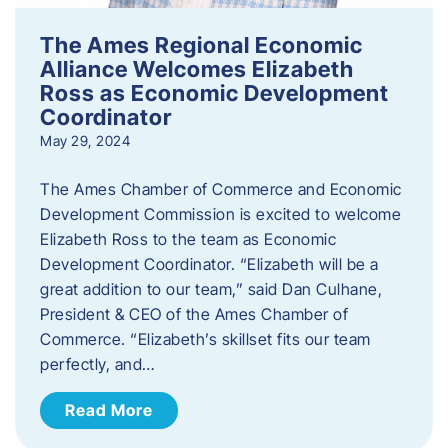
The Ames Regional Economic
Alliance Welcomes Elizabeth
Ross as Economic Development
Coordinator
May 29, 2024
The Ames Chamber of Commerce and Economic
Development Commission is excited to welcome
Elizabeth Ross to the team as Economic
Development Coordinator. “Elizabeth will be a
great addition to our team,” said Dan Culhane,
President & CEO of the Ames Chamber of
Commerce. “Elizabeth’s skillset fits our team
perfectly, and…
Read More