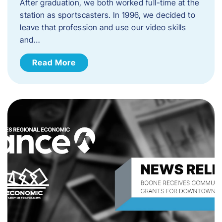
After graduation, we both worked full-time at the
station as sportscasters. In 1996, we decided to
leave that profession and use our video skills
and…
Read More