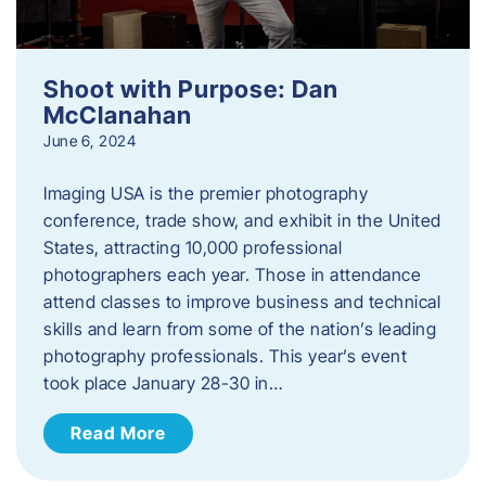
Shoot with Purpose: Dan
McClanahan
June 6, 2024
Imaging USA is the premier photography
conference, trade show, and exhibit in the United
States, attracting 10,000 professional
photographers each year. Those in attendance
attend classes to improve business and technical
skills and learn from some of the nation’s leading
photography professionals. This year’s event
took place January 28-30 in…
Read More