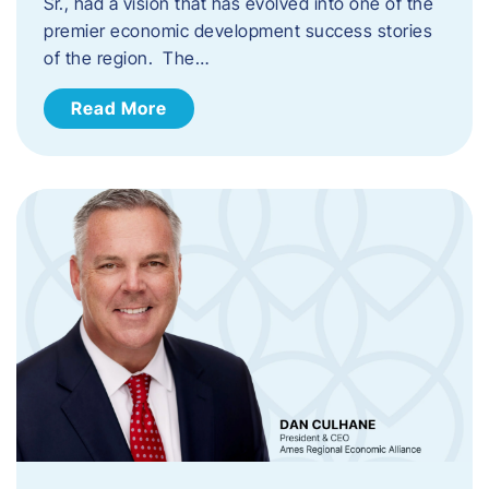
Sr., had a vision that has evolved into one of the
premier economic development success stories
of the region. The…
Read More