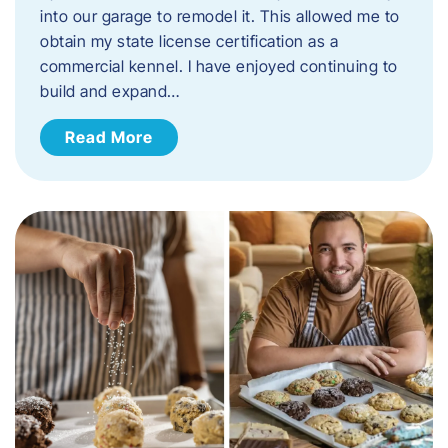
into our garage to remodel it. This allowed me to
obtain my state license certification as a
commercial kennel. I have enjoyed continuing to
build and expand…
Read More