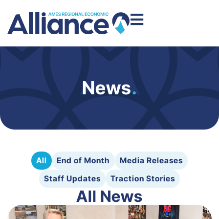
News
.
All
End of Month
Media Releases
Staff Updates
Traction Stories
All News