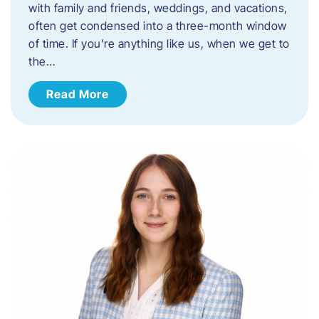
with family and friends, weddings, and vacations,
often get condensed into a three-month window
of time. If you’re anything like us, when we get to
the…
Read More