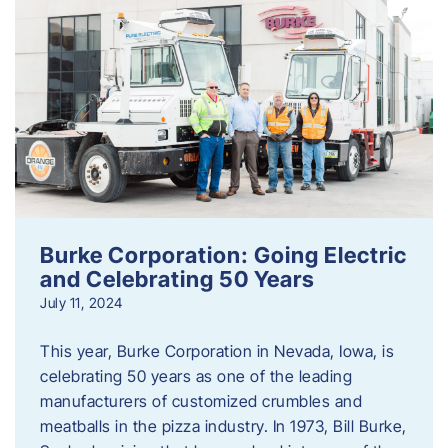
Burke Corporation: Going Electric
and Celebrating 50 Years
July 11, 2024
This year, Burke Corporation in Nevada, Iowa, is
celebrating 50 years as one of the leading
manufacturers of customized crumbles and
meatballs in the pizza industry. In 1973, Bill Burke,