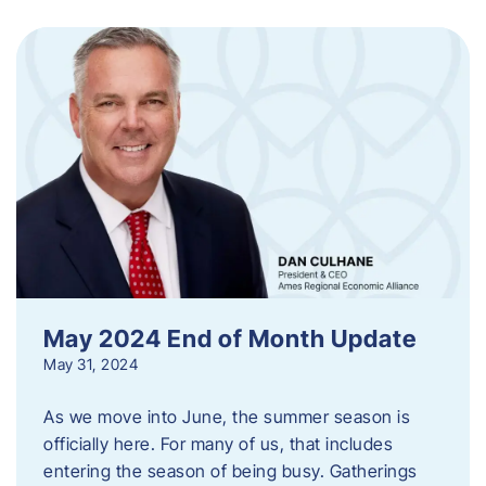
May 2024 End of Month Update
May 31, 2024
As we move into June, the summer season is
officially here. For many of us, that includes
entering the season of being busy. Gatherings