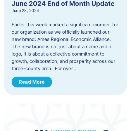
June 2024 End of Month Update
June 28, 2024
Earlier this week marked a significant moment for
our organization as we officially launched our
new brand: Ames Regional Economic Alliance.
The new brand is not just about a name and a
logo, it is about a collective commitment to
growth, collaboration, and prosperity across our
three-county area. For over…
Read More