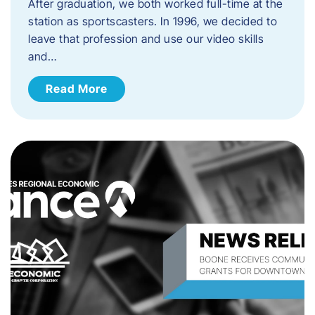
After graduation, we both worked full-time at the
station as sportscasters. In 1996, we decided to
leave that profession and use our video skills
and…
Read More