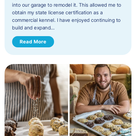
into our garage to remodel it. This allowed me to
obtain my state license certification as a
commercial kennel. I have enjoyed continuing to
build and expand…
Read More