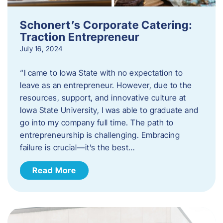
Schonert’s Corporate Catering:
Traction Entrepreneur
July 16, 2024
“I came to Iowa State with no expectation to
leave as an entrepreneur. However, due to the
resources, support, and innovative culture at
Iowa State University, I was able to graduate and
go into my company full time. The path to
entrepreneurship is challenging. Embracing
failure is crucial—it’s the best…
Read More