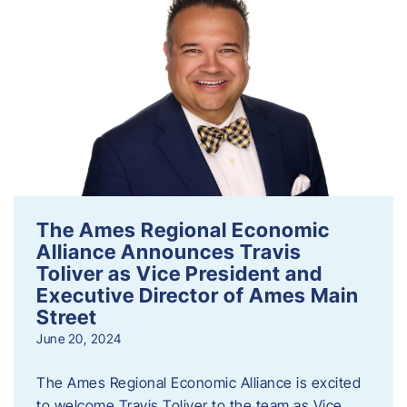
The Ames Regional Economic
Alliance Announces Travis
Toliver as Vice President and
Executive Director of Ames Main
Street
June 20, 2024
The Ames Regional Economic Alliance is excited
to welcome Travis Toliver to the team as Vice