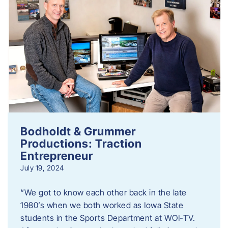
Bodholdt & Grummer
Productions: Traction
Entrepreneur
July 19, 2024
“We got to know each other back in the late
1980’s when we both worked as Iowa State
students in the Sports Department at WOI-TV.