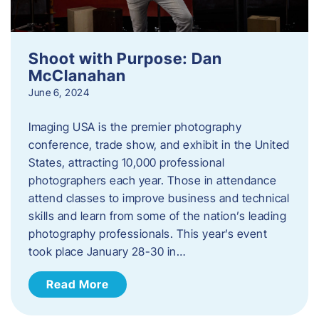
Shoot with Purpose: Dan
McClanahan
June 6, 2024
Imaging USA is the premier photography
conference, trade show, and exhibit in the United
States, attracting 10,000 professional
photographers each year. Those in attendance
attend classes to improve business and technical
skills and learn from some of the nation’s leading
photography professionals. This year’s event
took place January 28-30 in…
Read More