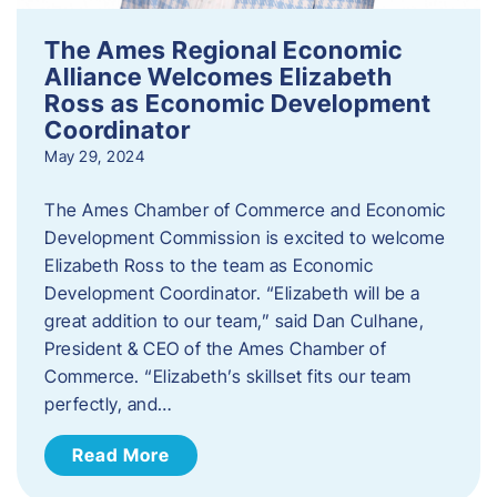
The Ames Regional Economic
Alliance Welcomes Elizabeth
Ross as Economic Development
Coordinator
May 29, 2024
The Ames Chamber of Commerce and Economic
Development Commission is excited to welcome
Elizabeth Ross to the team as Economic
Development Coordinator. “Elizabeth will be a
great addition to our team,” said Dan Culhane,
President & CEO of the Ames Chamber of
Commerce. “Elizabeth’s skillset fits our team
perfectly, and…
Read More