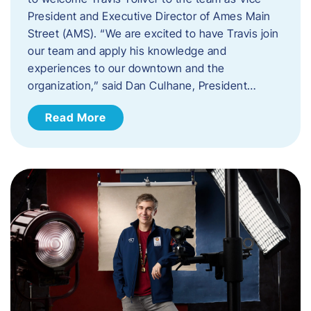
President and Executive Director of Ames Main
Street (AMS). ​“We are excited to have Travis join
our team and apply his knowledge and
experiences to our downtown and the
organization,” said Dan Culhane, President…
Read More