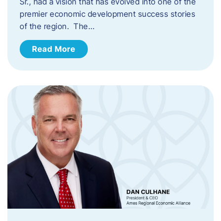
Sr., had a vision that has evolved into one of the
premier economic development success stories
of the region. The…
Read More