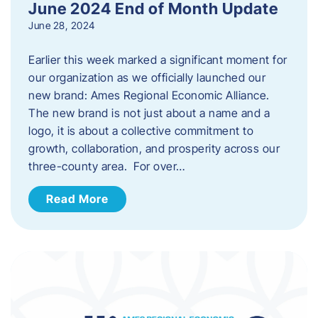
June 2024 End of Month Update
June 28, 2024
Earlier this week marked a significant moment for
our organization as we officially launched our
new brand: Ames Regional Economic Alliance.
The new brand is not just about a name and a
logo, it is about a collective commitment to
growth, collaboration, and prosperity across our
three-county area. For over…
Read More