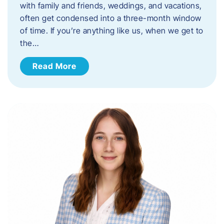
with family and friends, weddings, and vacations,
often get condensed into a three-month window
of time. If you’re anything like us, when we get to
the…
Read More