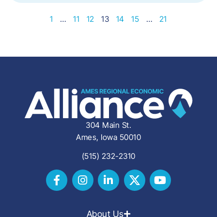
1
…
11
12
13
14
15
…
21
304 Main St.
Ames, Iowa 50010
(515) 232-2310
About Us