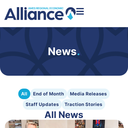
News
.
All
End of Month
Media Releases
Staff Updates
Traction Stories
All News