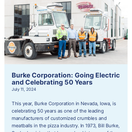
Burke Corporation: Going Electric
and Celebrating 50 Years
July 11, 2024
This year, Burke Corporation in Nevada, Iowa, is
celebrating 50 years as one of the leading
manufacturers of customized crumbles and
meatballs in the pizza industry. In 1973, Bill Burke,