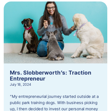
Mrs. Slobberworth’s: Traction
Entrepreneur
July 18, 2024
“My entrepreneurial journey started outside at a
public park training dogs. With business picking
up, I then decided to invest our personal money