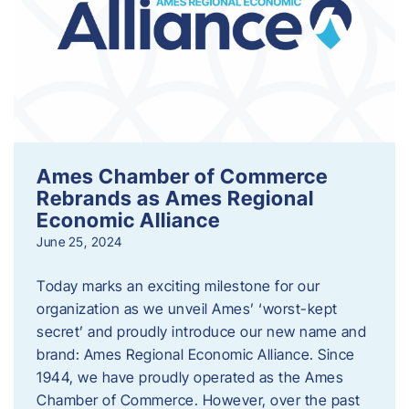
Ames Chamber of Commerce
Rebrands as Ames Regional
Economic Alliance
June 25, 2024
Today marks an exciting milestone for our
organization as we unveil Ames’ ‘worst-kept
secret’ and proudly introduce our new name and
brand: Ames Regional Economic Alliance. Since
1944, we have proudly operated as the Ames
Chamber of Commerce. However, over the past