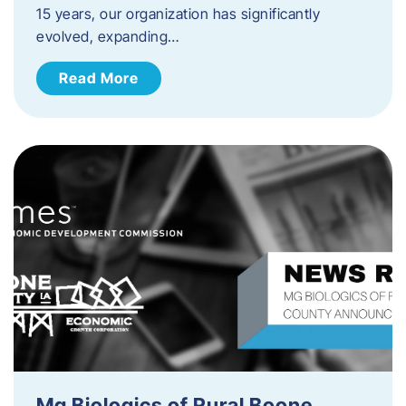
15 years, our organization has significantly
evolved, expanding…
Read More
Mg Biologics of Rural Boone