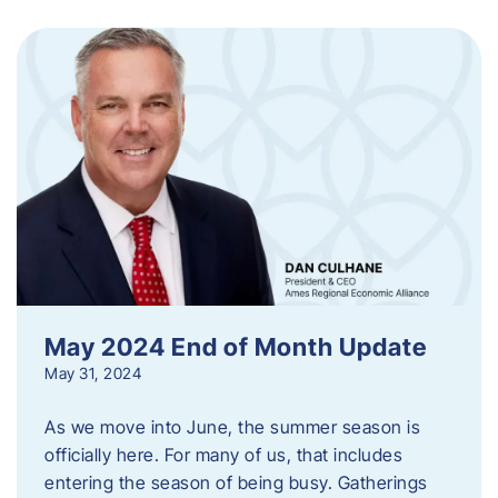
May 2024 End of Month Update
May 31, 2024
As we move into June, the summer season is
officially here. For many of us, that includes
entering the season of being busy. Gatherings