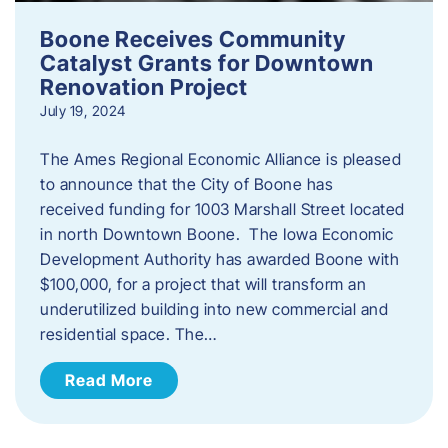
Boone Receives Community
Catalyst Grants for Downtown
Renovation Project
July 19, 2024
The Ames Regional Economic Alliance is pleased
to announce that the City of Boone has
received funding for 1003 Marshall Street located
in north Downtown Boone. The Iowa Economic
Development Authority has awarded Boone with
$100,000, for a project that will transform an
underutilized building into new commercial and
residential space. The…
Read More