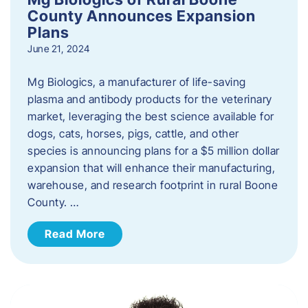
County Announces Expansion
Plans
June 21, 2024
Mg Biologics, a manufacturer of life-saving
plasma and antibody products for the veterinary
market, leveraging the best science available for
dogs, cats, horses, pigs, cattle, and other
species is announcing plans for a $5 million dollar
expansion that will enhance their manufacturing,
warehouse, and research footprint in rural Boone
County. …
Read More