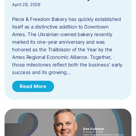
April 28, 2026
Piece & Freedom Bakery has quickly established
itself as a distinctive addition to Downtown
Ames. The Ukrainian-owned bakery recently
marked its one-year anniversary and was
honored as the Trailblazer of the Year by the
Ames Regional Economic Alliance. Together,
those milestones reflect both the business’ early
success and its growing…
Read More