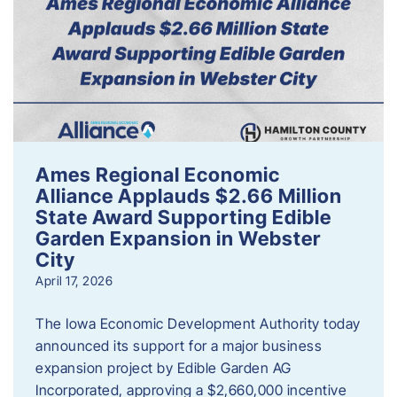
Ames Regional Economic
Alliance Applauds $2.66 Million
State Award Supporting Edible
Garden Expansion in Webster
City
April 17, 2026
The Iowa Economic Development Authority today
announced its support for a major business
expansion project by Edible Garden AG
Incorporated, approving a $2,660,000 incentive