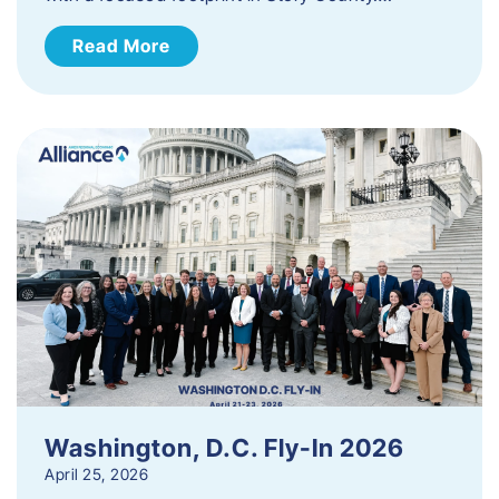
Read More
Washington, D.C. Fly-In 2026
April 25, 2026