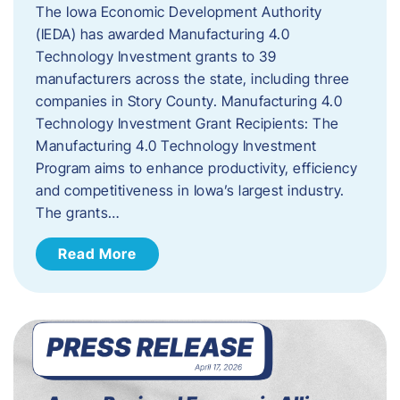
The Iowa Economic Development Authority
(IEDA) has awarded Manufacturing 4.0
Technology Investment grants to 39
manufacturers across the state, including three
companies in Story County. Manufacturing 4.0
Technology Investment Grant Recipients: The
Manufacturing 4.0 Technology Investment
Program aims to enhance productivity, efficiency
and competitiveness in Iowa’s largest industry.
The grants…
Read More