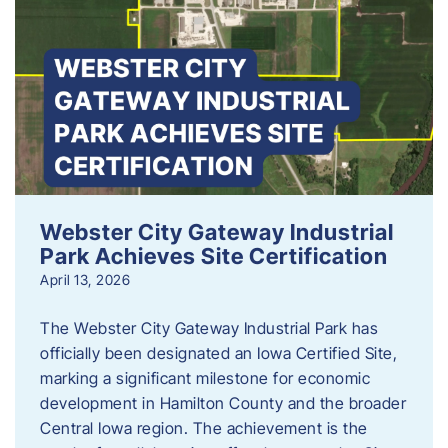
Webster City Gateway Industrial
Park Achieves Site Certification
April 13, 2026
The Webster City Gateway Industrial Park has
officially been designated an Iowa Certified Site,
marking a significant milestone for economic
development in Hamilton County and the broader
Central Iowa region. The achievement is the