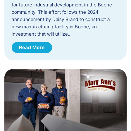
for future industrial development in the Boone
community. This effort follows the 2024
announcement by Daisy Brand to construct a
new manufacturing facility in Boone, an
investment that will utilize…
Read More