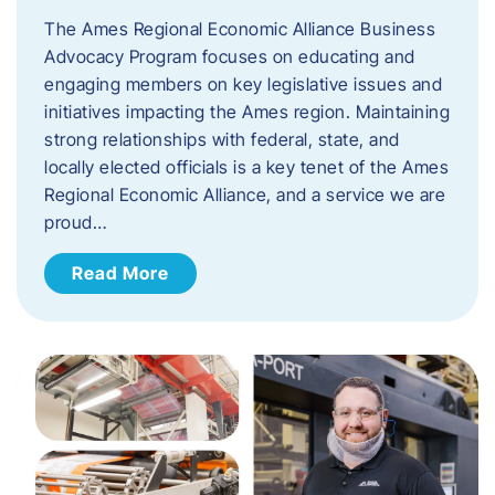
The Ames Regional Economic Alliance Business
Advocacy Program focuses on educating and
engaging members on key legislative issues and
initiatives impacting the Ames region. Maintaining
strong relationships with federal, state, and
locally elected officials is a key tenet of the Ames
Regional Economic Alliance, and a service we are
proud…
Read More