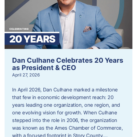
Dan Culhane Celebrates 20 Years
as President & CEO
April 27, 2026
In April 2026, Dan Culhane marked a milestone
that few in economic development reach: 20
years leading one organization, one region, and
one evolving vision for growth. When Culhane
stepped into the role in 2006, the organization
was known as the Ames Chamber of Commerce,
with a focused footprint in Story County….