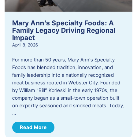
Mary Ann’s Specialty Foods: A
Family Legacy Driving Regional
Impact
April 8, 2026
For more than 50 years, Mary Ann’s Specialty
Foods has blended tradition, innovation, and
family leadership into a nationally recognized
meat business rooted in Webster City. Founded
by William “Bill” Korleski in the early 1970s, the
company began as a small-town operation built
on expertly seasoned and smoked meats. Today,
…
Read More