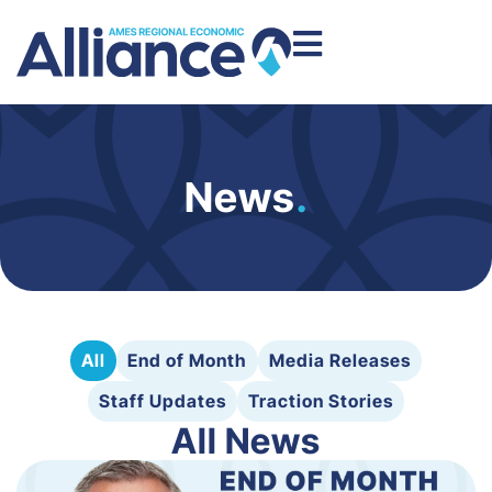
News
.
All
End of Month
Media Releases
Staff Updates
Traction Stories
All News