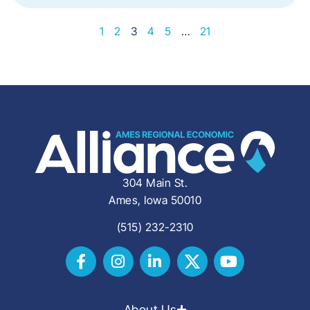
1
2
3
4
5
…
21
304 Main St.
Ames, Iowa 50010
(515) 232-2310
About Us