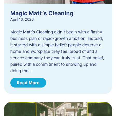
Magic Matt’s Cleaning
April 16, 2026
Magic Matt’s Cleaning didn’t begin with a flashy
business plan or rapid-growth ambition. Instead,
it started with a simple belief: people deserve a
home and workplace they feel proud of and a
service company they can truly trust. That belief,
paired with a commitment to showing up and
doing the…
Read More