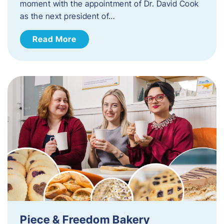
moment with the appointment of Dr. David Cook
as the next president of…
Read More
Piece & Freedom Bakery