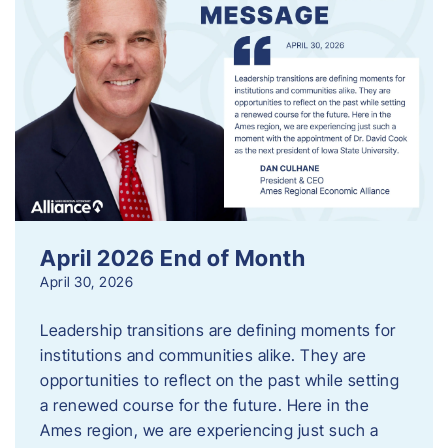
April 2026 End of Month
April 30, 2026
Leadership transitions are defining moments for
institutions and communities alike. They are
opportunities to reflect on the past while setting
a renewed course for the future. Here in the
Ames region, we are experiencing just such a