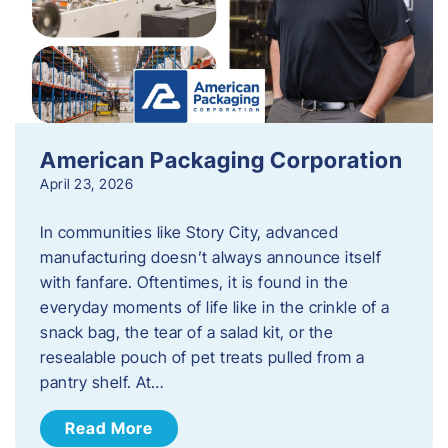
American Packaging Corporation
April 23, 2026
In communities like Story City, advanced
manufacturing doesn’t always announce itself
with fanfare. Oftentimes, it is found in the
everyday moments of life like in the crinkle of a
snack bag, the tear of a salad kit, or the
resealable pouch of pet treats pulled from a
pantry shelf. At…
Read More