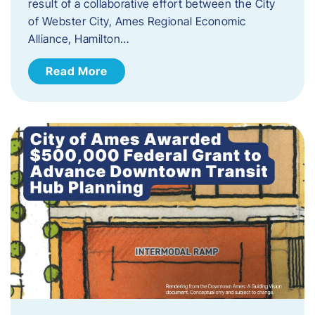
result of a collaborative effort between the City
of Webster City, Ames Regional Economic
Alliance, Hamilton…
Read More