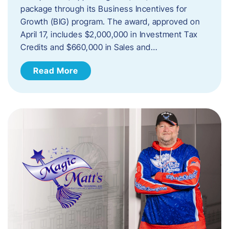
package through its Business Incentives for
Growth (BIG) program. The award, approved on
April 17, includes $2,000,000 in Investment Tax
Credits and $660,000 in Sales and…
Read More