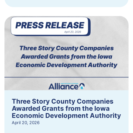
Three Story County Companies
Awarded Grants from the Iowa
Economic Development Authority
April 20, 2026