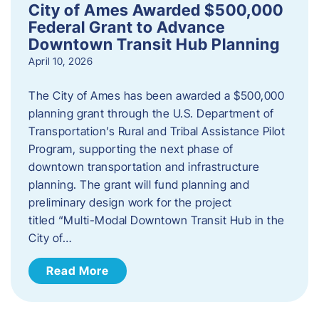
City of Ames Awarded $500,000
Federal Grant to Advance
Downtown Transit Hub Planning
April 10, 2026
The City of Ames has been awarded a $500,000
planning grant through the U.S. Department of
Transportation’s Rural and Tribal Assistance Pilot
Program, supporting the next phase of
downtown transportation and infrastructure
planning. The grant will fund planning and
preliminary design work for the project
titled “Multi-Modal Downtown Transit Hub in the
City of…
Read More