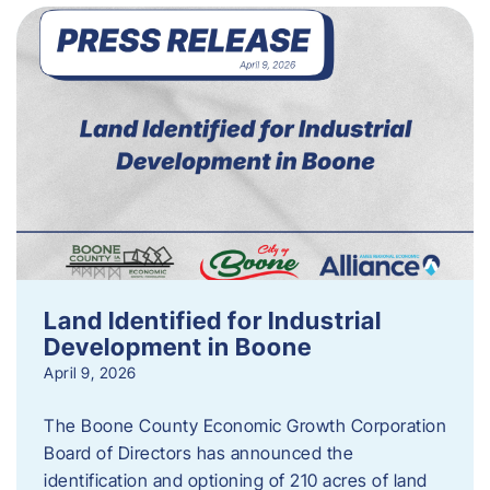
Land Identified for Industrial
Development in Boone
April 9, 2026
The Boone County Economic Growth Corporation
Board of Directors has announced the
identification and optioning of 210 acres of land