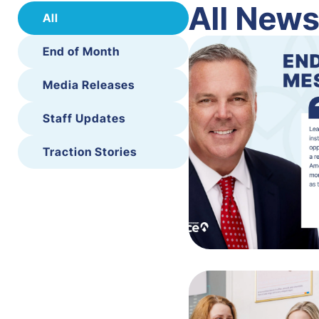
All New
All
End of Month
Media Releases
Staff Updates
Traction Stories