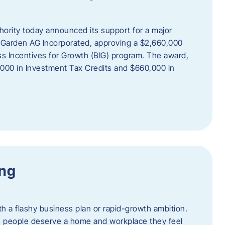
rity today announced its support for a major
 Garden AG Incorporated, approving a $2,660,000
ss Incentives for Growth (BIG) program. The award,
,000 in Investment Tax Credits and $660,000 in
ing
th a flashy business plan or rapid-growth ambition.
ief: people deserve a home and workplace they feel