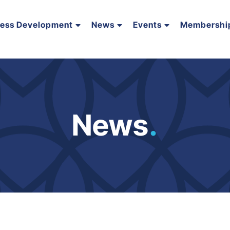
ness Development
News
Events
Membershi
News
.