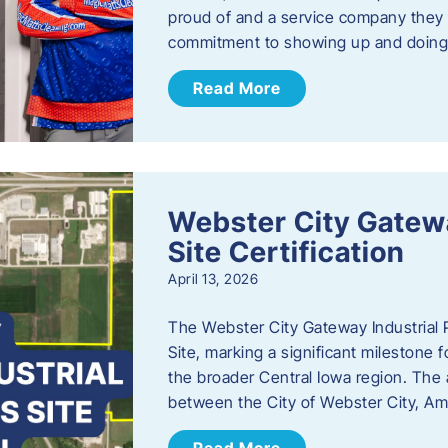
proud of and a service company they ca
commitment to showing up and doin
Read More
Webster City Gatewa
Site Certification
April 13, 2026
The Webster City Gateway Industrial P
Site, marking a significant mileston
the broader Central Iowa region. The a
between the City of Webster City, Am