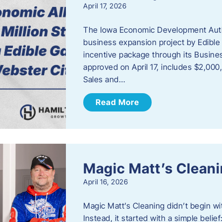
April 17, 2026
The Iowa Economic Development Autho
business expansion project by Edible
incentive package through its Busine
approved on April 17, includes $2,000
Sales and…
Read More
Magic Matt’s Clean
April 16, 2026
Magic Matt’s Cleaning didn’t begin wi
Instead, it started with a simple bel