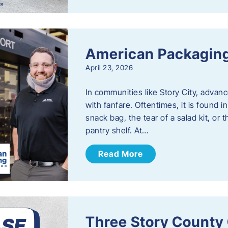
American Packaging
April 23, 2026
In communities like Story City, adva
with fanfare. Oftentimes, it is found i
snack bag, the tear of a salad kit, or 
pantry shelf. At…
Read More
Three Story County