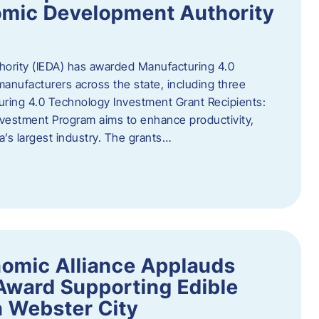
omic Development Authority
ority (IEDA) has awarded Manufacturing 4.0
anufacturers across the state, including three
uring 4.0 Technology Investment Grant Recipients:
vestment Program aims to enhance productivity,
a’s largest industry. The grants…
omic Alliance Applauds
 Award Supporting Edible
n Webster City