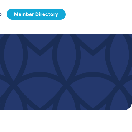
p
Member Directory