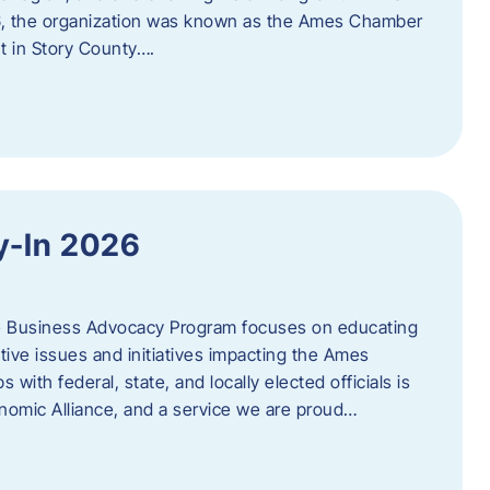
06, the organization was known as the Ames Chamber
t in Story County….
y-In 2026
e Business Advocacy Program focuses on educating
ive issues and initiatives impacting the Ames
 with federal, state, and locally elected officials is
nomic Alliance, and a service we are proud…