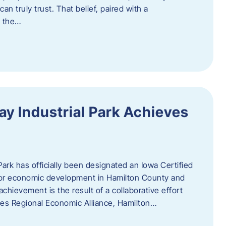
n truly trust. That belief, paired with a
g the…
y Industrial Park Achieves
ark has officially been designated an Iowa Certified
e for economic development in Hamilton County and
chievement is the result of a collaborative effort
es Regional Economic Alliance, Hamilton…