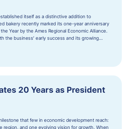
ablished itself as a distinctive addition to
 bakery recently marked its one-year anniversary
f the Year by the Ames Regional Economic Alliance.
oth the business’ early success and its growing…
tes 20 Years as President
milestone that few in economic development reach:
e region, and one evolving vision for growth. When