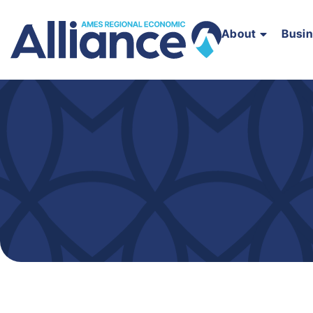
About
Busi