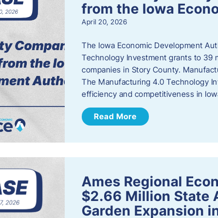
from the Iowa Econ
April 20, 2026
The Iowa Economic Development Auth
Technology Investment grants to 39 m
companies in Story County. Manufact
The Manufacturing 4.0 Technology In
efficiency and competitiveness in Iow
Read More
Ames Regional Econ
$2.66 Million State
Garden Expansion i