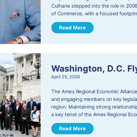
Culhane stepped into the role in 20
of Commerce, with a focused footprin
Read More
Washington, D.C. Fl
April 25, 2026
The Ames Regional Economic Allianc
and engaging members on key legislat
region. Maintaining strong relationships
a key tenet of the Ames Regional Eco
Read More