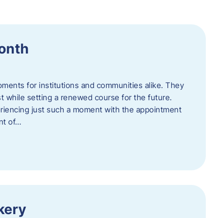
Month
oments for institutions and communities alike. They
st while setting a renewed course for the future.
eriencing just such a moment with the appointment
nt of…
kery