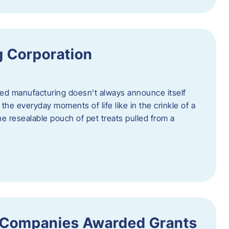
 Corporation
nced manufacturing doesn’t always announce itself
n the everyday moments of life like in the crinkle of a
the resealable pouch of pet treats pulled from a
 Companies Awarded Grants