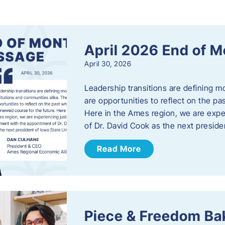
s
April 2026 End of 
April 30, 2026
Leadership transitions are defining m
are opportunities to reflect on the pa
Here in the Ames region, we are exp
of Dr. David Cook as the next preside
Read More
Piece & Freedom Ba