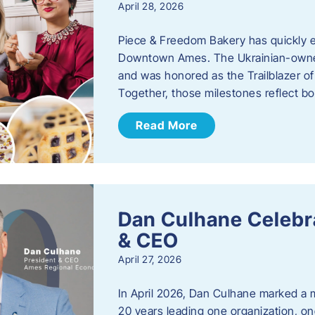
April 28, 2026
Piece & Freedom Bakery has quickly est
Downtown Ames. The Ukrainian-owned
and was honored as the Trailblazer o
Together, those milestones reflect b
Read More
Dan Culhane Celebra
& CEO
April 27, 2026
In April 2026, Dan Culhane marked a 
20 years leading one organization, on