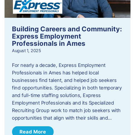
Building Careers and Community:
Express Employment
Professionals in Ames
August 1, 2025
For nearly a decade, Express Employment
Professionals in Ames has helped local
businesses find talent, and helped job seekers
find opportunities. Specializing in both temporary
and full-time staffing solutions, Express
Employment Professionals and its Specialized
Recruiting Group work to match job seekers with
opportunities that align with their skills and…
Read More