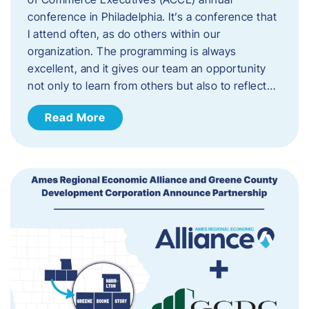
conference in Philadelphia. It’s a conference that
I attend often, as do others within our
organization. The programming is always
excellent, and it gives our team an opportunity
not only to learn from others but also to reflect…
Read More