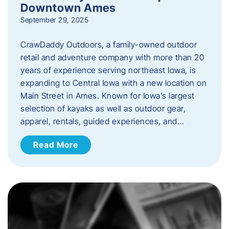
Downtown Ames
September 29, 2025
CrawDaddy Outdoors, a family-owned outdoor
retail and adventure company with more than 20
years of experience serving northeast Iowa, is
expanding to Central Iowa with a new location on
Main Street in Ames. Known for Iowa’s largest
selection of kayaks as well as outdoor gear,
apparel, rentals, guided experiences, and…
Read More