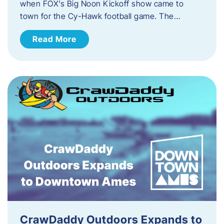
when FOX’s Big Noon Kickoff show came to
town for the Cy-Hawk football game. The…
Read More
CrawDaddy Outdoors Expands to