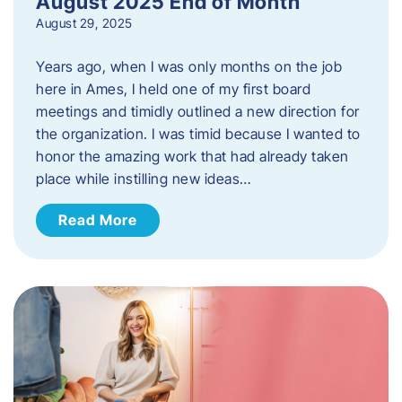
August 2025 End of Month
August 29, 2025
Years ago, when I was only months on the job
here in Ames, I held one of my first board
meetings and timidly outlined a new direction for
the organization. I was timid because I wanted to
honor the amazing work that had already taken
place while instilling new ideas…
Read More