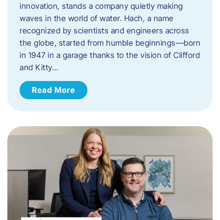
innovation, stands a company quietly making
waves in the world of water. Hach, a name
recognized by scientists and engineers across
the globe, started from humble beginnings—born
in 1947 in a garage thanks to the vision of Clifford
and Kitty…
Read More