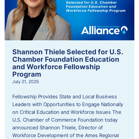
Shannon Thiele Selected for U.S.
Chamber Foundation Education
and Workforce Fellowship
Program
July 21, 2025
Fellowship Provides State and Local Business
Leaders with Opportunities to Engage Nationally
on Critical Education and Workforce Issues The
U.S. Chamber of Commerce Foundation today
announced Shannon Thiele, Director of
Workforce Development of the Ames Regional