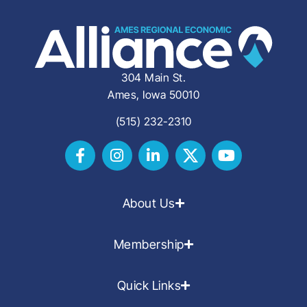
304 Main St.
Ames, Iowa 50010
(515) 232-2310
About Us
Membership
Quick Links