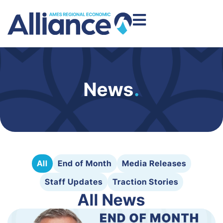
News
.
All
End of Month
Media Releases
Staff Updates
Traction Stories
All News