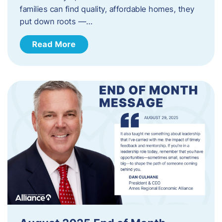
families can find quality, affordable homes, they
put down roots —…
Read More