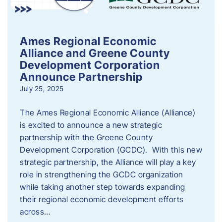
Ames Regional Economic
Alliance and Greene County
Development Corporation
Announce Partnership
July 25, 2025
The Ames Regional Economic Alliance (Alliance)
is excited to announce a new strategic
partnership with the Greene County
Development Corporation (GCDC). With this new
strategic partnership, the Alliance will play a key
role in strengthening the GCDC organization
while taking another step towards expanding
their regional economic development efforts
across…