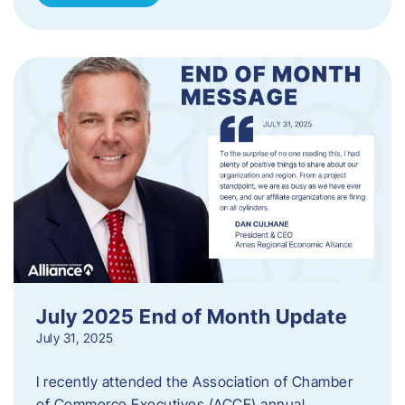
July 2025 End of Month Update
July 31, 2025
I recently attended the Association of Chamber
of Commerce Executives (ACCE) annual