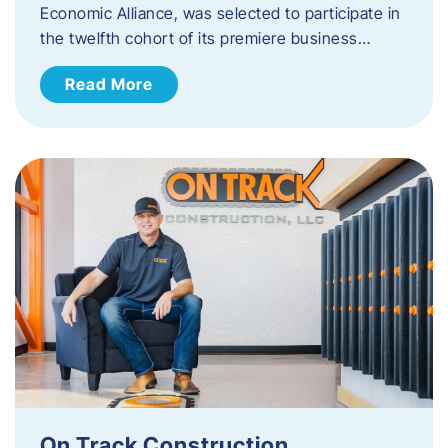
Economic Alliance, was selected to participate in
the twelfth cohort of its premiere business…
Read More
On Track Construction