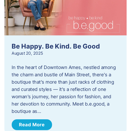
Be Happy. Be Kind. Be Good
August 20, 2025
In the heart of Downtown Ames, nestled among
the charm and bustle of Main Street, there’s a
boutique that’s more than just racks of clothing
and curated styles — it’s a reflection of one
woman’s journey, her passion for fashion, and
her devotion to community. Meet b.e.good, a
boutique as…
Read More