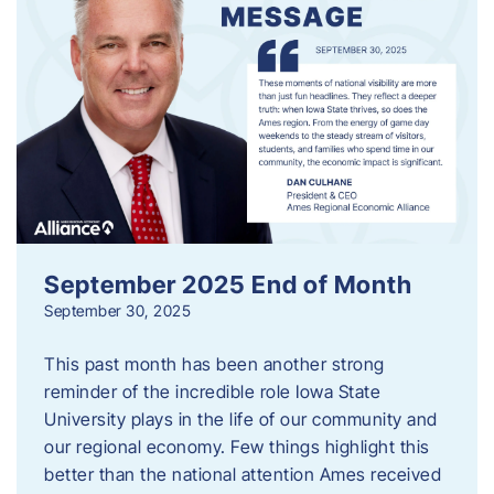
September 2025 End of Month
September 30, 2025
This past month has been another strong
reminder of the incredible role Iowa State
University plays in the life of our community and
our regional economy. Few things highlight this
better than the national attention Ames received