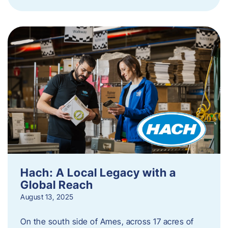
Hach: A Local Legacy with a
Global Reach
August 13, 2025
On the south side of Ames, across 17 acres of