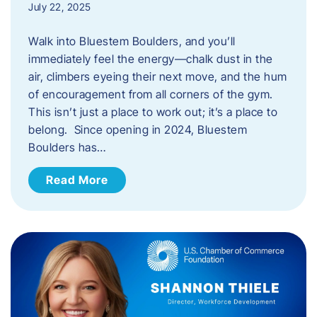
July 22, 2025
Walk into Bluestem Boulders, and you’ll
immediately feel the energy—chalk dust in the
air, climbers eyeing their next move, and the hum
of encouragement from all corners of the gym.
This isn’t just a place to work out; it’s a place to
belong. Since opening in 2024, Bluestem
Boulders has…
Read More