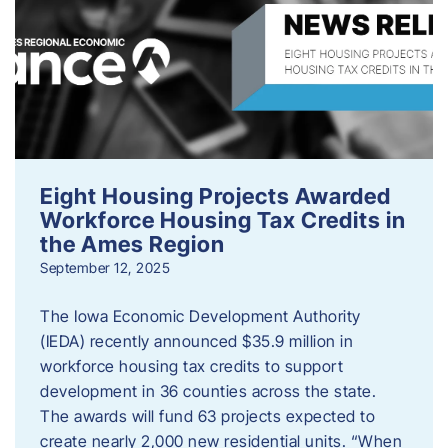
Eight Housing Projects Awarded
Workforce Housing Tax Credits in
the Ames Region
September 12, 2025
The Iowa Economic Development Authority
(IEDA) recently announced $35.9 million in
workforce housing tax credits to support
development in 36 counties across the state.
The awards will fund 63 projects expected to
create nearly 2,000 new residential units. “When