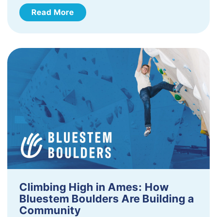
Read More
Climbing High in Ames: How
Bluestem Boulders Are Building a
Community