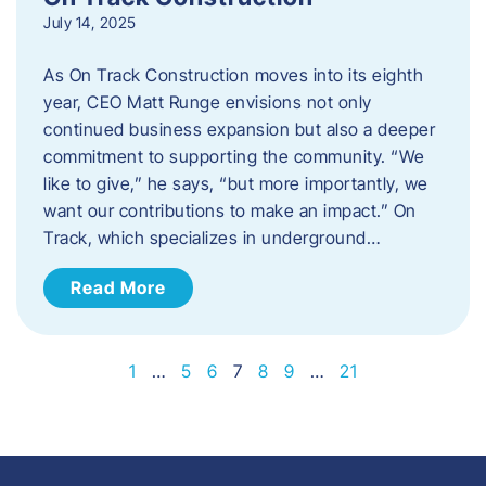
July 14, 2025
As On Track Construction moves into its eighth
year, CEO Matt Runge envisions not only
continued business expansion but also a deeper
commitment to supporting the community. “We
like to give,” he says, “but more importantly, we
want our contributions to make an impact.” On
Track, which specializes in underground…
Read More
1
…
5
6
7
8
9
…
21