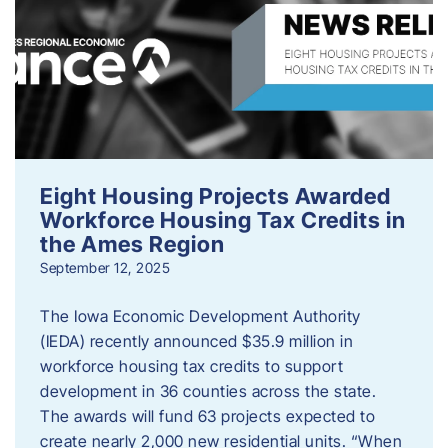
Eight Housing Projects Awarded
Workforce Housing Tax Credits in
the Ames Region
September 12, 2025
The Iowa Economic Development Authority
(IEDA) recently announced $35.9 million in
workforce housing tax credits to support
development in 36 counties across the state.
The awards will fund 63 projects expected to
create nearly 2,000 new residential units. “When