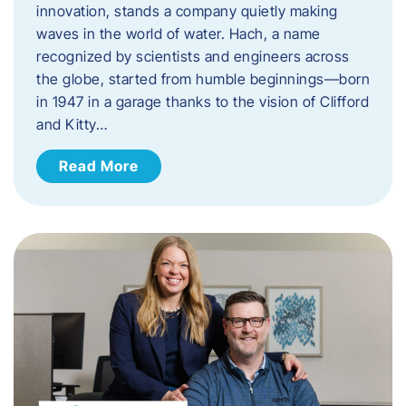
innovation, stands a company quietly making
waves in the world of water. Hach, a name
recognized by scientists and engineers across
the globe, started from humble beginnings—born
in 1947 in a garage thanks to the vision of Clifford
and Kitty…
Read More