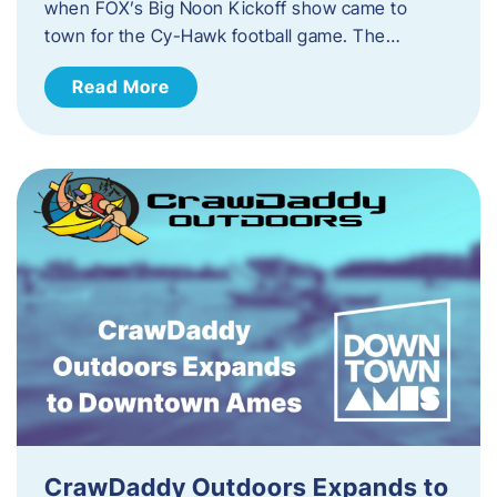
when FOX’s Big Noon Kickoff show came to
town for the Cy-Hawk football game. The…
Read More
CrawDaddy Outdoors Expands to