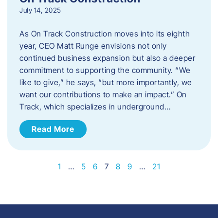
July 14, 2025
As On Track Construction moves into its eighth
year, CEO Matt Runge envisions not only
continued business expansion but also a deeper
commitment to supporting the community. “We
like to give,” he says, “but more importantly, we
want our contributions to make an impact.” On
Track, which specializes in underground…
Read More
1
…
5
6
7
8
9
…
21