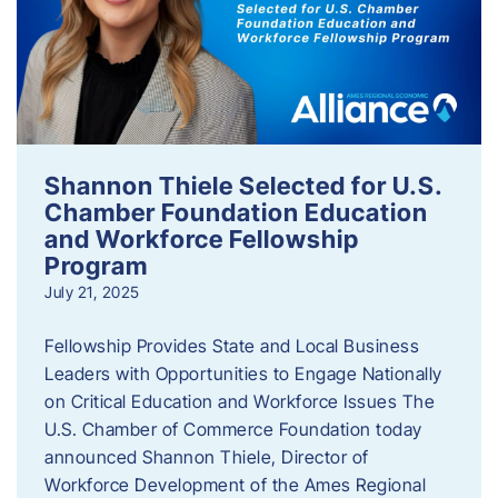
Shannon Thiele Selected for U.S.
Chamber Foundation Education
and Workforce Fellowship
Program
July 21, 2025
Fellowship Provides State and Local Business
Leaders with Opportunities to Engage Nationally
on Critical Education and Workforce Issues The
U.S. Chamber of Commerce Foundation today
announced Shannon Thiele, Director of
Workforce Development of the Ames Regional