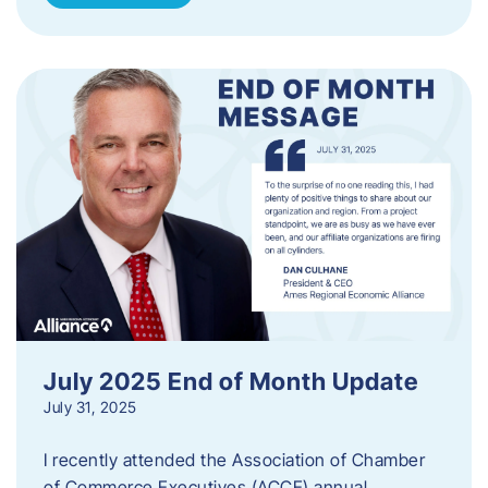
July 2025 End of Month Update
July 31, 2025
I recently attended the Association of Chamber
of Commerce Executives (ACCE) annual