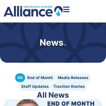
News
.
All
End of Month
Media Releases
Staff Updates
Traction Stories
All News