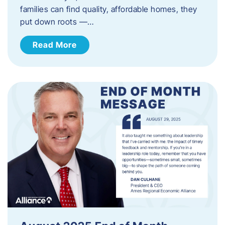
families can find quality, affordable homes, they
put down roots —…
Read More