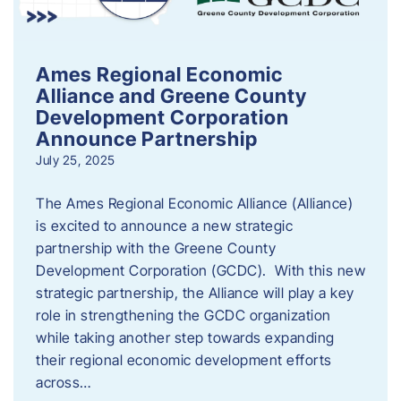
Ames Regional Economic
Alliance and Greene County
Development Corporation
Announce Partnership
July 25, 2025
The Ames Regional Economic Alliance (Alliance)
is excited to announce a new strategic
partnership with the Greene County
Development Corporation (GCDC). With this new
strategic partnership, the Alliance will play a key
role in strengthening the GCDC organization
while taking another step towards expanding
their regional economic development efforts
across…