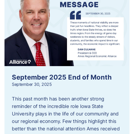
September 2025 End of Month
September 30, 2025
This past month has been another strong
reminder of the incredible role Iowa State
University plays in the life of our community and
our regional economy. Few things highlight this
better than the national attention Ames received