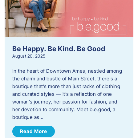
Be Happy. Be Kind. Be Good
August 20, 2025
In the heart of Downtown Ames, nestled among
the charm and bustle of Main Street, there’s a
boutique that’s more than just racks of clothing
and curated styles — it’s a reflection of one
woman’s journey, her passion for fashion, and
her devotion to community. Meet b.e.good, a
boutique as…
Read More