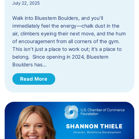
July 22, 2025
Walk into Bluestem Boulders, and you’ll
immediately feel the energy—chalk dust in the
air, climbers eyeing their next move, and the hum
of encouragement from all corners of the gym.
This isn’t just a place to work out; it’s a place to
belong. Since opening in 2024, Bluestem
Boulders has…
Read More