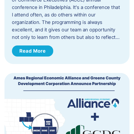
conference in Philadelphia. It’s a conference that
I attend often, as do others within our
organization. The programming is always
excellent, and it gives our team an opportunity
not only to learn from others but also to reflect…
Read More