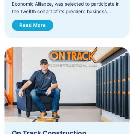
Economic Alliance, was selected to participate in
the twelfth cohort of its premiere business…
Read More
On Track Construction