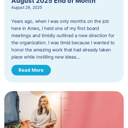
August 2025 End of Month
August 29, 2025
Years ago, when I was only months on the job
here in Ames, I held one of my first board
meetings and timidly outlined a new direction for
the organization. I was timid because I wanted to
honor the amazing work that had already taken
place while instilling new ideas…
Read More