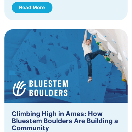
Read More
Climbing High in Ames: How
Bluestem Boulders Are Building a
Community