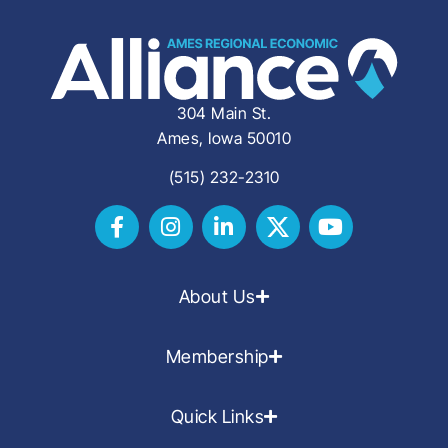
304 Main St.
Ames, Iowa 50010
(515) 232-2310
About Us
Membership
Quick Links