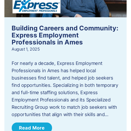
Building Careers and Community:
Express Employment
Professionals in Ames
August 1, 2025
For nearly a decade, Express Employment
Professionals in Ames has helped local
businesses find talent, and helped job seekers
find opportunities. Specializing in both temporary
and full-time staffing solutions, Express
Employment Professionals and its Specialized
Recruiting Group work to match job seekers with
opportunities that align with their skills and…
Read More