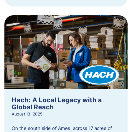
Hach: A Local Legacy with a
Global Reach
August 13, 2025
On the south side of Ames, across 17 acres of