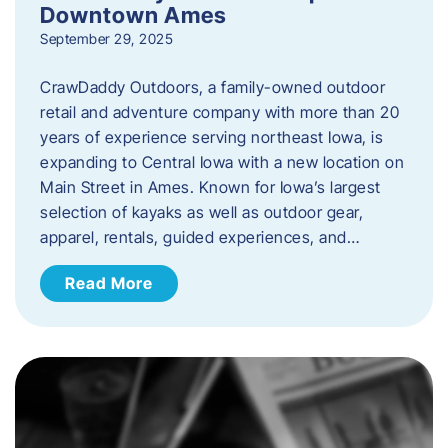
Downtown Ames
September 29, 2025
CrawDaddy Outdoors, a family-owned outdoor
retail and adventure company with more than 20
years of experience serving northeast Iowa, is
expanding to Central Iowa with a new location on
Main Street in Ames. Known for Iowa’s largest
selection of kayaks as well as outdoor gear,
apparel, rentals, guided experiences, and…
Read More