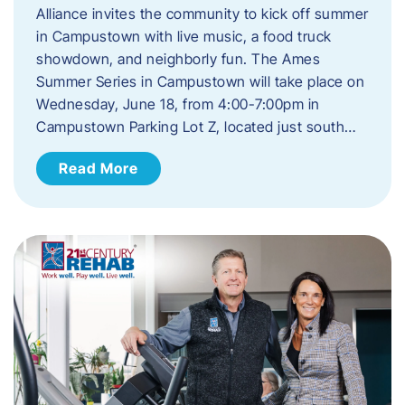
Alliance invites the community to kick off summer
in Campustown with live music, a food truck
showdown, and neighborly fun. The Ames
Summer Series in Campustown will take place on
Wednesday, June 18, from 4:00-7:00pm in
Campustown Parking Lot Z, located just south…
Read More