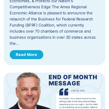
Economies, & Protects our Nation’s
Competitiveness Edge The Ames Regional
Economic Alliance is pleased to announce the
relaunch of the Business for Federal Research
Funding (BFRF) Coalition, which currently
includes over 70 chambers of commerce and
business organizations in over 30 states across
the…
Read More