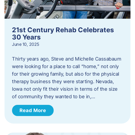
21st Century Rehab Celebrates
30 Years
June 10, 2025
Thirty years ago, Steve and Michelle Cassabaum
were looking for a place to call “home,” not only
for their growing family, but also for the physical
therapy business they were starting. Nevada,
Iowa not only fit their vision in terms of the size
of community they wanted to be in,…
Read More