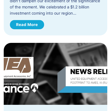
didn’t dampen our excitement or the significance
of the moment. We celebrated a $1.2 billion
investment coming into our region…
Read More