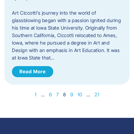
Art Ciccotti’s journey into the world of
glassblowing began with a passion ignited during
his time at Iowa State University. Originally from
Southern California, Ciccotti relocated to Ames,
Iowa, where he pursued a degree in Art and
Design with an emphasis in Art Education. It was
at Iowa State that…
Read More
1
…
6
7
8
9
10
…
21