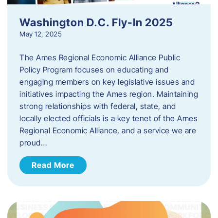
Washington D.C. Fly-In 2025
May 12, 2025
The Ames Regional Economic Alliance Public
Policy Program focuses on educating and
engaging members on key legislative issues and
initiatives impacting the Ames region. Maintaining
strong relationships with federal, state, and
locally elected officials is a key tenet of the Ames
Regional Economic Alliance, and a service we are
proud…
Read More