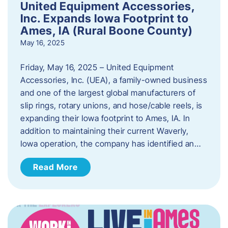
United Equipment Accessories,
Inc. Expands Iowa Footprint to
Ames, IA (Rural Boone County)
May 16, 2025
Friday, May 16, 2025 – United Equipment
Accessories, Inc. (UEA), a family-owned business
and one of the largest global manufacturers of
slip rings, rotary unions, and hose/cable reels, is
expanding their Iowa footprint to Ames, IA. In
addition to maintaining their current Waverly,
Iowa operation, the company has identified an…
Read More