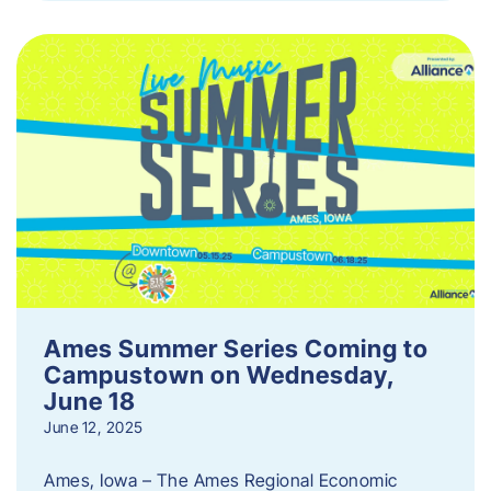
Ames Summer Series Coming to
Campustown on Wednesday,
June 18
June 12, 2025
Ames, Iowa – The Ames Regional Economic