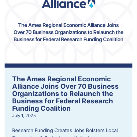
The Ames Regional Economic
Alliance Joins Over 70 Business
Organizations to Relaunch the
Business for Federal Research
Funding Coalition
July 1, 2025
Research Funding Creates Jobs Bolsters Local