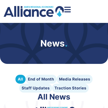
News
.
All
End of Month
Media Releases
Staff Updates
Traction Stories
All News