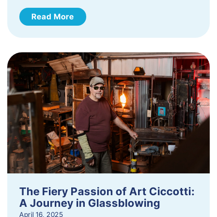
Read More
The Fiery Passion of Art Ciccotti:
A Journey in Glassblowing
April 16, 2025