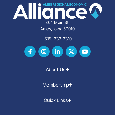
304 Main St.
Ames, Iowa 50010
(515) 232-2310
About Us
Membership
Quick Links