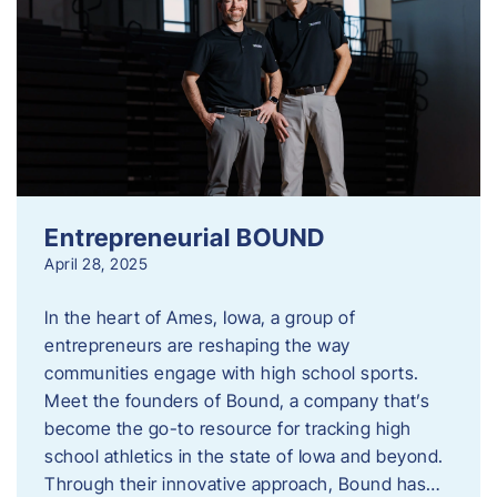
Entrepreneurial BOUND
April 28, 2025
In the heart of Ames, Iowa, a group of
entrepreneurs are reshaping the way
communities engage with high school sports.
Meet the founders of Bound, a company that’s
become the go-to resource for tracking high
school athletics in the state of Iowa and beyond.
Through their innovative approach, Bound has…