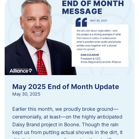
May 2025 End of Month Update
May 30, 2025
Earlier this month, we proudly broke ground—
ceremonially, at least—on the highly anticipated
Daisy Brand project in Boone. Though the rain
kept us from putting actual shovels in the dirt, it