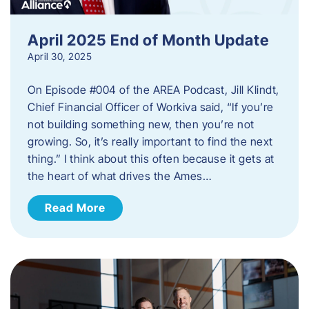
April 2025 End of Month Update
April 30, 2025
On Episode #004 of the AREA Podcast, Jill Klindt,
Chief Financial Officer of Workiva said, “If you’re
not building something new, then you’re not
growing. So, it’s really important to find the next
thing.” I think about this often because it gets at
the heart of what drives the Ames…
Read More