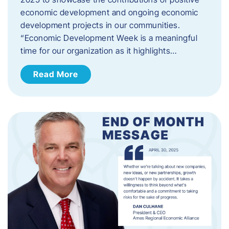
economic development and ongoing economic
development projects in our communities.
“Economic Development Week is a meaningful
time for our organization as it highlights…
Read More