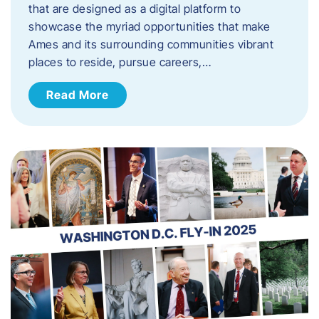
that are designed as a digital platform to
showcase the myriad opportunities that make
Ames and its surrounding communities vibrant
places to reside, pursue careers,…
Read More