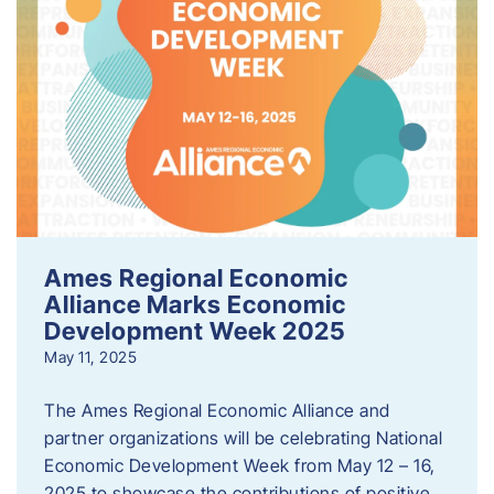
Ames Regional Economic
Alliance Marks Economic
Development Week 2025
May 11, 2025
The Ames Regional Economic Alliance and
partner organizations will be celebrating National
Economic Development Week from May 12 – 16,
2025 to showcase the contributions of positive