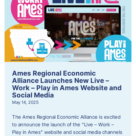
Ames Regional Economic
Alliance Launches New Live –
Work – Play in Ames Website and
Social Media
May 14, 2025
The Ames Regional Economic Alliance is excited
to announce the launch of the “Live – Work –
Play in Ames” website and social media channels