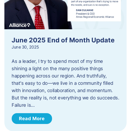
June 2025 End of Month Update
June 30, 2025
As a leader, I try to spend most of my time
shining a light on the many positive things
happening across our region. And truthfully,
that’s easy to do—we live in a community filled
with innovation, collaboration, and momentum.
But the reality is, not everything we do succeeds.
Failure is…
Read More