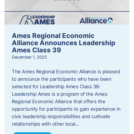
Ames Regional Economic
Alliance Announces Leadership
Ames Class 39
December 1, 2025
The Ames Regional Economic Alliance is pleased
to announce the participants who have been
selected for Leadership Ames Class 39:
Leadership Ames is a program of the Ames
Regional Economic Alliance that offers the
opportunity for participants to gain experience in
civic leadership responsibilities and cultivate
relationships with other local…