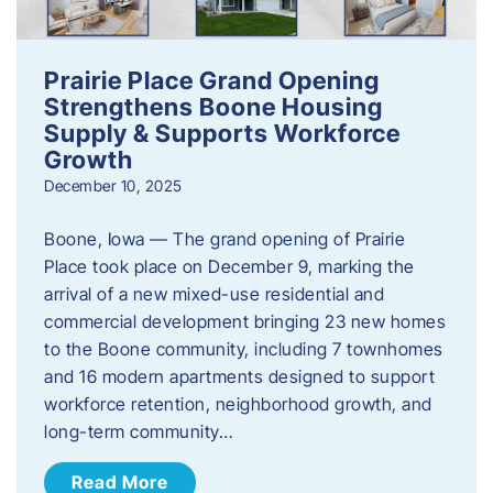
Prairie Place Grand Opening
Strengthens Boone Housing
Supply & Supports Workforce
Growth
December 10, 2025
Boone, Iowa — The grand opening of Prairie
Place took place on December 9, marking the
arrival of a new mixed-use residential and
commercial development bringing 23 new homes
to the Boone community, including 7 townhomes
and 16 modern apartments designed to support
workforce retention, neighborhood growth, and
long-term community…
Read More