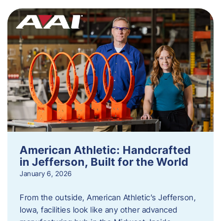
American Athletic: Handcrafted
in Jefferson, Built for the World
January 6, 2026
From the outside, American Athletic’s Jefferson,
Iowa, facilities look like any other advanced