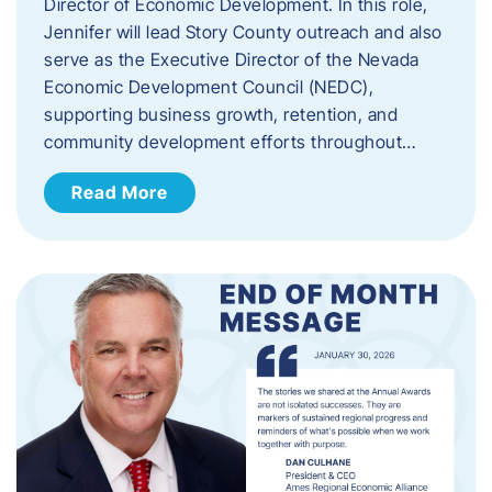
Director of Economic Development. In this role,
Jennifer will lead Story County outreach and also
serve as the Executive Director of the Nevada
Economic Development Council (NEDC),
supporting business growth, retention, and
community development efforts throughout…
Read More