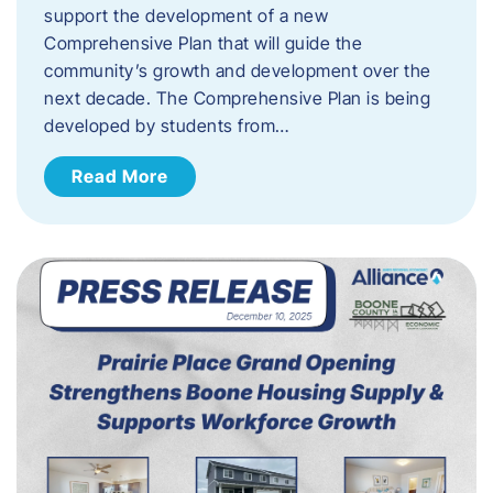
support the development of a new
Comprehensive Plan that will guide the
community’s growth and development over the
next decade. The Comprehensive Plan is being
developed by students from…
Read More