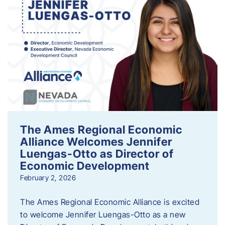
The Ames Regional Economic
Alliance Welcomes Jennifer
Luengas-Otto as Director of
Economic Development
February 2, 2026
The Ames Regional Economic Alliance is excited
to welcome Jennifer Luengas-Otto as a new