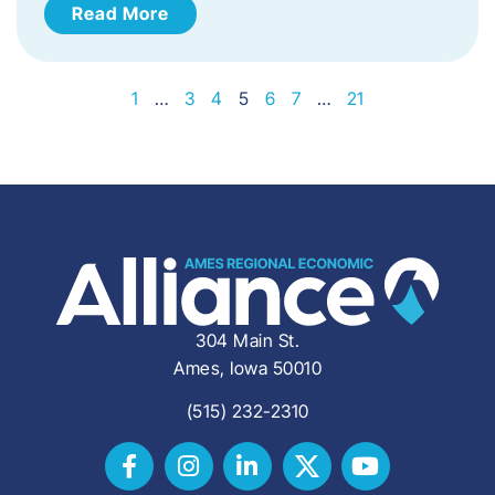
Read More
1
…
3
4
5
6
7
…
21
304 Main St.
Ames, Iowa 50010
(515) 232-2310