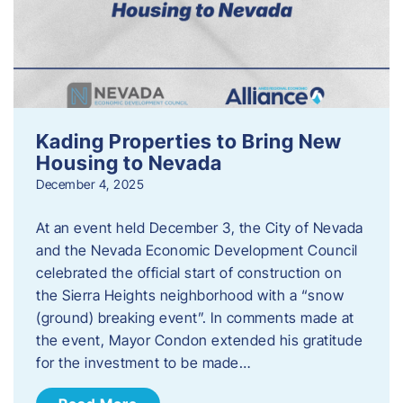
Kading Properties to Bring New
Housing to Nevada
December 4, 2025
At an event held December 3, the City of Nevada
and the Nevada Economic Development Council
celebrated the official start of construction on
the Sierra Heights neighborhood with a “snow
(ground) breaking event”. In comments made at
the event, Mayor Condon extended his gratitude
for the investment to be made…