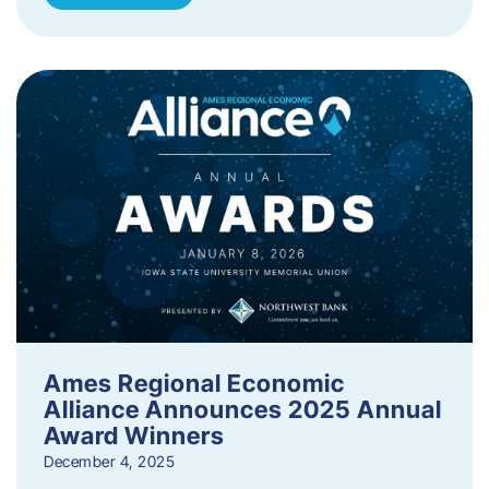
Ames Regional Economic
Alliance Announces 2025 Annual
Award Winners
December 4, 2025