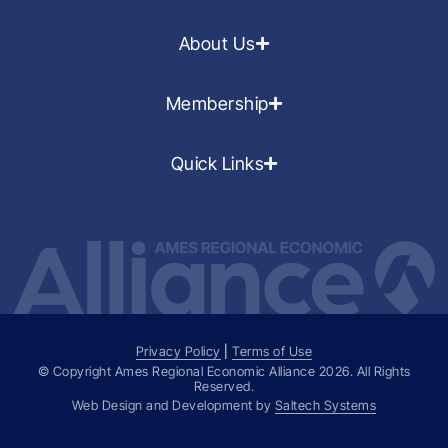
About Us
Membership
Quick Links
Privacy Policy
|
Terms of Use
© Copyright Ames Regional Economic Alliance
2026
. All Rights
Reserved.
Web Design and Development by
Saltech Systems