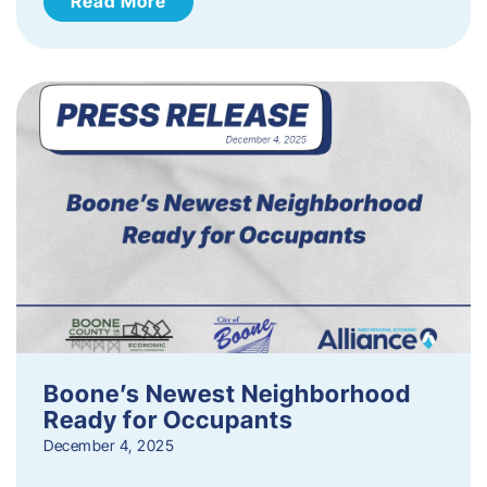
Read More
Boone’s Newest Neighborhood
Ready for Occupants
December 4, 2025