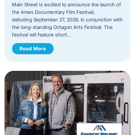
Main Street is excited to announce the launch of
the Ames Documentary Film Festival,
debuting September 27, 2026, in conjunction with
the long-standing Octagon Arts Festival. The
festival will feature short…
Read More