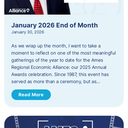
January 2026 End of Month
January 30, 2026
As we wrap up the month, I want to take a
moment to reflect on one of the most meaningful
gatherings of the year to date for the Ames
Regional Economic Alliance: our 2025 Annual
Awards celebration. Since 1987, this event has
served as more than a ceremony, but as…
Read More