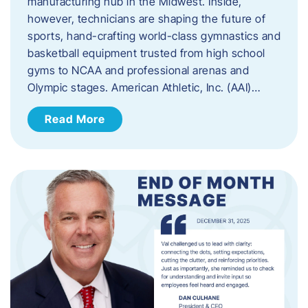
manufacturing hub in the Midwest. Inside,
however, technicians are shaping the future of
sports, hand-crafting world-class gymnastics and
basketball equipment trusted from high school
gyms to NCAA and professional arenas and
Olympic stages. American Athletic, Inc. (AAI)…
Read More