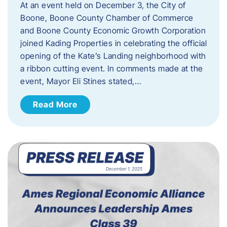
At an event held on December 3, the City of
Boone, Boone County Chamber of Commerce
and Boone County Economic Growth Corporation
joined Kading Properties in celebrating the official
opening of the Kate’s Landing neighborhood with
a ribbon cutting event. In comments made at the
event, Mayor Eli Stines stated,…
Read More