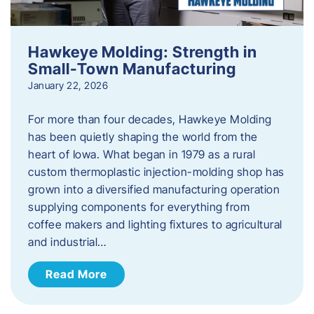
Hawkeye Molding: Strength in
Small-Town Manufacturing
January 22, 2026
For more than four decades, Hawkeye Molding
has been quietly shaping the world from the
heart of Iowa. What began in 1979 as a rural
custom thermoplastic injection-molding shop has
grown into a diversified manufacturing operation
supplying components for everything from
coffee makers and lighting fixtures to agricultural
and industrial…
Read More