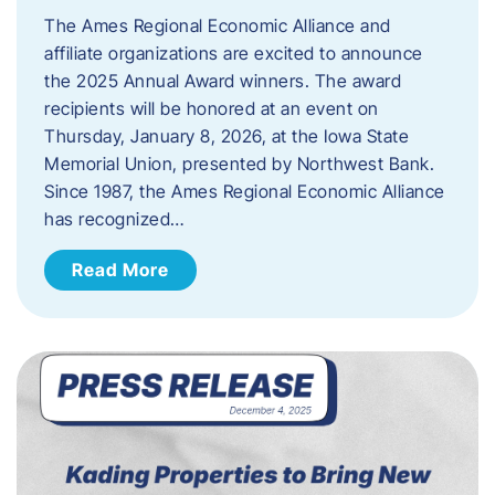
The Ames Regional Economic Alliance and
affiliate organizations are excited to announce
the 2025 Annual Award winners. The award
recipients will be honored at an event on
Thursday, January 8, 2026, at the Iowa State
Memorial Union, presented by Northwest Bank.
Since 1987, the Ames Regional Economic Alliance
has recognized…
Read More