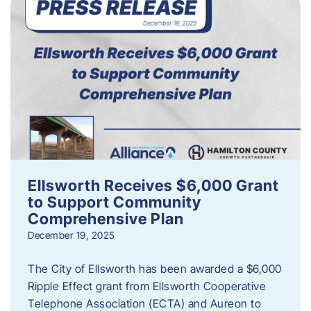
Ellsworth Receives $6,000 Grant
to Support Community
Comprehensive Plan
December 19, 2025
The City of Ellsworth has been awarded a $6,000
Ripple Effect grant from Ellsworth Cooperative
Telephone Association (ECTA) and Aureon to