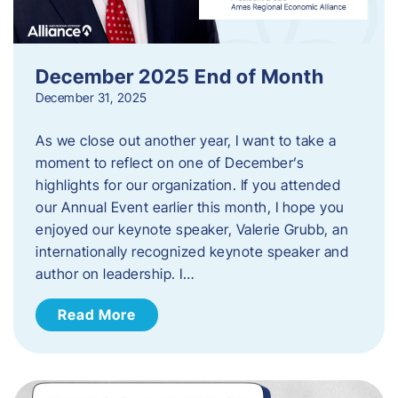
December 2025 End of Month
December 31, 2025
As we close out another year, I want to take a
moment to reflect on one of December’s
highlights for our organization. If you attended
our Annual Event earlier this month, I hope you
enjoyed our keynote speaker, Valerie Grubb, an
internationally recognized keynote speaker and
author on leadership. I…
Read More