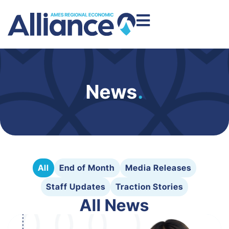
News
.
All
End of Month
Media Releases
Staff Updates
Traction Stories
All News