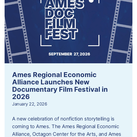
Ames Regional Economic
Alliance Launches New
Documentary Film Festival in
2026
January 22, 2026
A new celebration of nonfiction storytelling is
coming to Ames. The Ames Regional Economic
Alliance, Octagon Center for the Arts, and Ames