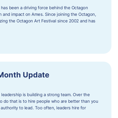
 has been a driving force behind the Octagon
th and impact on Ames. Since joining the Octagon,
nizing the Octagon Art Festival since 2002 and has
 Month Update
f leadership is building a strong team. Over the
to do that is to hire people who are better than you
uthority to lead. Too often, leaders hire for