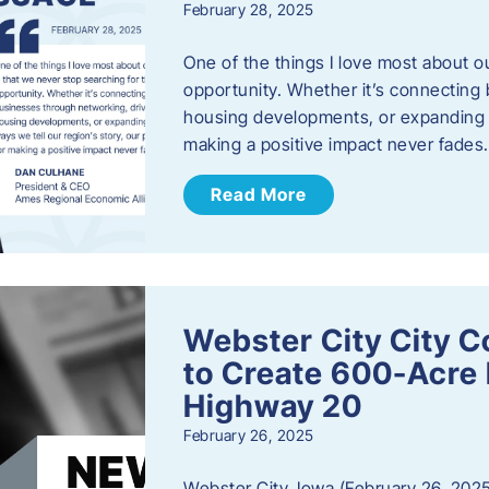
February 28, 2025
One of the things I love most about o
opportunity. Whether it’s connecting
housing developments, or expanding th
making a positive impact never fade
Read More
Webster City City C
to Create 600-Acre 
Highway 20
February 26, 2025
Webster City, Iowa (February 26, 2025)