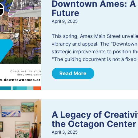
Downtown Ames: A G
Future
April 9, 2025
This spring, Ames Main Street unveile
vibrancy and appeal. The “Downtown A
strategic improvements to position th
“The guiding document is not a fixe
Read More
A Legacy of Creativ
the Octagon Center 
April 3, 2025