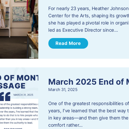
For nearly 23 years, Heather Johnson
Center for the Arts, shaping its grow
she has played a pivotal role in orga
led as Executive Director since…
Read More
March 2025 End of
March 31, 2025
One of the greatest responsibilities o
years, I’ve learned that the best way 
in key areas—and then give them the a
comfort rather…