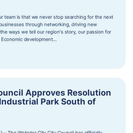
ur team is that we never stop searching for the next
 businesses through networking, driving new
e ways we tell our region’s story, our passion for
s. Economic development…
ouncil Approves Resolution
Industrial Park South of
 – The Webster City City Council has officially