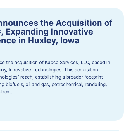
nnounces the Acquisition of
, Expanding Innovative
nce in Huxley, Iowa
nce the acquisition of Kubco Services, LLC, based in
any, Innovative Technologies. This acquisition
ologies’ reach, establishing a broader footprint
ing biofuels, oil and gas, petrochemical, rendering,
Kubco…