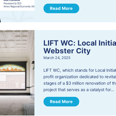
Read More
LIFT WC: Local Initi
Webster City
March 24, 2025
LIFT WC, which stands for Local Initia
profit organization dedicated to revita
stages of a $3 million renovation of t
project that serves as a catalyst for…
Read More