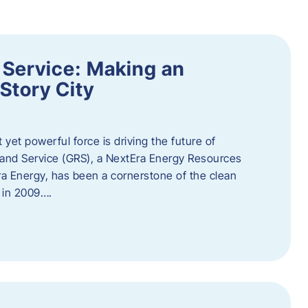
 Service: Making an
Story City
t yet powerful force is driving the future of
 and Service (GRS), a NextEra Energy Resources
tEra Energy, has been a cornerstone of the clean
t in 2009….