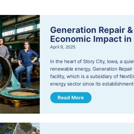
s
Generation Repair &
Economic Impact in 
April 9, 2025
In the heart of Story City, Iowa, a quie
renewable energy. Generation Repair
facility, which is a subsidiary of Nex
energy sector since its establishmen
Read More