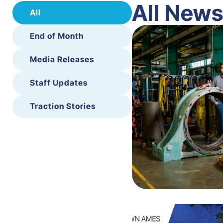
All New
All
End of Month
Media Releases
Staff Updates
Traction Stories