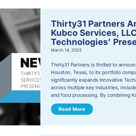
Thirty31 Partners A
Kubco Services, LLC
Technologies’ Prese
March 14, 2025
Thirty31 Partners is thrilled to annou
Houston, Texas, to its portfolio comp
significantly expands Innovative Techn
across multiple key industries, includ
and food processing. By combining 
Read More