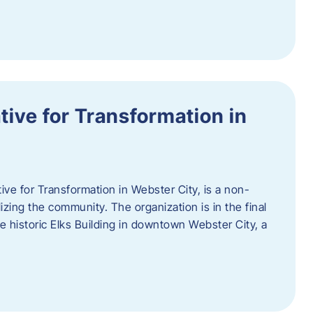
ative for Transformation in
tive for Transformation in Webster City, is a non-
lizing the community. The organization is in the final
he historic Elks Building in downtown Webster City, a