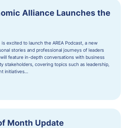
omic Alliance Launches the
is excited to launch the AREA Podcast, a new
sonal stories and professional journeys of leaders
will feature in-depth conversations with business
y stakeholders, covering topics such as leadership,
 initiatives…
of Month Update