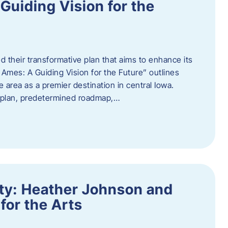
uiding Vision for the
d their transformative plan that aims to enhance its
mes: A Guiding Vision for the Future” outlines
e area as a premier destination in central Iowa.
d plan, predetermined roadmap,…
ity: Heather Johnson and
for the Arts