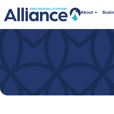
About
Busi