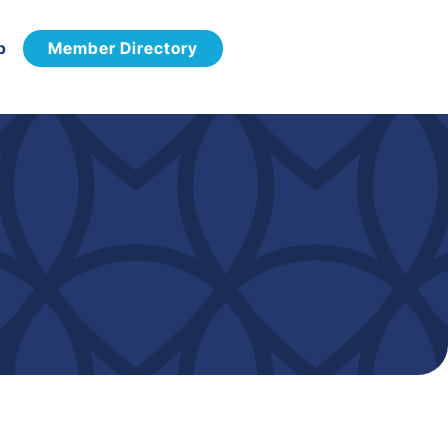
p
Member Directory