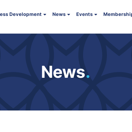
ness Development
News
Events
Membershi
News
.