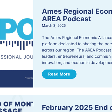
Ames Regional Econ
AREA Podcast
March 3, 2025
The Ames Regional Economic Alliance 
platform dedicated to sharing the per
across our region. The AREA Podcast 
leaders, entrepreneurs, and communit
innovation, and economic development
Read More
February 2025 End 