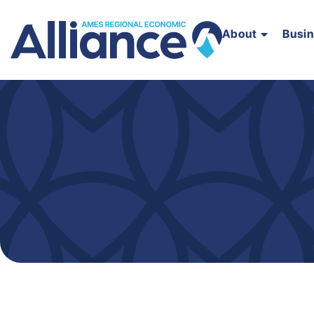
About
Busi