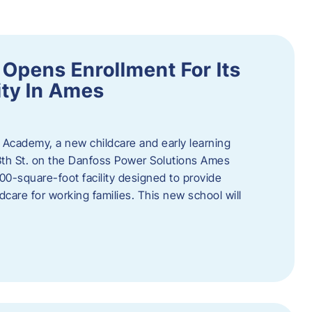
Opens Enrollment For Its
ity In Ames
 Academy, a new childcare and early learning
13th St. on the Danfoss Power Solutions Ames
0-square-foot facility designed to provide
dcare for working families. This new school will