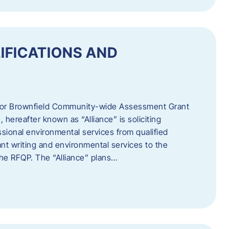
IFICATIONS AND
 for Brownfield Community-wide Assessment Grant
hereafter known as “Alliance” is soliciting
ssional environmental services from qualified
nt writing and environmental services to the
 the RFQP. The “Alliance” plans…