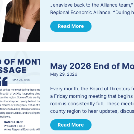
Jenavieve back to the Alliance team,
Regional Economic Alliance. “During 
Read More
May 2026 End of M
May 29, 2026
Every month, the Board of Directors 
a Friday morning meeting that begins 
room is consistently full. These meet
county region to hear updates, discu
Read More