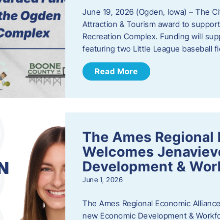
June 19, 2026 (Ogden, Iowa) – The C
Attraction & Tourism award to support
Recreation Complex. Funding will sup
featuring two Little League baseball 
Read More
The Ames Regional 
Welcomes Jenaviev
Development & Work
June 1, 2026
The Ames Regional Economic Alliance 
new Economic Development & Workfor