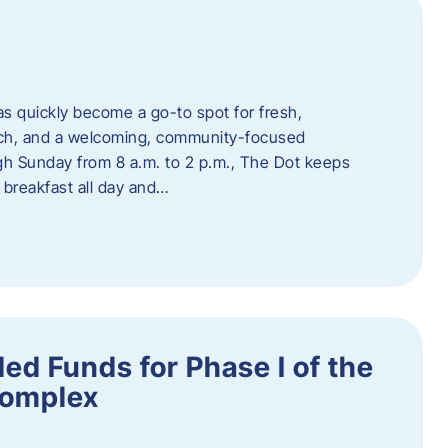
s quickly become a go-to spot for fresh,
unch, and a welcoming, community-focused
 Sunday from 8 a.m. to 2 p.m., The Dot keeps
 breakfast all day and…
ed Funds for Phase I of the
Complex