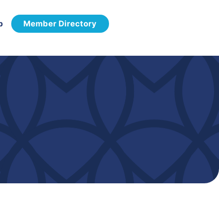
p
Member Directory