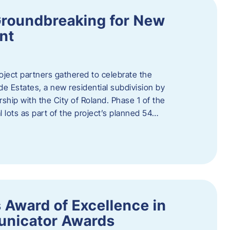
Groundbreaking for New
nt
oject partners gathered to celebrate the
e Estates, a new residential subdivision by
ship with the City of Roland. Phase 1 of the
l lots as part of the project’s planned 54…
 Award of Excellence in
nicator Awards