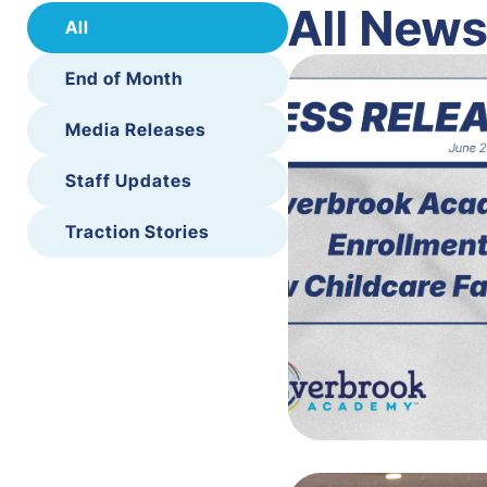
All New
All
End of Month
Media Releases
Staff Updates
Traction Stories