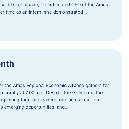
” said Dan Culhane, President and CEO of the Ames
her time as an intern, she demonstrated…
onth
for the Ames Regional Economic Alliance gathers for
promptly at 7:00 a.m. Despite the early hour, the
ings bring together leaders from across our four-
ss emerging opportunities, and…