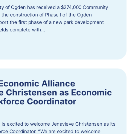
ity of Ogden has received a $274,000 Community
 the construction of Phase I of the Ogden
port the first phase of a new park development
fields complete with…
Economic Alliance
e Christensen as Economic
force Coordinator
is excited to welcome Jenavieve Christensen as its
ce Coordinator. “We are excited to welcome