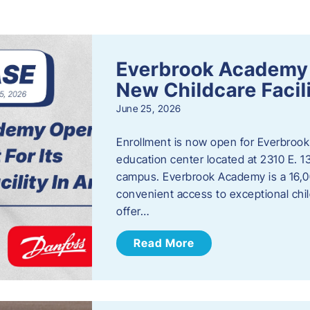
s
Everbrook Academy 
New Childcare Facil
June 25, 2026
Enrollment is now open for Everbrook
education center located at 2310 E. 
campus. Everbrook Academy is a 16,00
convenient access to exceptional chil
offer…
Read More