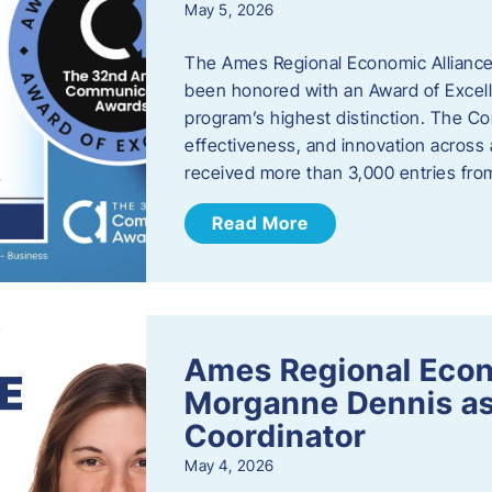
May 5, 2026
The Ames Regional Economic Alliance
been honored with an Award of Excel
program’s highest distinction. The 
effectiveness, and innovation across 
received more than 3,000 entries fr
Read More
Ames Regional Eco
Morganne Dennis as
Coordinator
May 4, 2026