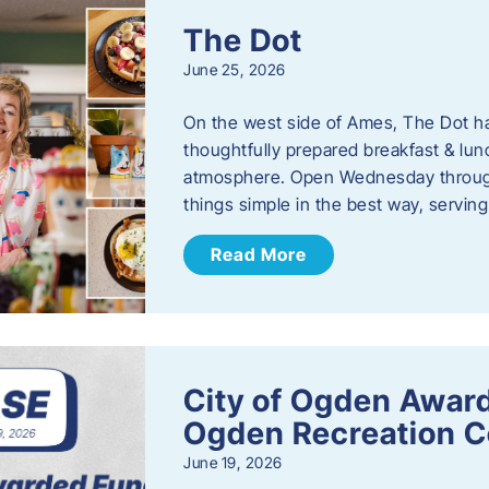
The Dot
June 25, 2026
On the west side of Ames, The Dot ha
thoughtfully prepared breakfast & l
atmosphere. Open Wednesday through
things simple in the best way, serving
Read More
City of Ogden Award
Ogden Recreation 
June 19, 2026