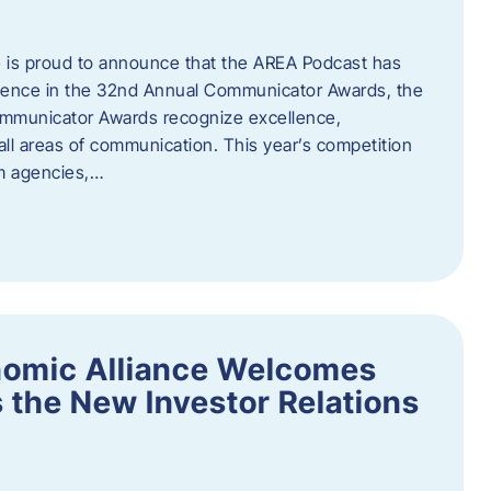
 is proud to announce that the AREA Podcast has
lence in the 32nd Annual Communicator Awards, the
Communicator Awards recognize excellence,
all areas of communication. This year’s competition
om agencies,…
nomic Alliance Welcomes
 the New Investor Relations