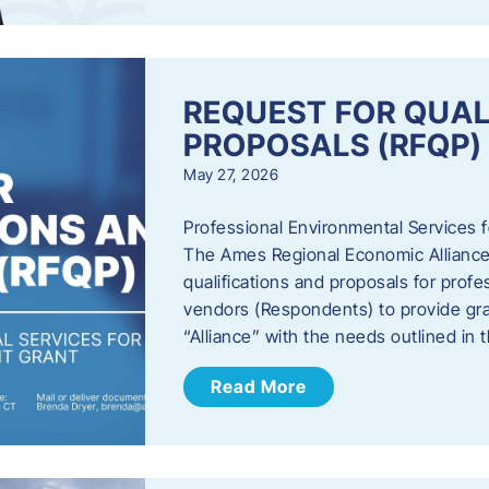
REQUEST FOR QUAL
PROPOSALS (RFQP)
May 27, 2026
Professional Environmental Services
The Ames Regional Economic Alliance, 
qualifications and proposals for profe
vendors (Respondents) to provide gra
“Alliance” with the needs outlined in
Read More