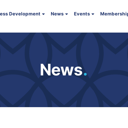
ness Development
News
Events
Membershi
News
.