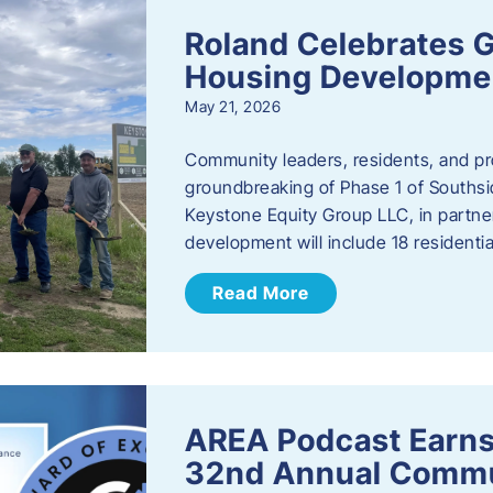
Roland Celebrates 
Housing Developme
May 21, 2026
Community leaders, residents, and pr
groundbreaking of Phase 1 of Southsid
Keystone Equity Group LLC, in partner
development will include 18 residentia
Read More
AREA Podcast Earns
32nd Annual Commu