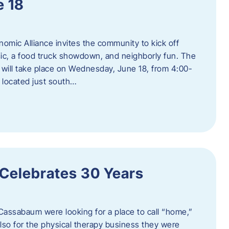
e 18
mic Alliance invites the community to kick off
c, a food truck showdown, and neighborly fun. The
ill take place on Wednesday, June 18, from 4:00-
 located just south…
 Celebrates 30 Years
Cassabaum were looking for a place to call “home,”
 also for the physical therapy business they were