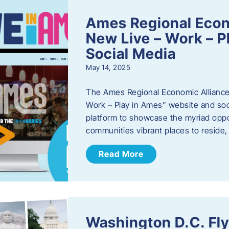
Ames Regional Econ
New Live – Work – P
Social Media
May 14, 2025
The Ames Regional Economic Alliance 
Work – Play in Ames” website and soci
platform to showcase the myriad oppo
communities vibrant places to reside
Read More
Washington D.C. Fl