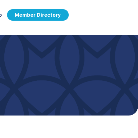
p
Member Directory