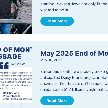
starting. Nevada, Iowa not only fit th
wanted to be in,…
Read More
May 2025 End of M
May 30, 2025
Earlier this month, we proudly broke
anticipated Daisy Brand project in Bo
shovels in the dirt, it didn’t dampen
celebrated a $1.2 billion investment 
Read More