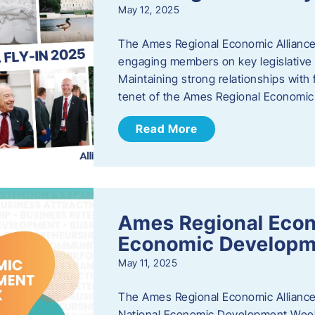
May 12, 2025
The Ames Regional Economic Alliance
engaging members on key legislative i
Maintaining strong relationships with fe
tenet of the Ames Regional Economic 
Read More
Ames Regional Econ
Economic Develop
May 11, 2025
The Ames Regional Economic Alliance 
National Economic Development Week