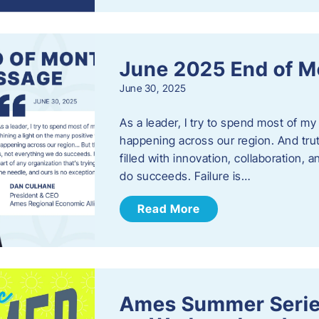
June 2025 End of M
June 30, 2025
As a leader, I try to spend most of my
happening across our region. And trut
filled with innovation, collaboration,
do succeeds. Failure is…
Read More
Ames Summer Serie