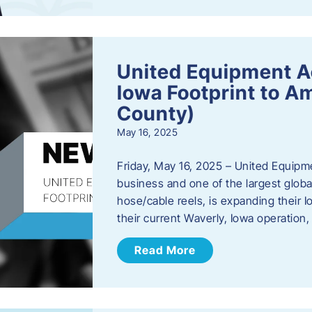
United Equipment A
Iowa Footprint to A
County)
May 16, 2025
Friday, May 16, 2025 – United Equipm
business and one of the largest global
hose/cable reels, is expanding their I
their current Waverly, Iowa operation
Read More