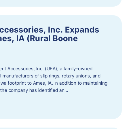
ccessories, Inc. Expands
mes, IA (Rural Boone
ent Accessories, Inc. (UEA), a family-owned
 manufacturers of slip rings, rotary unions, and
owa footprint to Ames, IA. In addition to maintaining
, the company has identified an…