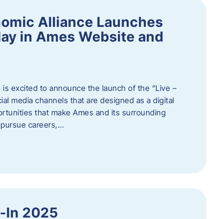
omic Alliance Launches
lay in Ames Website and
is excited to announce the launch of the “Live –
al media channels that are designed as a digital
rtunities that make Ames and its surrounding
, pursue careers,…
y-In 2025