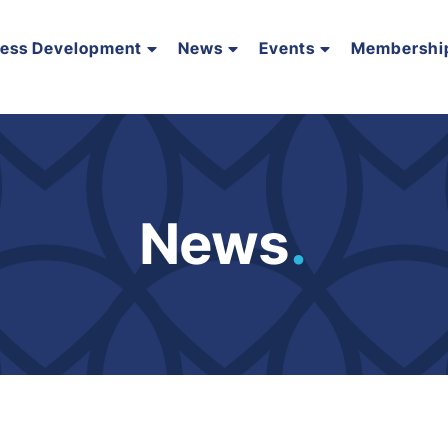
ness Development
News
Events
Membershi
News
.