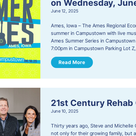
on Wednesday, Jun
June 12, 2025
Ames, Iowa – The Ames Regional Econo
summer in Campustown with live musi
Ames Summer Series in Campustown w
7:00pm in Campustown Parking Lot Z,
Read More
21st Century Rehab
June 10, 2025
Thirty years ago, Steve and Michelle 
not only for their growing family, but