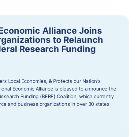
Economic Alliance Joins
ganizations to Relaunch
deral Research Funding
rs Local Economies, & Protects our Nation’s
nal Economic Alliance is pleased to announce the
Research Funding (BFRF) Coalition, which currently
ce and business organizations in over 30 states