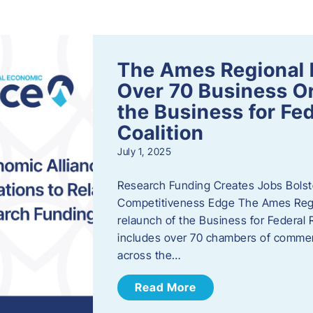
s
The Ames Regional 
Over 70 Business Or
the Business for Fe
Coalition
July 1, 2025
Research Funding Creates Jobs Bolste
Competitiveness Edge The Ames Regio
relaunch of the Business for Federal 
includes over 70 chambers of commer
across the…
Read More