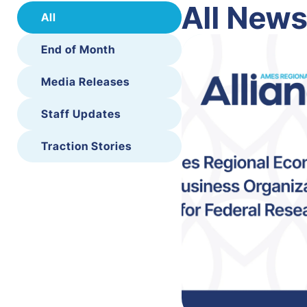
All New
All
End of Month
Media Releases
Staff Updates
Traction Stories