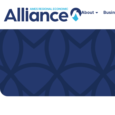
About
Busi