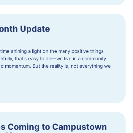
onth Update
 time shining a light on the many positive things
hfully, that’s easy to do—we live in a community
 and momentum. But the reality is, not everything we
s Coming to Campustown