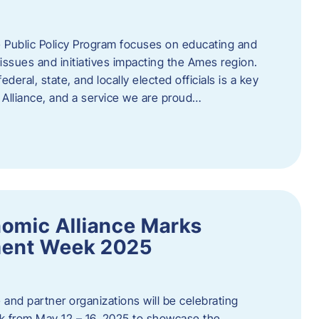
 Public Policy Program focuses on educating and
ssues and initiatives impacting the Ames region.
deral, state, and locally elected officials is a key
Alliance, and a service we are proud…
omic Alliance Marks
ment Week 2025
and partner organizations will be celebrating
 from May 12 – 16, 2025 to showcase the