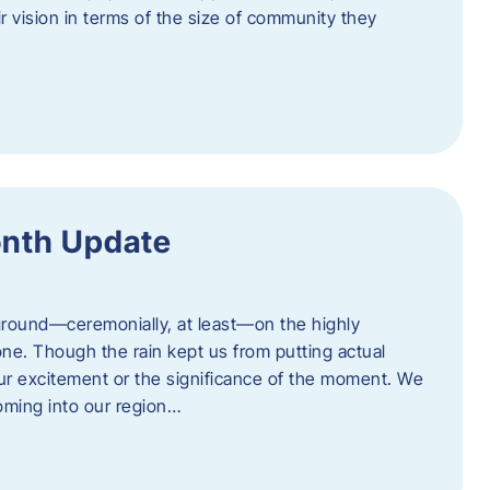
eir vision in terms of the size of community they
onth Update
 ground—ceremonially, at least—on the highly
one. Though the rain kept us from putting actual
 our excitement or the significance of the moment. We
coming into our region…