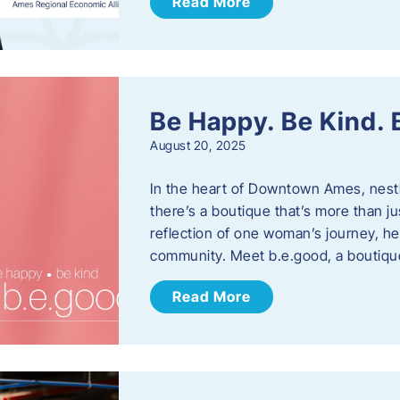
Read More
Be Happy. Be Kind.
August 20, 2025
In the heart of Downtown Ames, nest
there’s a boutique that’s more than ju
reflection of one woman’s journey, he
community. Meet b.e.good, a boutiq
Read More