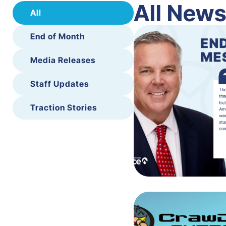
All New
All
End of Month
Media Releases
Staff Updates
Traction Stories