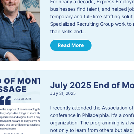
For nearly a decade, Express Employm
businesses find talent, and helped job
temporary and full-time staffing solu
Specialized Recruiting Group work to 
their skills and…
Read More
July 2025 End of M
July 31, 2025
I recently attended the Association
conference in Philadelphia. It’s a conf
organization. The programming is alwa
not only to learn from others but also