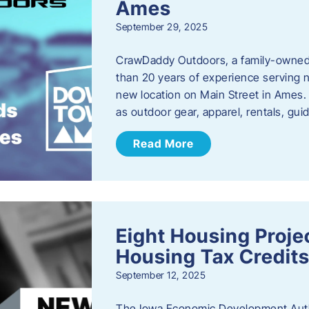
Ames
September 29, 2025
CrawDaddy Outdoors, a family-owned 
than 20 years of experience serving n
new location on Main Street in Ames. 
as outdoor gear, apparel, rentals, gu
Read More
Eight Housing Proj
Housing Tax Credits
September 12, 2025
The Iowa Economic Development Autho