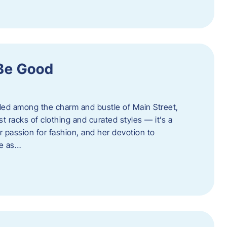
 Be Good
led among the charm and bustle of Main Street,
st racks of clothing and curated styles — it’s a
r passion for fashion, and her devotion to
ue as…