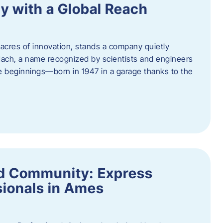
y with a Global Reach
acres of innovation, stands a company quietly
Hach, a name recognized by scientists and engineers
e beginnings—born in 1947 in a garage thanks to the
nd Community: Express
ionals in Ames