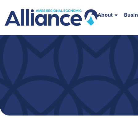
About
Busi