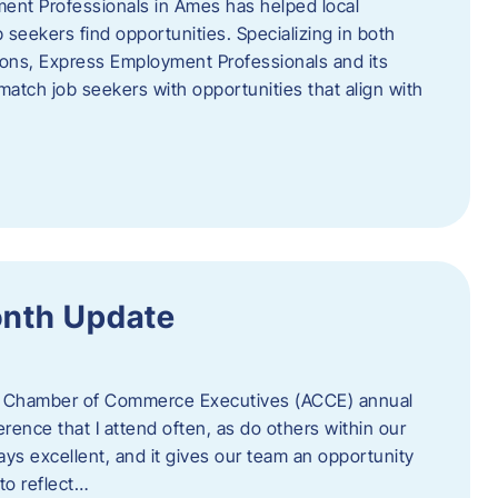
ent Professionals in Ames has helped local
 seekers find opportunities. Specializing in both
tions, Express Employment Professionals and its
match job seekers with opportunities that align with
onth Update
 of Chamber of Commerce Executives (ACCE) annual
erence that I attend often, as do others within our
ys excellent, and it gives our team an opportunity
 to reflect…