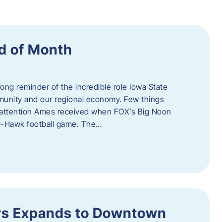
d of Month
ng reminder of the incredible role Iowa State
ommunity and our regional economy. Few things
al attention Ames received when FOX’s Big Noon
y-Hawk football game. The…
s Expands to Downtown