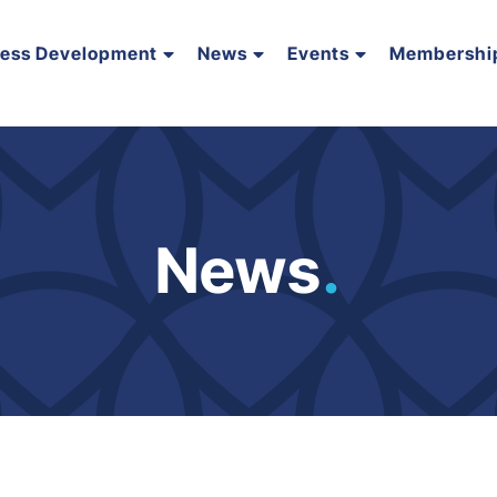
ness Development
News
Events
Membershi
News
.