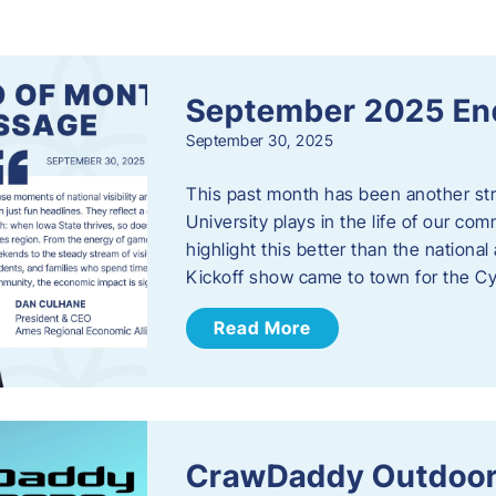
s
September 2025 En
September 30, 2025
This past month has been another stro
University plays in the life of our c
highlight this better than the nation
Kickoff show came to town for the C
Read More
CrawDaddy Outdoor