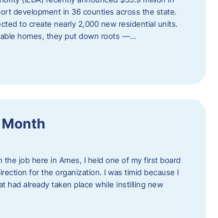
port development in 36 counties across the state.
cted to create nearly 2,000 new residential units.
ordable homes, they put down roots —…
f Month
the job here in Ames, I held one of my first board
rection for the organization. I was timid because I
 had already taken place while instilling new