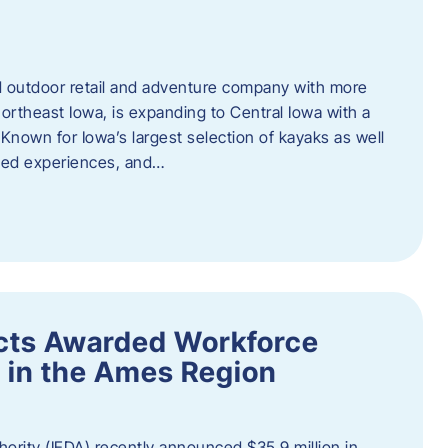
outdoor retail and adventure company with more
ortheast Iowa, is expanding to Central Iowa with a
Known for Iowa’s largest selection of kayaks as well
ided experiences, and…
ects Awarded Workforce
 in the Ames Region
rity (IEDA) recently announced $35.9 million in