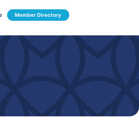
p
Member Directory