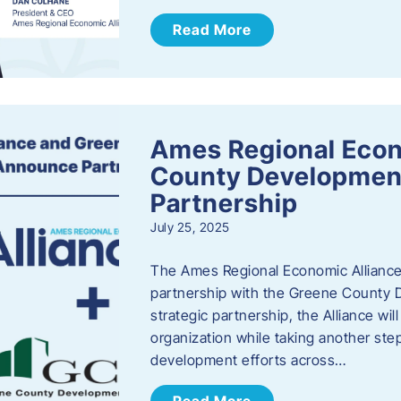
Read More
Ames Regional Econ
County Developmen
Partnership
July 25, 2025
The Ames Regional Economic Alliance 
partnership with the Greene County
strategic partnership, the Alliance wi
organization while taking another st
development efforts across…