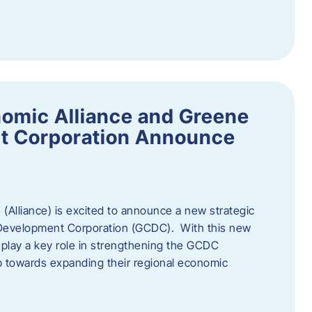
omic Alliance and Greene
t Corporation Announce
(Alliance) is excited to announce a new strategic
 Development Corporation (GCDC). With this new
ll play a key role in strengthening the GCDC
ep towards expanding their regional economic