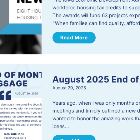
workforce housing tax credits to sup
The awards will fund 63 projects expe
“When families can find quality, aff
Read More
August 2025 End o
August 29, 2025
Years ago, when I was only months on 
meetings and timidly outlined a new di
wanted to honor the amazing work that
ideas…