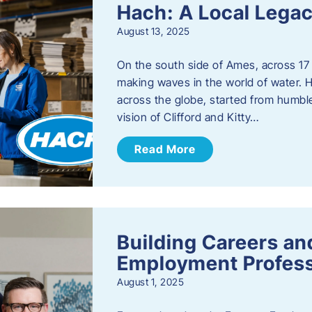
Hach: A Local Legac
August 13, 2025
On the south side of Ames, across 17 
making waves in the world of water. 
across the globe, started from humbl
vision of Clifford and Kitty…
Read More
Building Careers a
Employment Profess
August 1, 2025