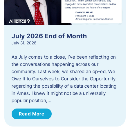
July 2026 End of Month
July 31, 2026
As July comes to a close, I’ve been reflecting on
the conversations happening across our
community. Last week, we shared an op-ed, We
Owe It to Ourselves to Consider the Opportunity,
regarding the possibility of a data center locating
in Ames. I knew it might not be a universally
popular position,…
Read More