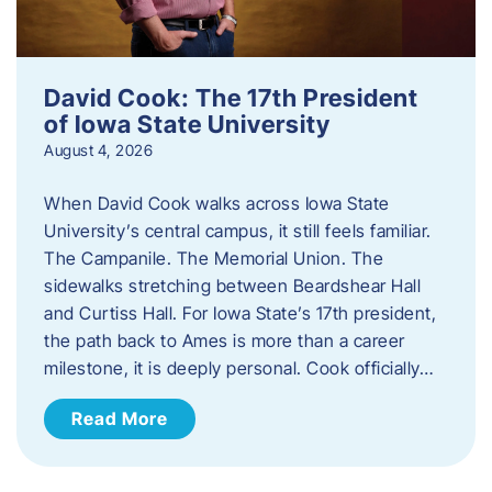
David Cook: The 17th President
of Iowa State University
August 4, 2026
When David Cook walks across Iowa State
University’s central campus, it still feels familiar.
The Campanile. The Memorial Union. The
sidewalks stretching between Beardshear Hall
and Curtiss Hall. For Iowa State’s 17th president,
the path back to Ames is more than a career
milestone, it is deeply personal. Cook officially…
Read More