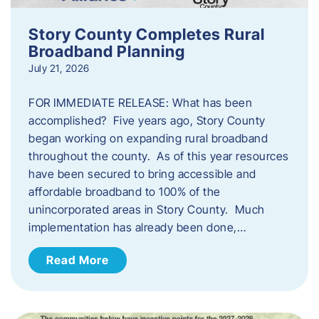
Story County Completes Rural
Broadband Planning
July 21, 2026
FOR IMMEDIATE RELEASE: What has been
accomplished? Five years ago, Story County
began working on expanding rural broadband
throughout the county. As of this year resources
have been secured to bring accessible and
affordable broadband to 100% of the
unincorporated areas in Story County. Much
implementation has already been done,…
Read More