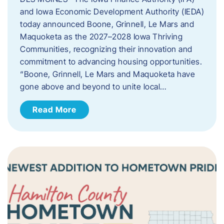
and Iowa Economic Development Authority (IEDA)
today announced Boone, Grinnell, Le Mars and
Maquoketa as the 2027–2028 Iowa Thriving
Communities, recognizing their innovation and
commitment to advancing housing opportunities.
“Boone, Grinnell, Le Mars and Maquoketa have
gone above and beyond to unite local…
Read More