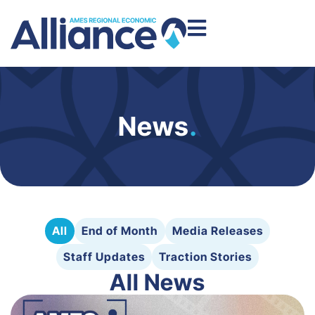
News
.
All
End of Month
Media Releases
Staff Updates
Traction Stories
All News