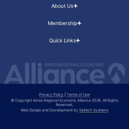
About Us
Membership
Quick Links
Privacy Policy
|
Terms of Use
© Copyright Ames Regional Economic Alliance
2026
. All Rights
Reserved.
Web Design and Development by
Saltech Systems