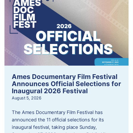
Ames Documentary Film Festival
Announces Official Selections for
Inaugural 2026 Festival
August 5, 2026
The Ames Documentary Film Festival has
announced the 11 official selections for its
inaugural festival, taking place Sunday,