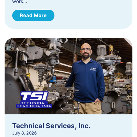
work…
Read More
Technical Services, Inc.
July 8, 2026