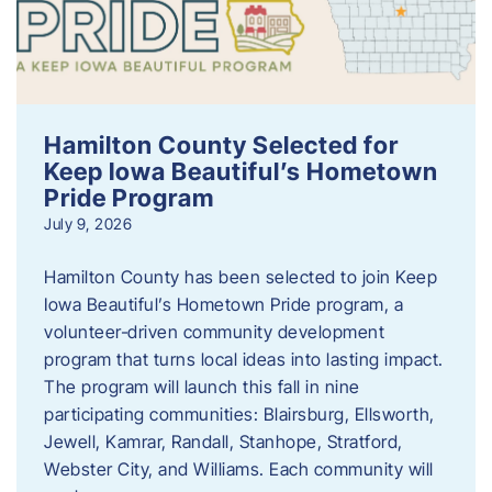
Hamilton County Selected for
Keep Iowa Beautiful’s Hometown
Pride Program
July 9, 2026
Hamilton County has been selected to join Keep
Iowa Beautiful’s Hometown Pride program, a
volunteer‑driven community development
program that turns local ideas into lasting impact.
The program will launch this fall in nine
participating communities: Blairsburg, Ellsworth,
Jewell, Kamrar, Randall, Stanhope, Stratford,
Webster City, and Williams. Each community will