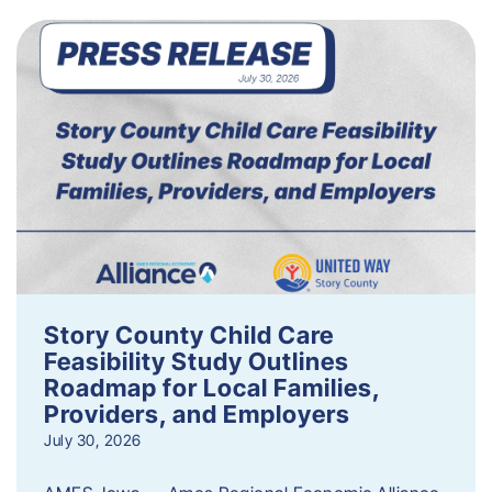
Story County Child Care
Feasibility Study Outlines
Roadmap for Local Families,
Providers, and Employers
July 30, 2026