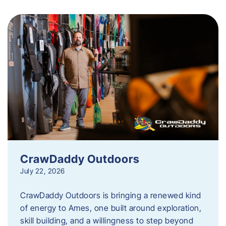
CrawDaddy Outdoors
July 22, 2026
CrawDaddy Outdoors is bringing a renewed kind
of energy to Ames, one built around exploration,
skill building, and a willingness to step beyond