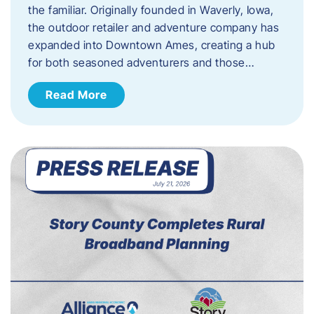
the familiar. Originally founded in Waverly, Iowa,
the outdoor retailer and adventure company has
expanded into Downtown Ames, creating a hub
for both seasoned adventurers and those…
Read More