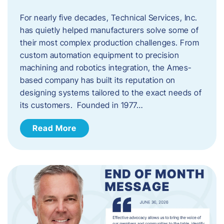
For nearly five decades, Technical Services, Inc.
has quietly helped manufacturers solve some of
their most complex production challenges. From
custom automation equipment to precision
machining and robotics integration, the Ames-
based company has built its reputation on
designing systems tailored to the exact needs of
its customers. Founded in 1977…
Read More