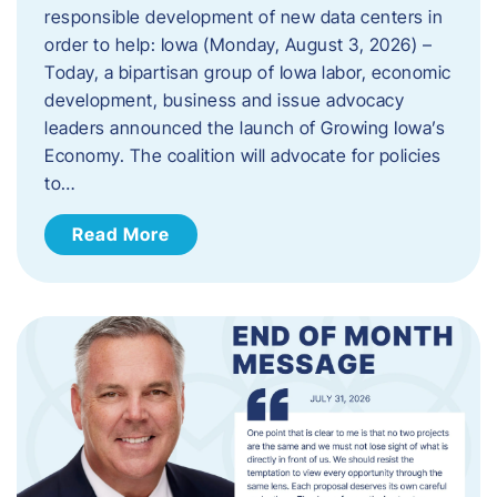
responsible development of new data centers in
order to help: Iowa (Monday, August 3, 2026) –
Today, a bipartisan group of Iowa labor, economic
development, business and issue advocacy
leaders announced the launch of Growing Iowa’s
Economy. The coalition will advocate for policies
to…
Read More