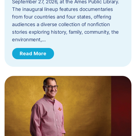
September 27, 2026, at the Ames Public Library.
The inaugural lineup features documentaries
from four countries and four states, offering
audiences a diverse collection of nonfiction
stories exploring history, family, community, the
environment,…
Read More