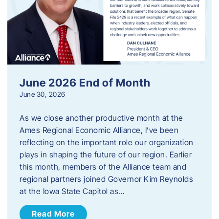
June 2026 End of Month
June 30, 2026
As we close another productive month at the
Ames Regional Economic Alliance, I’ve been
reflecting on the important role our organization
plays in shaping the future of our region. Earlier
this month, members of the Alliance team and
regional partners joined Governor Kim Reynolds
at the Iowa State Capitol as…
Read More