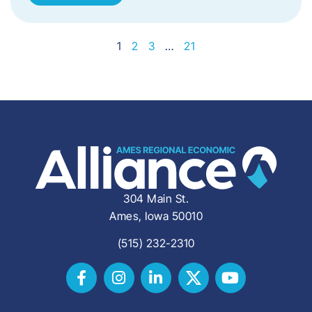
1
2
3
…
21
304 Main St.
Ames, Iowa 50010
(515) 232-2310