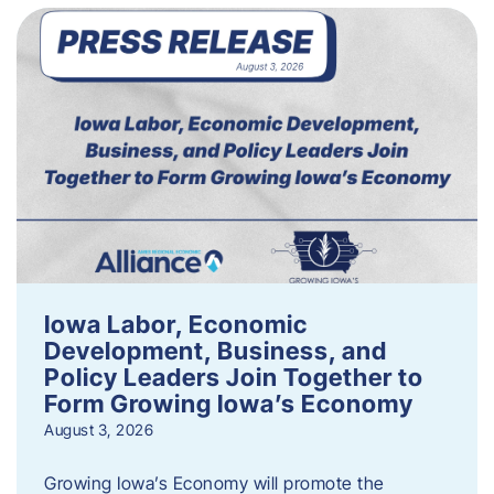
Iowa Labor, Economic
Development, Business, and
Policy Leaders Join Together to
Form Growing Iowa’s Economy
August 3, 2026
Growing Iowa’s Economy will promote the