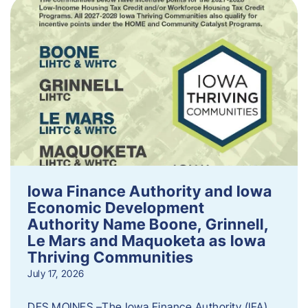
Iowa Finance Authority and Iowa
Economic Development
Authority Name Boone, Grinnell,
Le Mars and Maquoketa as Iowa
Thriving Communities
July 17, 2026
DES MOINES –The Iowa Finance Authority (IFA)