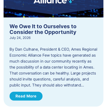
We Owe It to Ourselves to
Consider the Opportunity
July 24, 2026
By Dan Culhane, President & CEO, Ames Regional
Economic Alliance Few topics have generated as
much discussion in our community recently as
the possibility of a data center locating in Ames.
That conversation can be healthy. Large projects
should invite questions, careful analysis, and
public input. They should also withstand…
Read More