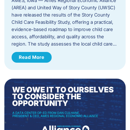
AMES, Iowa — Ames Regional Economic Alliance
(AREA) and United Way of Story County (UWSC)
have released the results of the Story County
Child Care Feasibility Study, offering a practical,
evidence-based roadmap to improve child care
access, affordability, and quality across the
region. The study assesses the local child care…
Read More