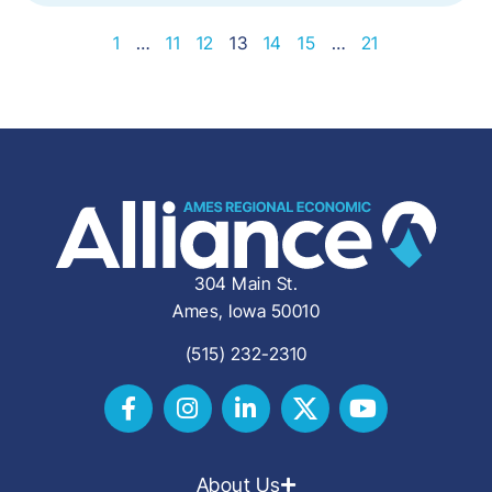
1
…
11
12
13
14
15
…
21
304 Main St.
Ames, Iowa 50010
(515) 232-2310
About Us