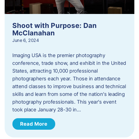
Shoot with Purpose: Dan
McClanahan
June 6, 2024
Imaging USA is the premier photography
conference, trade show, and exhibit in the United
States, attracting 10,000 professional
photographers each year. Those in attendance
attend classes to improve business and technical
skills and learn from some of the nation’s leading
photography professionals. This year’s event
took place January 28-30 in…
Read More