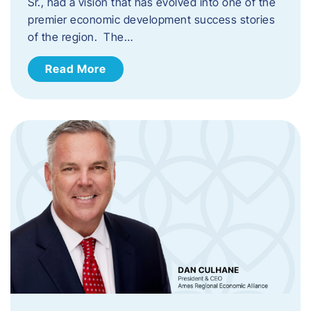
Sr., had a vision that has evolved into one of the
premier economic development success stories
of the region. The…
Read More