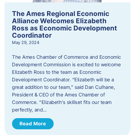
The Ames Regional Economic
Alliance Welcomes Elizabeth
Ross as Economic Development
Coordinator
May 29, 2024
The Ames Chamber of Commerce and Economic
Development Commission is excited to welcome
Elizabeth Ross to the team as Economic
Development Coordinator. “Elizabeth will be a
great addition to our team,” said Dan Culhane,
President & CEO of the Ames Chamber of
Commerce. “Elizabeth’s skillset fits our team
perfectly, and…
Read More