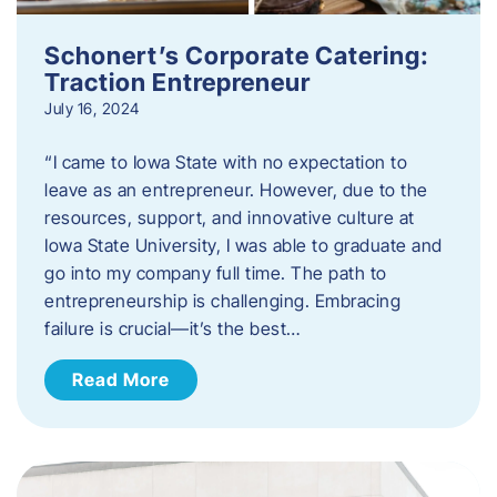
Schonert’s Corporate Catering:
Traction Entrepreneur
July 16, 2024
“I came to Iowa State with no expectation to
leave as an entrepreneur. However, due to the
resources, support, and innovative culture at
Iowa State University, I was able to graduate and
go into my company full time. The path to
entrepreneurship is challenging. Embracing
failure is crucial—it’s the best…
Read More