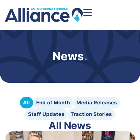
News
.
All
End of Month
Media Releases
Staff Updates
Traction Stories
All News