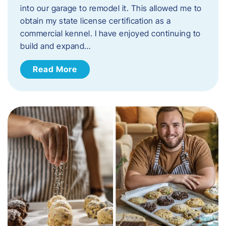
into our garage to remodel it. This allowed me to
obtain my state license certification as a
commercial kennel. I have enjoyed continuing to
build and expand…
Read More