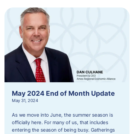
May 2024 End of Month Update
May 31, 2024
As we move into June, the summer season is
officially here. For many of us, that includes
entering the season of being busy. Gatherings