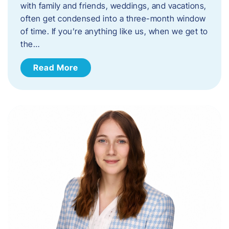
with family and friends, weddings, and vacations,
often get condensed into a three-month window
of time. If you’re anything like us, when we get to
the…
Read More