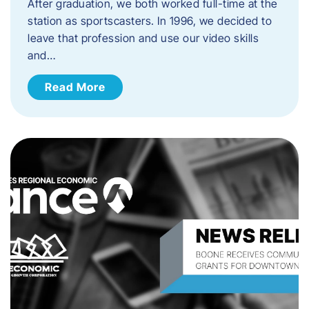
After graduation, we both worked full-time at the
station as sportscasters. In 1996, we decided to
leave that profession and use our video skills
and…
Read More