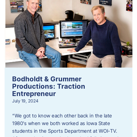
Bodholdt & Grummer
Productions: Traction
Entrepreneur
July 19, 2024
“We got to know each other back in the late
1980’s when we both worked as Iowa State
students in the Sports Department at WOI-TV.