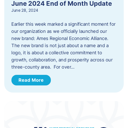
June 2024 End of Month Update
June 28, 2024
Earlier this week marked a significant moment for
our organization as we officially launched our
new brand: Ames Regional Economic Alliance.
The new brand is not just about a name and a
logo, it is about a collective commitment to
growth, collaboration, and prosperity across our
three-county area. For over…
Read More