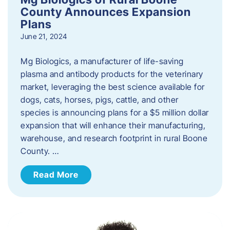
County Announces Expansion
Plans
June 21, 2024
Mg Biologics, a manufacturer of life-saving
plasma and antibody products for the veterinary
market, leveraging the best science available for
dogs, cats, horses, pigs, cattle, and other
species is announcing plans for a $5 million dollar
expansion that will enhance their manufacturing,
warehouse, and research footprint in rural Boone
County. …
Read More