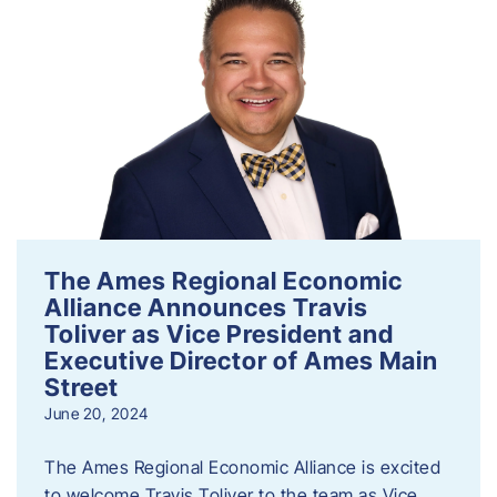
The Ames Regional Economic
Alliance Announces Travis
Toliver as Vice President and
Executive Director of Ames Main
Street
June 20, 2024
The Ames Regional Economic Alliance is excited
to welcome Travis Toliver to the team as Vice