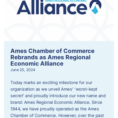
Ames Chamber of Commerce
Rebrands as Ames Regional
Economic Alliance
June 25, 2024
Today marks an exciting milestone for our
organization as we unveil Ames’ ‘worst-kept
secret’ and proudly introduce our new name and
brand: Ames Regional Economic Alliance. Since
1944, we have proudly operated as the Ames
Chamber of Commerce. However, over the past