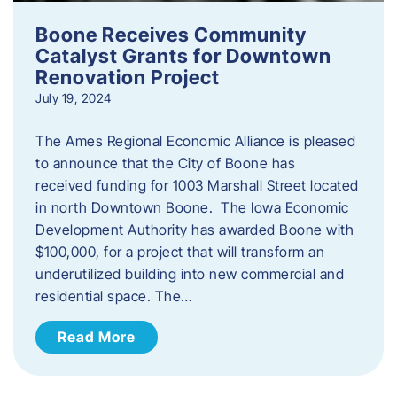
Boone Receives Community
Catalyst Grants for Downtown
Renovation Project
July 19, 2024
The Ames Regional Economic Alliance is pleased
to announce that the City of Boone has
received funding for 1003 Marshall Street located
in north Downtown Boone. The Iowa Economic
Development Authority has awarded Boone with
$100,000, for a project that will transform an
underutilized building into new commercial and
residential space. The…
Read More