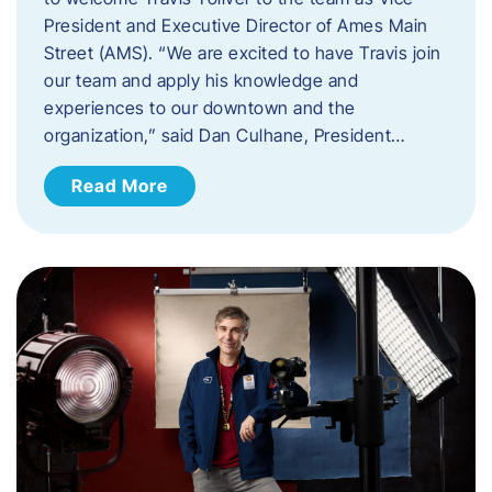
President and Executive Director of Ames Main
Street (AMS). ​“We are excited to have Travis join
our team and apply his knowledge and
experiences to our downtown and the
organization,” said Dan Culhane, President…
Read More