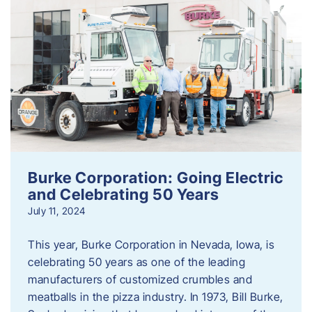
Burke Corporation: Going Electric
and Celebrating 50 Years
July 11, 2024
This year, Burke Corporation in Nevada, Iowa, is
celebrating 50 years as one of the leading
manufacturers of customized crumbles and
meatballs in the pizza industry. In 1973, Bill Burke,