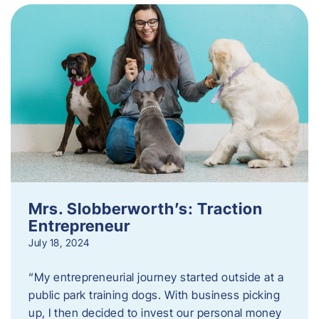
Mrs. Slobberworth’s: Traction
Entrepreneur
July 18, 2024
“My entrepreneurial journey started outside at a
public park training dogs. With business picking
up, I then decided to invest our personal money