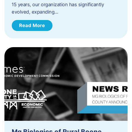
15 years, our organization has significantly
evolved, expanding…
Read More
Mg Biologics of Rural Boone