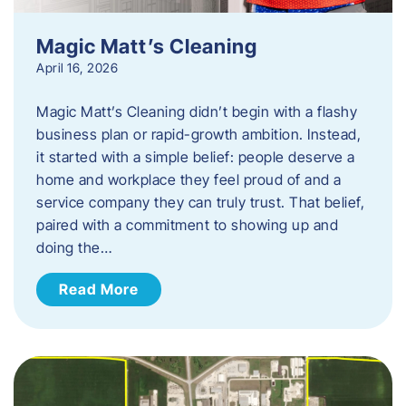
Magic Matt’s Cleaning
April 16, 2026
Magic Matt’s Cleaning didn’t begin with a flashy
business plan or rapid-growth ambition. Instead,
it started with a simple belief: people deserve a
home and workplace they feel proud of and a
service company they can truly trust. That belief,
paired with a commitment to showing up and
doing the…
Read More