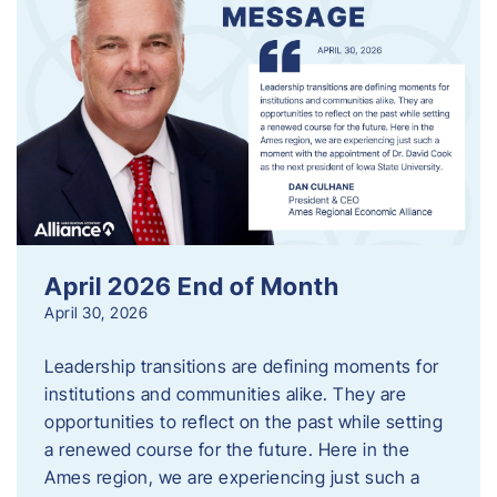
April 2026 End of Month
April 30, 2026
Leadership transitions are defining moments for
institutions and communities alike. They are
opportunities to reflect on the past while setting
a renewed course for the future. Here in the
Ames region, we are experiencing just such a