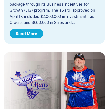
package through its Business Incentives for
Growth (BIG) program. The award, approved on
April 17, includes $2,000,000 in Investment Tax
Credits and $660,000 in Sales and…
Read More