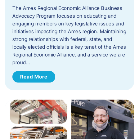
The Ames Regional Economic Alliance Business
Advocacy Program focuses on educating and
engaging members on key legislative issues and
initiatives impacting the Ames region. Maintaining
strong relationships with federal, state, and
locally elected officials is a key tenet of the Ames
Regional Economic Alliance, and a service we are
proud…
Read More