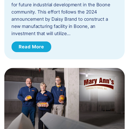
for future industrial development in the Boone
community. This effort follows the 2024
announcement by Daisy Brand to construct a
new manufacturing facility in Boone, an
investment that will utilize…
Read More