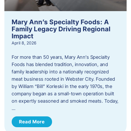
Mary Ann’s Specialty Foods: A
Family Legacy Driving Regional
Impact
April 8, 2026
For more than 50 years, Mary Ann’s Specialty
Foods has blended tradition, innovation, and
family leadership into a nationally recognized
meat business rooted in Webster City. Founded
by William “Bill” Korleski in the early 1970s, the
company began as a small-town operation built
on expertly seasoned and smoked meats. Today,
…
Read More