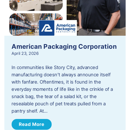
American Packaging Corporation
April 23, 2026
In communities like Story City, advanced
manufacturing doesn’t always announce itself
with fanfare. Oftentimes, it is found in the
everyday moments of life like in the crinkle of a
snack bag, the tear of a salad kit, or the
resealable pouch of pet treats pulled from a
pantry shelf. At…
Read More