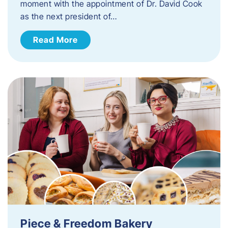
moment with the appointment of Dr. David Cook
as the next president of…
Read More
Piece & Freedom Bakery