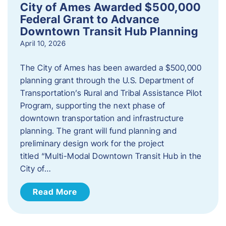
City of Ames Awarded $500,000
Federal Grant to Advance
Downtown Transit Hub Planning
April 10, 2026
The City of Ames has been awarded a $500,000
planning grant through the U.S. Department of
Transportation’s Rural and Tribal Assistance Pilot
Program, supporting the next phase of
downtown transportation and infrastructure
planning. The grant will fund planning and
preliminary design work for the project
titled “Multi-Modal Downtown Transit Hub in the
City of…
Read More