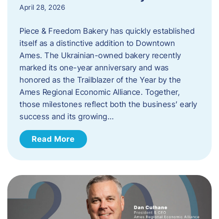
April 28, 2026
Piece & Freedom Bakery has quickly established
itself as a distinctive addition to Downtown
Ames. The Ukrainian-owned bakery recently
marked its one-year anniversary and was
honored as the Trailblazer of the Year by the
Ames Regional Economic Alliance. Together,
those milestones reflect both the business’ early
success and its growing…
Read More