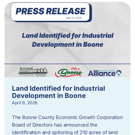
Land Identified for Industrial
Development in Boone
April 9, 2026
The Boone County Economic Growth Corporation
Board of Directors has announced the
identification and optioning of 210 acres of land