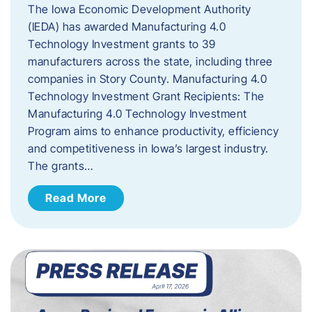
The Iowa Economic Development Authority
(IEDA) has awarded Manufacturing 4.0
Technology Investment grants to 39
manufacturers across the state, including three
companies in Story County. Manufacturing 4.0
Technology Investment Grant Recipients: The
Manufacturing 4.0 Technology Investment
Program aims to enhance productivity, efficiency
and competitiveness in Iowa’s largest industry.
The grants…
Read More