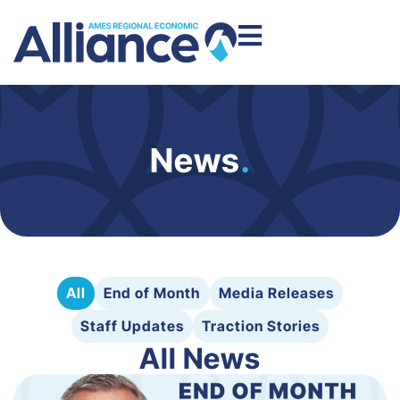
News
.
All
End of Month
Media Releases
Staff Updates
Traction Stories
All News