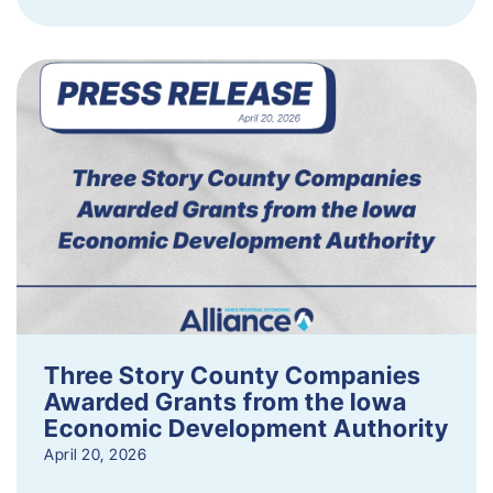
Three Story County Companies
Awarded Grants from the Iowa
Economic Development Authority
April 20, 2026