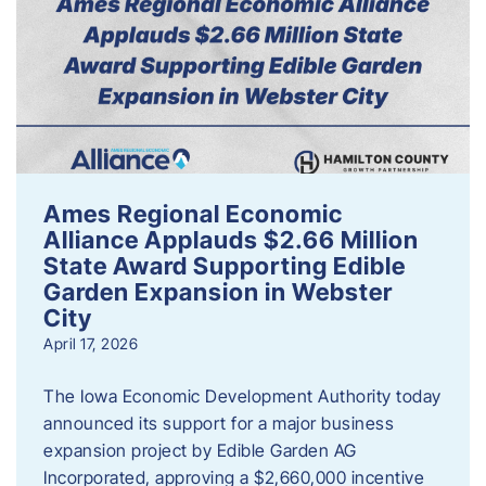
Ames Regional Economic
Alliance Applauds $2.66 Million
State Award Supporting Edible
Garden Expansion in Webster
City
April 17, 2026
The Iowa Economic Development Authority today
announced its support for a major business
expansion project by Edible Garden AG
Incorporated, approving a $2,660,000 incentive