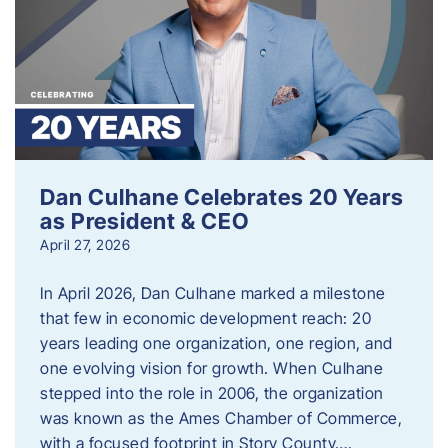
Dan Culhane Celebrates 20 Years
as President & CEO
April 27, 2026
In April 2026, Dan Culhane marked a milestone
that few in economic development reach: 20
years leading one organization, one region, and
one evolving vision for growth. When Culhane
stepped into the role in 2006, the organization
was known as the Ames Chamber of Commerce,
with a focused footprint in Story County….