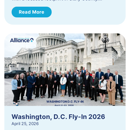
Read More
Washington, D.C. Fly-In 2026
April 25, 2026