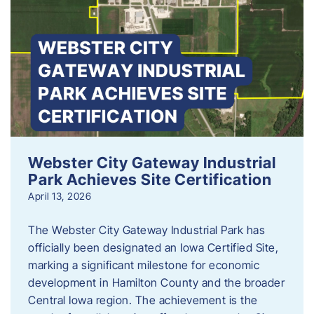
Webster City Gateway Industrial
Park Achieves Site Certification
April 13, 2026
The Webster City Gateway Industrial Park has
officially been designated an Iowa Certified Site,
marking a significant milestone for economic
development in Hamilton County and the broader
Central Iowa region. The achievement is the