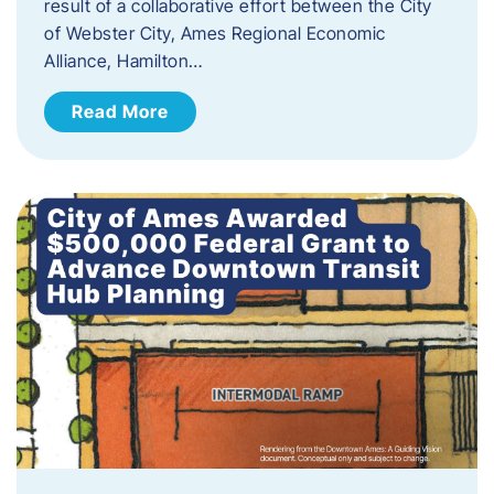
result of a collaborative effort between the City
of Webster City, Ames Regional Economic
Alliance, Hamilton…
Read More