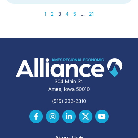
1
2
3
4
5
…
21
304 Main St.
Ames, Iowa 50010
(515) 232-2310
About Us