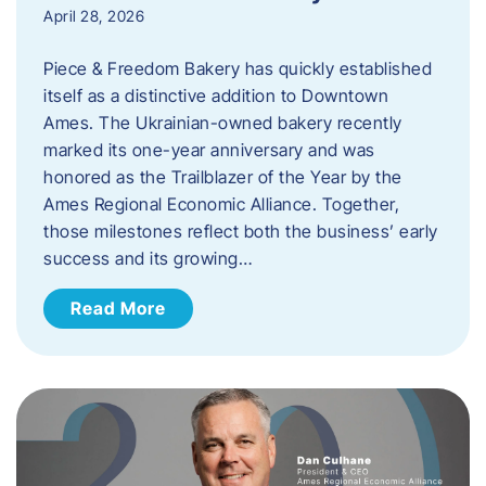
April 28, 2026
Piece & Freedom Bakery has quickly established
itself as a distinctive addition to Downtown
Ames. The Ukrainian-owned bakery recently
marked its one-year anniversary and was
honored as the Trailblazer of the Year by the
Ames Regional Economic Alliance. Together,
those milestones reflect both the business’ early
success and its growing…
Read More