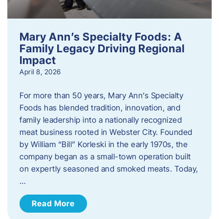
Mary Ann’s Specialty Foods: A
Family Legacy Driving Regional
Impact
April 8, 2026
For more than 50 years, Mary Ann’s Specialty
Foods has blended tradition, innovation, and
family leadership into a nationally recognized
meat business rooted in Webster City. Founded
by William “Bill” Korleski in the early 1970s, the
company began as a small-town operation built
on expertly seasoned and smoked meats. Today,
…
Read More