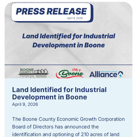
Land Identified for Industrial
Development in Boone
April 9, 2026
The Boone County Economic Growth Corporation
Board of Directors has announced the
identification and optioning of 210 acres of land