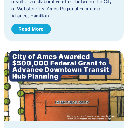
result of a collaborative effort between the City
of Webster City, Ames Regional Economic
Alliance, Hamilton…
Read More