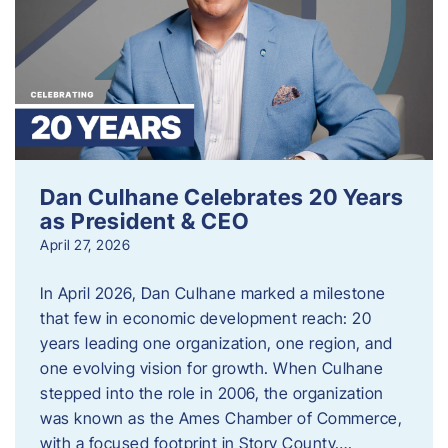
Dan Culhane Celebrates 20 Years
as President & CEO
April 27, 2026
In April 2026, Dan Culhane marked a milestone
that few in economic development reach: 20
years leading one organization, one region, and
one evolving vision for growth. When Culhane
stepped into the role in 2006, the organization
was known as the Ames Chamber of Commerce,
with a focused footprint in Story County….