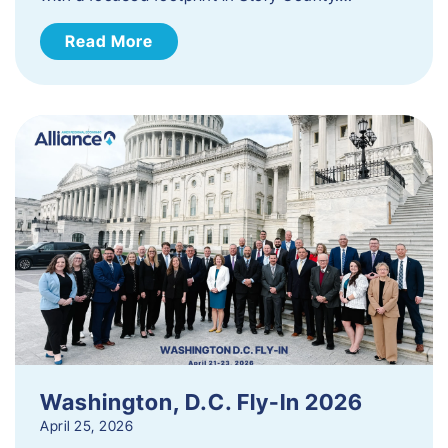
Read More
Washington, D.C. Fly-In 2026
April 25, 2026