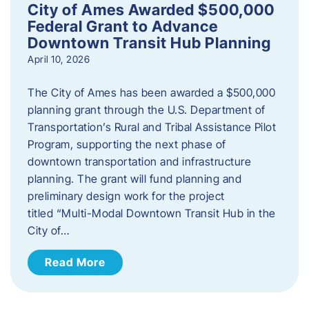
City of Ames Awarded $500,000
Federal Grant to Advance
Downtown Transit Hub Planning
April 10, 2026
The City of Ames has been awarded a $500,000
planning grant through the U.S. Department of
Transportation’s Rural and Tribal Assistance Pilot
Program, supporting the next phase of
downtown transportation and infrastructure
planning. The grant will fund planning and
preliminary design work for the project
titled “Multi-Modal Downtown Transit Hub in the
City of…
Read More