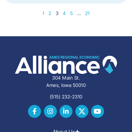
1
2
3
4
5
…
21
304 Main St.
Ames, Iowa 50010
(515) 232-2310
About Us