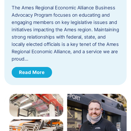
The Ames Regional Economic Alliance Business
Advocacy Program focuses on educating and
engaging members on key legislative issues and
initiatives impacting the Ames region. Maintaining
strong relationships with federal, state, and
locally elected officials is a key tenet of the Ames
Regional Economic Alliance, and a service we are
proud…
Read More