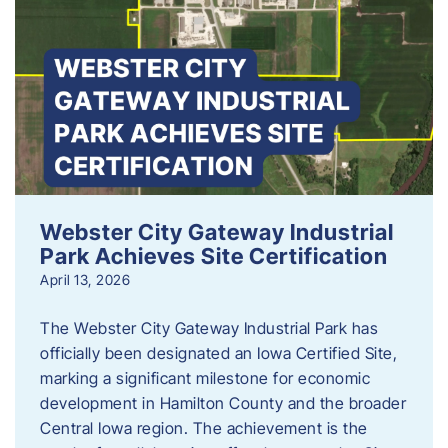
Webster City Gateway Industrial
Park Achieves Site Certification
April 13, 2026
The Webster City Gateway Industrial Park has
officially been designated an Iowa Certified Site,
marking a significant milestone for economic
development in Hamilton County and the broader
Central Iowa region. The achievement is the