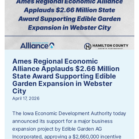
Ames Regional Economic
Alliance Applauds $2.66 Million
State Award Supporting Edible
Garden Expansion in Webster
City
April 17, 2026
The Iowa Economic Development Authority today
announced its support for a major business
expansion project by Edible Garden AG
Incorporated, approving a $2,660,000 incentive