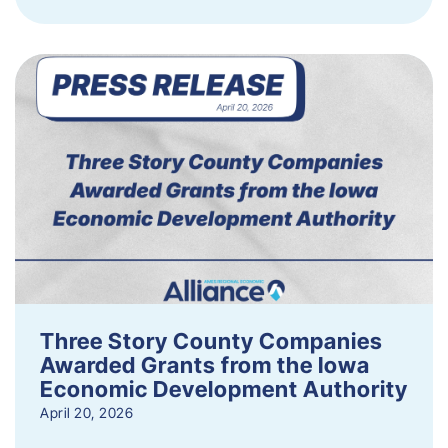
Three Story County Companies
Awarded Grants from the Iowa
Economic Development Authority
April 20, 2026