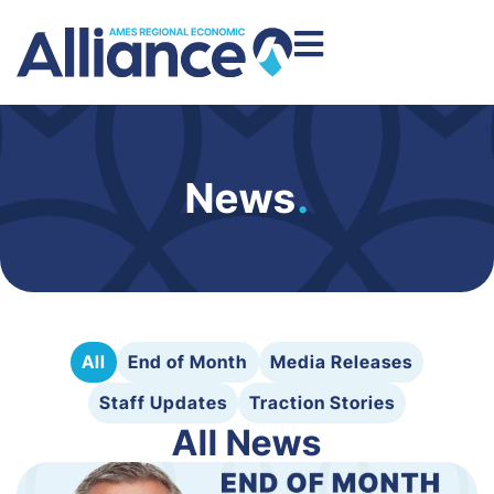
News
.
All
End of Month
Media Releases
Staff Updates
Traction Stories
All News