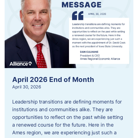
April 2026 End of Month
April 30, 2026
Leadership transitions are defining moments for
institutions and communities alike. They are
opportunities to reflect on the past while setting
a renewed course for the future. Here in the
Ames region, we are experiencing just such a