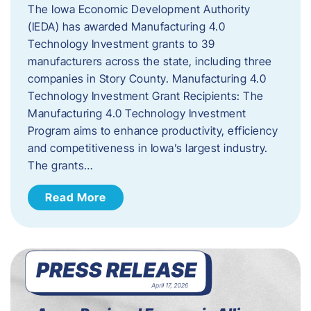
The Iowa Economic Development Authority
(IEDA) has awarded Manufacturing 4.0
Technology Investment grants to 39
manufacturers across the state, including three
companies in Story County. Manufacturing 4.0
Technology Investment Grant Recipients: The
Manufacturing 4.0 Technology Investment
Program aims to enhance productivity, efficiency
and competitiveness in Iowa’s largest industry.
The grants…
Read More