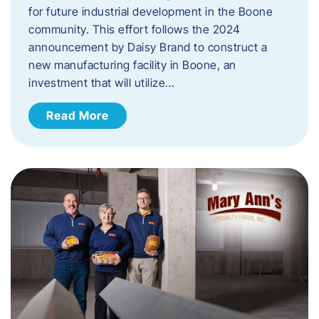
for future industrial development in the Boone
community. This effort follows the 2024
announcement by Daisy Brand to construct a
new manufacturing facility in Boone, an
investment that will utilize…
Read More