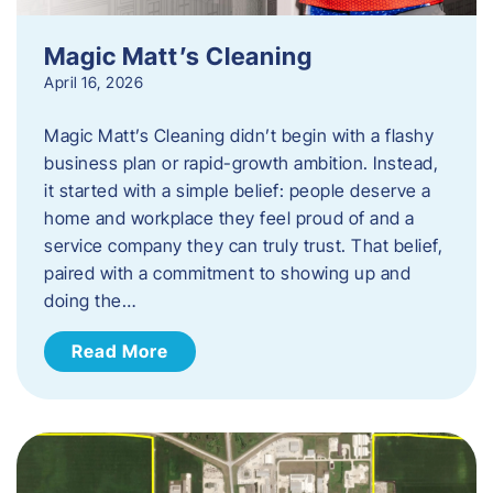
Magic Matt’s Cleaning
April 16, 2026
Magic Matt’s Cleaning didn’t begin with a flashy
business plan or rapid-growth ambition. Instead,
it started with a simple belief: people deserve a
home and workplace they feel proud of and a
service company they can truly trust. That belief,
paired with a commitment to showing up and
doing the…
Read More