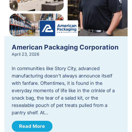
American Packaging Corporation
April 23, 2026
In communities like Story City, advanced
manufacturing doesn’t always announce itself
with fanfare. Oftentimes, it is found in the
everyday moments of life like in the crinkle of a
snack bag, the tear of a salad kit, or the
resealable pouch of pet treats pulled from a
pantry shelf. At…
Read More