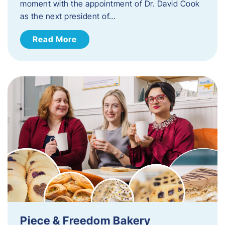
moment with the appointment of Dr. David Cook
as the next president of…
Read More
Piece & Freedom Bakery