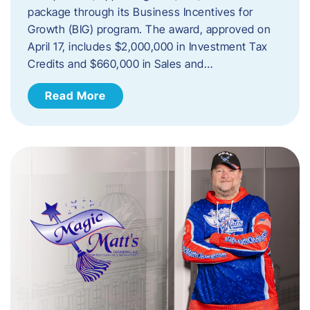
package through its Business Incentives for
Growth (BIG) program. The award, approved on
April 17, includes $2,000,000 in Investment Tax
Credits and $660,000 in Sales and…
Read More