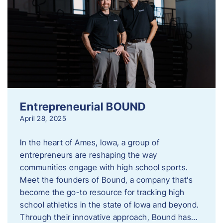
Entrepreneurial BOUND
April 28, 2025
In the heart of Ames, Iowa, a group of
entrepreneurs are reshaping the way
communities engage with high school sports.
Meet the founders of Bound, a company that’s
become the go-to resource for tracking high
school athletics in the state of Iowa and beyond.
Through their innovative approach, Bound has…