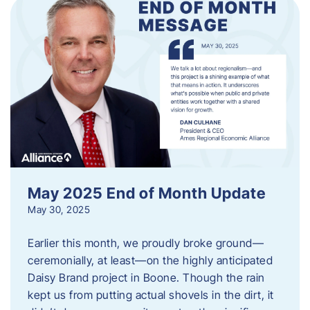
May 2025 End of Month Update
May 30, 2025
Earlier this month, we proudly broke ground—
ceremonially, at least—on the highly anticipated
Daisy Brand project in Boone. Though the rain
kept us from putting actual shovels in the dirt, it