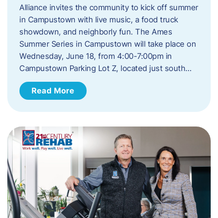
Alliance invites the community to kick off summer
in Campustown with live music, a food truck
showdown, and neighborly fun. The Ames
Summer Series in Campustown will take place on
Wednesday, June 18, from 4:00-7:00pm in
Campustown Parking Lot Z, located just south…
Read More