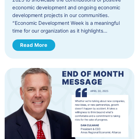
economic development and ongoing economic
development projects in our communities.
“Economic Development Week is a meaningful
time for our organization as it highlights…
Read More