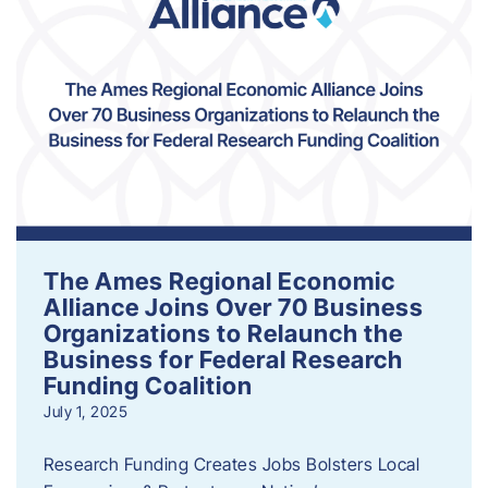
The Ames Regional Economic
Alliance Joins Over 70 Business
Organizations to Relaunch the
Business for Federal Research
Funding Coalition
July 1, 2025
Research Funding Creates Jobs Bolsters Local