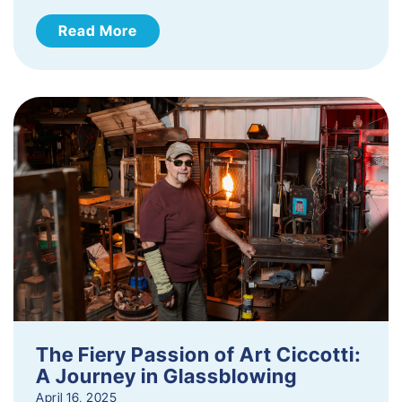
Read More
The Fiery Passion of Art Ciccotti:
A Journey in Glassblowing
April 16, 2025