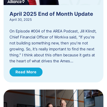
April 2025 End of Month Update
April 30, 2025
On Episode #004 of the AREA Podcast, Jill Klindt,
Chief Financial Officer of Workiva said, “If you’re
not building something new, then you’re not
growing. So, it’s really important to find the next
thing.” I think about this often because it gets at
the heart of what drives the Ames…
Read More