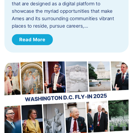
that are designed as a digital platform to
showcase the myriad opportunities that make
Ames and its surrounding communities vibrant
places to reside, pursue careers,…
Read More