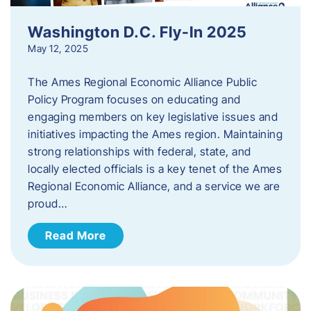
Washington D.C. Fly-In 2025
May 12, 2025
The Ames Regional Economic Alliance Public
Policy Program focuses on educating and
engaging members on key legislative issues and
initiatives impacting the Ames region. Maintaining
strong relationships with federal, state, and
locally elected officials is a key tenet of the Ames
Regional Economic Alliance, and a service we are
proud…
Read More