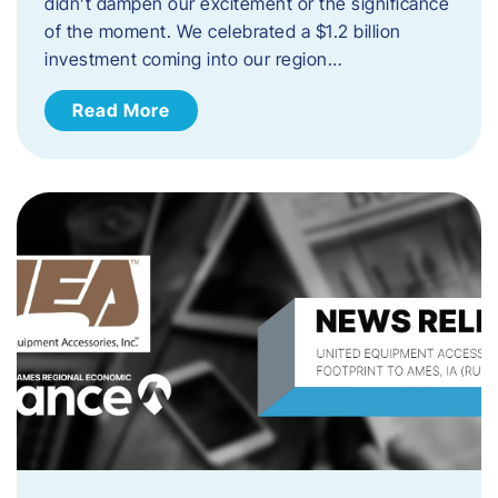
didn’t dampen our excitement or the significance
of the moment. We celebrated a $1.2 billion
investment coming into our region…
Read More