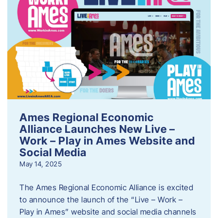
Ames Regional Economic
Alliance Launches New Live –
Work – Play in Ames Website and
Social Media
May 14, 2025
The Ames Regional Economic Alliance is excited
to announce the launch of the “Live – Work –
Play in Ames” website and social media channels