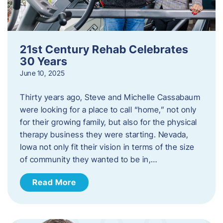
21st Century Rehab Celebrates
30 Years
June 10, 2025
Thirty years ago, Steve and Michelle Cassabaum
were looking for a place to call “home,” not only
for their growing family, but also for the physical
therapy business they were starting. Nevada,
Iowa not only fit their vision in terms of the size
of community they wanted to be in,…
Read More