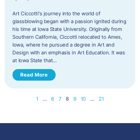
Art Ciccotti’s journey into the world of
glassblowing began with a passion ignited during
his time at Iowa State University. Originally from
Southern California, Ciccotti relocated to Ames,
Iowa, where he pursued a degree in Art and
Design with an emphasis in Art Education. It was
at Iowa State that…
Read More
1
…
6
7
8
9
10
…
21