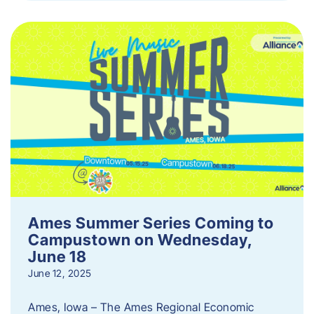
Ames Summer Series Coming to
Campustown on Wednesday,
June 18
June 12, 2025
Ames, Iowa – The Ames Regional Economic