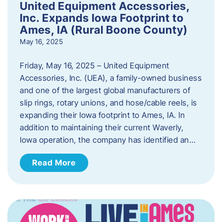
United Equipment Accessories,
Inc. Expands Iowa Footprint to
Ames, IA (Rural Boone County)
May 16, 2025
Friday, May 16, 2025 – United Equipment
Accessories, Inc. (UEA), a family-owned business
and one of the largest global manufacturers of
slip rings, rotary unions, and hose/cable reels, is
expanding their Iowa footprint to Ames, IA. In
addition to maintaining their current Waverly,
Iowa operation, the company has identified an…
Read More