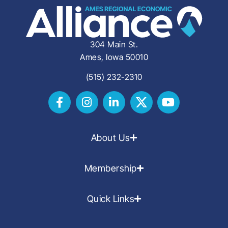
304 Main St.
Ames, Iowa 50010
(515) 232-2310
About Us
Membership
Quick Links