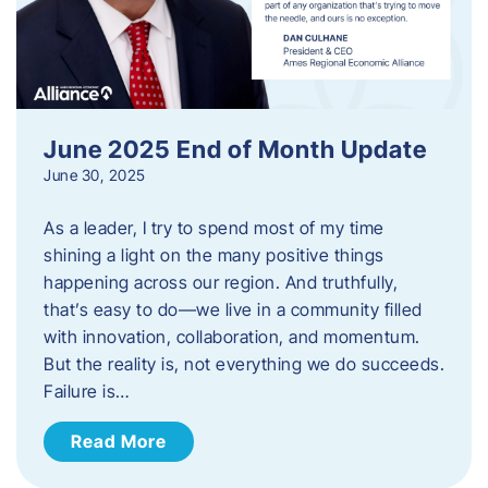
June 2025 End of Month Update
June 30, 2025
As a leader, I try to spend most of my time
shining a light on the many positive things
happening across our region. And truthfully,
that’s easy to do—we live in a community filled
with innovation, collaboration, and momentum.
But the reality is, not everything we do succeeds.
Failure is…
Read More