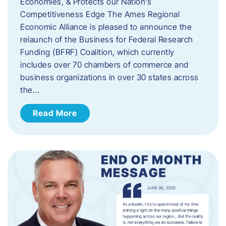
Economies, & Protects our Nation’s
Competitiveness Edge The Ames Regional
Economic Alliance is pleased to announce the
relaunch of the Business for Federal Research
Funding (BFRF) Coalition, which currently
includes over 70 chambers of commerce and
business organizations in over 30 states across
the…
Read More