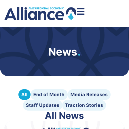
News
.
All
End of Month
Media Releases
Staff Updates
Traction Stories
All News