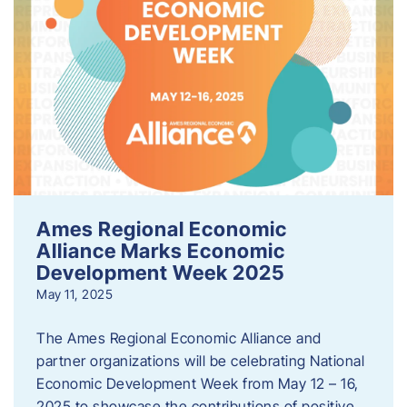
Ames Regional Economic
Alliance Marks Economic
Development Week 2025
May 11, 2025
The Ames Regional Economic Alliance and
partner organizations will be celebrating National
Economic Development Week from May 12 – 16,
2025 to showcase the contributions of positive