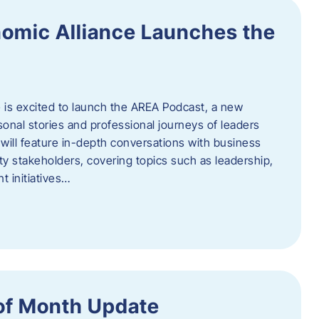
omic Alliance Launches the
is excited to launch the AREA Podcast, a new
sonal stories and professional journeys of leaders
will feature in-depth conversations with business
y stakeholders, covering topics such as leadership,
 initiatives…
of Month Update