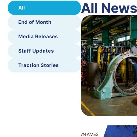
All New
All
End of Month
Media Releases
Staff Updates
Traction Stories