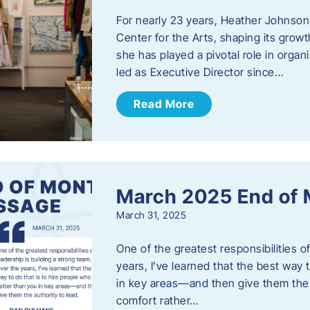
For nearly 23 years, Heather Johnson
Center for the Arts, shaping its grow
she has played a pivotal role in orga
led as Executive Director since…
Read More
March 2025 End of
March 31, 2025
One of the greatest responsibilities o
years, I’ve learned that the best way 
in key areas—and then give them the a
comfort rather…