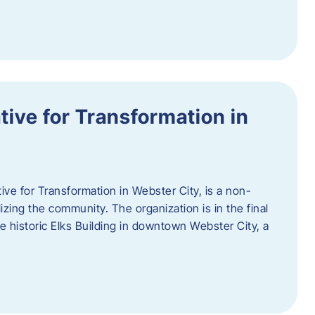
ative for Transformation in
tive for Transformation in Webster City, is a non-
lizing the community. The organization is in the final
he historic Elks Building in downtown Webster City, a