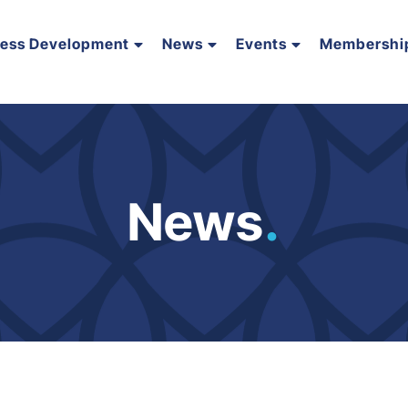
ness Development
News
Events
Membershi
News
.