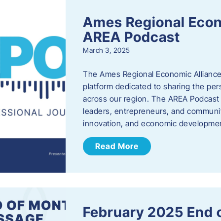
Ames Regional Econ
AREA Podcast
March 3, 2025
The Ames Regional Economic Alliance 
platform dedicated to sharing the per
across our region. The AREA Podcast 
leaders, entrepreneurs, and communit
innovation, and economic development
Read More
February 2025 End 