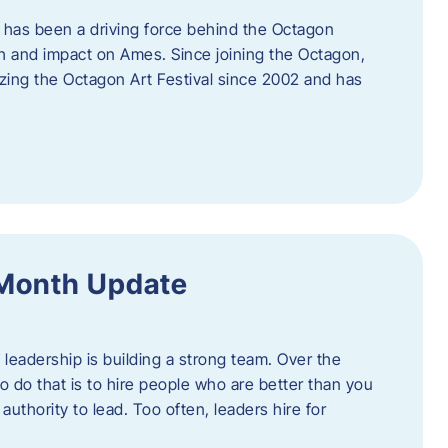
 has been a driving force behind the Octagon
th and impact on Ames. Since joining the Octagon,
nizing the Octagon Art Festival since 2002 and has
 Month Update
f leadership is building a strong team. Over the
to do that is to hire people who are better than you
uthority to lead. Too often, leaders hire for