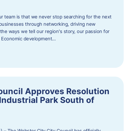
ur team is that we never stop searching for the next
 businesses through networking, driving new
e ways we tell our region’s story, our passion for
s. Economic development…
ouncil Approves Resolution
Industrial Park South of
 – The Webster City City Council has officially