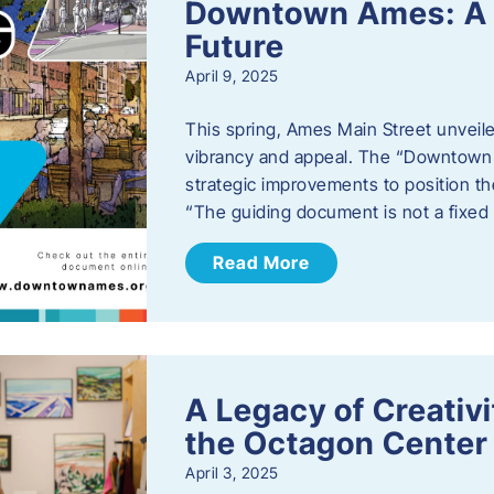
Downtown Ames: A G
Future
April 9, 2025
This spring, Ames Main Street unveile
vibrancy and appeal. The “Downtown A
strategic improvements to position th
“The guiding document is not a fixe
Read More
A Legacy of Creativ
the Octagon Center 
April 3, 2025