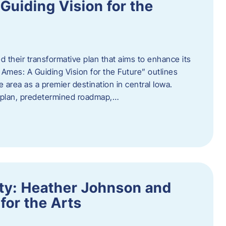
uiding Vision for the
d their transformative plan that aims to enhance its
mes: A Guiding Vision for the Future” outlines
e area as a premier destination in central Iowa.
d plan, predetermined roadmap,…
ity: Heather Johnson and
for the Arts