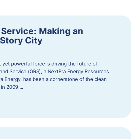
 Service: Making an
Story City
t yet powerful force is driving the future of
 and Service (GRS), a NextEra Energy Resources
tEra Energy, has been a cornerstone of the clean
t in 2009….