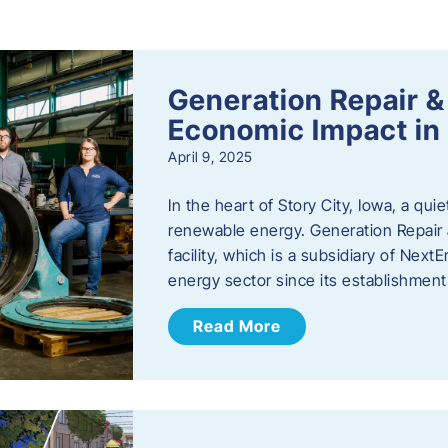
s
Generation Repair &
Economic Impact in 
April 9, 2025
In the heart of Story City, Iowa, a quie
renewable energy. Generation Repair
facility, which is a subsidiary of Nex
energy sector since its establishmen
Read More