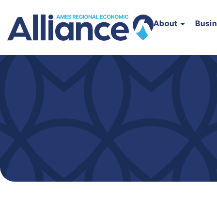
About
Busi