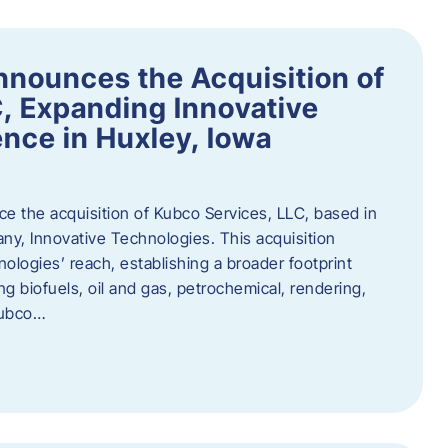
nnounces the Acquisition of
, Expanding Innovative
nce in Huxley, Iowa
nce the acquisition of Kubco Services, LLC, based in
any, Innovative Technologies. This acquisition
ologies’ reach, establishing a broader footprint
ing biofuels, oil and gas, petrochemical, rendering,
Kubco…