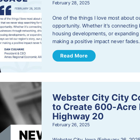
February 28, 2025
One of the things I love most about o
opportunity. Whether it’s connecting
housing developments, or expanding th
making a positive impact never fade
Read More
Webster City City C
to Create 600-Acre 
Highway 20
February 26, 2025
Webster City, Iowa (February 26, 2025)