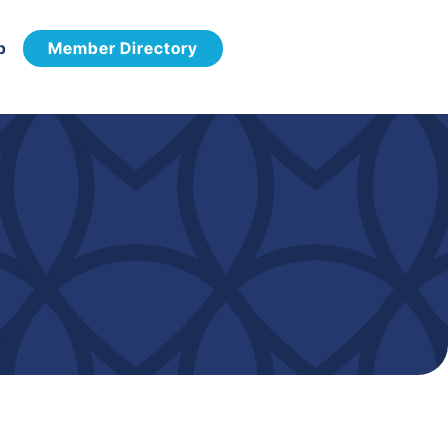
p
Member Directory