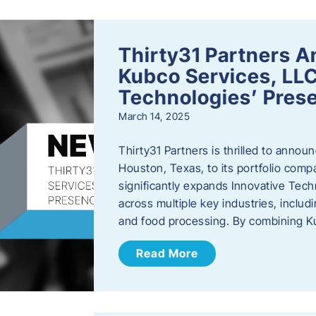
Thirty31 Partners A
Kubco Services, LLC
Technologies’ Prese
March 14, 2025
Thirty31 Partners is thrilled to annou
Houston, Texas, to its portfolio comp
significantly expands Innovative Techn
across multiple key industries, includ
and food processing. By combining 
Read More