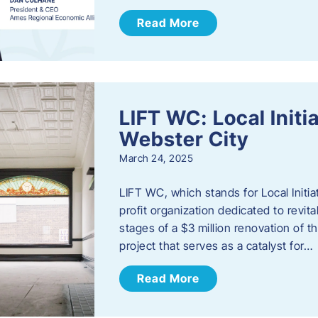
Read More
LIFT WC: Local Initi
Webster City
March 24, 2025
LIFT WC, which stands for Local Initia
profit organization dedicated to revita
stages of a $3 million renovation of t
project that serves as a catalyst for…
Read More