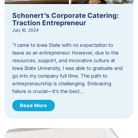
Schonert’s Corporate Catering:
Traction Entrepreneur
July 16, 2024
“I came to Iowa State with no expectation to
leave as an entrepreneur. However, due to the
resources, support, and innovative culture at
Iowa State University, I was able to graduate and
go into my company full time. The path to
entrepreneurship is challenging. Embracing
failure is crucial—it’s the best…
Read More