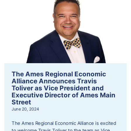
The Ames Regional Economic
Alliance Announces Travis
Toliver as Vice President and
Executive Director of Ames Main
Street
June 20, 2024
The Ames Regional Economic Alliance is excited
to welcome Travis Toliver to the team as Vice