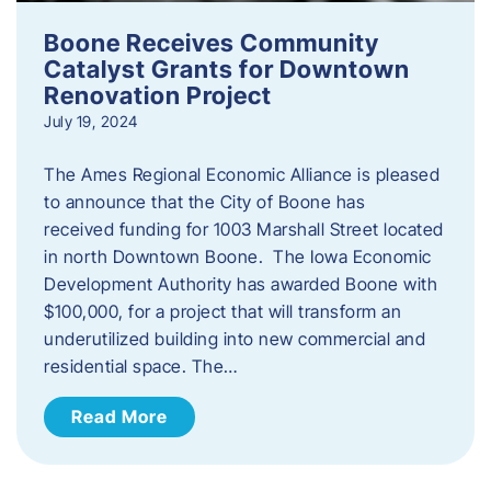
Boone Receives Community
Catalyst Grants for Downtown
Renovation Project
July 19, 2024
The Ames Regional Economic Alliance is pleased
to announce that the City of Boone has
received funding for 1003 Marshall Street located
in north Downtown Boone. The Iowa Economic
Development Authority has awarded Boone with
$100,000, for a project that will transform an
underutilized building into new commercial and
residential space. The…
Read More