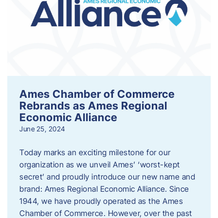
Ames Chamber of Commerce
Rebrands as Ames Regional
Economic Alliance
June 25, 2024
Today marks an exciting milestone for our
organization as we unveil Ames’ ‘worst-kept
secret’ and proudly introduce our new name and
brand: Ames Regional Economic Alliance. Since
1944, we have proudly operated as the Ames
Chamber of Commerce. However, over the past