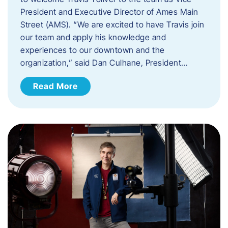
President and Executive Director of Ames Main
Street (AMS). ​“We are excited to have Travis join
our team and apply his knowledge and
experiences to our downtown and the
organization,” said Dan Culhane, President…
Read More