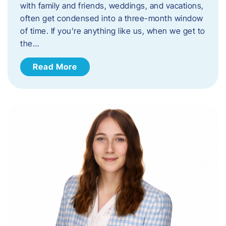
with family and friends, weddings, and vacations,
often get condensed into a three-month window
of time. If you’re anything like us, when we get to
the…
Read More