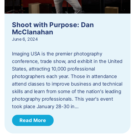
Shoot with Purpose: Dan
McClanahan
June 6, 2024
Imaging USA is the premier photography
conference, trade show, and exhibit in the United
States, attracting 10,000 professional
photographers each year. Those in attendance
attend classes to improve business and technical
skills and learn from some of the nation’s leading
photography professionals. This year’s event
took place January 28-30 in…
Read More