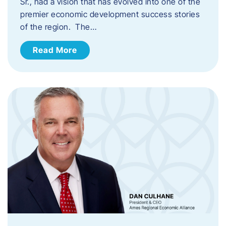
Sr., had a vision that has evolved into one of the
premier economic development success stories
of the region. The…
Read More