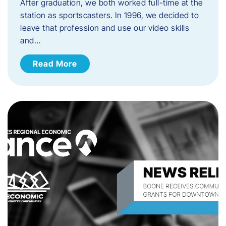
After graduation, we both worked full-time at the
station as sportscasters. In 1996, we decided to
leave that profession and use our video skills
and…
Read More