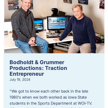
Bodholdt & Grummer
Productions: Traction
Entrepreneur
July 19, 2024
“We got to know each other back in the late
1980’s when we both worked as Iowa State
students in the Sports Department at WOI-TV.