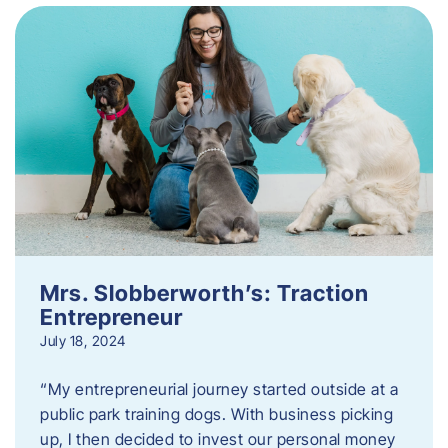
Mrs. Slobberworth’s: Traction
Entrepreneur
July 18, 2024
“My entrepreneurial journey started outside at a
public park training dogs. With business picking
up, I then decided to invest our personal money