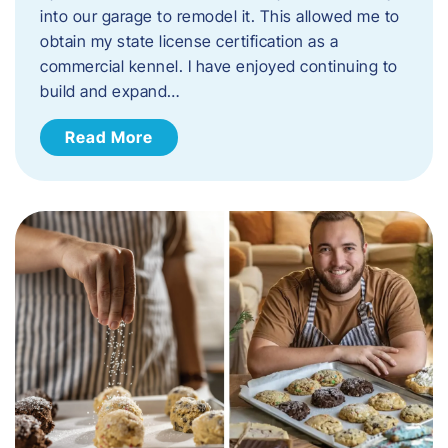
into our garage to remodel it. This allowed me to
obtain my state license certification as a
commercial kennel. I have enjoyed continuing to
build and expand…
Read More