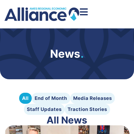
News
.
All
End of Month
Media Releases
Staff Updates
Traction Stories
All News