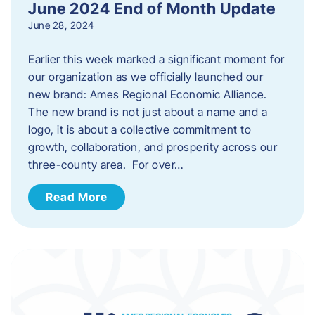
June 2024 End of Month Update
June 28, 2024
Earlier this week marked a significant moment for
our organization as we officially launched our
new brand: Ames Regional Economic Alliance.
The new brand is not just about a name and a
logo, it is about a collective commitment to
growth, collaboration, and prosperity across our
three-county area. For over…
Read More