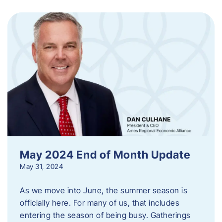
May 2024 End of Month Update
May 31, 2024
As we move into June, the summer season is
officially here. For many of us, that includes
entering the season of being busy. Gatherings