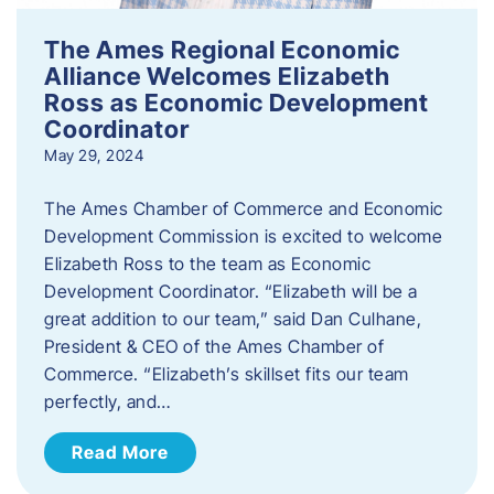
The Ames Regional Economic
Alliance Welcomes Elizabeth
Ross as Economic Development
Coordinator
May 29, 2024
The Ames Chamber of Commerce and Economic
Development Commission is excited to welcome
Elizabeth Ross to the team as Economic
Development Coordinator. “Elizabeth will be a
great addition to our team,” said Dan Culhane,
President & CEO of the Ames Chamber of
Commerce. “Elizabeth’s skillset fits our team
perfectly, and…
Read More