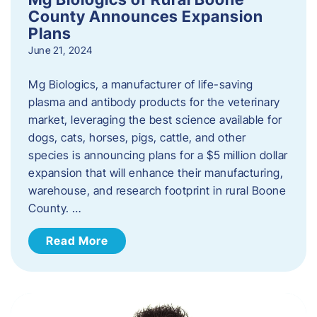
County Announces Expansion
Plans
June 21, 2024
Mg Biologics, a manufacturer of life-saving
plasma and antibody products for the veterinary
market, leveraging the best science available for
dogs, cats, horses, pigs, cattle, and other
species is announcing plans for a $5 million dollar
expansion that will enhance their manufacturing,
warehouse, and research footprint in rural Boone
County. …
Read More