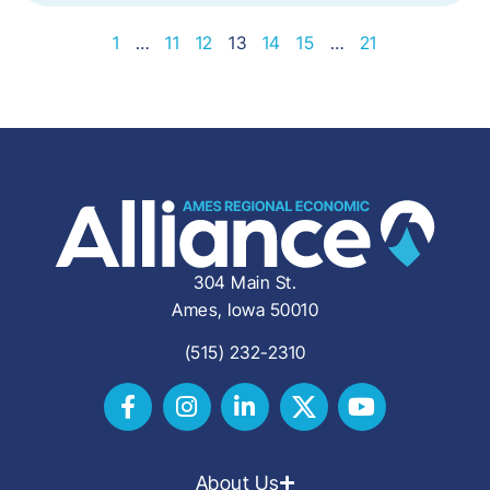
1
…
11
12
13
14
15
…
21
304 Main St.
Ames, Iowa 50010
(515) 232-2310
About Us