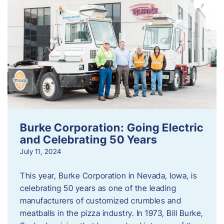
Burke Corporation: Going Electric
and Celebrating 50 Years
July 11, 2024
This year, Burke Corporation in Nevada, Iowa, is
celebrating 50 years as one of the leading
manufacturers of customized crumbles and
meatballs in the pizza industry. In 1973, Bill Burke,