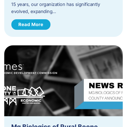
15 years, our organization has significantly
evolved, expanding…
Read More
Mg Biologics of Rural Boone