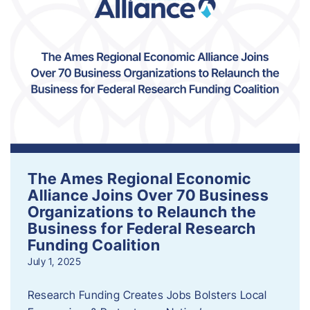
The Ames Regional Economic
Alliance Joins Over 70 Business
Organizations to Relaunch the
Business for Federal Research
Funding Coalition
July 1, 2025
Research Funding Creates Jobs Bolsters Local