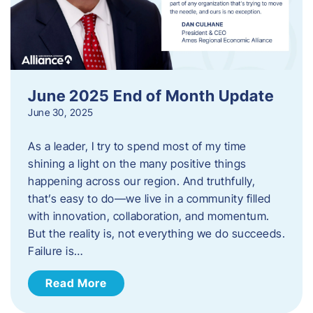
June 2025 End of Month Update
June 30, 2025
As a leader, I try to spend most of my time
shining a light on the many positive things
happening across our region. And truthfully,
that’s easy to do—we live in a community filled
with innovation, collaboration, and momentum.
But the reality is, not everything we do succeeds.
Failure is…
Read More