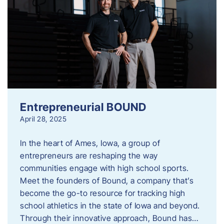
Entrepreneurial BOUND
April 28, 2025
In the heart of Ames, Iowa, a group of
entrepreneurs are reshaping the way
communities engage with high school sports.
Meet the founders of Bound, a company that’s
become the go-to resource for tracking high
school athletics in the state of Iowa and beyond.
Through their innovative approach, Bound has…