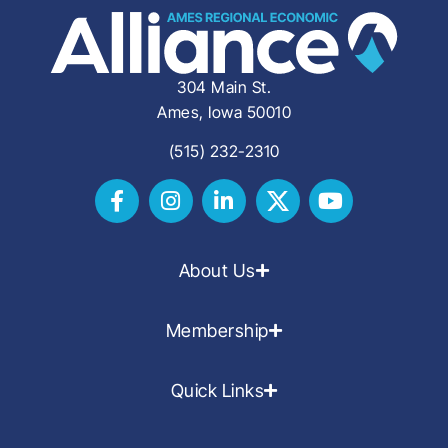
304 Main St.
Ames, Iowa 50010
(515) 232-2310
About Us
Membership
Quick Links