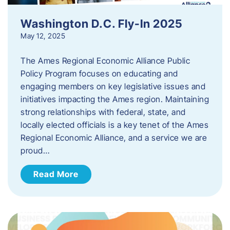
Washington D.C. Fly-In 2025
May 12, 2025
The Ames Regional Economic Alliance Public
Policy Program focuses on educating and
engaging members on key legislative issues and
initiatives impacting the Ames region. Maintaining
strong relationships with federal, state, and
locally elected officials is a key tenet of the Ames
Regional Economic Alliance, and a service we are
proud…
Read More