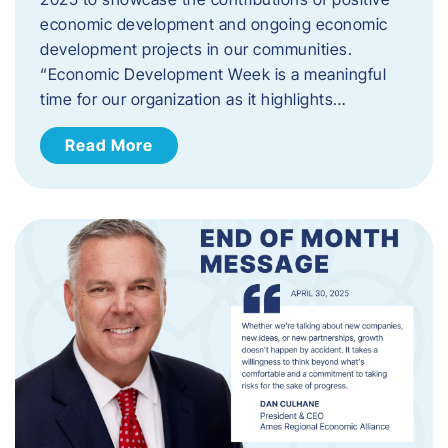
economic development and ongoing economic
development projects in our communities.
“Economic Development Week is a meaningful
time for our organization as it highlights…
Read More