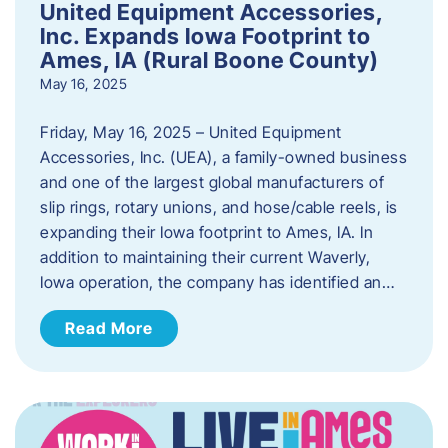
United Equipment Accessories,
Inc. Expands Iowa Footprint to
Ames, IA (Rural Boone County)
May 16, 2025
Friday, May 16, 2025 – United Equipment
Accessories, Inc. (UEA), a family-owned business
and one of the largest global manufacturers of
slip rings, rotary unions, and hose/cable reels, is
expanding their Iowa footprint to Ames, IA. In
addition to maintaining their current Waverly,
Iowa operation, the company has identified an…
Read More