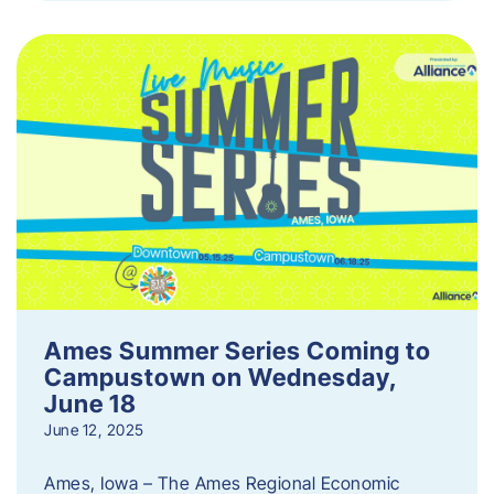
Ames Summer Series Coming to
Campustown on Wednesday,
June 18
June 12, 2025
Ames, Iowa – The Ames Regional Economic