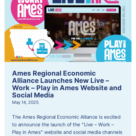
Ames Regional Economic
Alliance Launches New Live –
Work – Play in Ames Website and
Social Media
May 14, 2025
The Ames Regional Economic Alliance is excited
to announce the launch of the “Live – Work –
Play in Ames” website and social media channels