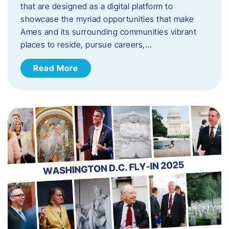
that are designed as a digital platform to
showcase the myriad opportunities that make
Ames and its surrounding communities vibrant
places to reside, pursue careers,…
Read More