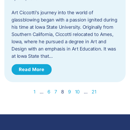
Art Ciccotti’s journey into the world of
glassblowing began with a passion ignited during
his time at Iowa State University. Originally from
Southern California, Ciccotti relocated to Ames,
Iowa, where he pursued a degree in Art and
Design with an emphasis in Art Education. It was
at Iowa State that…
Read More
1
…
6
7
8
9
10
…
21