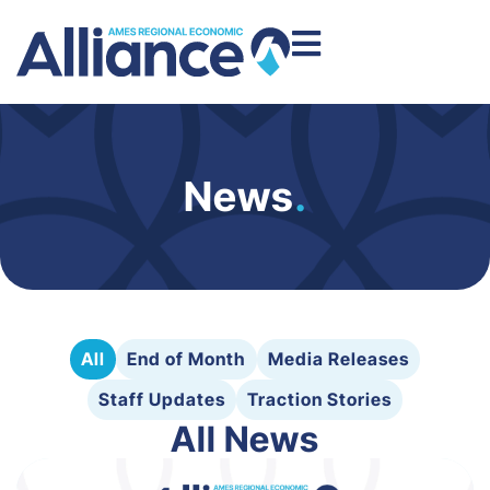
News
.
All
End of Month
Media Releases
Staff Updates
Traction Stories
All News