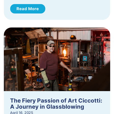
Read More
The Fiery Passion of Art Ciccotti:
A Journey in Glassblowing
April 16, 2025