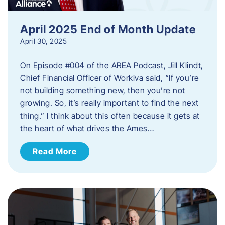
April 2025 End of Month Update
April 30, 2025
On Episode #004 of the AREA Podcast, Jill Klindt,
Chief Financial Officer of Workiva said, “If you’re
not building something new, then you’re not
growing. So, it’s really important to find the next
thing.” I think about this often because it gets at
the heart of what drives the Ames…
Read More