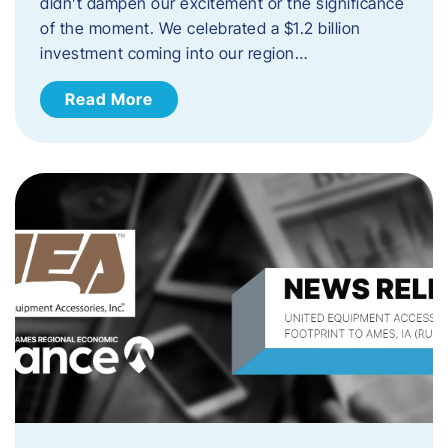
didn’t dampen our excitement or the significance
of the moment. We celebrated a $1.2 billion
investment coming into our region…
Read More