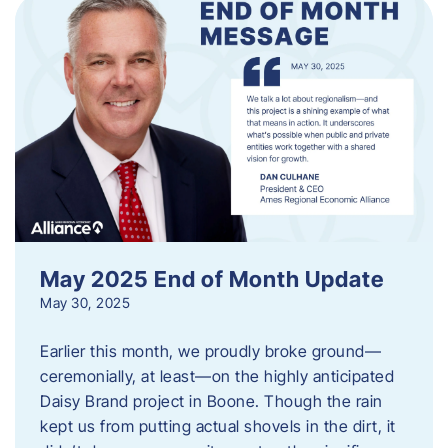
May 2025 End of Month Update
May 30, 2025
Earlier this month, we proudly broke ground—
ceremonially, at least—on the highly anticipated
Daisy Brand project in Boone. Though the rain
kept us from putting actual shovels in the dirt, it