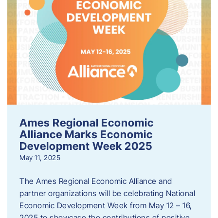
Ames Regional Economic
Alliance Marks Economic
Development Week 2025
May 11, 2025
The Ames Regional Economic Alliance and
partner organizations will be celebrating National
Economic Development Week from May 12 – 16,
2025 to showcase the contributions of positive