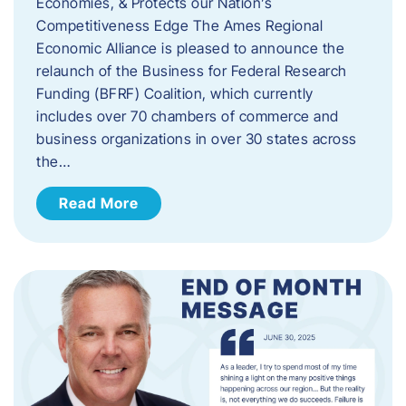
Economies, & Protects our Nation’s
Competitiveness Edge The Ames Regional
Economic Alliance is pleased to announce the
relaunch of the Business for Federal Research
Funding (BFRF) Coalition, which currently
includes over 70 chambers of commerce and
business organizations in over 30 states across
the…
Read More