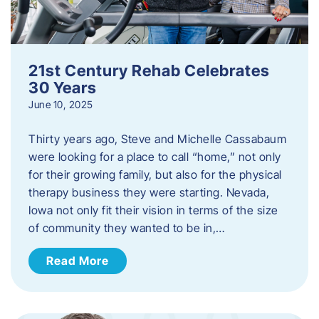
21st Century Rehab Celebrates
30 Years
June 10, 2025
Thirty years ago, Steve and Michelle Cassabaum
were looking for a place to call “home,” not only
for their growing family, but also for the physical
therapy business they were starting. Nevada,
Iowa not only fit their vision in terms of the size
of community they wanted to be in,…
Read More