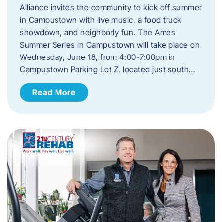
Alliance invites the community to kick off summer
in Campustown with live music, a food truck
showdown, and neighborly fun. The Ames
Summer Series in Campustown will take place on
Wednesday, June 18, from 4:00-7:00pm in
Campustown Parking Lot Z, located just south…
Read More