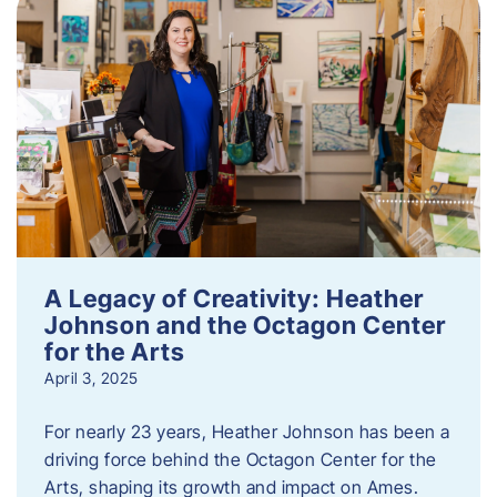
A Legacy of Creativity: Heather
Johnson and the Octagon Center
for the Arts
April 3, 2025
For nearly 23 years, Heather Johnson has been a
driving force behind the Octagon Center for the
Arts, shaping its growth and impact on Ames.