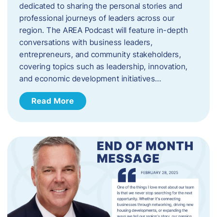
dedicated to sharing the personal stories and
professional journeys of leaders across our
region. The AREA Podcast will feature in-depth
conversations with business leaders,
entrepreneurs, and community stakeholders,
covering topics such as leadership, innovation,
and economic development initiatives…
Read More