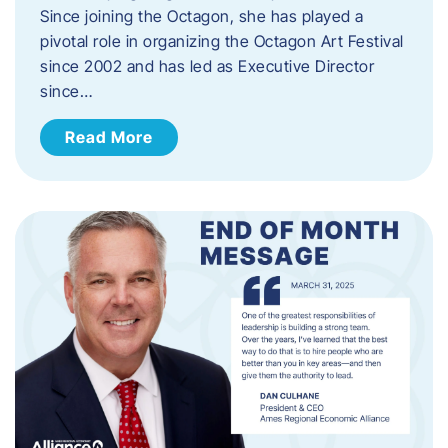
Since joining the Octagon, she has played a
pivotal role in organizing the Octagon Art Festival
since 2002 and has led as Executive Director
since…
Read More