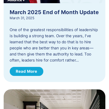
March 2025 End of Month Update
March 31, 2025
One of the greatest responsibilities of leadership
is building a strong team. Over the years, I’ve
learned that the best way to do that is to hire
people who are better than you in key areas—
and then give them the authority to lead. Too
often, leaders hire for comfort rather…
Read More