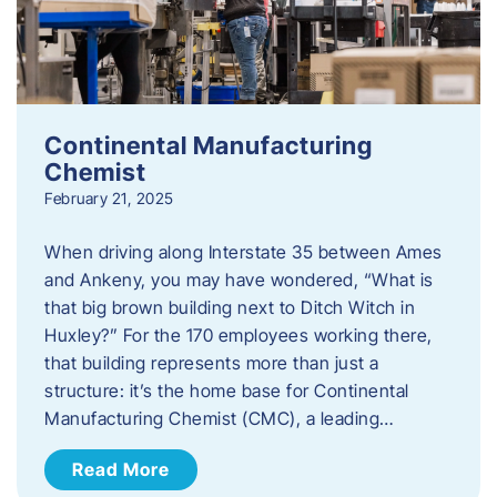
Continental Manufacturing
Chemist
February 21, 2025
When driving along Interstate 35 between Ames
and Ankeny, you may have wondered, “What is
that big brown building next to Ditch Witch in
Huxley?” For the 170 employees working there,
that building represents more than just a
structure: it’s the home base for Continental
Manufacturing Chemist (CMC), a leading…
Read More