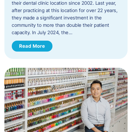
their dental clinic location since 2002. Last year,
after practicing at this location for over 22 years,
they made a significant investment in the
community to more than double their patient
capacity. In July 2024, the…
Read More