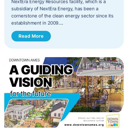
NextEra Energy Resources facility, which is a
subsidiary of NextEra Energy, has been a
cornerstone of the clean energy sector since its
establishment in 2009….
Read More