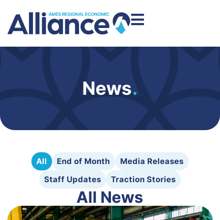
News
.
All
End of Month
Media Releases
Staff Updates
Traction Stories
All News