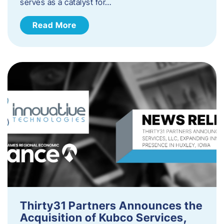
serves as a catalyst for…
Read More
Thirty31 Partners Announces the
Acquisition of Kubco Services,