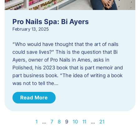
Pro Nails Spa: Bi Ayers
February 13, 2025
“Who would have thought that the art of nails
could save lives?” This is the question that Bi
Ayers, owner of Pro Nails in Ames, asks in
Polished, his 2023 book that is part memoir and
part business book. “The idea of writing a book
was not to tell the…
Read More
1
…
7
8
9
10
11
…
21