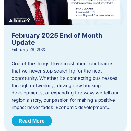
February 2025 End of Month
Update
February 28, 2025
One of the things I love most about our team is
that we never stop searching for the next
opportunity. Whether it’s connecting businesses
through networking, driving new housing
developments, or expanding the ways we tell our
region’s story, our passion for making a positive
impact never fades. Economic development…
Read More