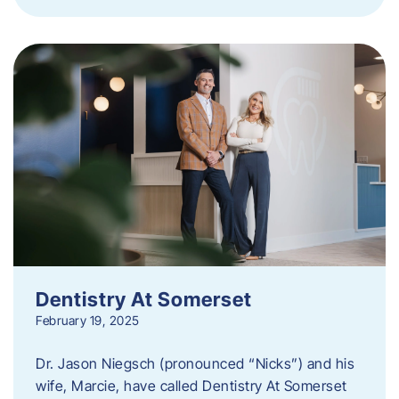
Dentistry At Somerset
February 19, 2025
Dr. Jason Niegsch (pronounced “Nicks”) and his
wife, Marcie, have called Dentistry At Somerset