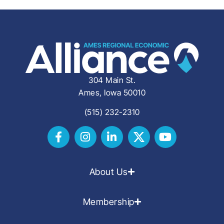
304 Main St.
Ames, Iowa 50010
(515) 232-2310
About Us
Membership