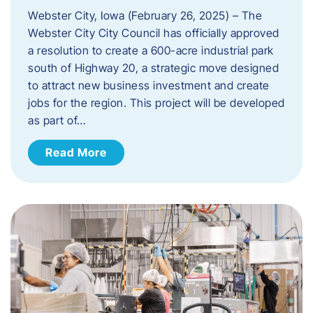
Webster City, Iowa (February 26, 2025) – The
Webster City City Council has officially approved
a resolution to create a 600-acre industrial park
south of Highway 20, a strategic move designed
to attract new business investment and create
jobs for the region. This project will be developed
as part of…
Read More