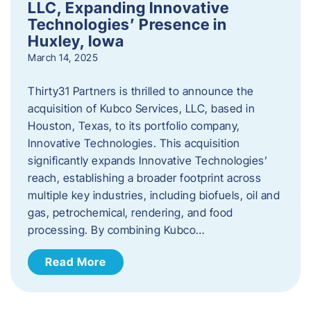
LLC, Expanding Innovative
Technologies’ Presence in
Huxley, Iowa
March 14, 2025
Thirty31 Partners is thrilled to announce the
acquisition of Kubco Services, LLC, based in
Houston, Texas, to its portfolio company,
Innovative Technologies. This acquisition
significantly expands Innovative Technologies’
reach, establishing a broader footprint across
multiple key industries, including biofuels, oil and
gas, petrochemical, rendering, and food
processing. By combining Kubco…
Read More