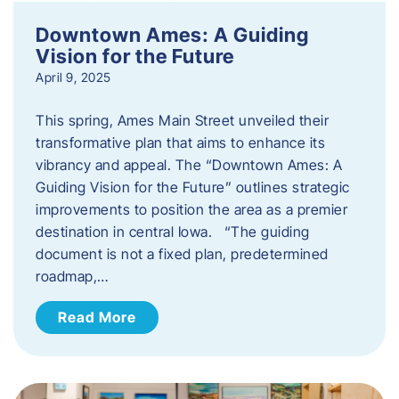
Downtown Ames: A Guiding
Vision for the Future
April 9, 2025
This spring, Ames Main Street unveiled their
transformative plan that aims to enhance its
vibrancy and appeal. The “Downtown Ames: A
Guiding Vision for the Future” outlines strategic
improvements to position the area as a premier
destination in central Iowa. “The guiding
document is not a fixed plan, predetermined
roadmap,…
Read More