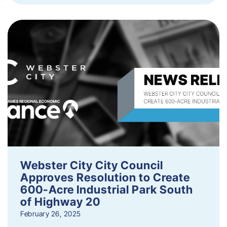
Webster City City Council
Approves Resolution to Create
600-Acre Industrial Park South
of Highway 20
February 26, 2025