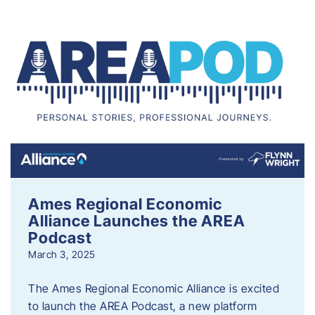
Ames Regional Economic
Alliance Launches the AREA
Podcast
March 3, 2025
The Ames Regional Economic Alliance is excited
to launch the AREA Podcast, a new platform