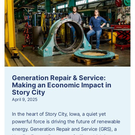
Generation Repair & Service:
Making an Economic Impact in
Story City
April 9, 2025
In the heart of Story City, Iowa, a quiet yet
powerful force is driving the future of renewable
energy. Generation Repair and Service (GRS), a