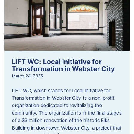
LIFT WC: Local Initiative for
Transformation in Webster City
March 24, 2025
LIFT WC, which stands for Local Initiative for
Transformation in Webster City, is a non-profit
organization dedicated to revitalizing the
community. The organization is in the final stages
of a $3 million renovation of the historic Elks
Building in downtown Webster City, a project that