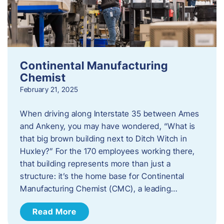
Continental Manufacturing
Chemist
February 21, 2025
When driving along Interstate 35 between Ames
and Ankeny, you may have wondered, “What is
that big brown building next to Ditch Witch in
Huxley?” For the 170 employees working there,
that building represents more than just a
structure: it’s the home base for Continental
Manufacturing Chemist (CMC), a leading…
Read More