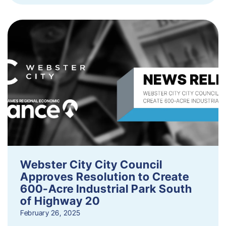
Webster City City Council
Approves Resolution to Create
600-Acre Industrial Park South
of Highway 20
February 26, 2025