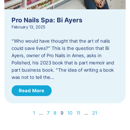
Pro Nails Spa: Bi Ayers
February 13, 2025
“Who would have thought that the art of nails
could save lives?” This is the question that Bi
Ayers, owner of Pro Nails in Ames, asks in
Polished, his 2023 book that is part memoir and
part business book. “The idea of writing a book
was not to tell the…
Read More
1
…
7
8
9
10
11
…
21