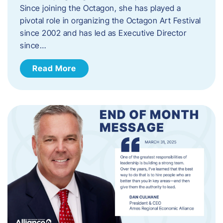
Since joining the Octagon, she has played a
pivotal role in organizing the Octagon Art Festival
since 2002 and has led as Executive Director
since…
Read More