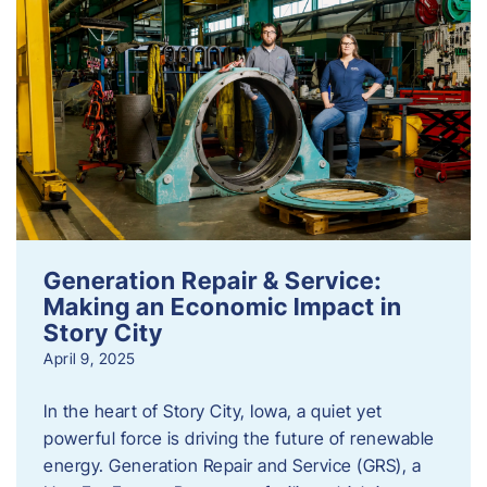
Generation Repair & Service:
Making an Economic Impact in
Story City
April 9, 2025
In the heart of Story City, Iowa, a quiet yet
powerful force is driving the future of renewable
energy. Generation Repair and Service (GRS), a