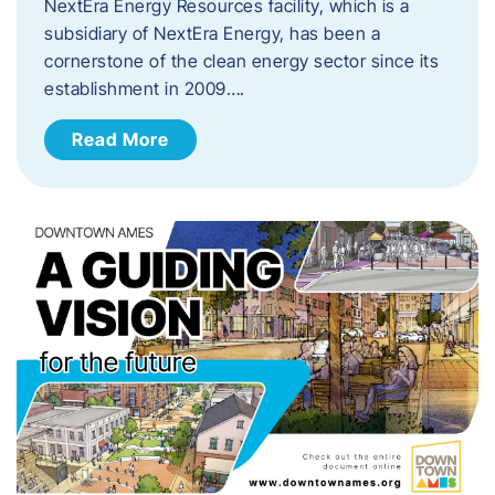
NextEra Energy Resources facility, which is a
subsidiary of NextEra Energy, has been a
cornerstone of the clean energy sector since its
establishment in 2009….
Read More