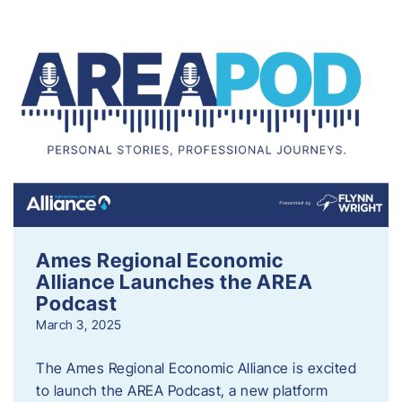
Ames Regional Economic
Alliance Launches the AREA
Podcast
March 3, 2025
The Ames Regional Economic Alliance is excited
to launch the AREA Podcast, a new platform