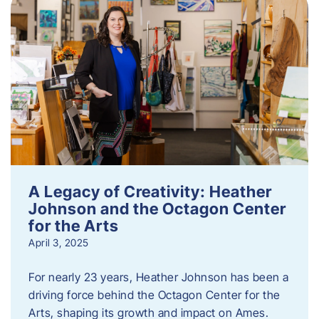
A Legacy of Creativity: Heather
Johnson and the Octagon Center
for the Arts
April 3, 2025
For nearly 23 years, Heather Johnson has been a
driving force behind the Octagon Center for the
Arts, shaping its growth and impact on Ames.