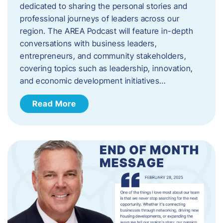
dedicated to sharing the personal stories and
professional journeys of leaders across our
region. The AREA Podcast will feature in-depth
conversations with business leaders,
entrepreneurs, and community stakeholders,
covering topics such as leadership, innovation,
and economic development initiatives…
Read More