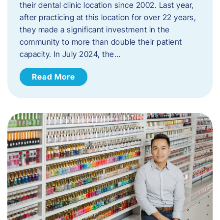
their dental clinic location since 2002. Last year,
after practicing at this location for over 22 years,
they made a significant investment in the
community to more than double their patient
capacity. In July 2024, the…
Read More