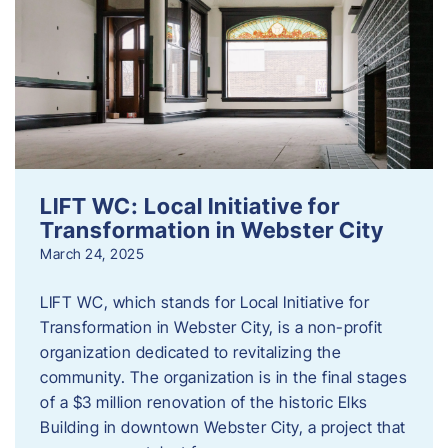
LIFT WC: Local Initiative for
Transformation in Webster City
March 24, 2025
LIFT WC, which stands for Local Initiative for
Transformation in Webster City, is a non-profit
organization dedicated to revitalizing the
community. The organization is in the final stages
of a $3 million renovation of the historic Elks
Building in downtown Webster City, a project that