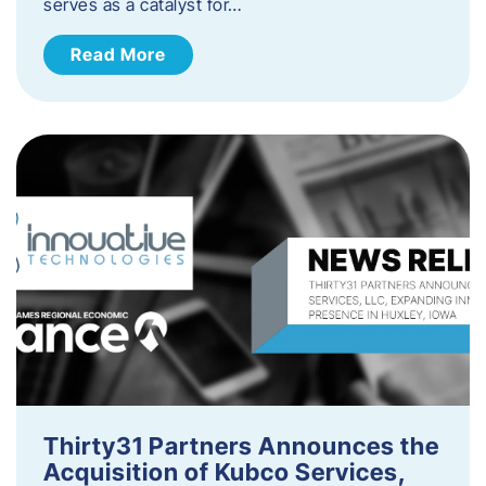
serves as a catalyst for…
Read More
Thirty31 Partners Announces the
Acquisition of Kubco Services,