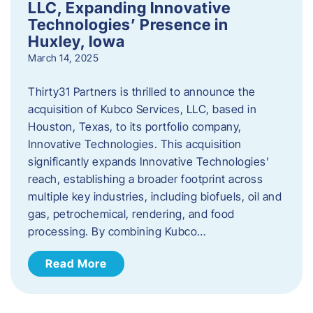
LLC, Expanding Innovative
Technologies’ Presence in
Huxley, Iowa
March 14, 2025
Thirty31 Partners is thrilled to announce the
acquisition of Kubco Services, LLC, based in
Houston, Texas, to its portfolio company,
Innovative Technologies. This acquisition
significantly expands Innovative Technologies’
reach, establishing a broader footprint across
multiple key industries, including biofuels, oil and
gas, petrochemical, rendering, and food
processing. By combining Kubco…
Read More