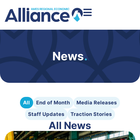
News
.
All
End of Month
Media Releases
Staff Updates
Traction Stories
All News