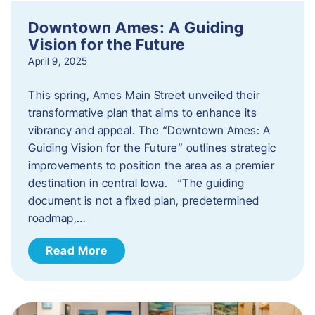
Downtown Ames: A Guiding
Vision for the Future
April 9, 2025
This spring, Ames Main Street unveiled their
transformative plan that aims to enhance its
vibrancy and appeal. The “Downtown Ames: A
Guiding Vision for the Future” outlines strategic
improvements to position the area as a premier
destination in central Iowa. “The guiding
document is not a fixed plan, predetermined
roadmap,…
Read More