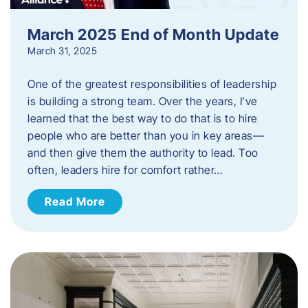
March 2025 End of Month Update
March 31, 2025
One of the greatest responsibilities of leadership
is building a strong team. Over the years, I’ve
learned that the best way to do that is to hire
people who are better than you in key areas—
and then give them the authority to lead. Too
often, leaders hire for comfort rather…
Read More