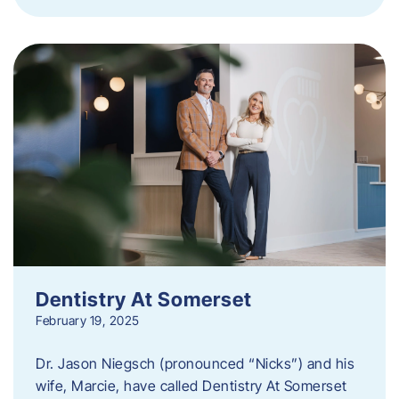
Dentistry At Somerset
February 19, 2025
Dr. Jason Niegsch (pronounced “Nicks”) and his
wife, Marcie, have called Dentistry At Somerset