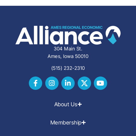
304 Main St.
Ames, Iowa 50010
(515) 232-2310
About Us
Membership