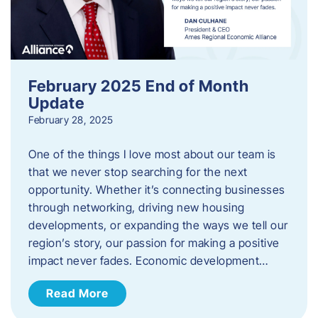
February 2025 End of Month
Update
February 28, 2025
One of the things I love most about our team is
that we never stop searching for the next
opportunity. Whether it’s connecting businesses
through networking, driving new housing
developments, or expanding the ways we tell our
region’s story, our passion for making a positive
impact never fades. Economic development…
Read More