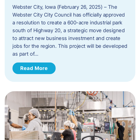
Webster City, Iowa (February 26, 2025) – The
Webster City City Council has officially approved
a resolution to create a 600-acre industrial park
south of Highway 20, a strategic move designed
to attract new business investment and create
jobs for the region. This project will be developed
as part of…
Read More