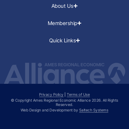
About Us
Membership
Quick Links
Privacy Policy
|
Terms of Use
© Copyright Ames Regional Economic Alliance
2026
. All Rights
Reserved.
Web Design and Development by
Saltech Systems