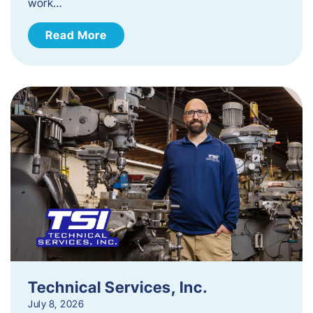
work…
Read More
Technical Services, Inc.
July 8, 2026