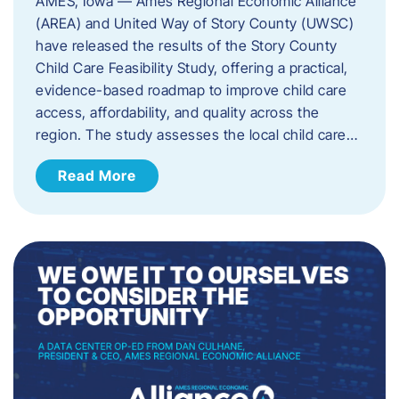
AMES, Iowa — Ames Regional Economic Alliance
(AREA) and United Way of Story County (UWSC)
have released the results of the Story County
Child Care Feasibility Study, offering a practical,
evidence-based roadmap to improve child care
access, affordability, and quality across the
region. The study assesses the local child care…
Read More