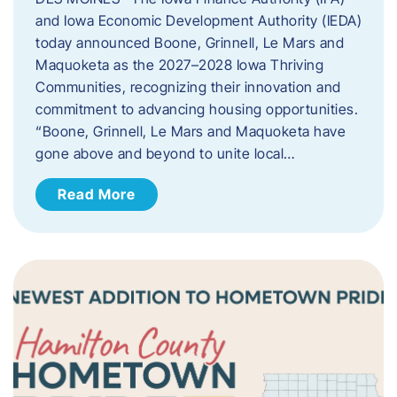
and Iowa Economic Development Authority (IEDA)
today announced Boone, Grinnell, Le Mars and
Maquoketa as the 2027–2028 Iowa Thriving
Communities, recognizing their innovation and
commitment to advancing housing opportunities.
“Boone, Grinnell, Le Mars and Maquoketa have
gone above and beyond to unite local…
Read More