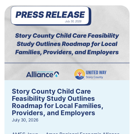
Story County Child Care
Feasibility Study Outlines
Roadmap for Local Families,
Providers, and Employers
July 30, 2026