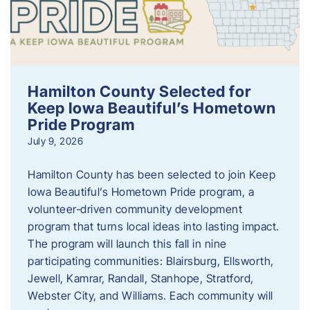
Hamilton County Selected for
Keep Iowa Beautiful’s Hometown
Pride Program
July 9, 2026
Hamilton County has been selected to join Keep
Iowa Beautiful’s Hometown Pride program, a
volunteer‑driven community development
program that turns local ideas into lasting impact.
The program will launch this fall in nine
participating communities: Blairsburg, Ellsworth,
Jewell, Kamrar, Randall, Stanhope, Stratford,
Webster City, and Williams. Each community will