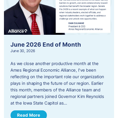
June 2026 End of Month
June 30, 2026
As we close another productive month at the
Ames Regional Economic Alliance, I’ve been
reflecting on the important role our organization
plays in shaping the future of our region. Earlier
this month, members of the Alliance team and
regional partners joined Governor Kim Reynolds
at the Iowa State Capitol as…
Read More