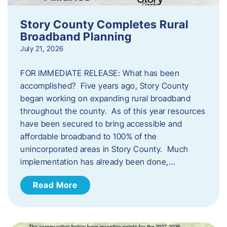
Story County Completes Rural
Broadband Planning
July 21, 2026
FOR IMMEDIATE RELEASE: What has been
accomplished? Five years ago, Story County
began working on expanding rural broadband
throughout the county. As of this year resources
have been secured to bring accessible and
affordable broadband to 100% of the
unincorporated areas in Story County. Much
implementation has already been done,…
Read More