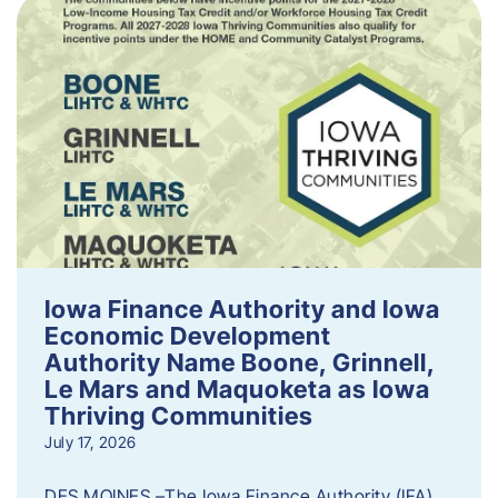
Iowa Finance Authority and Iowa
Economic Development
Authority Name Boone, Grinnell,
Le Mars and Maquoketa as Iowa
Thriving Communities
July 17, 2026
DES MOINES –The Iowa Finance Authority (IFA)