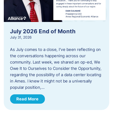
July 2026 End of Month
July 31, 2026
As July comes to a close, I’ve been reflecting on
the conversations happening across our
community. Last week, we shared an op-ed, We
Owe It to Ourselves to Consider the Opportunity,
regarding the possibility of a data center locating
in Ames. I knew it might not be a universally
popular position,…
Read More