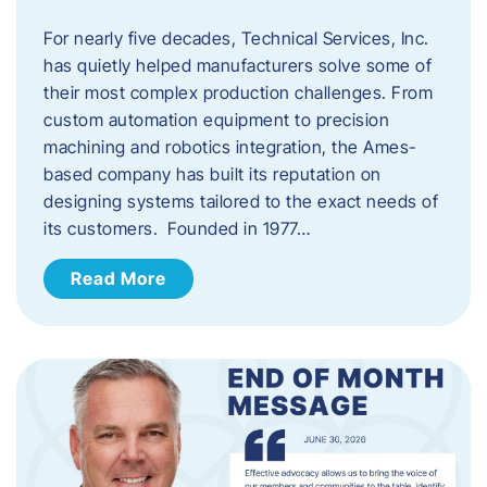
For nearly five decades, Technical Services, Inc.
has quietly helped manufacturers solve some of
their most complex production challenges. From
custom automation equipment to precision
machining and robotics integration, the Ames-
based company has built its reputation on
designing systems tailored to the exact needs of
its customers. Founded in 1977…
Read More