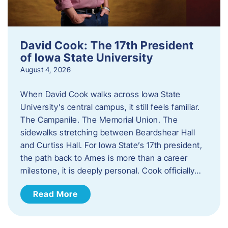
David Cook: The 17th President
of Iowa State University
August 4, 2026
When David Cook walks across Iowa State
University’s central campus, it still feels familiar.
The Campanile. The Memorial Union. The
sidewalks stretching between Beardshear Hall
and Curtiss Hall. For Iowa State’s 17th president,
the path back to Ames is more than a career
milestone, it is deeply personal. Cook officially…
Read More