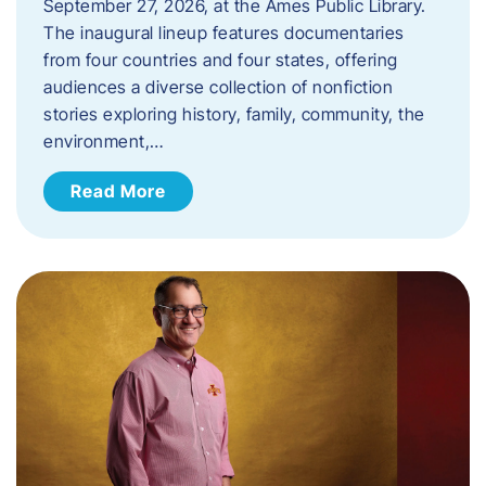
September 27, 2026, at the Ames Public Library.
The inaugural lineup features documentaries
from four countries and four states, offering
audiences a diverse collection of nonfiction
stories exploring history, family, community, the
environment,…
Read More