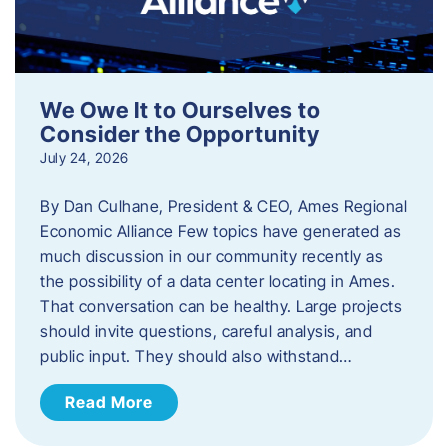
We Owe It to Ourselves to
Consider the Opportunity
July 24, 2026
By Dan Culhane, President & CEO, Ames Regional
Economic Alliance Few topics have generated as
much discussion in our community recently as
the possibility of a data center locating in Ames.
That conversation can be healthy. Large projects
should invite questions, careful analysis, and
public input. They should also withstand…
Read More