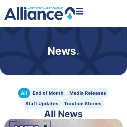
News
.
All
End of Month
Media Releases
Staff Updates
Traction Stories
All News