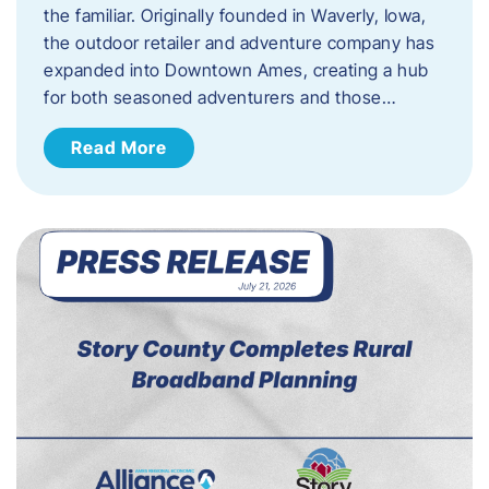
the familiar. Originally founded in Waverly, Iowa,
the outdoor retailer and adventure company has
expanded into Downtown Ames, creating a hub
for both seasoned adventurers and those…
Read More