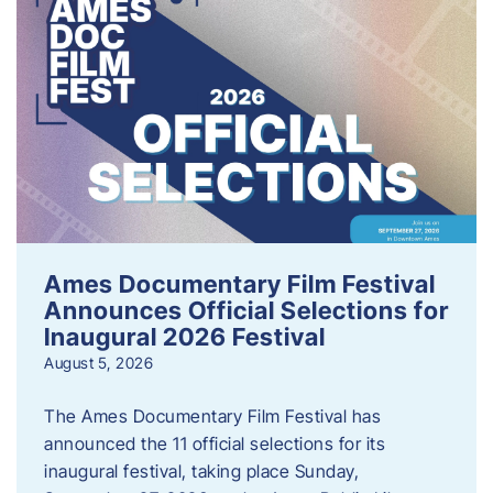
Ames Documentary Film Festival
Announces Official Selections for
Inaugural 2026 Festival
August 5, 2026
The Ames Documentary Film Festival has
announced the 11 official selections for its
inaugural festival, taking place Sunday,