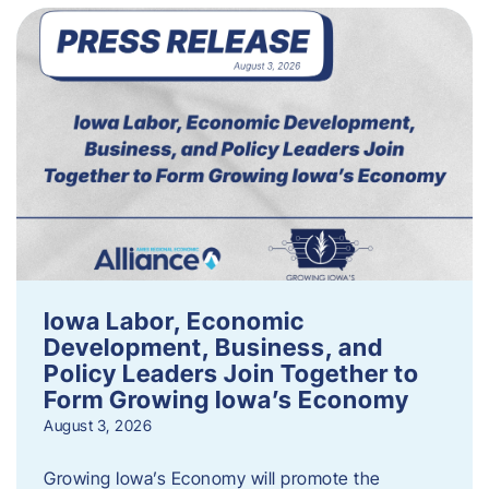
Iowa Labor, Economic
Development, Business, and
Policy Leaders Join Together to
Form Growing Iowa’s Economy
August 3, 2026
Growing Iowa’s Economy will promote the