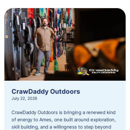
CrawDaddy Outdoors
July 22, 2026
CrawDaddy Outdoors is bringing a renewed kind
of energy to Ames, one built around exploration,
skill building, and a willingness to step beyond