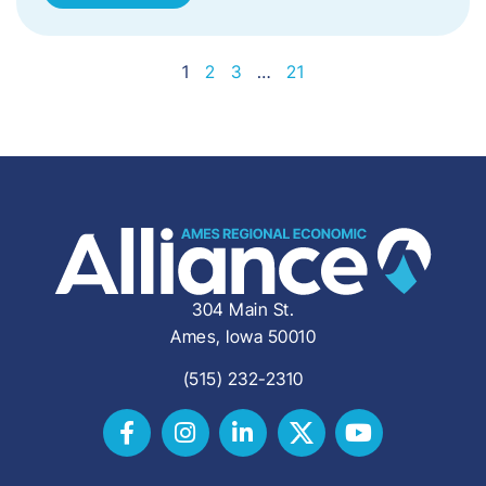
1
2
3
…
21
304 Main St.
Ames, Iowa 50010
(515) 232-2310