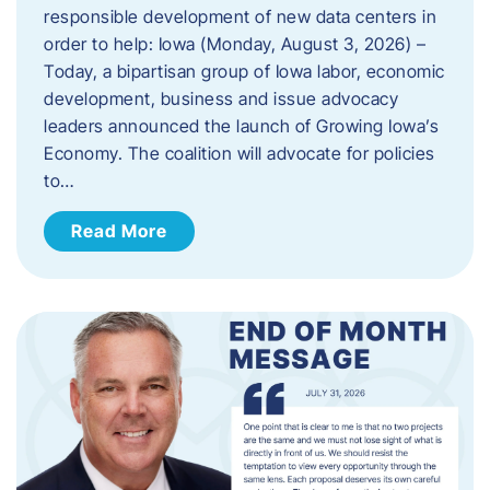
responsible development of new data centers in
order to help: Iowa (Monday, August 3, 2026) –
Today, a bipartisan group of Iowa labor, economic
development, business and issue advocacy
leaders announced the launch of Growing Iowa’s
Economy. The coalition will advocate for policies
to…
Read More