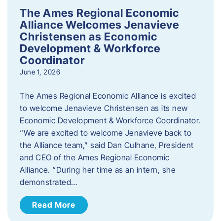
The Ames Regional Economic
Alliance Welcomes Jenavieve
Christensen as Economic
Development & Workforce
Coordinator
June 1, 2026
The Ames Regional Economic Alliance is excited
to welcome Jenavieve Christensen as its new
Economic Development & Workforce Coordinator.
“We are excited to welcome Jenavieve back to
the Alliance team,” said Dan Culhane, President
and CEO of the Ames Regional Economic
Alliance. “During her time as an intern, she
demonstrated…
Read More