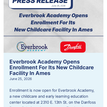
Everbrook Academy Opens
Enrollment For Its New Childcare
Facility In Ames
June 25, 2026
Enrollment is now open for Everbrook Academy,
a new childcare and early learning education
center located at 2310 E. 13th St. on the Danfoss