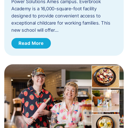
Power Solutions Ames campus. Everbrook
Academy is a 16,000-square-foot facility
designed to provide convenient access to
exceptional childcare for working families. This
new school will offer…
Read More