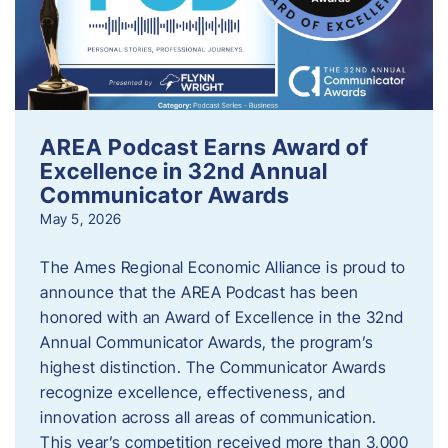
AREA Podcast Earns Award of
Excellence in 32nd Annual
Communicator Awards
May 5, 2026
The Ames Regional Economic Alliance is proud to
announce that the AREA Podcast has been
honored with an Award of Excellence in the 32nd
Annual Communicator Awards, the program’s
highest distinction. The Communicator Awards
recognize excellence, effectiveness, and
innovation across all areas of communication.
This year’s competition received more than 3,000