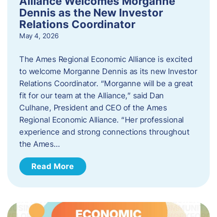
Alliance Welcomes Morganne
Dennis as the New Investor
Relations Coordinator
May 4, 2026
The Ames Regional Economic Alliance is excited
to welcome Morganne Dennis as its new Investor
Relations Coordinator. “Morganne will be a great
fit for our team at the Alliance,” said Dan
Culhane, President and CEO of the Ames
Regional Economic Alliance. “Her professional
experience and strong connections throughout
the Ames…
Read More