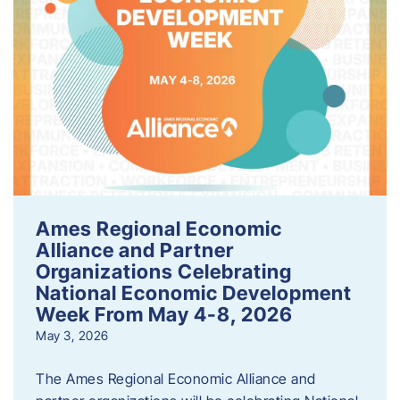
Ames Regional Economic
Alliance and Partner
Organizations Celebrating
National Economic Development
Week From May 4-8, 2026
May 3, 2026
The Ames Regional Economic Alliance and