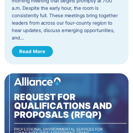
morning meeting that begins promptly at 7:00
a.m. Despite the early hour, the room is
consistently full. These meetings bring together
leaders from across our four-county region to
hear updates, discuss emerging opportunities,
and…
Read More