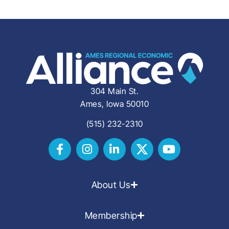
304 Main St.
Ames, Iowa 50010
(515) 232-2310
About Us
Membership