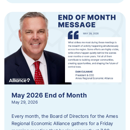
May 2026 End of Month
May 29, 2026
Every month, the Board of Directors for the Ames
Regional Economic Alliance gathers for a Friday