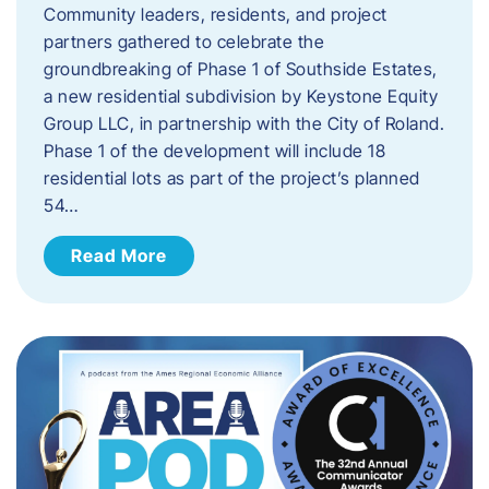
Community leaders, residents, and project
partners gathered to celebrate the
groundbreaking of Phase 1 of Southside Estates,
a new residential subdivision by Keystone Equity
Group LLC, in partnership with the City of Roland.
Phase 1 of the development will include 18
residential lots as part of the project’s planned
54…
Read More