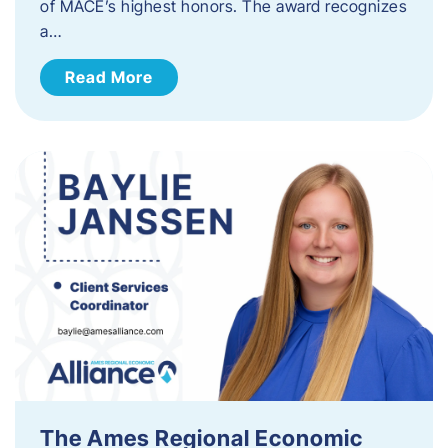
of MACE’s highest honors. The award recognizes
a…
Read More
The Ames Regional Economic