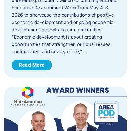
partner organizations will be celebrating National
Economic Development Week from May 4-8,
2026 to showcase the contributions of positive
economic development and ongoing economic
development projects in our communities.
“Economic development is about creating
opportunities that strengthen our businesses,
communities, and quality of life,”…
Read More