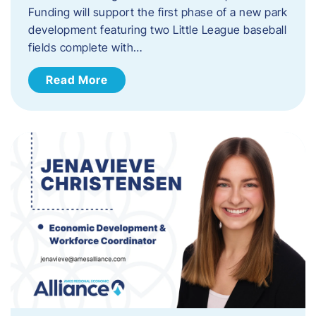
Funding will support the first phase of a new park
development featuring two Little League baseball
fields complete with…
Read More