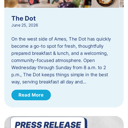
The Dot
June 25, 2026
On the west side of Ames, The Dot has quickly
become a go-to spot for fresh, thoughtfully
prepared breakfast & lunch, and a welcoming,
community-focused atmosphere. Open
Wednesday through Sunday from 8 a.m. to 2
p.m., The Dot keeps things simple in the best
way, serving breakfast all day and…
Read More