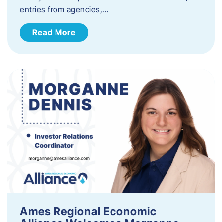
entries from agencies,…
Read More
Ames Regional Economic