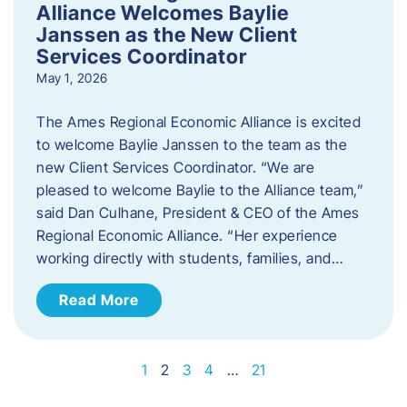
Alliance Welcomes Baylie
Janssen as the New Client
Services Coordinator
May 1, 2026
The Ames Regional Economic Alliance is excited
to welcome Baylie Janssen to the team as the
new Client Services Coordinator. “We are
pleased to welcome Baylie to the Alliance team,”
said Dan Culhane, President & CEO of the Ames
Regional Economic Alliance. “Her experience
working directly with students, families, and…
Read More
1
2
3
4
…
21