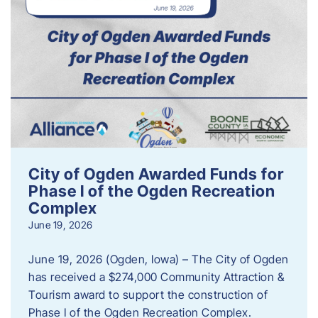
City of Ogden Awarded Funds for
Phase I of the Ogden Recreation
Complex
June 19, 2026
June 19, 2026 (Ogden, Iowa) – The City of Ogden
has received a $274,000 Community Attraction &
Tourism award to support the construction of
Phase I of the Ogden Recreation Complex.