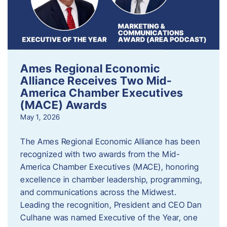
Ames Regional Economic
Alliance Receives Two Mid-
America Chamber Executives
(MACE) Awards
May 1, 2026
The Ames Regional Economic Alliance has been
recognized with two awards from the Mid-
America Chamber Executives (MACE), honoring
excellence in chamber leadership, programming,
and communications across the Midwest.
Leading the recognition, President and CEO Dan
Culhane was named Executive of the Year, one