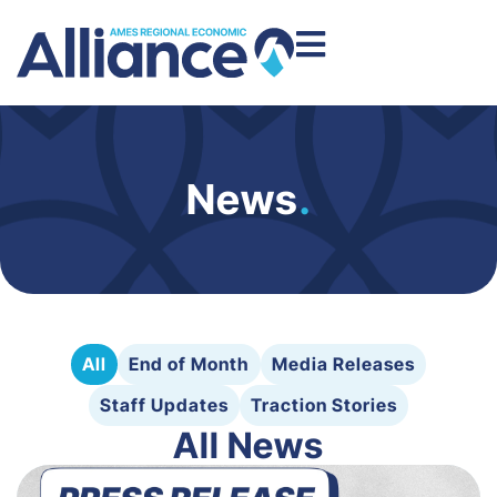
News
.
All
End of Month
Media Releases
Staff Updates
Traction Stories
All News