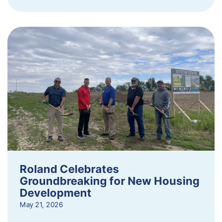
Roland Celebrates
Groundbreaking for New Housing
Development
May 21, 2026