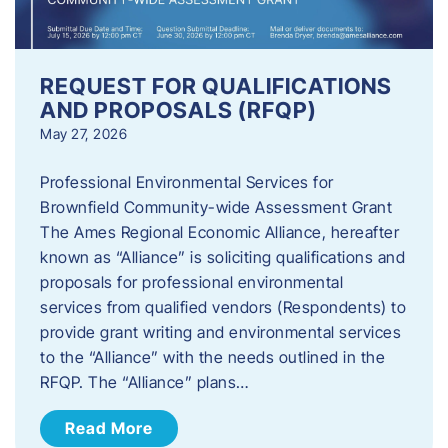
REQUEST FOR QUALIFICATIONS
AND PROPOSALS (RFQP)
May 27, 2026
Professional Environmental Services for
Brownfield Community-wide Assessment Grant
The Ames Regional Economic Alliance, hereafter
known as “Alliance” is soliciting qualifications and
proposals for professional environmental
services from qualified vendors (Respondents) to
provide grant writing and environmental services
to the “Alliance” with the needs outlined in the
RFQP. The “Alliance” plans…
Read More