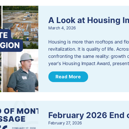
A Look at Housing 
March 4, 2026
Housing is more than rooftops and floo
revitalization. It is quality of life. A
confronting the same reality: growth 
year’s Housing Impact Award, presen
Read More
February 2026 End 
February 27, 2026