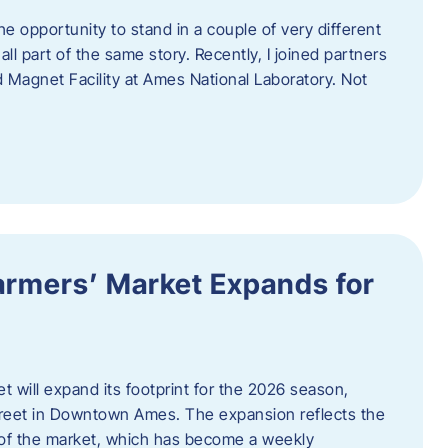
e opportunity to stand in a couple of very different
ll part of the same story. Recently, I joined partners
d Magnet Facility at Ames National Laboratory. Not
armers’ Market Expands for
 will expand its footprint for the 2026 season,
treet in Downtown Ames. The expansion reflects the
of the market, which has become a weekly