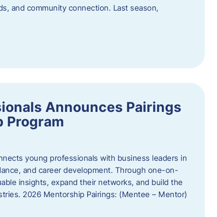
oods, and community connection. Last season,
ionals Announces Pairings
p Program
ects young professionals with business leaders in
idance, and career development. Through one-on-
uable insights, expand their networks, and build the
ustries. 2026 Mentorship Pairings: (Mentee – Mentor)