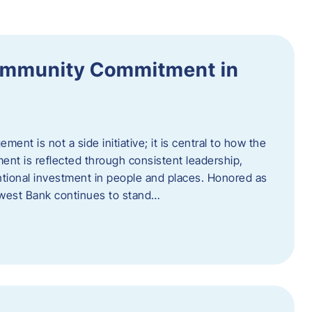
ommunity Commitment in
t is not a side initiative; it is central to how the
ent is reflected through consistent leadership,
ntional investment in people and places. Honored as
hwest Bank continues to stand…