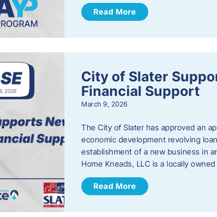
Read More
City of Slater Supp
Financial Support
March 9, 2026
The City of Slater has approved an ap
economic development revolving loan 
establishment of a new business in a
Home Kneads, LLC is a locally owned
Read More