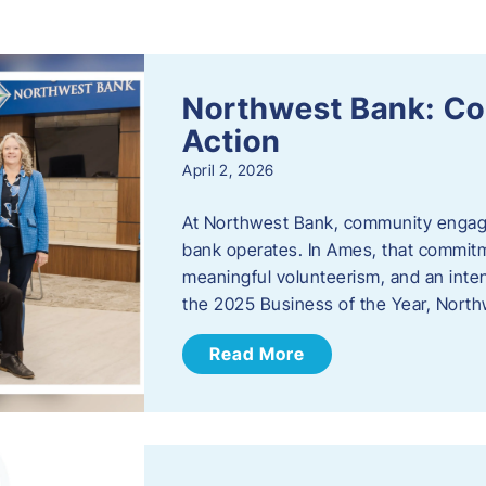
s
Northwest Bank: C
Action
April 2, 2026
At Northwest Bank, community engagemen
bank operates. In Ames, that commitm
meaningful volunteerism, and an inte
the 2025 Business of the Year, Nort
Read More