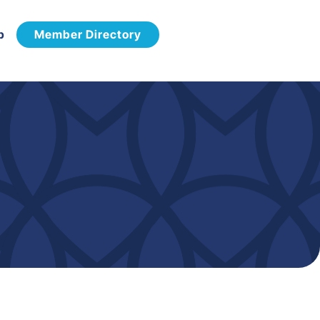
p
Member Directory