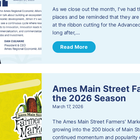
As we close out the month, I’ve had th
places and be reminded that they are a
at the ribbon cutting for the Advance
long after,…
Read More
Ames Main Street F
the 2026 Season
March 17, 2026
The Ames Main Street Farmers’ Market
growing into the 200 block of Main S
continued momentum and popularity 