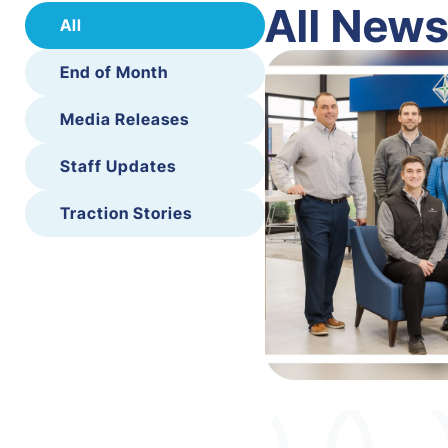
All New
All
End of Month
Media Releases
Staff Updates
Traction Stories