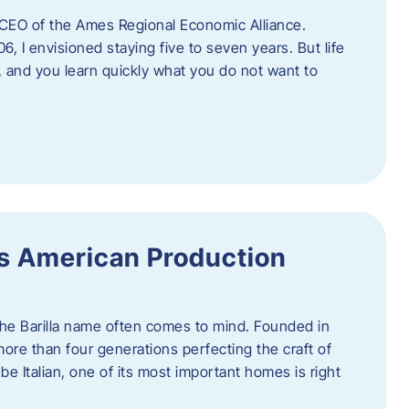
as CEO of the Ames Regional Economic Alliance.
06, I envisioned staying five to seven years. But life
, and you learn quickly what you do not want to
a’s American Production
 the Barilla name often comes to mind. Founded in
 more than four generations perfecting the craft of
be Italian, one of its most important homes is right