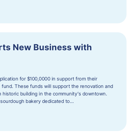
orts New Business with
plication for $100,0000 in support from their
fund. These funds will support the renovation and
n historic building in the community’s downtown.
 sourdough bakery dedicated to…