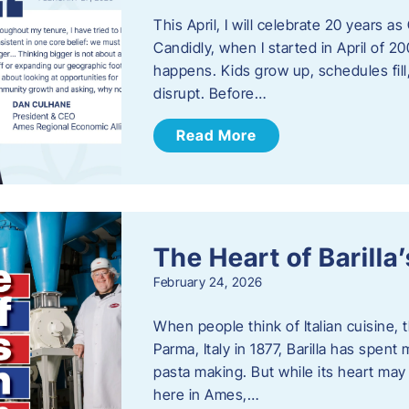
This April, I will celebrate 20 years 
Candidly, when I started in April of 20
happens. Kids grow up, schedules fill
disrupt. Before…
Read More
The Heart of Barill
February 24, 2026
When people think of Italian cuisine,
Parma, Italy in 1877, Barilla has spent
pasta making. But while its heart may 
here in Ames,…