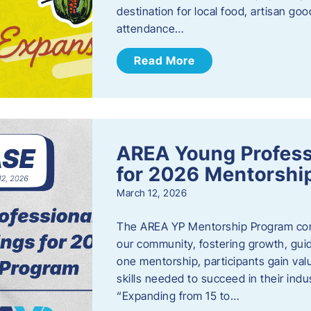
destination for local food, artisan g
attendance…
Read More
AREA Young Profess
for 2026 Mentorshi
March 12, 2026
The AREA YP Mentorship Program conn
our community, fostering growth, gu
one mentorship, participants gain val
skills needed to succeed in their ind
“Expanding from 15 to…