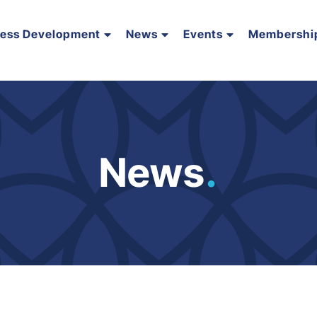
ness Development
News
Events
Membershi
News
.