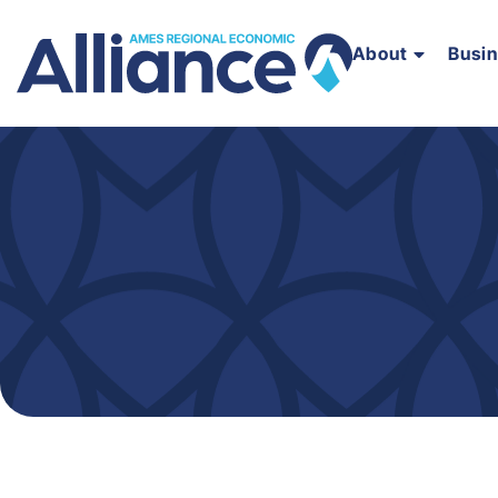
About
Busi