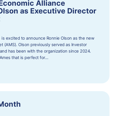
Economic Alliance
lson as Executive Director
t
 is excited to announce Ronnie Olson as the new
et (AMS). Olson previously served as Investor
e and has been with the organization since 2024.
mes that is perfect for…
 Month