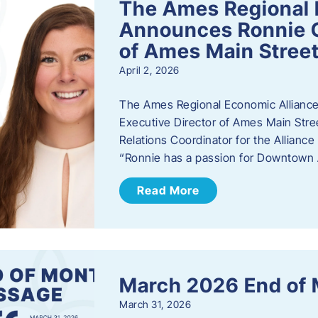
The Ames Regional 
Announces Ronnie O
of Ames Main Stree
April 2, 2026
The Ames Regional Economic Alliance
Executive Director of Ames Main Stre
Relations Coordinator for the Allianc
“Ronnie has a passion for Downtown A
Read More
March 2026 End of
March 31, 2026