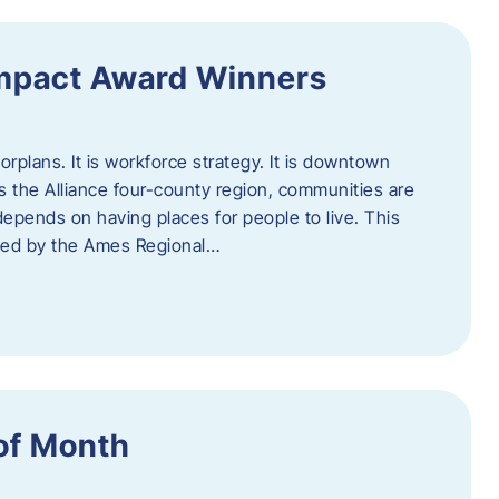
Impact Award Winners
rplans. It is workforce strategy. It is downtown
cross the Alliance four-county region, communities are
depends on having places for people to live. This
ted by the Ames Regional…
of Month