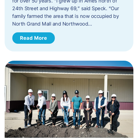
for over 50 years. “I grew up in Ames north of
24th Street and Highway 69,” said Speck. “Our
family farmed the area that is now occupied by
North Grand Mall and Northwood…
Read More