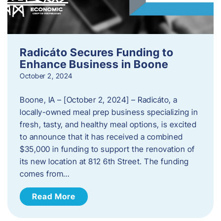
Radicáto Secures Funding to
Enhance Business in Boone
October 2, 2024
Boone, IA – [October 2, 2024] – Radicáto, a
locally-owned meal prep business specializing in
fresh, tasty, and healthy meal options, is excited
to announce that it has received a combined
$35,000 in funding to support the renovation of
its new location at 812 6th Street. The funding
comes from…
Read More