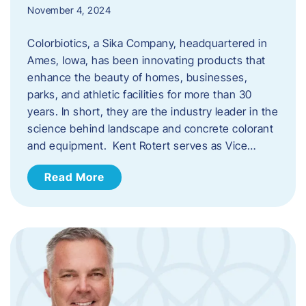
November 4, 2024
Colorbiotics, a Sika Company, headquartered in
Ames, Iowa, has been innovating products that
enhance the beauty of homes, businesses,
parks, and athletic facilities for more than 30
years. In short, they are the industry leader in the
science behind landscape and concrete colorant
and equipment. Kent Rotert serves as Vice…
Read More