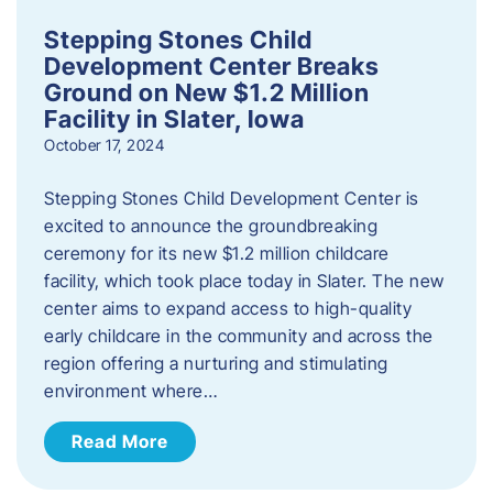
Stepping Stones Child
Development Center Breaks
Ground on New $1.2 Million
Facility in Slater, Iowa
October 17, 2024
Stepping Stones Child Development Center is
excited to announce the groundbreaking
ceremony for its new $1.2 million childcare
facility, which took place today in Slater. The new
center aims to expand access to high-quality
early childcare in the community and across the
region offering a nurturing and stimulating
environment where…
Read More