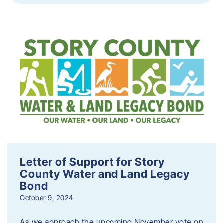
Letter of Support for Story
County Water and Land Legacy
Bond
October 9, 2024
As we approach the upcoming November vote on