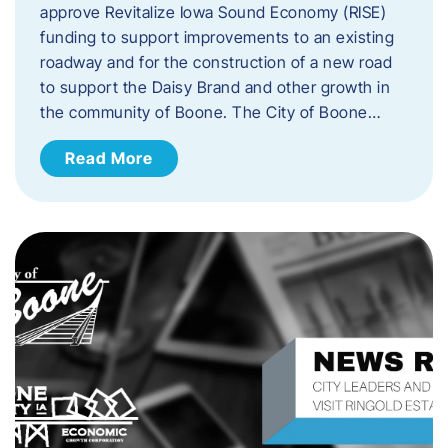
approve Revitalize Iowa Sound Economy (RISE)
funding to support improvements to an existing
roadway and for the construction of a new road
to support the Daisy Brand and other growth in
the community of Boone. The City of Boone…
Read More