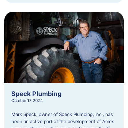
Speck Plumbing
October 17, 2024
Mark Speck, owner of Speck Plumbing, Inc., has
been an active part of the development of Ames