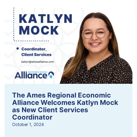
The Ames Regional Economic
Alliance Welcomes Katlyn Mock
as New Client Services
Coordinator
October 1, 2024