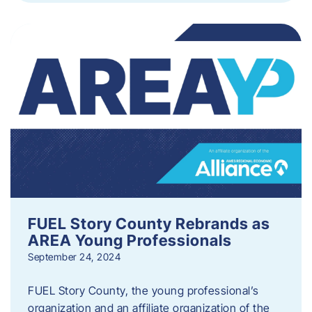
FUEL Story County Rebrands as
AREA Young Professionals
September 24, 2024
FUEL Story County, the young professional’s
organization and an affiliate organization of the