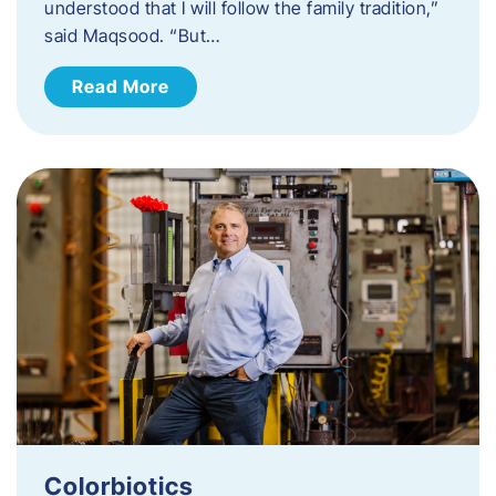
understood that I will follow the family tradition,”
said Maqsood. “But…
Read More
Colorbiotics