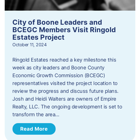
City of Boone Leaders and
BCEGC Members Visit Ringold
Estates Project
October 11, 2024
Ringold Estates reached a key milestone this
week as city leaders and Boone County
Economic Growth Commission (BCEGC)
representatives visited the project location to
review the progress and discuss future plans.
Josh and Heidi Walters are owners of Empire
Realty, LLC. The ongoing development is set to
transform the area…
Read More