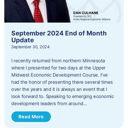
September 2024 End of Month
Update
September 30, 2024
I recently returned from northern Minnesota
where I presented for two days at the Upper
Midwest Economic Development Course. I’ve
had the honor of presenting there several times
over the years and it is always an event that I
look forward to. Speaking to emerging economic
development leaders from around…
Read More