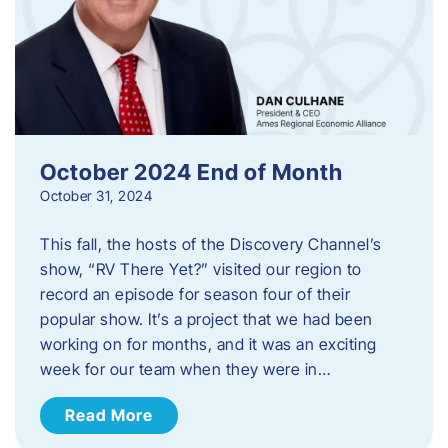
October 2024 End of Month
October 31, 2024
This fall, the hosts of the Discovery Channel’s
show, “RV There Yet?” visited our region to
record an episode for season four of their
popular show. It’s a project that we had been
working on for months, and it was an exciting
week for our team when they were in…
Read More