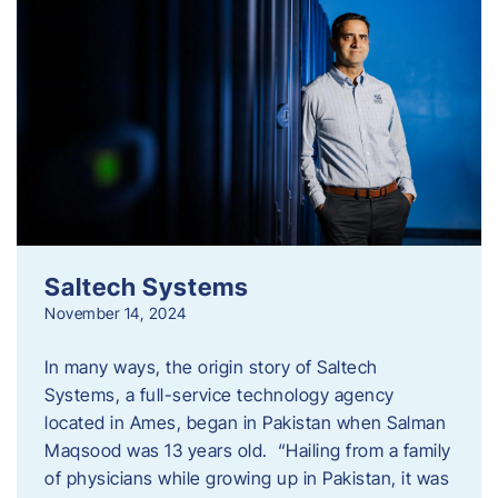
Saltech Systems
November 14, 2024
In many ways, the origin story of Saltech
Systems, a full-service technology agency
located in Ames, began in Pakistan when Salman
Maqsood was 13 years old. “Hailing from a family
of physicians while growing up in Pakistan, it was