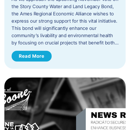
the Story County Water and Land Legacy Bond,
the Ames Regional Economic Alliance wishes to
express our strong support for this vital initiative.
This bond will significantly enhance our
community’s livability and environmental health
by focusing on crucial projects that benefit both…
Read More