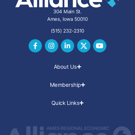
304 Main St.
Ames, Iowa 50010
(515) 232-2310
About Us
Membership
Quick Links