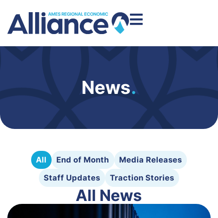
News
.
All
End of Month
Media Releases
Staff Updates
Traction Stories
All News