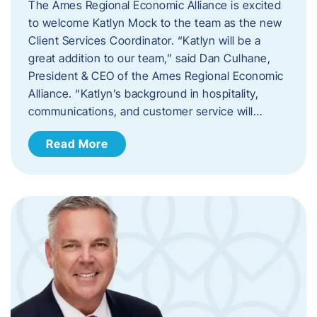
The Ames Regional Economic Alliance is excited
to welcome Katlyn Mock to the team as the new
Client Services Coordinator. “Katlyn will be a
great addition to our team,” said Dan Culhane,
President & CEO of the Ames Regional Economic
Alliance. “Katlyn’s background in hospitality,
communications, and customer service will…
Read More