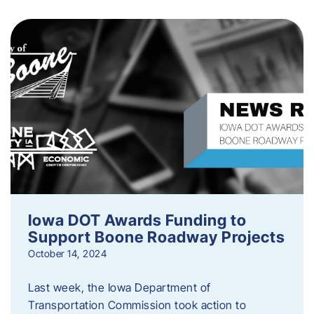
Iowa DOT Awards Funding to
Support Boone Roadway Projects
October 14, 2024
Last week, the Iowa Department of
Transportation Commission took action to