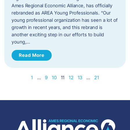
Ames Regional Economic Alliance, has officially
rebranded as AREA Young Professionals. “Our
young professional organization has seen a lot of
growth in recent years, and this rebrand is
another exciting step in our efforts to build
young,…
Read More
1
…
9
10
11
12
13
…
21