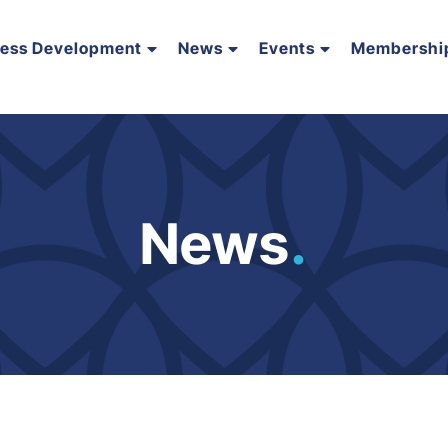
ness Development
News
Events
Membershi
News
.