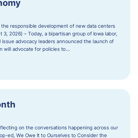
onomy
 the responsible development of new data centers
 3, 2026) – Today, a bipartisan group of Iowa labor,
 issue advocacy leaders announced the launch of
 will advocate for policies to…
onth
eflecting on the conversations happening across our
op-ed, We Owe It to Ourselves to Consider the