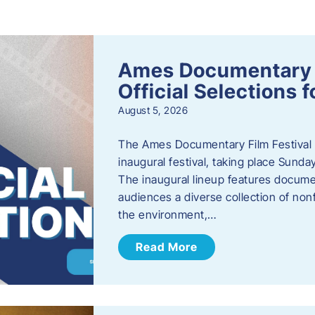
s
Ames Documentary F
Official Selections 
August 5, 2026
The Ames Documentary Film Festival ha
inaugural festival, taking place Sunda
The inaugural lineup features documen
audiences a diverse collection of nonf
the environment,…
Read More