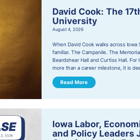
David Cook: The 17t
University
August 4, 2026
When David Cook walks across Iowa Sta
familiar. The Campanile. The Memoria
Beardshear Hall and Curtiss Hall. For 
more than a career milestone, it is de
Read More
Iowa Labor, Econom
and Policy Leaders 