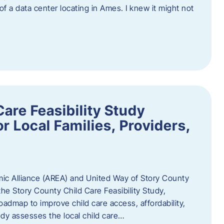
 of a data center locating in Ames. I knew it might not
are Feasibility Study
r Local Families, Providers,
c Alliance (AREA) and United Way of Story County
he Story County Child Care Feasibility Study,
oadmap to improve child care access, affordability,
udy assesses the local child care…