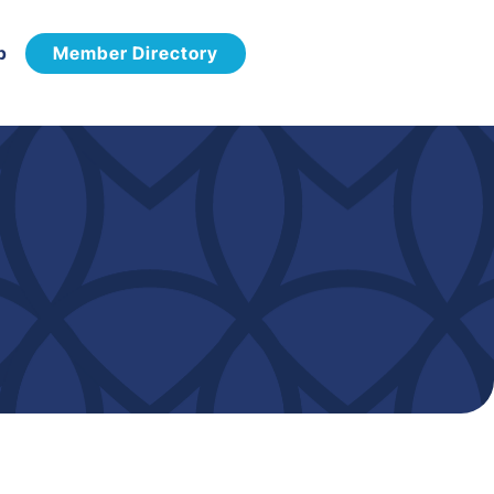
p
Member Directory