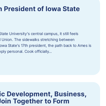
h President of Iowa State
te University’s central campus, it still feels
l Union. The sidewalks stretching between
Iowa State’s 17th president, the path back to Ames is
eply personal. Cook officially…
ic Development, Business,
Join Together to Form