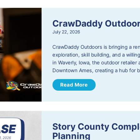
CrawDaddy Outdoo
July 22, 2026
CrawDaddy Outdoors is bringing a re
exploration, skill building, and a will
in Waverly, Iowa, the outdoor retail
Downtown Ames, creating a hub for 
Read More
Story County Compl
Planning