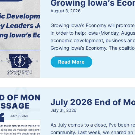
Growing Iowa’s Ec
August 3, 2026
Growing Iowa’s Economy will promote
in order to help: Iowa (Monday, August
economic development, business and
Growing Iowa’s Economy. The coalition
Read More
July 2026 End of M
July 31, 2026
As July comes to a close, I’ve been r
community. Last week, we shared an 