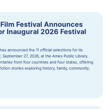
ilm Festival Announces
for Inaugural 2026 Festival
s announced the 11 official selections for its
y, September 27, 2026, at the Ames Public Library.
taries from four countries and four states, offering
iction stories exploring history, family, community,