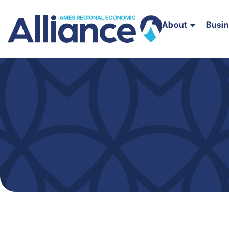
About
Busi