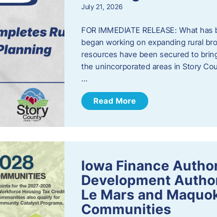
July 21, 2026
FOR IMMEDIATE RELEASE: What has b
began working on expanding rural bro
resources have been secured to bring
the unincorporated areas in Story C
…
Read More
Iowa Finance Autho
Development Author
Le Mars and Maquok
Communities