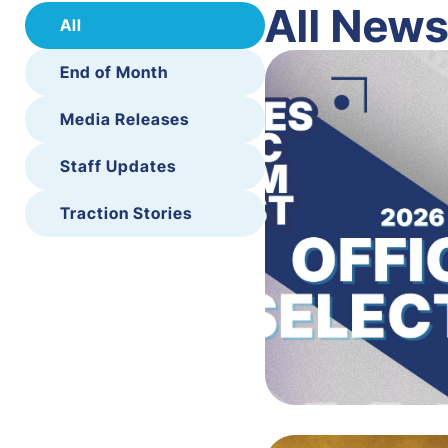
All New
All
End of Month
Media Releases
Staff Updates
Traction Stories