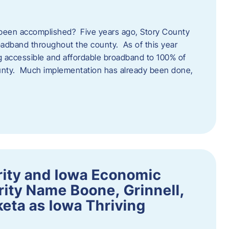
een accomplished? Five years ago, Story County
adband throughout the county. As of this year
 accessible and affordable broadband to 100% of
ounty. Much implementation has already been done,
rity and Iowa Economic
ity Name Boone, Grinnell,
eta as Iowa Thriving