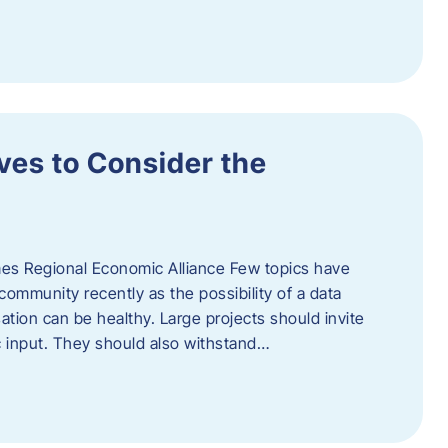
ves to Consider the
es Regional Economic Alliance Few topics have
ommunity recently as the possibility of a data
ation can be healthy. Large projects should invite
ic input. They should also withstand…