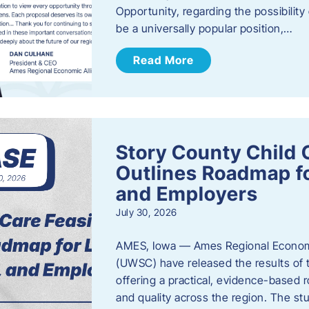
Opportunity, regarding the possibility
be a universally popular position,…
Read More
Story County Child C
Outlines Roadmap fo
and Employers
July 30, 2026
AMES, Iowa — Ames Regional Economi
(UWSC) have released the results of t
offering a practical, evidence-based r
and quality across the region. The st