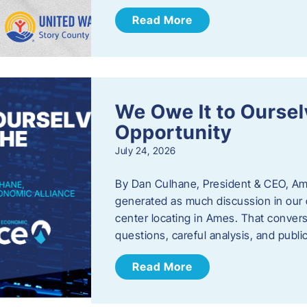
Read More
We Owe It to Oursel
Opportunity
July 24, 2026
By Dan Culhane, President & CEO, Am
generated as much discussion in our c
center locating in Ames. That convers
questions, careful analysis, and publ
Read More