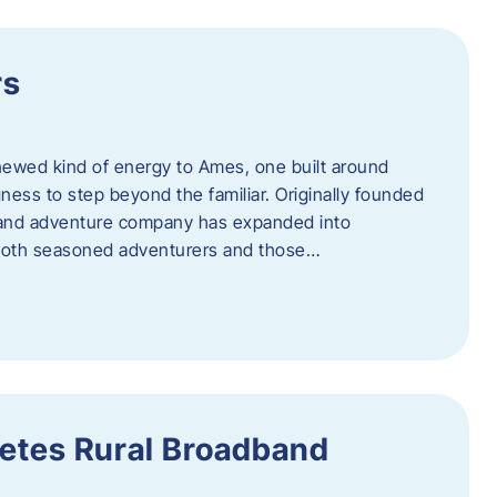
rs
newed kind of energy to Ames, one built around
ingness to step beyond the familiar. Originally founded
er and adventure company has expanded into
both seasoned adventurers and those…
etes Rural Broadband