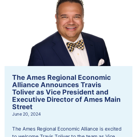
The Ames Regional Economic
Alliance Announces Travis
Toliver as Vice President and
Executive Director of Ames Main
Street
June 20, 2024
The Ames Regional Economic Alliance is excited
to welcome Travis Toliver to the team as Vice