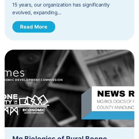
15 years, our organization has significantly
evolved, expanding…
Read More
Mg Biologics of Rural Boone