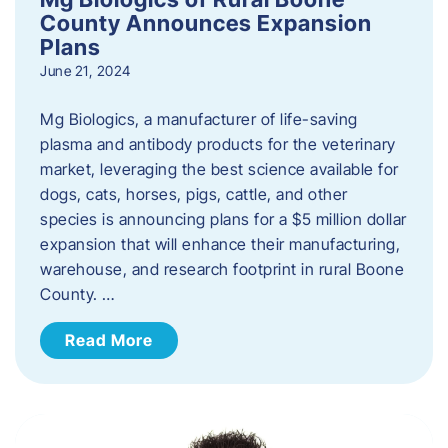
County Announces Expansion
Plans
June 21, 2024
Mg Biologics, a manufacturer of life-saving
plasma and antibody products for the veterinary
market, leveraging the best science available for
dogs, cats, horses, pigs, cattle, and other
species is announcing plans for a $5 million dollar
expansion that will enhance their manufacturing,
warehouse, and research footprint in rural Boone
County. …
Read More