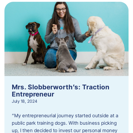
Mrs. Slobberworth’s: Traction
Entrepreneur
July 18, 2024
“My entrepreneurial journey started outside at a
public park training dogs. With business picking
up, I then decided to invest our personal money