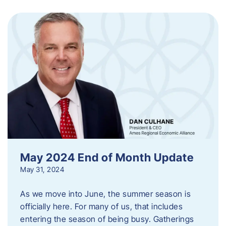
May 2024 End of Month Update
May 31, 2024
As we move into June, the summer season is
officially here. For many of us, that includes
entering the season of being busy. Gatherings