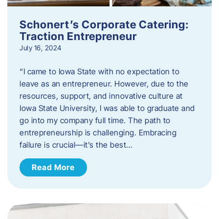
Schonert’s Corporate Catering:
Traction Entrepreneur
July 16, 2024
“I came to Iowa State with no expectation to
leave as an entrepreneur. However, due to the
resources, support, and innovative culture at
Iowa State University, I was able to graduate and
go into my company full time. The path to
entrepreneurship is challenging. Embracing
failure is crucial—it’s the best…
Read More