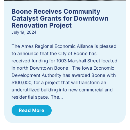
Boone Receives Community
Catalyst Grants for Downtown
Renovation Project
July 19, 2024
The Ames Regional Economic Alliance is pleased
to announce that the City of Boone has
received funding for 1003 Marshall Street located
in north Downtown Boone. The Iowa Economic
Development Authority has awarded Boone with
$100,000, for a project that will transform an
underutilized building into new commercial and
residential space. The…
Read More