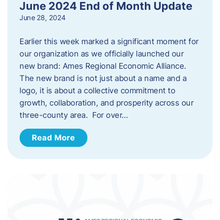
June 2024 End of Month Update
June 28, 2024
Earlier this week marked a significant moment for
our organization as we officially launched our
new brand: Ames Regional Economic Alliance.
The new brand is not just about a name and a
logo, it is about a collective commitment to
growth, collaboration, and prosperity across our
three-county area. For over…
Read More