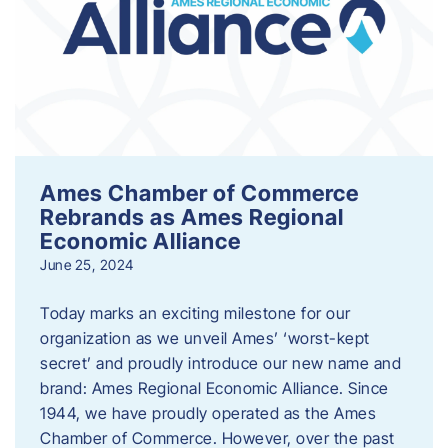
Ames Chamber of Commerce
Rebrands as Ames Regional
Economic Alliance
June 25, 2024
Today marks an exciting milestone for our
organization as we unveil Ames’ ‘worst-kept
secret’ and proudly introduce our new name and
brand: Ames Regional Economic Alliance. Since
1944, we have proudly operated as the Ames
Chamber of Commerce. However, over the past