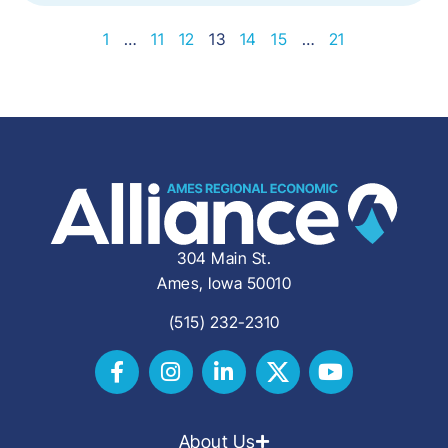
1
…
11
12
13
14
15
…
21
304 Main St.
Ames, Iowa 50010
(515) 232-2310
About Us