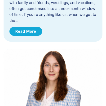
with family and friends, weddings, and vacations,
often get condensed into a three-month window
of time. If you’re anything like us, when we get to
the…
Read More