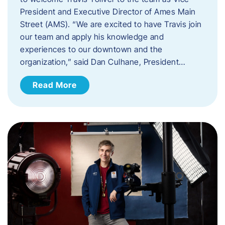
President and Executive Director of Ames Main
Street (AMS). ​“We are excited to have Travis join
our team and apply his knowledge and
experiences to our downtown and the
organization,” said Dan Culhane, President…
Read More