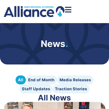
News
.
All
End of Month
Media Releases
Staff Updates
Traction Stories
All News