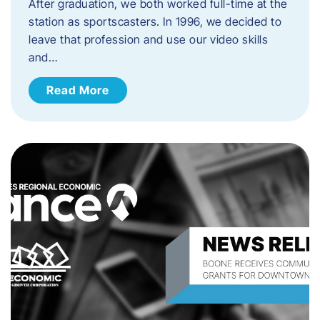
After graduation, we both worked full-time at the
station as sportscasters. In 1996, we decided to
leave that profession and use our video skills
and…
Read More