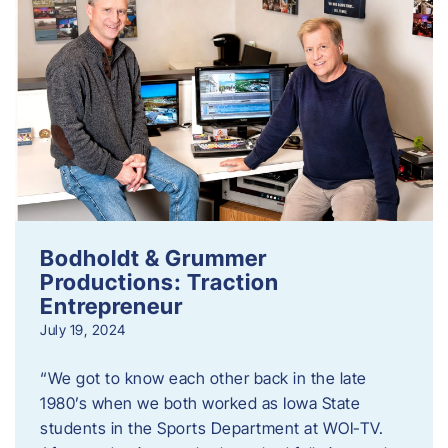
Bodholdt & Grummer
Productions: Traction
Entrepreneur
July 19, 2024
“We got to know each other back in the late
1980’s when we both worked as Iowa State
students in the Sports Department at WOI-TV.