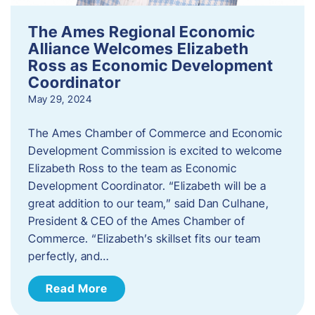
The Ames Regional Economic
Alliance Welcomes Elizabeth
Ross as Economic Development
Coordinator
May 29, 2024
The Ames Chamber of Commerce and Economic
Development Commission is excited to welcome
Elizabeth Ross to the team as Economic
Development Coordinator. “Elizabeth will be a
great addition to our team,” said Dan Culhane,
President & CEO of the Ames Chamber of
Commerce. “Elizabeth’s skillset fits our team
perfectly, and…
Read More