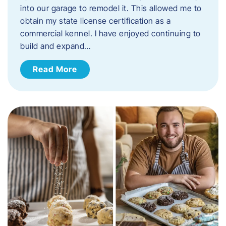
into our garage to remodel it. This allowed me to
obtain my state license certification as a
commercial kennel. I have enjoyed continuing to
build and expand…
Read More