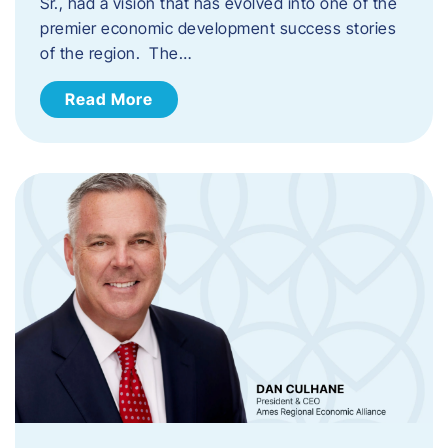
Sr., had a vision that has evolved into one of the
premier economic development success stories
of the region. The…
Read More