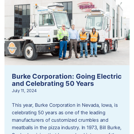
Burke Corporation: Going Electric
and Celebrating 50 Years
July 11, 2024
This year, Burke Corporation in Nevada, Iowa, is
celebrating 50 years as one of the leading
manufacturers of customized crumbles and
meatballs in the pizza industry. In 1973, Bill Burke,