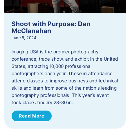
Shoot with Purpose: Dan
McClanahan
June 6, 2024
Imaging USA is the premier photography
conference, trade show, and exhibit in the United
States, attracting 10,000 professional
photographers each year. Those in attendance
attend classes to improve business and technical
skills and learn from some of the nation’s leading
photography professionals. This year’s event
took place January 28-30 in…
Read More