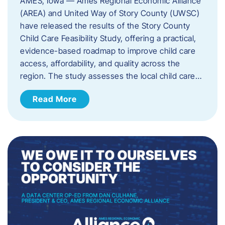
AMES, Iowa — Ames Regional Economic Alliance
(AREA) and United Way of Story County (UWSC)
have released the results of the Story County
Child Care Feasibility Study, offering a practical,
evidence-based roadmap to improve child care
access, affordability, and quality across the
region. The study assesses the local child care…
Read More