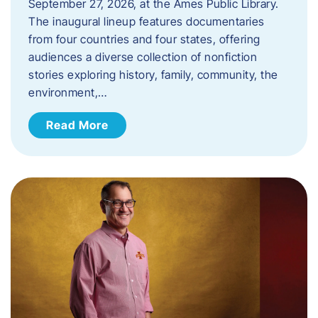
September 27, 2026, at the Ames Public Library.
The inaugural lineup features documentaries
from four countries and four states, offering
audiences a diverse collection of nonfiction
stories exploring history, family, community, the
environment,…
Read More