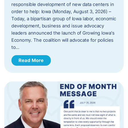
responsible development of new data centers in
order to help: Iowa (Monday, August 3, 2026) –
Today, a bipartisan group of Iowa labor, economic
development, business and issue advocacy
leaders announced the launch of Growing Iowa’s
Economy. The coalition will advocate for policies
to…
Read More