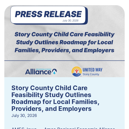
Story County Child Care
Feasibility Study Outlines
Roadmap for Local Families,
Providers, and Employers
July 30, 2026