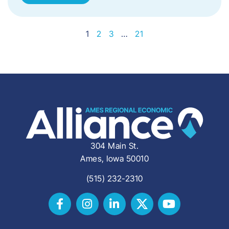
1
2
3
…
21
304 Main St.
Ames, Iowa 50010
(515) 232-2310