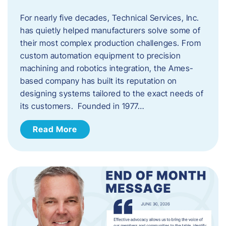
For nearly five decades, Technical Services, Inc.
has quietly helped manufacturers solve some of
their most complex production challenges. From
custom automation equipment to precision
machining and robotics integration, the Ames-
based company has built its reputation on
designing systems tailored to the exact needs of
its customers. Founded in 1977…
Read More