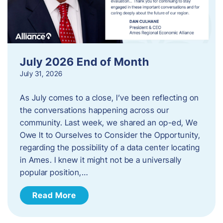
July 2026 End of Month
July 31, 2026
As July comes to a close, I’ve been reflecting on
the conversations happening across our
community. Last week, we shared an op-ed, We
Owe It to Ourselves to Consider the Opportunity,
regarding the possibility of a data center locating
in Ames. I knew it might not be a universally
popular position,…
Read More