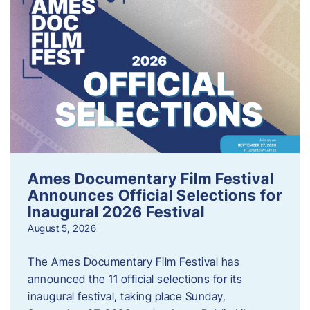
Ames Documentary Film Festival
Announces Official Selections for
Inaugural 2026 Festival
August 5, 2026
The Ames Documentary Film Festival has
announced the 11 official selections for its
inaugural festival, taking place Sunday,