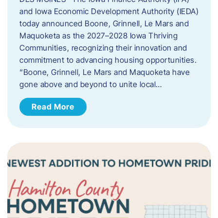
and Iowa Economic Development Authority (IEDA)
today announced Boone, Grinnell, Le Mars and
Maquoketa as the 2027–2028 Iowa Thriving
Communities, recognizing their innovation and
commitment to advancing housing opportunities.
“Boone, Grinnell, Le Mars and Maquoketa have
gone above and beyond to unite local…
Read More