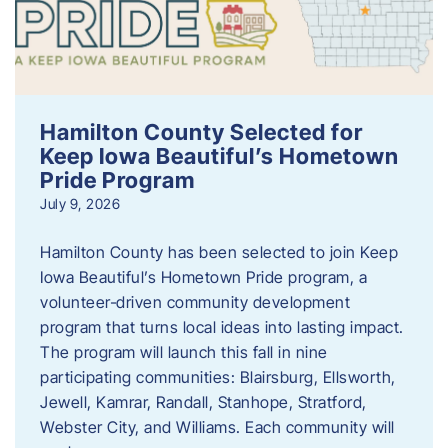
Hamilton County Selected for
Keep Iowa Beautiful’s Hometown
Pride Program
July 9, 2026
Hamilton County has been selected to join Keep
Iowa Beautiful’s Hometown Pride program, a
volunteer‑driven community development
program that turns local ideas into lasting impact.
The program will launch this fall in nine
participating communities: Blairsburg, Ellsworth,
Jewell, Kamrar, Randall, Stanhope, Stratford,
Webster City, and Williams. Each community will