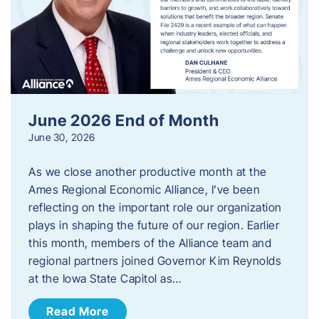
June 2026 End of Month
June 30, 2026
As we close another productive month at the
Ames Regional Economic Alliance, I’ve been
reflecting on the important role our organization
plays in shaping the future of our region. Earlier
this month, members of the Alliance team and
regional partners joined Governor Kim Reynolds
at the Iowa State Capitol as…
Read More