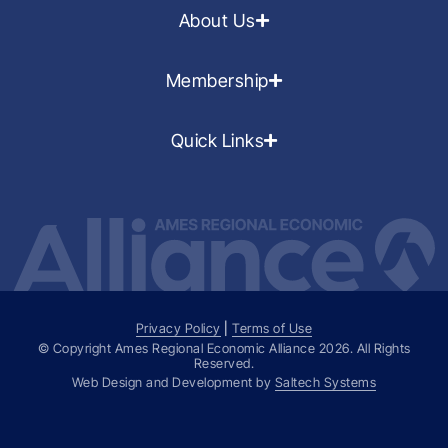
About Us
Membership
Quick Links
Privacy Policy
|
Terms of Use
© Copyright Ames Regional Economic Alliance
2026
. All Rights
Reserved.
Web Design and Development by
Saltech Systems