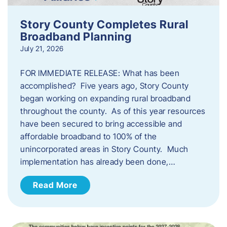
Story County Completes Rural
Broadband Planning
July 21, 2026
FOR IMMEDIATE RELEASE: What has been
accomplished? Five years ago, Story County
began working on expanding rural broadband
throughout the county. As of this year resources
have been secured to bring accessible and
affordable broadband to 100% of the
unincorporated areas in Story County. Much
implementation has already been done,…
Read More