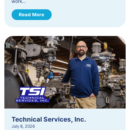
work…
Read More
Technical Services, Inc.
July 8, 2026