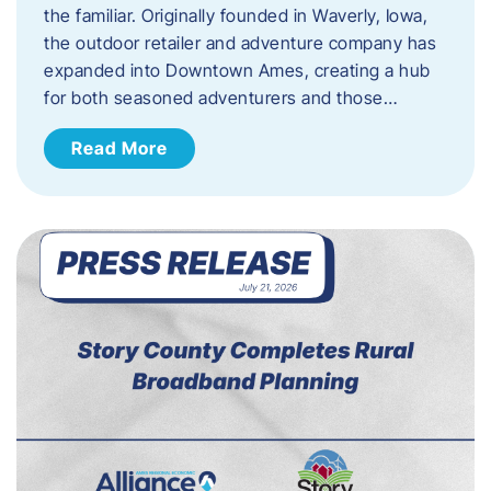
the familiar. Originally founded in Waverly, Iowa,
the outdoor retailer and adventure company has
expanded into Downtown Ames, creating a hub
for both seasoned adventurers and those…
Read More