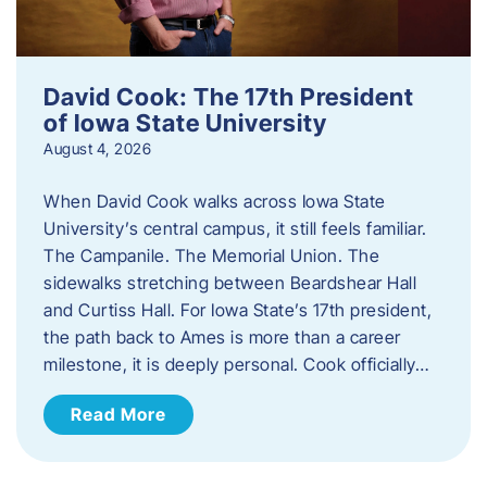
David Cook: The 17th President
of Iowa State University
August 4, 2026
When David Cook walks across Iowa State
University’s central campus, it still feels familiar.
The Campanile. The Memorial Union. The
sidewalks stretching between Beardshear Hall
and Curtiss Hall. For Iowa State’s 17th president,
the path back to Ames is more than a career
milestone, it is deeply personal. Cook officially…
Read More