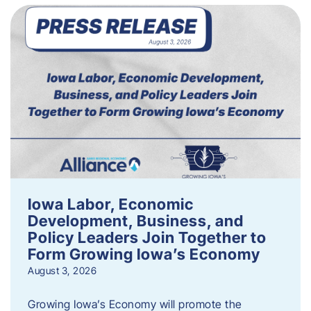
Iowa Labor, Economic
Development, Business, and
Policy Leaders Join Together to
Form Growing Iowa’s Economy
August 3, 2026
Growing Iowa’s Economy will promote the