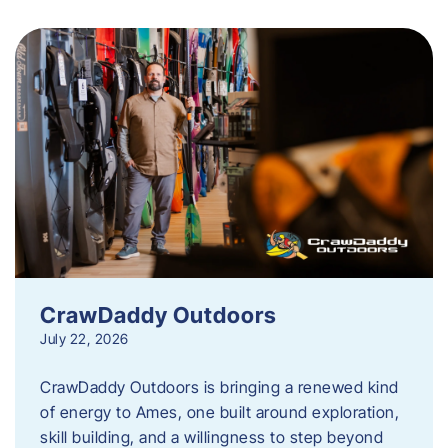
CrawDaddy Outdoors
July 22, 2026
CrawDaddy Outdoors is bringing a renewed kind
of energy to Ames, one built around exploration,
skill building, and a willingness to step beyond