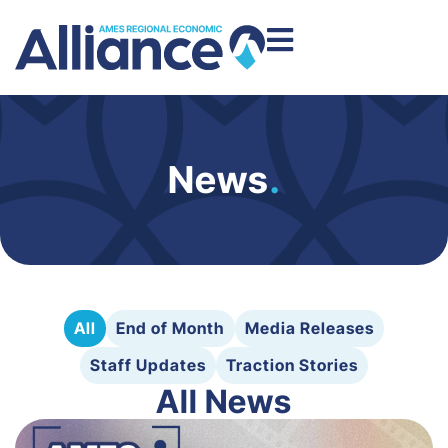
News
.
All
End of Month
Media Releases
Staff Updates
Traction Stories
All News