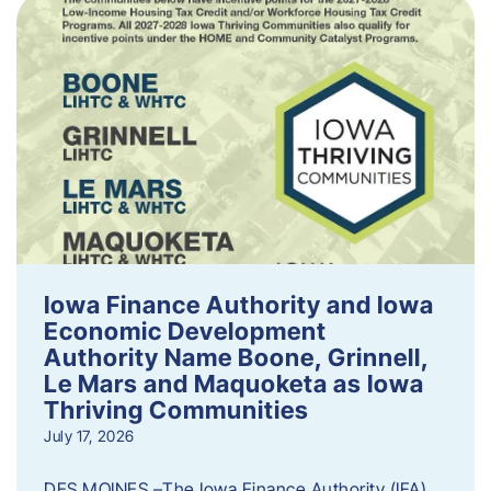
Iowa Finance Authority and Iowa
Economic Development
Authority Name Boone, Grinnell,
Le Mars and Maquoketa as Iowa
Thriving Communities
July 17, 2026
DES MOINES –The Iowa Finance Authority (IFA)