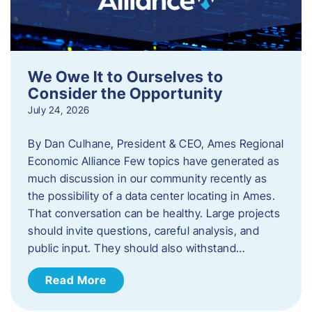
We Owe It to Ourselves to
Consider the Opportunity
July 24, 2026
By Dan Culhane, President & CEO, Ames Regional
Economic Alliance Few topics have generated as
much discussion in our community recently as
the possibility of a data center locating in Ames.
That conversation can be healthy. Large projects
should invite questions, careful analysis, and
public input. They should also withstand…
Read More