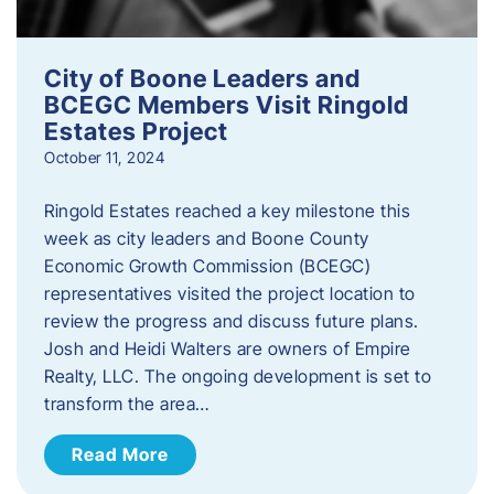
City of Boone Leaders and
BCEGC Members Visit Ringold
Estates Project
October 11, 2024
Ringold Estates reached a key milestone this
week as city leaders and Boone County
Economic Growth Commission (BCEGC)
representatives visited the project location to
review the progress and discuss future plans.
Josh and Heidi Walters are owners of Empire
Realty, LLC. The ongoing development is set to
transform the area…
Read More