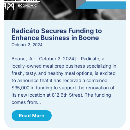
Radicáto Secures Funding to
Enhance Business in Boone
October 2, 2024
Boone, IA – [October 2, 2024] – Radicáto, a
locally-owned meal prep business specializing in
fresh, tasty, and healthy meal options, is excited
to announce that it has received a combined
$35,000 in funding to support the renovation of
its new location at 812 6th Street. The funding
comes from…
Read More