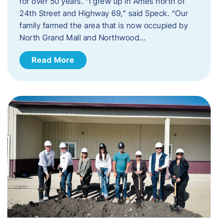
for over 50 years. “I grew up in Ames north of
24th Street and Highway 69,” said Speck. “Our
family farmed the area that is now occupied by
North Grand Mall and Northwood…
Read More