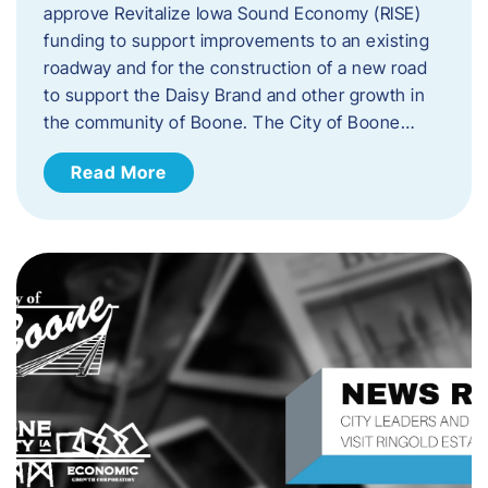
approve Revitalize Iowa Sound Economy (RISE)
funding to support improvements to an existing
roadway and for the construction of a new road
to support the Daisy Brand and other growth in
the community of Boone. The City of Boone…
Read More