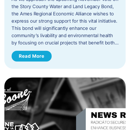
the Story County Water and Land Legacy Bond,
the Ames Regional Economic Alliance wishes to
express our strong support for this vital initiative.
This bond will significantly enhance our
community’s livability and environmental health
by focusing on crucial projects that benefit both…
Read More