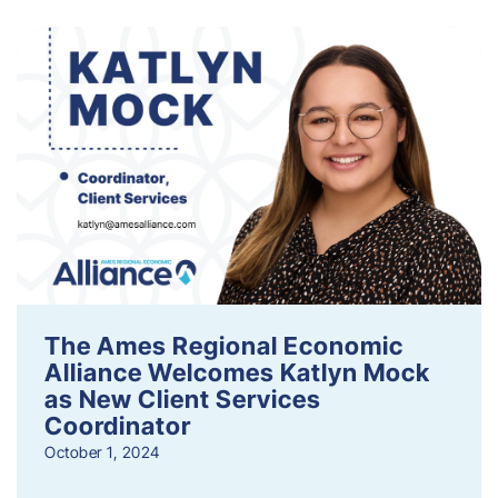
The Ames Regional Economic
Alliance Welcomes Katlyn Mock
as New Client Services
Coordinator
October 1, 2024