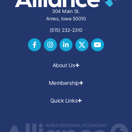
304 Main St.
Ames, Iowa 50010
(515) 232-2310
About Us
Membership
Quick Links