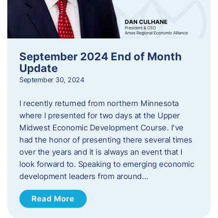
September 2024 End of Month
Update
September 30, 2024
I recently returned from northern Minnesota
where I presented for two days at the Upper
Midwest Economic Development Course. I’ve
had the honor of presenting there several times
over the years and it is always an event that I
look forward to. Speaking to emerging economic
development leaders from around…
Read More