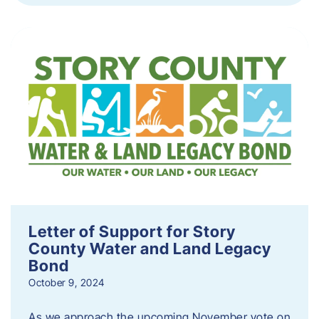
Letter of Support for Story
County Water and Land Legacy
Bond
October 9, 2024
As we approach the upcoming November vote on