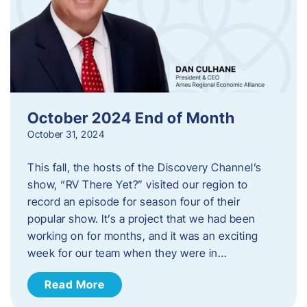
October 2024 End of Month
October 31, 2024
This fall, the hosts of the Discovery Channel’s
show, “RV There Yet?” visited our region to
record an episode for season four of their
popular show. It’s a project that we had been
working on for months, and it was an exciting
week for our team when they were in…
Read More