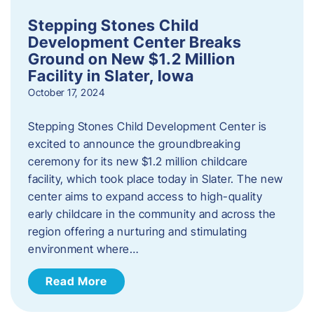
Stepping Stones Child
Development Center Breaks
Ground on New $1.2 Million
Facility in Slater, Iowa
October 17, 2024
Stepping Stones Child Development Center is
excited to announce the groundbreaking
ceremony for its new $1.2 million childcare
facility, which took place today in Slater. The new
center aims to expand access to high-quality
early childcare in the community and across the
region offering a nurturing and stimulating
environment where…
Read More