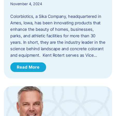
November 4, 2024
Colorbiotics, a Sika Company, headquartered in
Ames, Iowa, has been innovating products that
enhance the beauty of homes, businesses,
parks, and athletic facilities for more than 30
years. In short, they are the industry leader in the
science behind landscape and concrete colorant
and equipment. Kent Rotert serves as Vice…
Read More