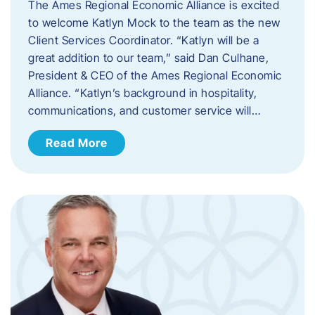
The Ames Regional Economic Alliance is excited
to welcome Katlyn Mock to the team as the new
Client Services Coordinator. “Katlyn will be a
great addition to our team,” said Dan Culhane,
President & CEO of the Ames Regional Economic
Alliance. “Katlyn’s background in hospitality,
communications, and customer service will…
Read More