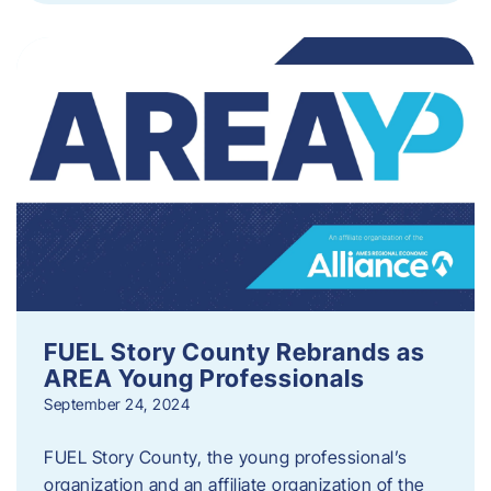
FUEL Story County Rebrands as
AREA Young Professionals
September 24, 2024
FUEL Story County, the young professional’s
organization and an affiliate organization of the