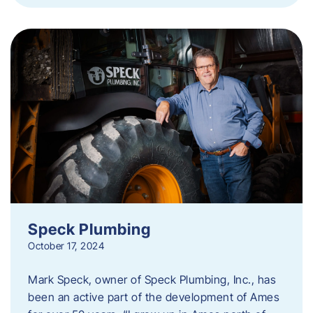
Speck Plumbing
October 17, 2024
Mark Speck, owner of Speck Plumbing, Inc., has
been an active part of the development of Ames