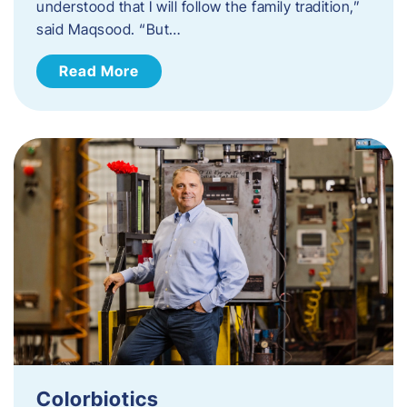
understood that I will follow the family tradition,”
said Maqsood. “But…
Read More
Colorbiotics