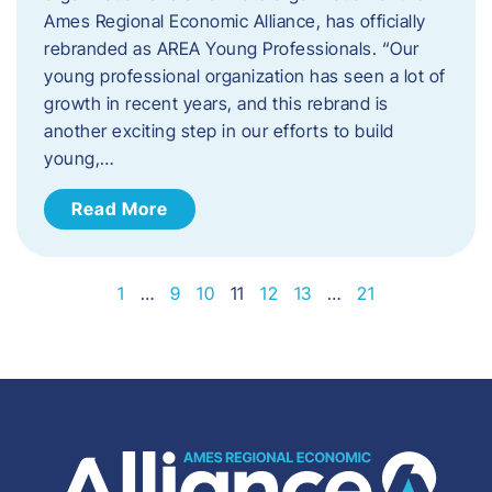
Ames Regional Economic Alliance, has officially
rebranded as AREA Young Professionals. “Our
young professional organization has seen a lot of
growth in recent years, and this rebrand is
another exciting step in our efforts to build
young,…
Read More
1
…
9
10
11
12
13
…
21