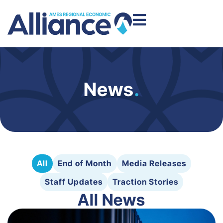
News
.
All
End of Month
Media Releases
Staff Updates
Traction Stories
All News