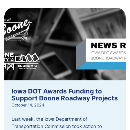
Iowa DOT Awards Funding to
Support Boone Roadway Projects
October 14, 2024
Last week, the Iowa Department of
Transportation Commission took action to