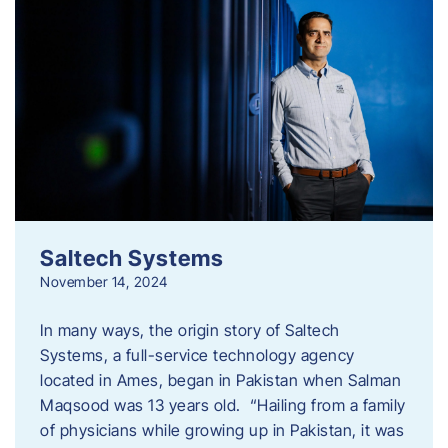
Saltech Systems
November 14, 2024
In many ways, the origin story of Saltech
Systems, a full-service technology agency
located in Ames, began in Pakistan when Salman
Maqsood was 13 years old. “Hailing from a family
of physicians while growing up in Pakistan, it was