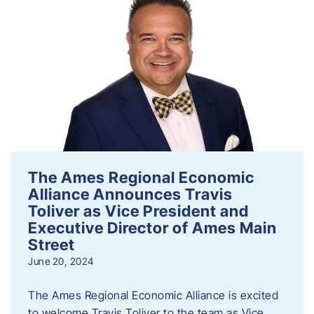
The Ames Regional Economic
Alliance Announces Travis
Toliver as Vice President and
Executive Director of Ames Main
Street
June 20, 2024
The Ames Regional Economic Alliance is excited
to welcome Travis Toliver to the team as Vice