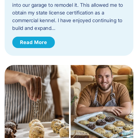
into our garage to remodel it. This allowed me to
obtain my state license certification as a
commercial kennel. I have enjoyed continuing to
build and expand…
Read More