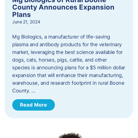
County Announces Expansion
Plans
June 21, 2024
Mg Biologics, a manufacturer of life-saving
plasma and antibody products for the veterinary
market, leveraging the best science available for
dogs, cats, horses, pigs, cattle, and other
species is announcing plans for a $5 million dollar
expansion that will enhance their manufacturing,
warehouse, and research footprint in rural Boone
County. …
Read More