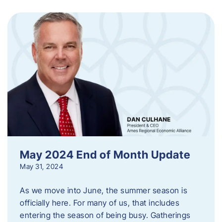
May 2024 End of Month Update
May 31, 2024
As we move into June, the summer season is
officially here. For many of us, that includes
entering the season of being busy. Gatherings