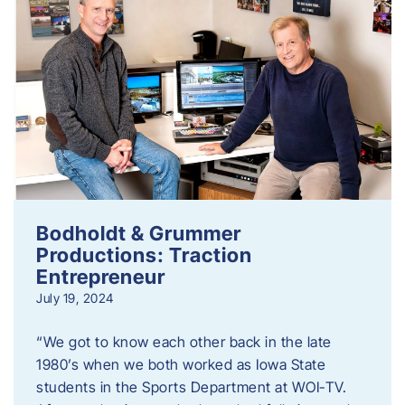
Bodholdt & Grummer
Productions: Traction
Entrepreneur
July 19, 2024
“We got to know each other back in the late
1980’s when we both worked as Iowa State
students in the Sports Department at WOI-TV.