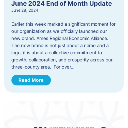
June 2024 End of Month Update
June 28, 2024
Earlier this week marked a significant moment for
our organization as we officially launched our
new brand: Ames Regional Economic Alliance.
The new brand is not just about a name and a
logo, it is about a collective commitment to
growth, collaboration, and prosperity across our
three-county area. For over…
Read More