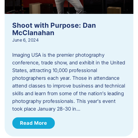
Shoot with Purpose: Dan
McClanahan
June 6, 2024
Imaging USA is the premier photography
conference, trade show, and exhibit in the United
States, attracting 10,000 professional
photographers each year. Those in attendance
attend classes to improve business and technical
skills and learn from some of the nation’s leading
photography professionals. This year’s event
took place January 28-30 in…
Read More