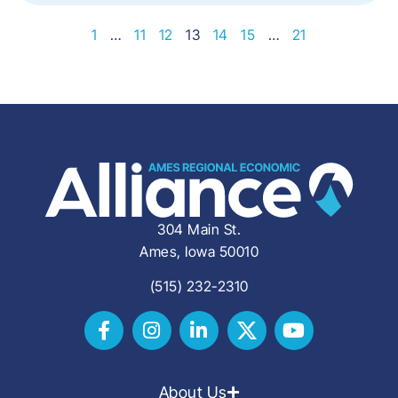
1
…
11
12
13
14
15
…
21
304 Main St.
Ames, Iowa 50010
(515) 232-2310
About Us