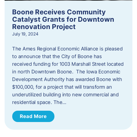
Boone Receives Community
Catalyst Grants for Downtown
Renovation Project
July 19, 2024
The Ames Regional Economic Alliance is pleased
to announce that the City of Boone has
received funding for 1003 Marshall Street located
in north Downtown Boone. The Iowa Economic
Development Authority has awarded Boone with
$100,000, for a project that will transform an
underutilized building into new commercial and
residential space. The…
Read More