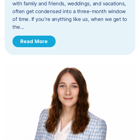
with family and friends, weddings, and vacations,
often get condensed into a three-month window
of time. If you’re anything like us, when we get to
the…
Read More