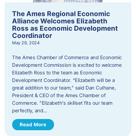
The Ames Regional Economic
Alliance Welcomes Elizabeth
Ross as Economic Development
Coordinator
May 29, 2024
The Ames Chamber of Commerce and Economic
Development Commission is excited to welcome
Elizabeth Ross to the team as Economic
Development Coordinator. “Elizabeth will be a
great addition to our team,” said Dan Culhane,
President & CEO of the Ames Chamber of
Commerce. “Elizabeth’s skillset fits our team
perfectly, and…
Read More