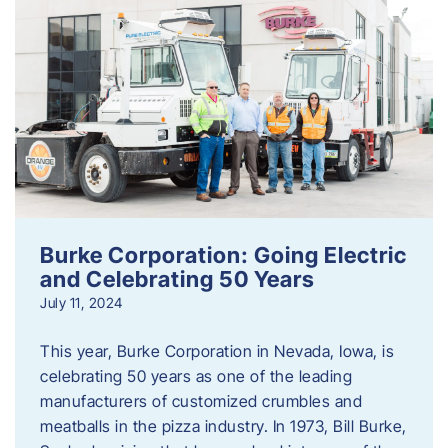
Burke Corporation: Going Electric
and Celebrating 50 Years
July 11, 2024
This year, Burke Corporation in Nevada, Iowa, is
celebrating 50 years as one of the leading
manufacturers of customized crumbles and
meatballs in the pizza industry. In 1973, Bill Burke,