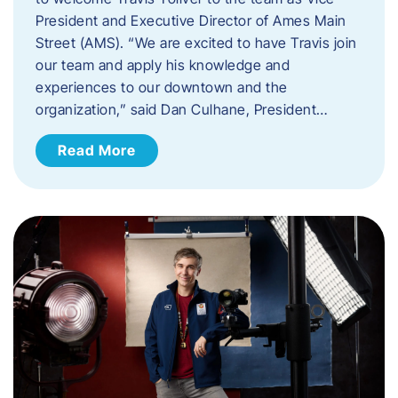
President and Executive Director of Ames Main
Street (AMS). ​“We are excited to have Travis join
our team and apply his knowledge and
experiences to our downtown and the
organization,” said Dan Culhane, President…
Read More