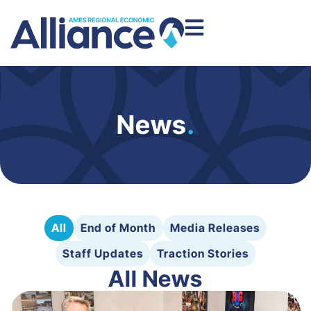
News
.
All
End of Month
Media Releases
Staff Updates
Traction Stories
All News