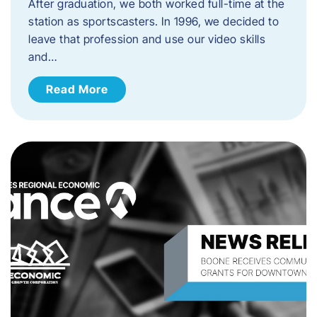
After graduation, we both worked full-time at the
station as sportscasters. In 1996, we decided to
leave that profession and use our video skills
and…
Read More