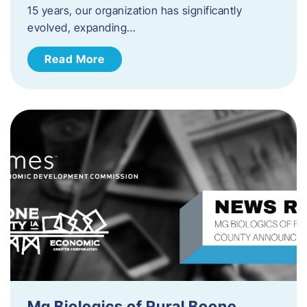
15 years, our organization has significantly
evolved, expanding…
Read More
Mg Biologics of Rural Boone