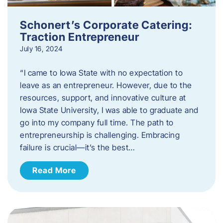
Schonert’s Corporate Catering:
Traction Entrepreneur
July 16, 2024
“I came to Iowa State with no expectation to
leave as an entrepreneur. However, due to the
resources, support, and innovative culture at
Iowa State University, I was able to graduate and
go into my company full time. The path to
entrepreneurship is challenging. Embracing
failure is crucial—it’s the best…
Read More