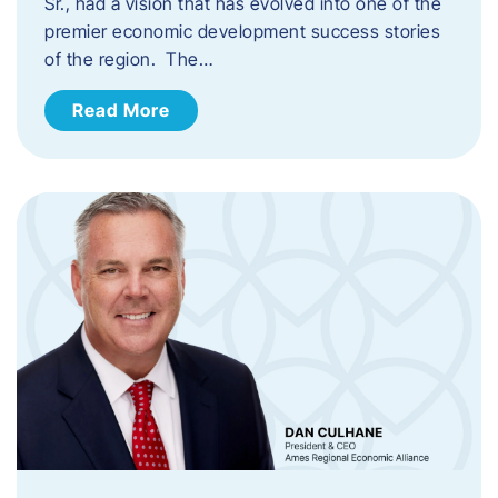
Sr., had a vision that has evolved into one of the
premier economic development success stories
of the region. The…
Read More