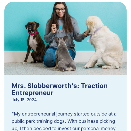
Mrs. Slobberworth’s: Traction
Entrepreneur
July 18, 2024
“My entrepreneurial journey started outside at a
public park training dogs. With business picking
up, I then decided to invest our personal money