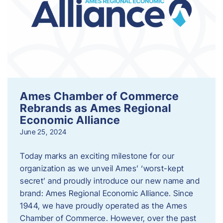
Ames Chamber of Commerce
Rebrands as Ames Regional
Economic Alliance
June 25, 2024
Today marks an exciting milestone for our
organization as we unveil Ames’ ‘worst-kept
secret’ and proudly introduce our new name and
brand: Ames Regional Economic Alliance. Since
1944, we have proudly operated as the Ames
Chamber of Commerce. However, over the past