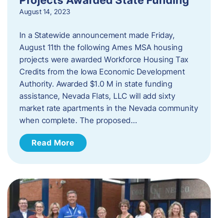
August 14, 2023
In a Statewide announcement made Friday,
August 11th the following Ames MSA housing
projects were awarded Workforce Housing Tax
Credits from the Iowa Economic Development
Authority. Awarded $1.0 M in state funding
assistance, Nevada Flats, LLC will add sixty
market rate apartments in the Nevada community
when complete. The proposed…
Read More