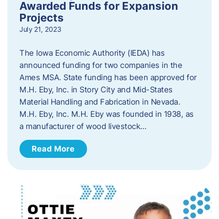
Awarded Funds for Expansion
Projects
July 21, 2023
The Iowa Economic Authority (IEDA) has
announced funding for two companies in the
Ames MSA. State funding has been approved for
M.H. Eby, Inc. in Story City and Mid-States
Material Handling and Fabrication in Nevada.
M.H. Eby, Inc. M.H. Eby was founded in 1938, as
a manufacturer of wood livestock…
Read More