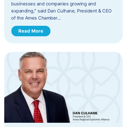
businesses and companies growing and
expanding,” said Dan Culhane, President & CEO
of the Ames Chamber…
Read More