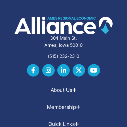
304 Main St.
Ames, Iowa 50010
(515) 232-2310
About Us
Membership
Quick Links