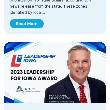
news release from the state. These zones
identified by local…
Read More