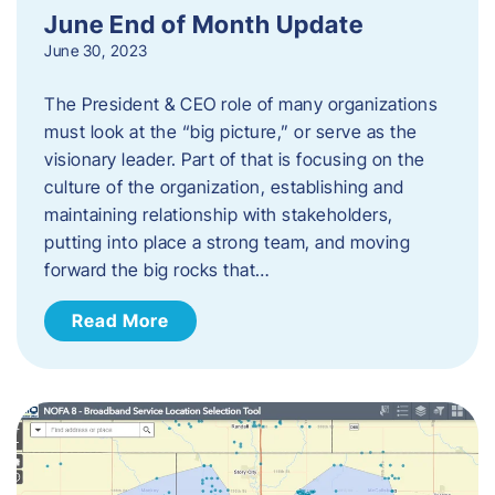
June End of Month Update
June 30, 2023
The President & CEO role of many organizations
must look at the “big picture,” or serve as the
visionary leader. Part of that is focusing on the
culture of the organization, establishing and
maintaining relationship with stakeholders,
putting into place a strong team, and moving
forward the big rocks that…
Read More