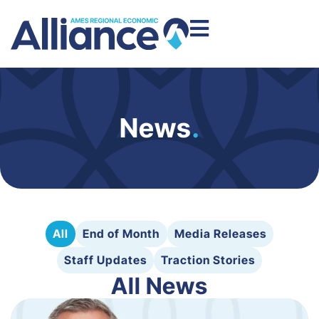
News
.
All
End of Month
Media Releases
Staff Updates
Traction Stories
All News