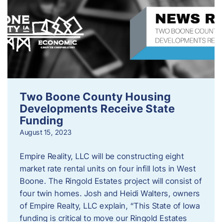
Two Boone County Housing
Developments Receive State
Funding
August 15, 2023
Empire Reality, LLC will be constructing eight
market rate rental units on four infill lots in West
Boone. The Ringold Estates project will consist of
four twin homes. Josh and Heidi Walters, owners
of Empire Realty, LLC explain, “This State of Iowa
funding is critical to move our Ringold Estates