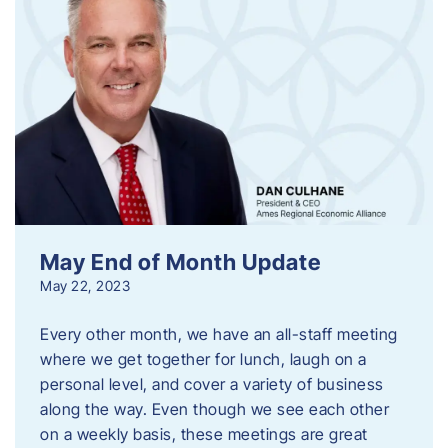
May End of Month Update
May 22, 2023
Every other month, we have an all-staff meeting
where we get together for lunch, laugh on a
personal level, and cover a variety of business
along the way. Even though we see each other
on a weekly basis, these meetings are great