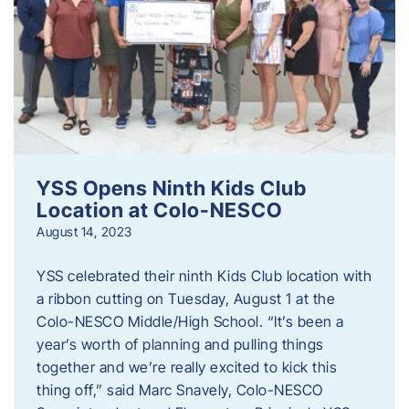
YSS Opens Ninth Kids Club
Location at Colo-NESCO
August 14, 2023
YSS celebrated their ninth Kids Club location with
a ribbon cutting on Tuesday, August 1 at the
Colo-NESCO Middle/High School. “It’s been a
year’s worth of planning and pulling things
together and we’re really excited to kick this
thing off,” said Marc Snavely, Colo-NESCO