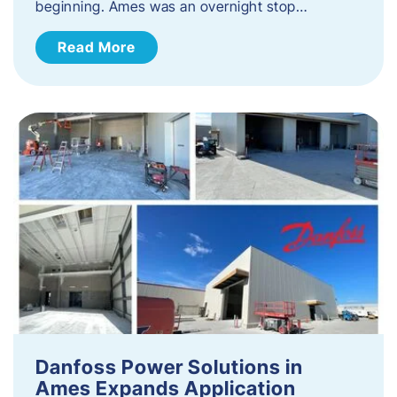
beginning. Ames was an overnight stop…
Read More
Danfoss Power Solutions in
Ames Expands Application