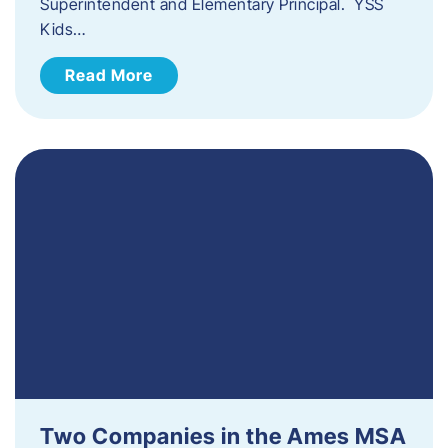
Superintendent and Elementary Principal. YSS
Kids…
Read More
Two Companies in the Ames MSA