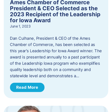
Ames Chamber of Commerce
President & CEO Selected as the
2023 Recipient of the Leadership
for Iowa Award
June 1, 2023
Dan Culhane, President & CEO of the Ames
Chamber of Commerce, has been selected as
this year’s Leadership for Iowa Award winner. The
award is presented annually to a past participant
of the Leadership Iowa program who exemplifies
quality leadership both on a community and
statewide level and demonstrates a…
Read More