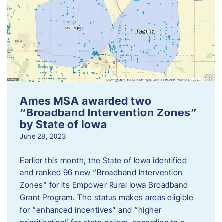
Ames MSA awarded two
“Broadband Intervention Zones”
by State of Iowa
June 28, 2023
Earlier this month, the State of Iowa identified
and ranked 96 new “Broadband Intervention
Zones” for its Empower Rural Iowa Broadband
Grant Program. The status makes areas eligible
for “enhanced incentives” and “higher
prioritization” for state dollars, according to a