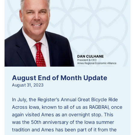
August End of Month Update
August 31, 2023
In July, the Register’s Annual Great Bicycle Ride
Across Iowa, known to all of us as RAGBRAI, once
again visited Ames as an overnight stop. This
was the 50th anniversary of the Iowa summer
tradition and Ames has been part of it from the