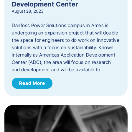
Development Center
August 28, 2023
Danfoss Power Solutions campus in Ames is
undergoing an expansion project that will double
the space for engineers to do work on innovative
solutions with a focus on sustainability. Known
internally as Americas Application Development
Center (ADC), the area will focus on research
and development and will be available to…
Read More