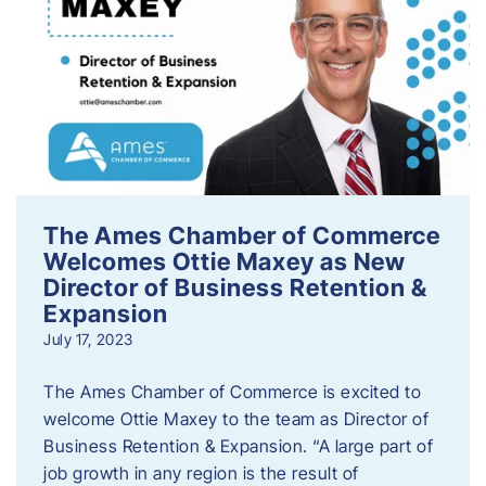
The Ames Chamber of Commerce
Welcomes Ottie Maxey as New
Director of Business Retention &
Expansion
July 17, 2023
The Ames Chamber of Commerce is excited to
welcome Ottie Maxey to the team as Director of
Business Retention & Expansion. “A large part of
job growth in any region is the result of