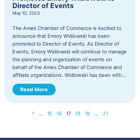
Director of Events
May 10, 2023
The Ames Chamber of Commerce is excited to
announce that Emory Widlowski has been
promoted to Director of Events. ​As Director of
Events, Emory Widlowski will continue to manage
the planning and organization of events on
behalf of the Ames Chamber of Commerce and
affiliate organizations. Widlowski has been with…
Read More
1
…
15
16
17
18
19
…
21