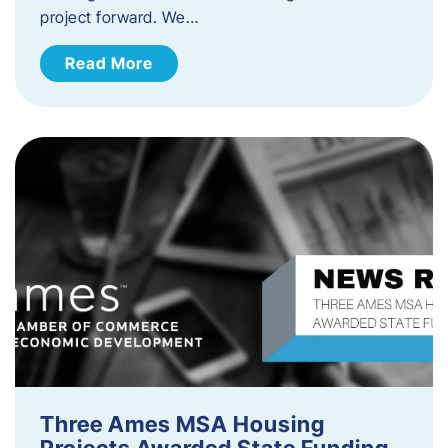
project forward. We…
Read More
Three Ames MSA Housing
Projects Awarded State Funding