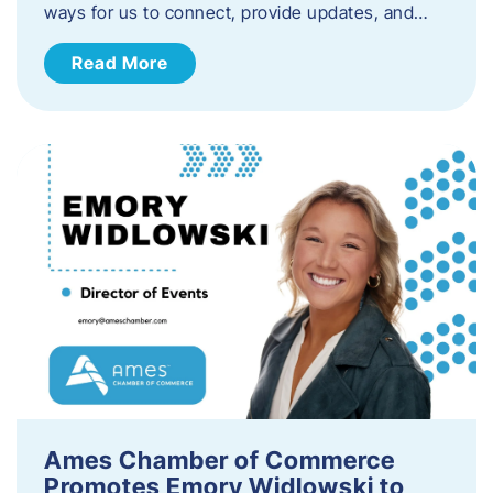
ways for us to connect, provide updates, and…
Read More
Ames Chamber of Commerce
Promotes Emory Widlowski to