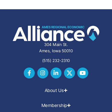
304 Main St.
Ames, Iowa 50010
(515) 232-2310
About Us
Membership