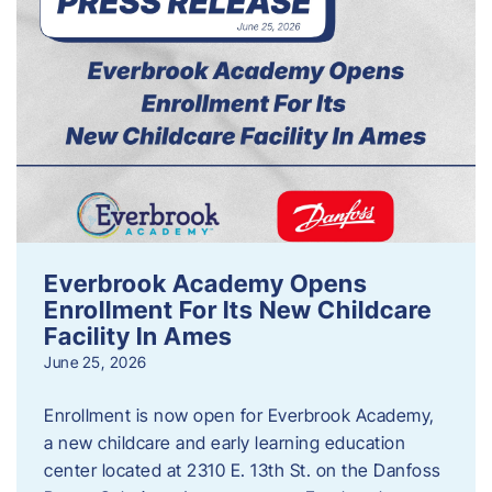
Everbrook Academy Opens
Enrollment For Its New Childcare
Facility In Ames
June 25, 2026
Enrollment is now open for Everbrook Academy,
a new childcare and early learning education
center located at 2310 E. 13th St. on the Danfoss