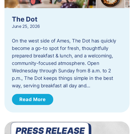
The Dot
June 25, 2026
On the west side of Ames, The Dot has quickly
become a go-to spot for fresh, thoughtfully
prepared breakfast & lunch, and a welcoming,
community-focused atmosphere. Open
Wednesday through Sunday from 8 a.m. to 2
p.m., The Dot keeps things simple in the best
way, serving breakfast all day and…
Read More