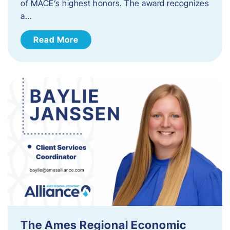
of MACE’s highest honors. The award recognizes
a…
Read More
The Ames Regional Economic