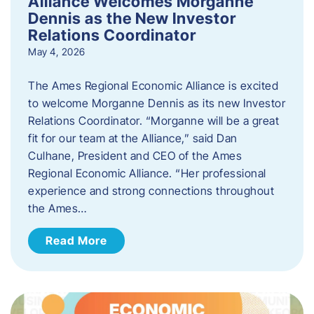
Alliance Welcomes Morganne
Dennis as the New Investor
Relations Coordinator
May 4, 2026
The Ames Regional Economic Alliance is excited
to welcome Morganne Dennis as its new Investor
Relations Coordinator. “Morganne will be a great
fit for our team at the Alliance,” said Dan
Culhane, President and CEO of the Ames
Regional Economic Alliance. “Her professional
experience and strong connections throughout
the Ames…
Read More