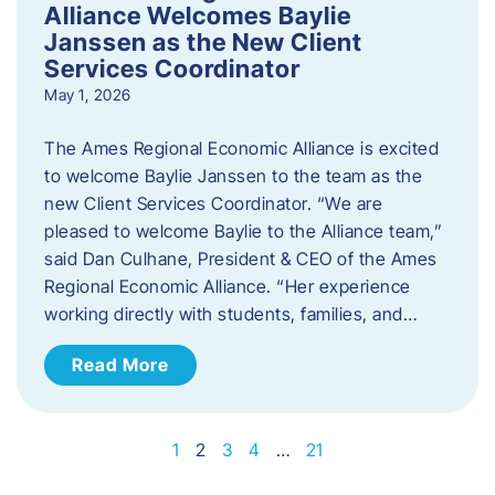
Alliance Welcomes Baylie
Janssen as the New Client
Services Coordinator
May 1, 2026
The Ames Regional Economic Alliance is excited
to welcome Baylie Janssen to the team as the
new Client Services Coordinator. “We are
pleased to welcome Baylie to the Alliance team,”
said Dan Culhane, President & CEO of the Ames
Regional Economic Alliance. “Her experience
working directly with students, families, and…
Read More
1
2
3
4
…
21