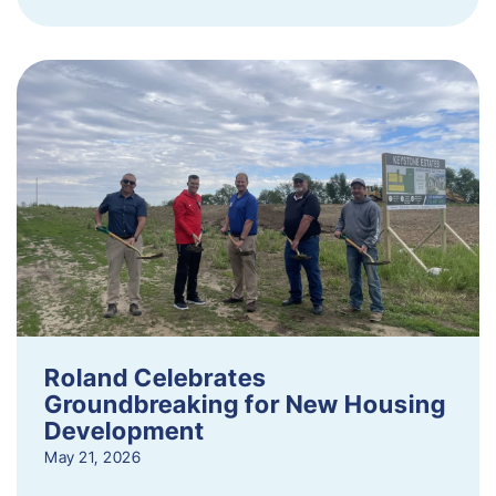
Roland Celebrates
Groundbreaking for New Housing
Development
May 21, 2026