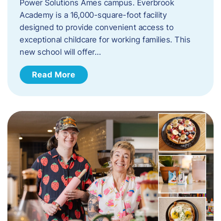
Power Solutions Ames campus. Everbrook
Academy is a 16,000-square-foot facility
designed to provide convenient access to
exceptional childcare for working families. This
new school will offer…
Read More