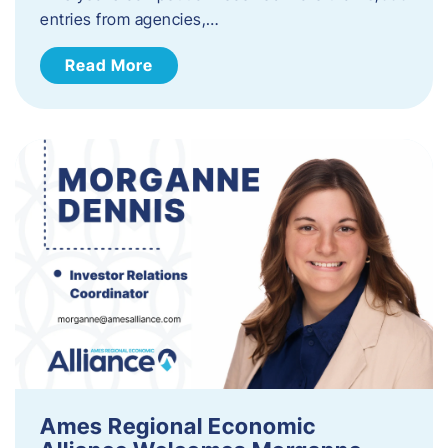
entries from agencies,…
Read More
Ames Regional Economic