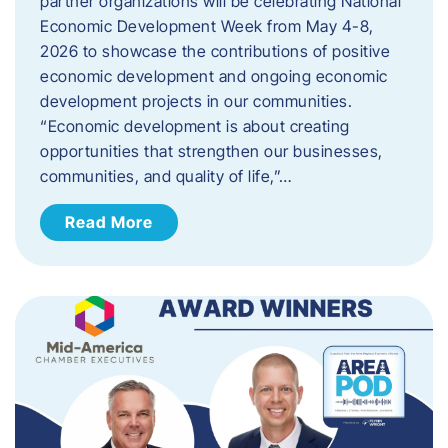
partner organizations will be celebrating National
Economic Development Week from May 4-8,
2026 to showcase the contributions of positive
economic development and ongoing economic
development projects in our communities.
“Economic development is about creating
opportunities that strengthen our businesses,
communities, and quality of life,”…
Read More