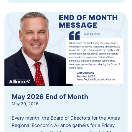
May 2026 End of Month
May 29, 2026
Every month, the Board of Directors for the Ames
Regional Economic Alliance gathers for a Friday