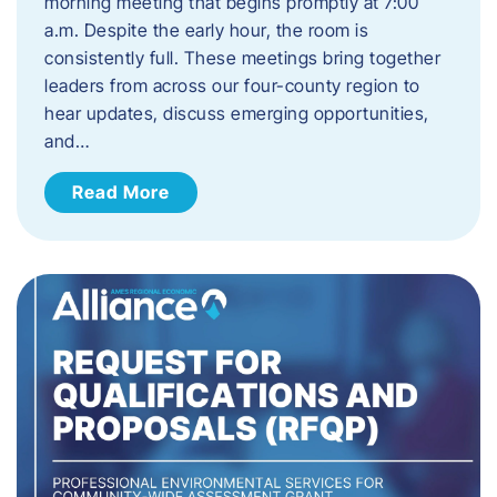
morning meeting that begins promptly at 7:00
a.m. Despite the early hour, the room is
consistently full. These meetings bring together
leaders from across our four-county region to
hear updates, discuss emerging opportunities,
and…
Read More