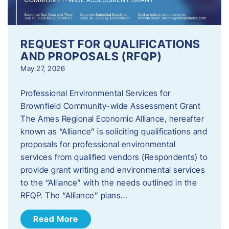
REQUEST FOR QUALIFICATIONS
AND PROPOSALS (RFQP)
May 27, 2026
Professional Environmental Services for
Brownfield Community-wide Assessment Grant
The Ames Regional Economic Alliance, hereafter
known as “Alliance” is soliciting qualifications and
proposals for professional environmental
services from qualified vendors (Respondents) to
provide grant writing and environmental services
to the “Alliance” with the needs outlined in the
RFQP. The “Alliance” plans…
Read More