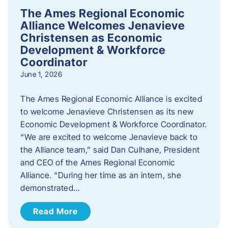
The Ames Regional Economic
Alliance Welcomes Jenavieve
Christensen as Economic
Development & Workforce
Coordinator
June 1, 2026
The Ames Regional Economic Alliance is excited
to welcome Jenavieve Christensen as its new
Economic Development & Workforce Coordinator.
“We are excited to welcome Jenavieve back to
the Alliance team,” said Dan Culhane, President
and CEO of the Ames Regional Economic
Alliance. “During her time as an intern, she
demonstrated…
Read More