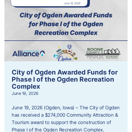
City of Ogden Awarded Funds for
Phase I of the Ogden Recreation
Complex
June 19, 2026
June 19, 2026 (Ogden, Iowa) – The City of Ogden
has received a $274,000 Community Attraction &
Tourism award to support the construction of
Phase I of the Ogden Recreation Complex.