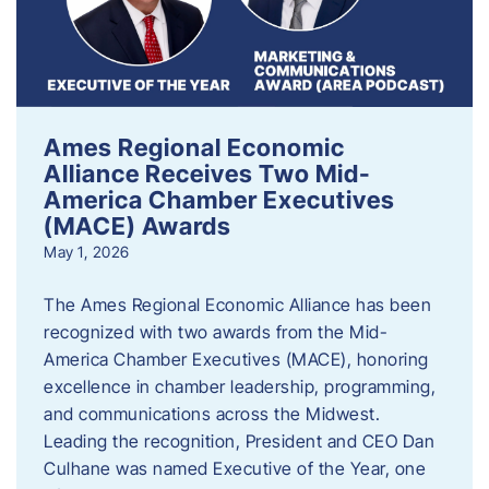
Ames Regional Economic
Alliance Receives Two Mid-
America Chamber Executives
(MACE) Awards
May 1, 2026
The Ames Regional Economic Alliance has been
recognized with two awards from the Mid-
America Chamber Executives (MACE), honoring
excellence in chamber leadership, programming,
and communications across the Midwest.
Leading the recognition, President and CEO Dan
Culhane was named Executive of the Year, one