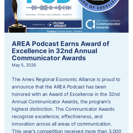
AREA Podcast Earns Award of
Excellence in 32nd Annual
Communicator Awards
May 5, 2026
The Ames Regional Economic Alliance is proud to
announce that the AREA Podcast has been
honored with an Award of Excellence in the 32nd
Annual Communicator Awards, the program’s
highest distinction. The Communicator Awards
recognize excellence, effectiveness, and
innovation across all areas of communication.
This year’s competition received more than 3,000