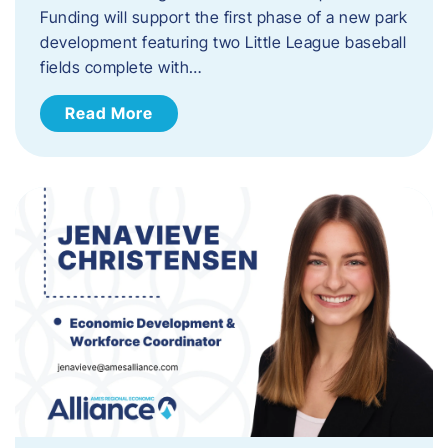
Funding will support the first phase of a new park
development featuring two Little League baseball
fields complete with…
Read More