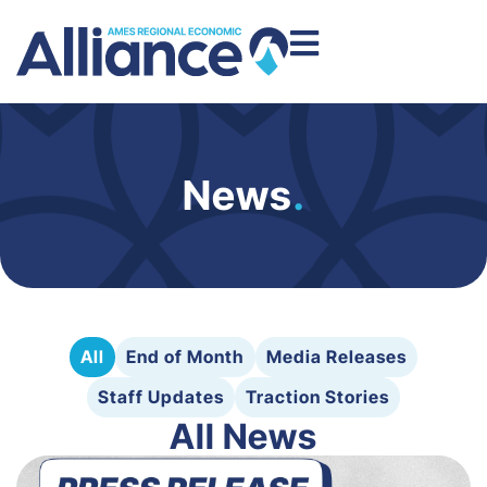
News
.
All
End of Month
Media Releases
Staff Updates
Traction Stories
All News