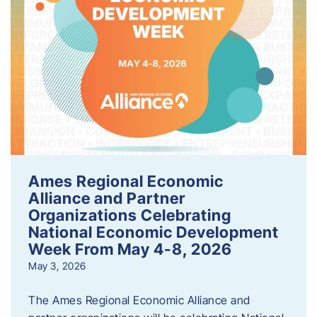
Ames Regional Economic
Alliance and Partner
Organizations Celebrating
National Economic Development
Week From May 4-8, 2026
May 3, 2026
The Ames Regional Economic Alliance and