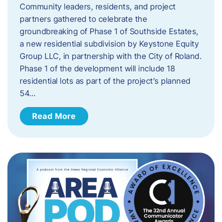
Community leaders, residents, and project
partners gathered to celebrate the
groundbreaking of Phase 1 of Southside Estates,
a new residential subdivision by Keystone Equity
Group LLC, in partnership with the City of Roland.
Phase 1 of the development will include 18
residential lots as part of the project’s planned
54…
Read More