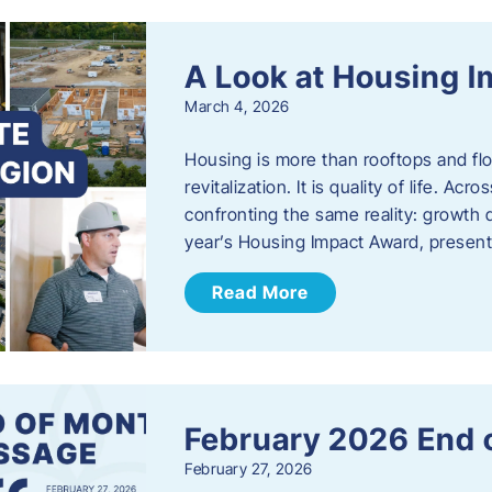
A Look at Housing 
March 4, 2026
Housing is more than rooftops and floo
revitalization. It is quality of life. A
confronting the same reality: growth 
year’s Housing Impact Award, presen
Read More
February 2026 End 
February 27, 2026