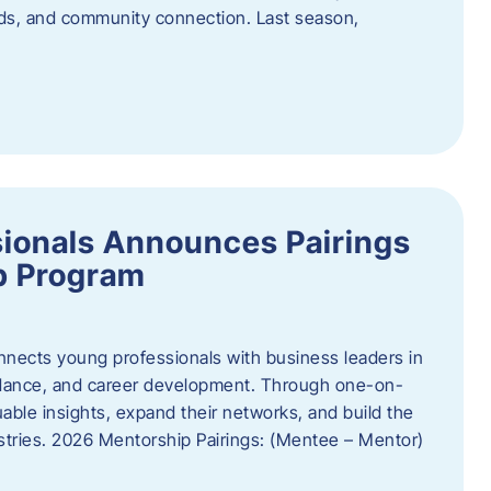
oods, and community connection. Last season,
ionals Announces Pairings
p Program
ects young professionals with business leaders in
idance, and career development. Through one-on-
uable insights, expand their networks, and build the
ustries. 2026 Mentorship Pairings: (Mentee – Mentor)