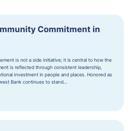
ommunity Commitment in
t is not a side initiative; it is central to how the
ent is reflected through consistent leadership,
ntional investment in people and places. Honored as
hwest Bank continues to stand…