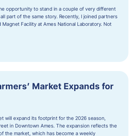
e opportunity to stand in a couple of very different
ll part of the same story. Recently, I joined partners
d Magnet Facility at Ames National Laboratory. Not
armers’ Market Expands for
 will expand its footprint for the 2026 season,
treet in Downtown Ames. The expansion reflects the
of the market, which has become a weekly