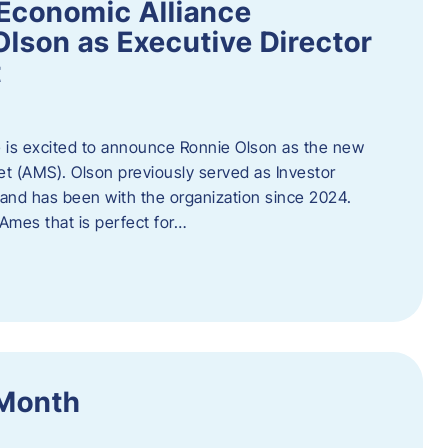
Economic Alliance
lson as Executive Director
t
 is excited to announce Ronnie Olson as the new
et (AMS). Olson previously served as Investor
e and has been with the organization since 2024.
mes that is perfect for…
 Month