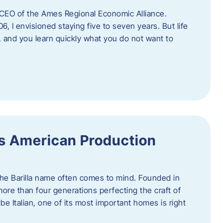
as CEO of the Ames Regional Economic Alliance.
06, I envisioned staying five to seven years. But life
, and you learn quickly what you do not want to
a’s American Production
 the Barilla name often comes to mind. Founded in
 more than four generations perfecting the craft of
be Italian, one of its most important homes is right