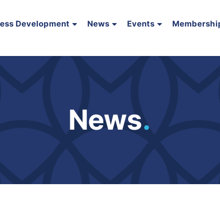
ness Development
News
Events
Membershi
News
.