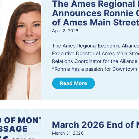
The Ames Regional 
Announces Ronnie O
of Ames Main Stree
April 2, 2026
The Ames Regional Economic Alliance
Executive Director of Ames Main Stre
Relations Coordinator for the Allianc
“Ronnie has a passion for Downtown A
Read More
March 2026 End of
March 31, 2026