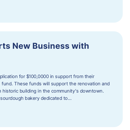
orts New Business with
plication for $100,0000 in support from their
fund. These funds will support the renovation and
n historic building in the community’s downtown.
 sourdough bakery dedicated to…