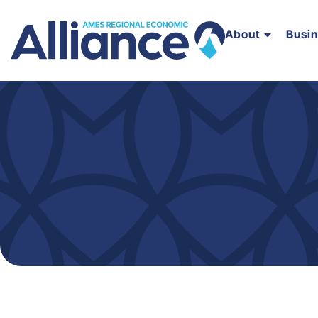
About
Busi