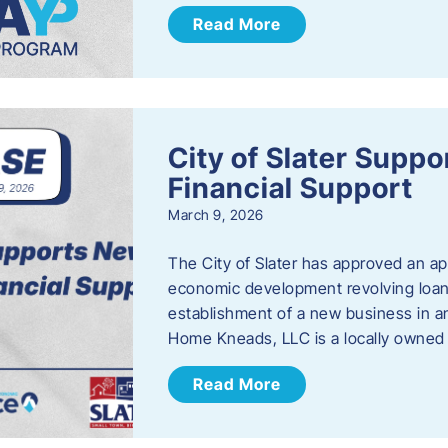
Read More
City of Slater Supp
Financial Support
March 9, 2026
The City of Slater has approved an ap
economic development revolving loan 
establishment of a new business in a
Home Kneads, LLC is a locally owned
Read More