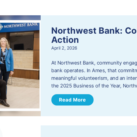
s
Northwest Bank: C
Action
April 2, 2026
At Northwest Bank, community engagemen
bank operates. In Ames, that commitm
meaningful volunteerism, and an inte
the 2025 Business of the Year, Nort
Read More