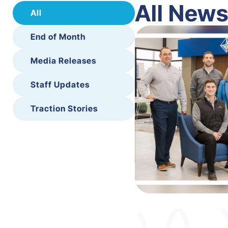
All New
All
End of Month
Media Releases
Staff Updates
Traction Stories