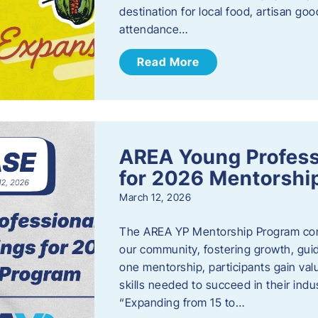
destination for local food, artisan g
attendance…
Read More
AREA Young Profess
for 2026 Mentorshi
March 12, 2026
The AREA YP Mentorship Program conn
our community, fostering growth, gu
one mentorship, participants gain val
skills needed to succeed in their ind
“Expanding from 15 to…