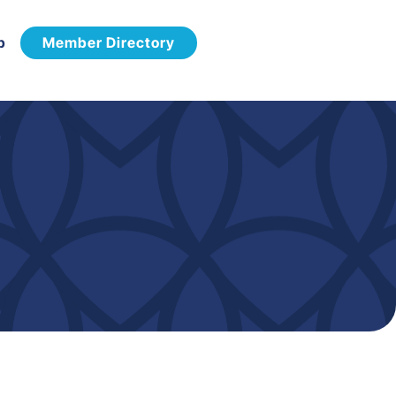
p
Member Directory