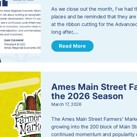
As we close out the month, I’ve had th
places and be reminded that they are a
at the ribbon cutting for the Advance
long after,…
Read More
Ames Main Street F
the 2026 Season
March 17, 2026
The Ames Main Street Farmers’ Market
growing into the 200 block of Main S
continued momentum and popularity 