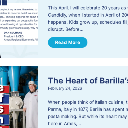
This April, I will celebrate 20 years 
Candidly, when I started in April of 20
happens. Kids grow up, schedules fill
disrupt. Before…
Read More
The Heart of Barill
February 24, 2026
When people think of Italian cuisine,
Parma, Italy in 1877, Barilla has spent
pasta making. But while its heart may 
here in Ames,…