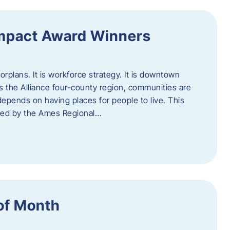
Impact Award Winners
rplans. It is workforce strategy. It is downtown
cross the Alliance four-county region, communities are
depends on having places for people to live. This
ted by the Ames Regional…
of Month