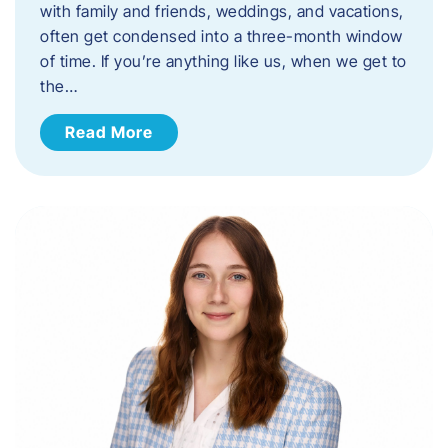
with family and friends, weddings, and vacations,
often get condensed into a three-month window
of time. If you’re anything like us, when we get to
the…
Read More