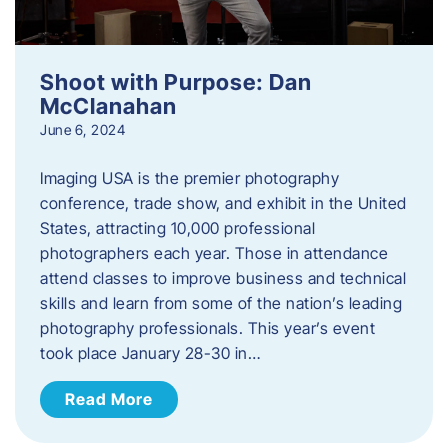
Shoot with Purpose: Dan
McClanahan
June 6, 2024
Imaging USA is the premier photography
conference, trade show, and exhibit in the United
States, attracting 10,000 professional
photographers each year. Those in attendance
attend classes to improve business and technical
skills and learn from some of the nation’s leading
photography professionals. This year’s event
took place January 28-30 in…
Read More