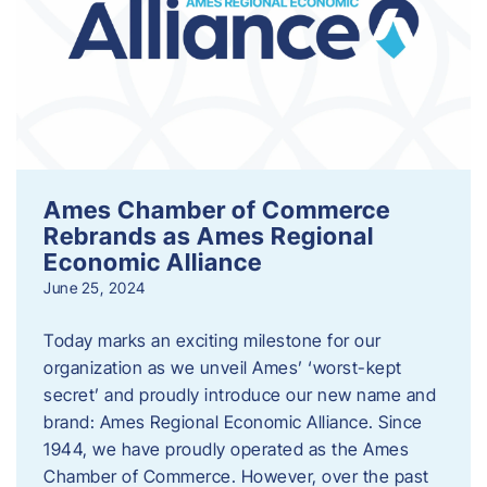
Ames Chamber of Commerce
Rebrands as Ames Regional
Economic Alliance
June 25, 2024
Today marks an exciting milestone for our
organization as we unveil Ames’ ‘worst-kept
secret’ and proudly introduce our new name and
brand: Ames Regional Economic Alliance. Since
1944, we have proudly operated as the Ames
Chamber of Commerce. However, over the past