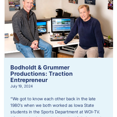
Bodholdt & Grummer
Productions: Traction
Entrepreneur
July 19, 2024
“We got to know each other back in the late
1980’s when we both worked as Iowa State
students in the Sports Department at WOI-TV.