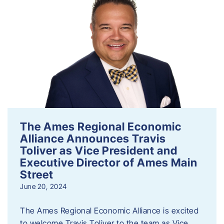
The Ames Regional Economic
Alliance Announces Travis
Toliver as Vice President and
Executive Director of Ames Main
Street
June 20, 2024
The Ames Regional Economic Alliance is excited
to welcome Travis Toliver to the team as Vice