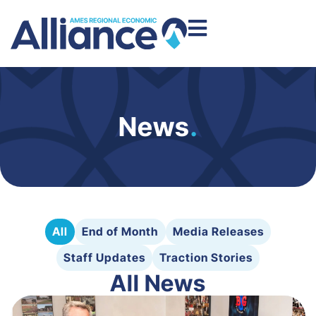
News
.
All
End of Month
Media Releases
Staff Updates
Traction Stories
All News