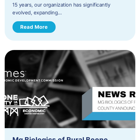
15 years, our organization has significantly
evolved, expanding…
Read More
Mg Biologics of Rural Boone