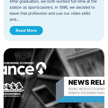
After graduation, we both worked full-time at the
station as sportscasters. In 1996, we decided to
leave that profession and use our video skills
and…
Read More