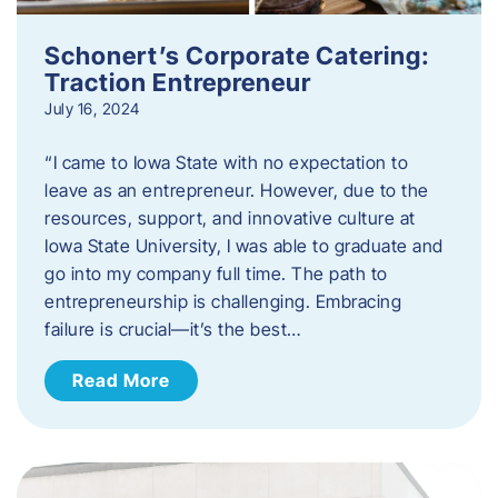
Schonert’s Corporate Catering:
Traction Entrepreneur
July 16, 2024
“I came to Iowa State with no expectation to
leave as an entrepreneur. However, due to the
resources, support, and innovative culture at
Iowa State University, I was able to graduate and
go into my company full time. The path to
entrepreneurship is challenging. Embracing
failure is crucial—it’s the best…
Read More