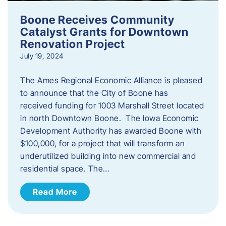
Boone Receives Community
Catalyst Grants for Downtown
Renovation Project
July 19, 2024
The Ames Regional Economic Alliance is pleased
to announce that the City of Boone has
received funding for 1003 Marshall Street located
in north Downtown Boone. The Iowa Economic
Development Authority has awarded Boone with
$100,000, for a project that will transform an
underutilized building into new commercial and
residential space. The…
Read More