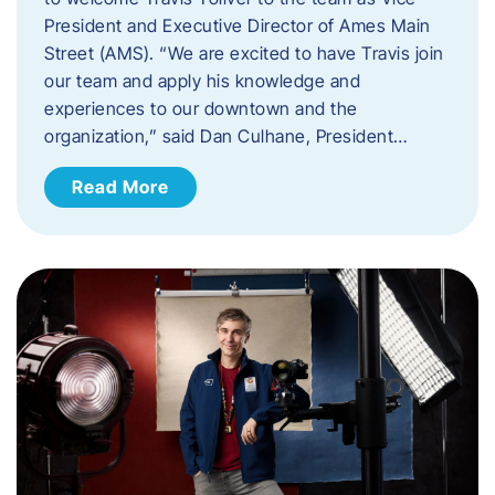
President and Executive Director of Ames Main
Street (AMS). ​“We are excited to have Travis join
our team and apply his knowledge and
experiences to our downtown and the
organization,” said Dan Culhane, President…
Read More