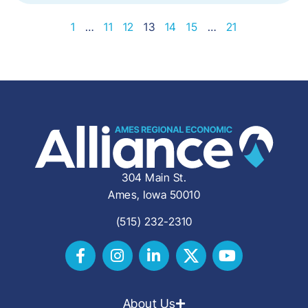
1
…
11
12
13
14
15
…
21
304 Main St.
Ames, Iowa 50010
(515) 232-2310
About Us