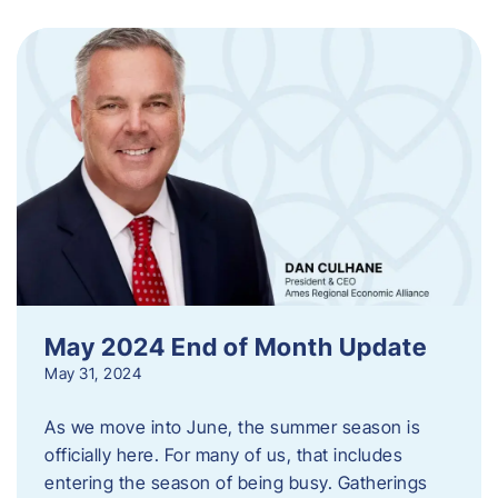
May 2024 End of Month Update
May 31, 2024
As we move into June, the summer season is
officially here. For many of us, that includes
entering the season of being busy. Gatherings