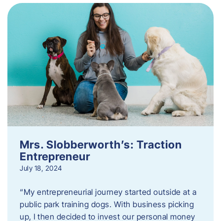
Mrs. Slobberworth’s: Traction
Entrepreneur
July 18, 2024
“My entrepreneurial journey started outside at a
public park training dogs. With business picking
up, I then decided to invest our personal money