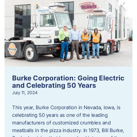
Burke Corporation: Going Electric
and Celebrating 50 Years
July 11, 2024
This year, Burke Corporation in Nevada, Iowa, is
celebrating 50 years as one of the leading
manufacturers of customized crumbles and
meatballs in the pizza industry. In 1973, Bill Burke,