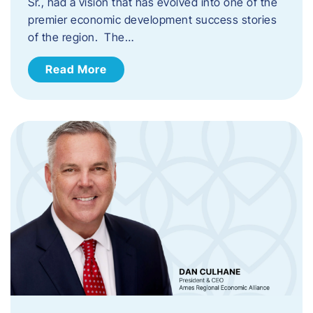
Sr., had a vision that has evolved into one of the
premier economic development success stories
of the region. The…
Read More