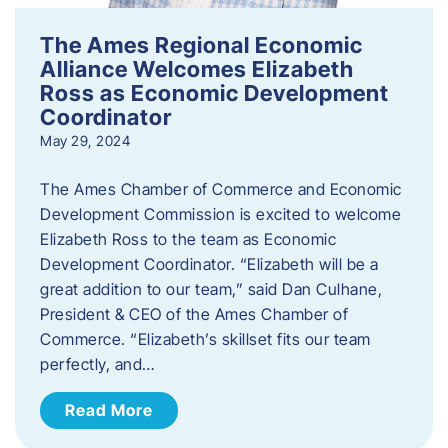
The Ames Regional Economic
Alliance Welcomes Elizabeth
Ross as Economic Development
Coordinator
May 29, 2024
The Ames Chamber of Commerce and Economic
Development Commission is excited to welcome
Elizabeth Ross to the team as Economic
Development Coordinator. “Elizabeth will be a
great addition to our team,” said Dan Culhane,
President & CEO of the Ames Chamber of
Commerce. “Elizabeth’s skillset fits our team
perfectly, and…
Read More