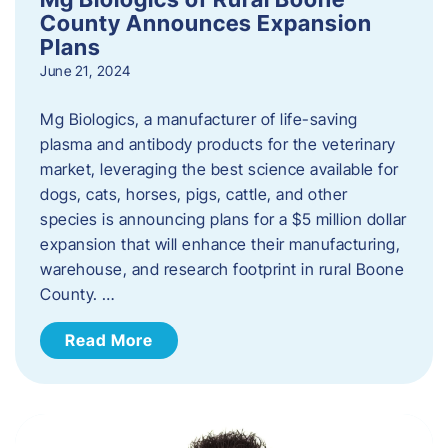
County Announces Expansion
Plans
June 21, 2024
Mg Biologics, a manufacturer of life-saving
plasma and antibody products for the veterinary
market, leveraging the best science available for
dogs, cats, horses, pigs, cattle, and other
species is announcing plans for a $5 million dollar
expansion that will enhance their manufacturing,
warehouse, and research footprint in rural Boone
County. …
Read More