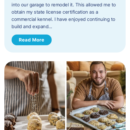
into our garage to remodel it. This allowed me to
obtain my state license certification as a
commercial kennel. I have enjoyed continuing to
build and expand…
Read More