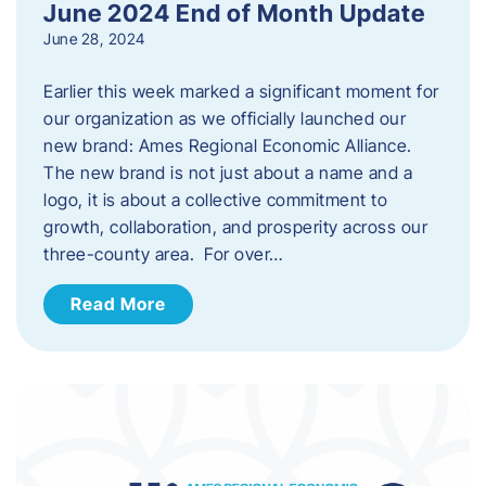
June 2024 End of Month Update
June 28, 2024
Earlier this week marked a significant moment for
our organization as we officially launched our
new brand: Ames Regional Economic Alliance.
The new brand is not just about a name and a
logo, it is about a collective commitment to
growth, collaboration, and prosperity across our
three-county area. For over…
Read More