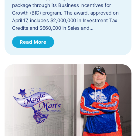
package through its Business Incentives for
Growth (BIG) program. The award, approved on
April 17, includes $2,000,000 in Investment Tax
Credits and $660,000 in Sales and…
Read More