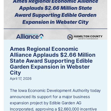
Ames Regional Economic
Alliance Applauds $2.66 Million
State Award Supporting Edible
Garden Expansion in Webster
City
April 17, 2026
The Iowa Economic Development Authority today
announced its support for a major business
expansion project by Edible Garden AG
Incorporated, approving a $2,660,000 incentive