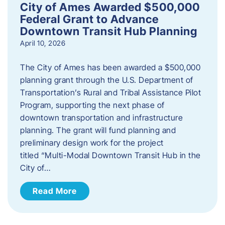
City of Ames Awarded $500,000
Federal Grant to Advance
Downtown Transit Hub Planning
April 10, 2026
The City of Ames has been awarded a $500,000
planning grant through the U.S. Department of
Transportation’s Rural and Tribal Assistance Pilot
Program, supporting the next phase of
downtown transportation and infrastructure
planning. The grant will fund planning and
preliminary design work for the project
titled “Multi-Modal Downtown Transit Hub in the
City of…
Read More