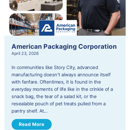
American Packaging Corporation
April 23, 2026
In communities like Story City, advanced
manufacturing doesn’t always announce itself
with fanfare. Oftentimes, it is found in the
everyday moments of life like in the crinkle of a
snack bag, the tear of a salad kit, or the
resealable pouch of pet treats pulled from a
pantry shelf. At…
Read More