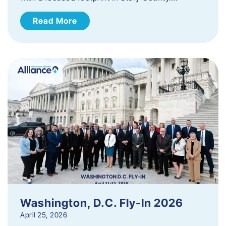
Read More
Washington, D.C. Fly-In 2026
April 25, 2026