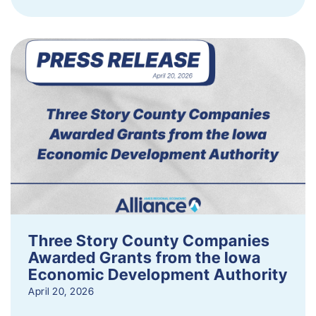
Three Story County Companies
Awarded Grants from the Iowa
Economic Development Authority
April 20, 2026