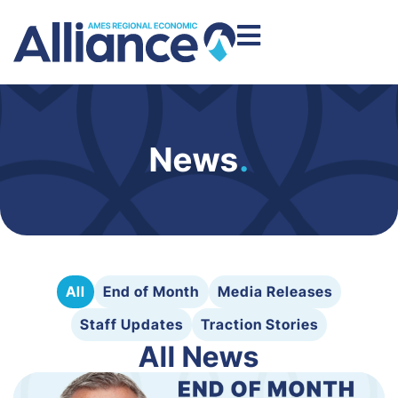
News
.
All
End of Month
Media Releases
Staff Updates
Traction Stories
All News