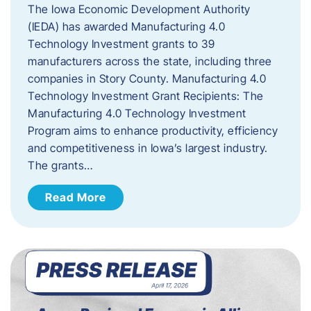
The Iowa Economic Development Authority
(IEDA) has awarded Manufacturing 4.0
Technology Investment grants to 39
manufacturers across the state, including three
companies in Story County. Manufacturing 4.0
Technology Investment Grant Recipients: The
Manufacturing 4.0 Technology Investment
Program aims to enhance productivity, efficiency
and competitiveness in Iowa’s largest industry.
The grants…
Read More