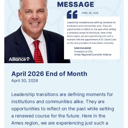
April 2026 End of Month
April 30, 2026
Leadership transitions are defining moments for
institutions and communities alike. They are
opportunities to reflect on the past while setting
a renewed course for the future. Here in the
Ames region, we are experiencing just such a