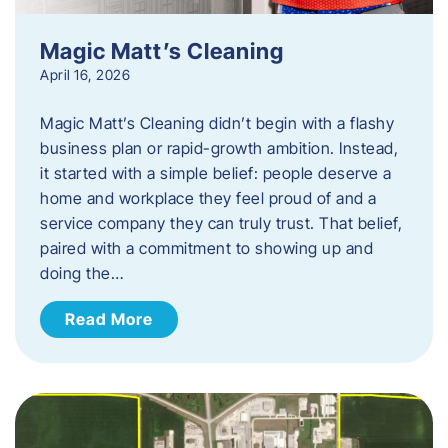
Magic Matt’s Cleaning
April 16, 2026
Magic Matt’s Cleaning didn’t begin with a flashy
business plan or rapid-growth ambition. Instead,
it started with a simple belief: people deserve a
home and workplace they feel proud of and a
service company they can truly trust. That belief,
paired with a commitment to showing up and
doing the…
Read More