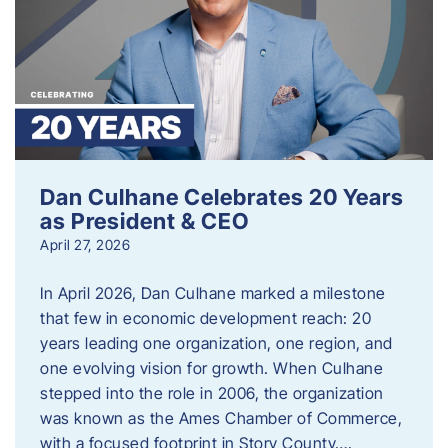
Dan Culhane Celebrates 20 Years
as President & CEO
April 27, 2026
In April 2026, Dan Culhane marked a milestone
that few in economic development reach: 20
years leading one organization, one region, and
one evolving vision for growth. When Culhane
stepped into the role in 2006, the organization
was known as the Ames Chamber of Commerce,
with a focused footprint in Story County….