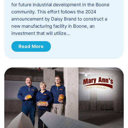
for future industrial development in the Boone
community. This effort follows the 2024
announcement by Daisy Brand to construct a
new manufacturing facility in Boone, an
investment that will utilize…
Read More