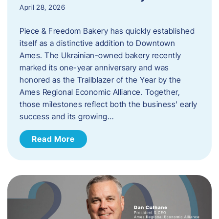
April 28, 2026
Piece & Freedom Bakery has quickly established
itself as a distinctive addition to Downtown
Ames. The Ukrainian-owned bakery recently
marked its one-year anniversary and was
honored as the Trailblazer of the Year by the
Ames Regional Economic Alliance. Together,
those milestones reflect both the business’ early
success and its growing…
Read More