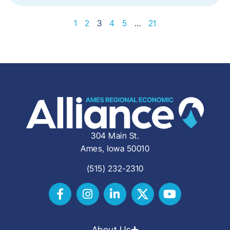
1
2
3
4
5
…
21
304 Main St.
Ames, Iowa 50010
(515) 232-2310
About Us