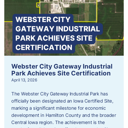
Webster City Gateway Industrial
Park Achieves Site Certification
April 13, 2026
The Webster City Gateway Industrial Park has
officially been designated an Iowa Certified Site,
marking a significant milestone for economic
development in Hamilton County and the broader
Central Iowa region. The achievement is the