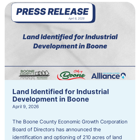
Land Identified for Industrial
Development in Boone
April 9, 2026
The Boone County Economic Growth Corporation
Board of Directors has announced the
identification and optioning of 210 acres of land