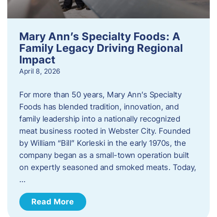
Mary Ann’s Specialty Foods: A
Family Legacy Driving Regional
Impact
April 8, 2026
For more than 50 years, Mary Ann’s Specialty
Foods has blended tradition, innovation, and
family leadership into a nationally recognized
meat business rooted in Webster City. Founded
by William “Bill” Korleski in the early 1970s, the
company began as a small-town operation built
on expertly seasoned and smoked meats. Today,
…
Read More