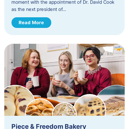
moment with the appointment of Dr. David Cook
as the next president of…
Read More
Piece & Freedom Bakery