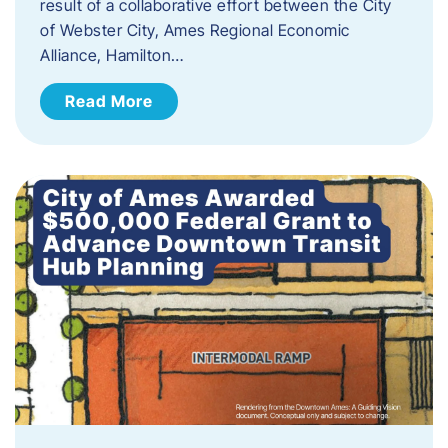
result of a collaborative effort between the City
of Webster City, Ames Regional Economic
Alliance, Hamilton…
Read More