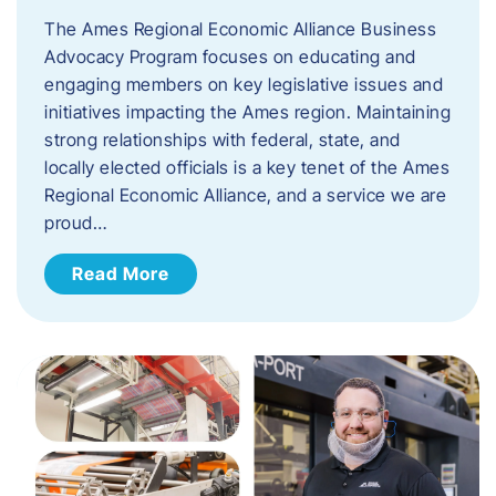
The Ames Regional Economic Alliance Business
Advocacy Program focuses on educating and
engaging members on key legislative issues and
initiatives impacting the Ames region. Maintaining
strong relationships with federal, state, and
locally elected officials is a key tenet of the Ames
Regional Economic Alliance, and a service we are
proud…
Read More