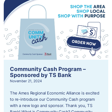
Community Cash Program –
Sponsored by TS Bank
November 21, 2024
The Ames Regional Economic Alliance is excited
to re-introduce our Community Cash program
with a new logo and sponsor. Thank you, TS
Bank! What is Community Cash? Community