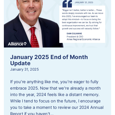
January 2025 End of Month
Update
January 31, 2025
If you’re anything like me, you’re eager to fully
embrace 2025. Now that we’re already a month
into the year, 2024 feels like a distant memory.
While I tend to focus on the future, I encourage
you to take a moment to review our 2024 Annual
Report if you haven’t…