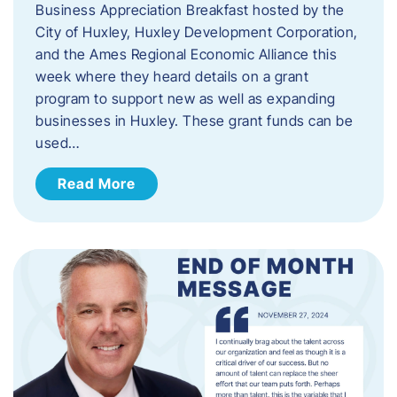
Business Appreciation Breakfast hosted by the
City of Huxley, Huxley Development Corporation,
and the Ames Regional Economic Alliance this
week where they heard details on a grant
program to support new as well as expanding
businesses in Huxley. These grant funds can be
used…
Read More