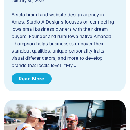
January 30, 2025
A solo brand and website design agency in
Ames, Studio A Designs focuses on connecting
Iowa small business owners with their dream
buyers. Founder and rural Iowa native Amanda
Thompson helps businesses uncover their
standout qualities, unique personality traits,
visual differentiators, and more to develop
brands that locals love! “My…
Read More