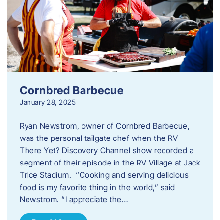
Cornbred Barbecue
January 28, 2025
Ryan Newstrom, owner of Cornbred Barbecue,
was the personal tailgate chef when the RV
There Yet? Discovery Channel show recorded a
segment of their episode in the RV Village at Jack
Trice Stadium. “Cooking and serving delicious
food is my favorite thing in the world,” said
Newstrom. “I appreciate the…