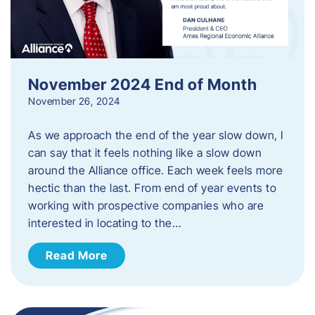
November 2024 End of Month
November 26, 2024
As we approach the end of the year slow down, I
can say that it feels nothing like a slow down
around the Alliance office. Each week feels more
hectic than the last. From end of year events to
working with prospective companies who are
interested in locating to the…
Read More