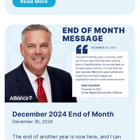
Read More
December 2024 End of Month
December 30, 2024
The end of another year is now here, and I can