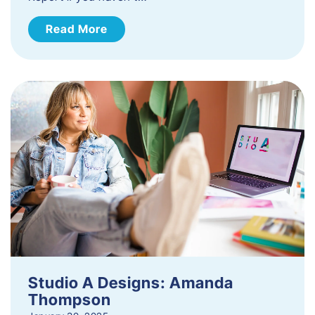
Read More
Studio A Designs: Amanda
Thompson