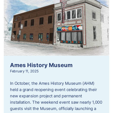
Ames History Museum
February 11, 2025
In October, the Ames History Museum (AHM)
held a grand reopening event celebrating their
new expansion project and permanent
installation. The weekend event saw nearly 1,000
guests visit the Museum, officially launching a