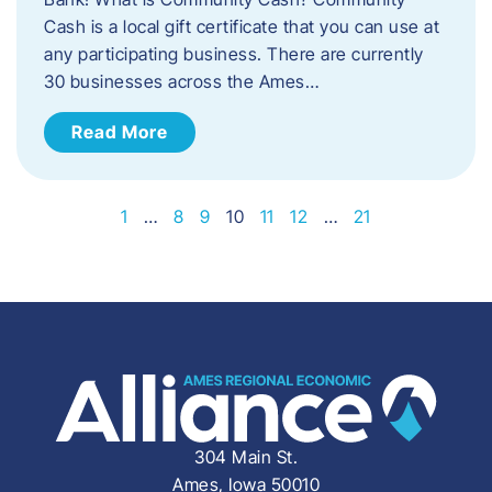
Cash is a local gift certificate that you can use at
any participating business. There are currently
30 businesses across the Ames…
Read More
1
…
8
9
10
11
12
…
21
304 Main St.
Ames, Iowa 50010