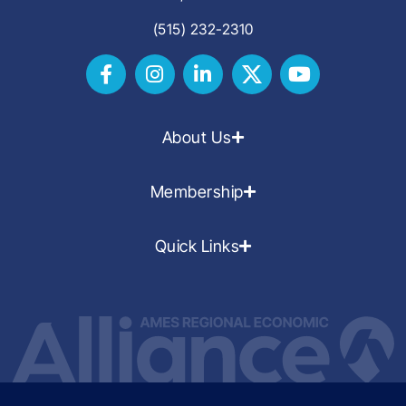
(515) 232-2310
About Us
Membership
Quick Links