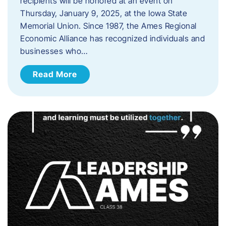
recipients will be honored at an event on
Thursday, January 9, 2025, at the Iowa State
Memorial Union. Since 1987, the Ames Regional
Economic Alliance has recognized individuals and
businesses who…
Read More