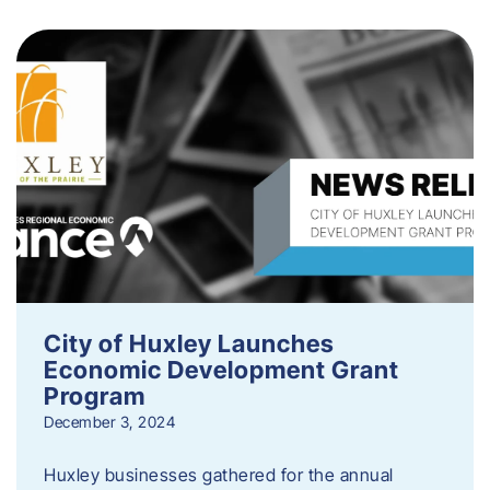
City of Huxley Launches
Economic Development Grant
Program
December 3, 2024
Huxley businesses gathered for the annual