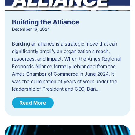
Building the Alliance
December 16, 2024
Building an alliance is a strategic move that can
significantly amplify an organization’s reach,
resources, and impact. When the Ames Regional
Economic Alliance formally rebranded from the
Ames Chamber of Commerce in June 2024, it
was the culmination of years of work under the
leadership of President and CEO, Dan…
Read More