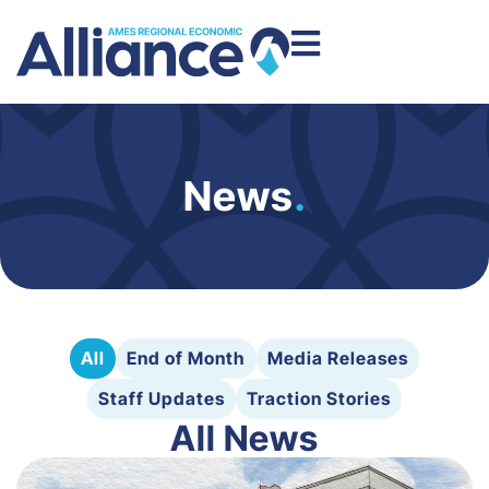
News
.
All
End of Month
Media Releases
Staff Updates
Traction Stories
All News