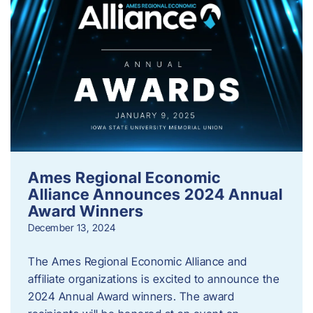
Ames Regional Economic
Alliance Announces 2024 Annual
Award Winners
December 13, 2024
The Ames Regional Economic Alliance and
affiliate organizations is excited to announce the
2024 Annual Award winners. The award