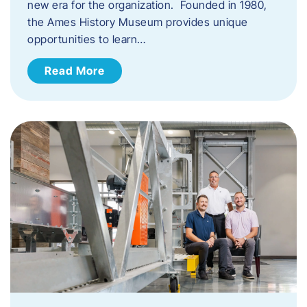
new era for the organization. Founded in 1980,
the Ames History Museum provides unique
opportunities to learn…
Read More