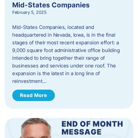
Mid-States Companies
February 5, 2025
Mid-States Companies, located and
headquartered in Nevada, Iowa, is in the final
stages of their most recent expansion effort: a
9,000 square foot administrative office building
intended to bring together their range of
businesses and services under one roof. The
expansion is the latest in a long line of
reinvestment…
Read More