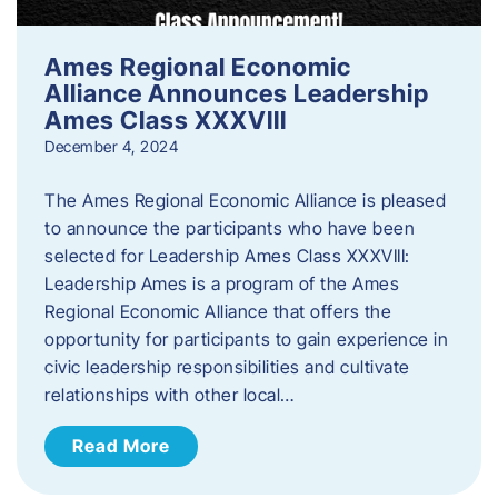
Ames Regional Economic
Alliance Announces Leadership
Ames Class XXXVIII
December 4, 2024
The Ames Regional Economic Alliance is pleased
to announce the participants who have been
selected for Leadership Ames Class XXXVIII:
Leadership Ames is a program of the Ames
Regional Economic Alliance that offers the
opportunity for participants to gain experience in
civic leadership responsibilities and cultivate
relationships with other local…
Read More