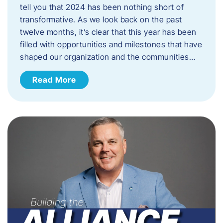
tell you that 2024 has been nothing short of
transformative. As we look back on the past
twelve months, it’s clear that this year has been
filled with opportunities and milestones that have
shaped our organization and the communities…
Read More