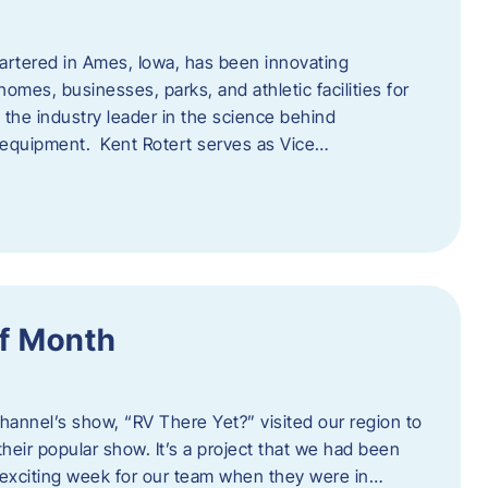
artered in Ames, Iowa, has been innovating
omes, businesses, parks, and athletic facilities for
 the industry leader in the science behind
 equipment. Kent Rotert serves as Vice…
f Month
Channel’s show, “RV There Yet?” visited our region to
heir popular show. It’s a project that we had been
 exciting week for our team when they were in…