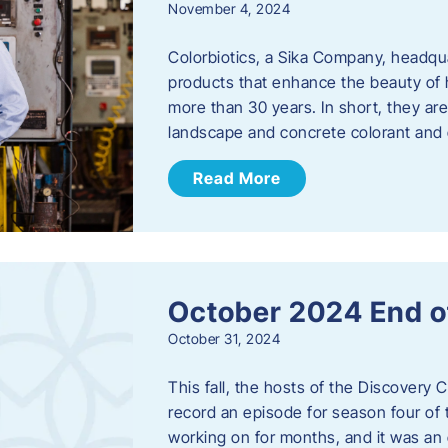
November 4, 2024
Colorbiotics, a Sika Company, headqu
products that enhance the beauty of h
more than 30 years. In short, they are
landscape and concrete colorant and
Read More
October 2024 End o
October 31, 2024
This fall, the hosts of the Discovery 
record an episode for season four of t
working on for months, and it was an