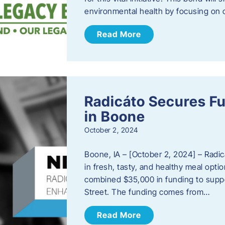
environmental health by focusing on c
Read More
Radicáto Secures F
in Boone
October 2, 2024
Boone, IA – [October 2, 2024] – Radic
in fresh, tasty, and healthy meal opti
combined $35,000 in funding to suppor
Street. The funding comes from…
Read More