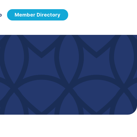
p
Member Directory