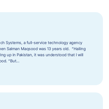
tech Systems, a full-service technology agency
when Salman Maqsood was 13 years old. “Hailing
ng up in Pakistan, it was understood that I will
sood. “But…