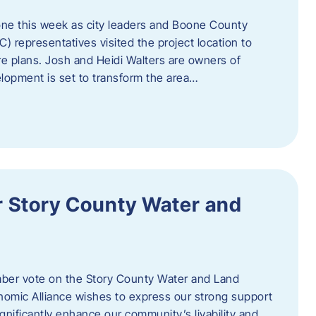
one this week as city leaders and Boone County
epresentatives visited the project location to
re plans. Josh and Heidi Walters are owners of
lopment is set to transform the area…
or Story County Water and
er vote on the Story County Water and Land
omic Alliance wishes to express our strong support
l significantly enhance our community’s livability and