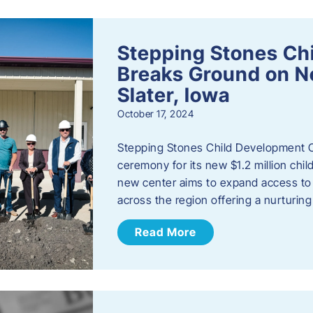
Stepping Stones Ch
Breaks Ground on New
Slater, Iowa
October 17, 2024
Stepping Stones Child Development C
ceremony for its new $1.2 million child
new center aims to expand access to 
across the region offering a nurturi
Read More