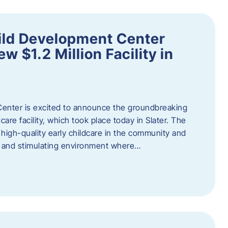
ild Development Center
 $1.2 Million Facility in
enter is excited to announce the groundbreaking
care facility, which took place today in Slater. The
high-quality early childcare in the community and
ng and stimulating environment where…