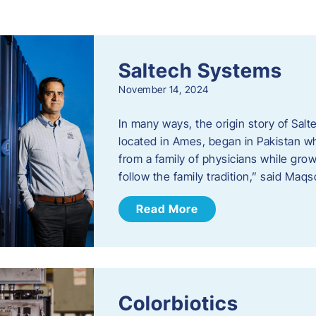
s
Saltech Systems
November 14, 2024
In many ways, the origin story of Sal
located in Ames, began in Pakistan 
from a family of physicians while growi
follow the family tradition,” said Maq
Read More
Colorbiotics