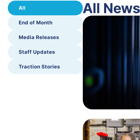
All New
All
End of Month
Media Releases
Staff Updates
Traction Stories