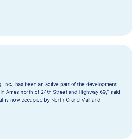
 Inc., has been an active part of the development
 in Ames north of 24th Street and Highway 69,” said
hat is now occupied by North Grand Mall and