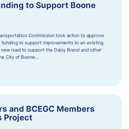
nding to Support Boone
ransportation Commission took action to approve
 funding to support improvements to an existing
a new road to support the Daisy Brand and other
he City of Boone…
ders and BCEGC Members
s Project