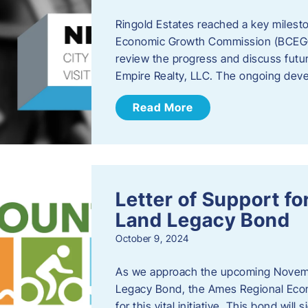
Ringold Estates reached a key milest
Economic Growth Commission (BCEGC) r
review the progress and discuss futu
Empire Realty, LLC. The ongoing deve
Read More
Letter of Support f
Land Legacy Bond
October 9, 2024
As we approach the upcoming Novemb
Legacy Bond, the Ames Regional Econ
for this vital initiative. This bond wil