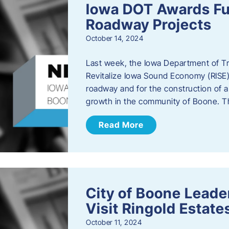
Iowa DOT Awards Fu
Roadway Projects
October 14, 2024
Last week, the Iowa Department of T
Revitalize Iowa Sound Economy (RISE)
roadway and for the construction of 
growth in the community of Boone. T
Read More
City of Boone Lea
Visit Ringold Estate
October 11, 2024