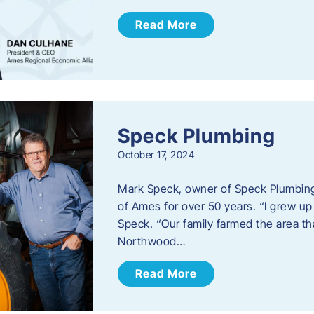
Read More
Speck Plumbing
October 17, 2024
Mark Speck, owner of Speck Plumbing,
of Ames for over 50 years. “I grew up
Speck. “Our family farmed the area t
Northwood…
Read More