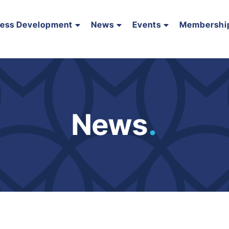
ness Development
News
Events
Membershi
News
.