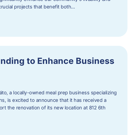
rucial projects that benefit both…
unding to Enhance Business
áto, a locally-owned meal prep business specializing
ons, is excited to announce that it has received a
t the renovation of its new location at 812 6th