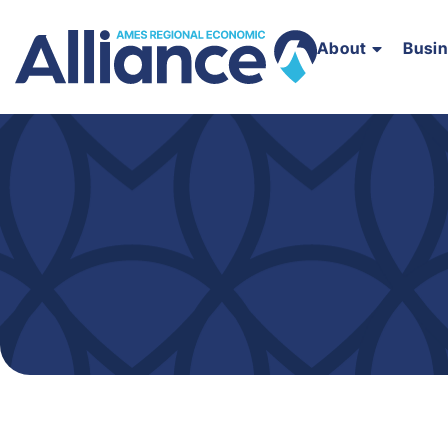
About
Busi