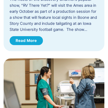
show, “RV There Yet?” will visit the Ames area in
early October as part of a production session for
a show that will feature local sights in Boone and
Story County and include tailgating at an Iowa
State University football game. The show…
Read More