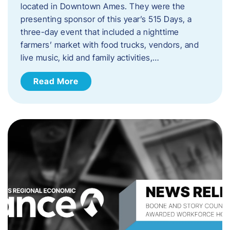
located in Downtown Ames. They were the
presenting sponsor of this year’s 515 Days, a
three-day event that included a nighttime
farmers’ market with food trucks, vendors, and
live music, kid and family activities,…
Read More