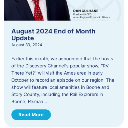
August 2024 End of Month
Update
August 30, 2024
Earlier this month, we announced that the hosts
of the Discovery Channel’s popular show, “RV
There Yet?” will visit the Ames area in early
October to record an episode on our region. The
show will feature local amenities in Boone and
Story County, including the Rail Explorers in
Boone, Reiman…
Read More