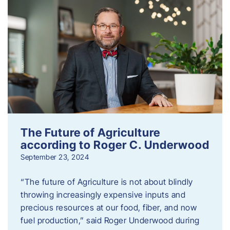
The Future of Agriculture
according to Roger C. Underwood
September 23, 2024
“The future of Agriculture is not about blindly
throwing increasingly expensive inputs and
precious resources at our food, fiber, and now
fuel production,” said Roger Underwood during