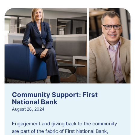
Community Support: First
National Bank
August 28, 2024
Engagement and giving back to the community
are part of the fabric of First National Bank,