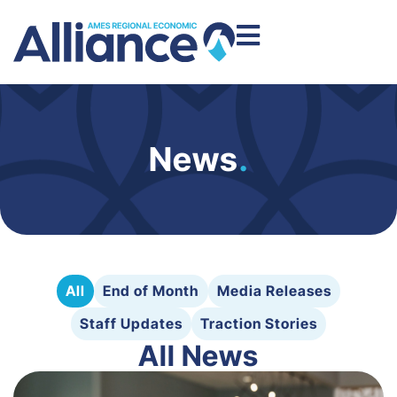
News
.
All
End of Month
Media Releases
Staff Updates
Traction Stories
All News