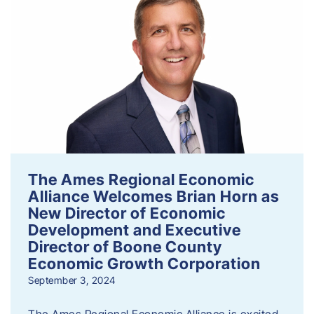
The Ames Regional Economic
Alliance Welcomes Brian Horn as
New Director of Economic
Development and Executive
Director of Boone County
Economic Growth Corporation
September 3, 2024
The Ames Regional Economic Alliance is excited