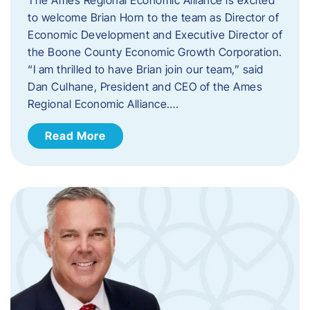
to welcome Brian Horn to the team as Director of
Economic Development and Executive Director of
the Boone County Economic Growth Corporation.
“I am thrilled to have Brian join our team,” said
Dan Culhane, President and CEO of the Ames
Regional Economic Alliance….
Read More