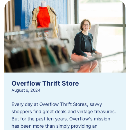
Overflow Thrift Store
August 6, 2024
Every day at Overflow Thrift Stores, savvy
shoppers find great deals and vintage treasures.
But for the past ten years, Overflow’s mission
has been more than simply providing an