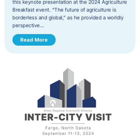
this keynote presentation at the 2024 Agriculture
Breakfast event. “The future of agriculture is
borderless and global,” as he provided a worldly
perspective…
Read More