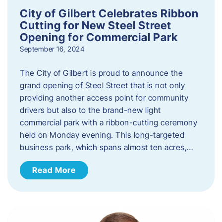
City of Gilbert Celebrates Ribbon
Cutting for New Steel Street
Opening for Commercial Park
September 16, 2024
The City of Gilbert is proud to announce the
grand opening of Steel Street that is not only
providing another access point for community
drivers but also to the brand-new light
commercial park with a ribbon-cutting ceremony
held on Monday evening. This long-targeted
business park, which spans almost ten acres,…
Read More