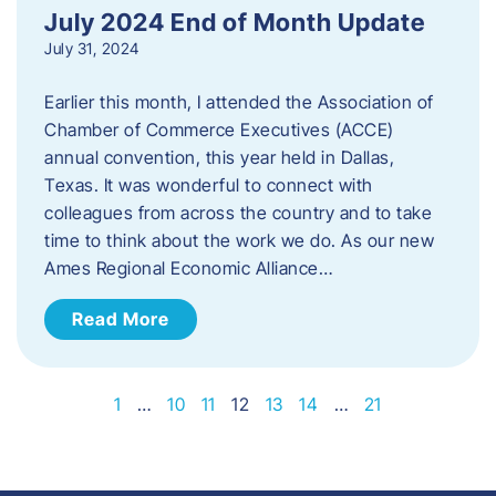
July 2024 End of Month Update
July 31, 2024
Earlier this month, I attended the Association of
Chamber of Commerce Executives (ACCE)
annual convention, this year held in Dallas,
Texas. It was wonderful to connect with
colleagues from across the country and to take
time to think about the work we do. As our new
Ames Regional Economic Alliance…
Read More
1
…
10
11
12
13
14
…
21