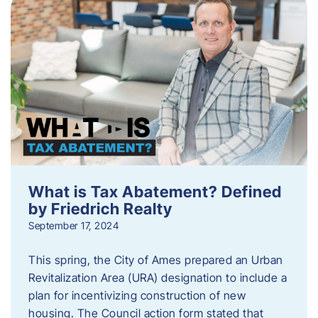
What is Tax Abatement? Defined
by Friedrich Realty
September 17, 2024
This spring, the City of Ames prepared an Urban
Revitalization Area (URA) designation to include a
plan for incentivizing construction of new
housing. The Council action form stated that