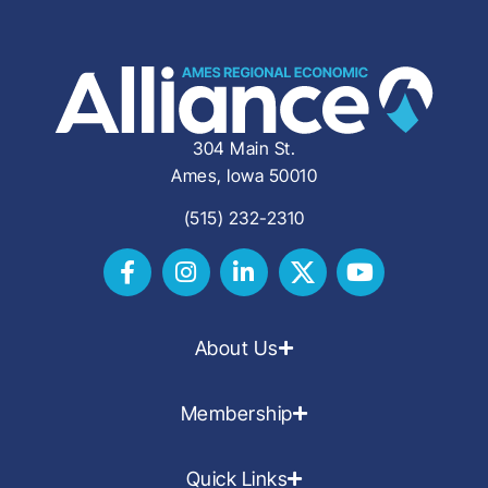
304 Main St.
Ames, Iowa 50010
(515) 232-2310
About Us
Membership
Quick Links