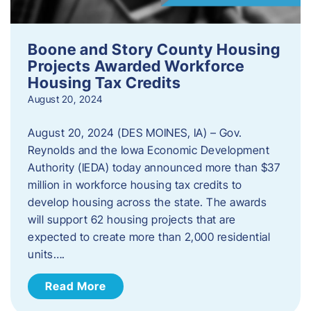
Boone and Story County Housing
Projects Awarded Workforce
Housing Tax Credits
August 20, 2024
August 20, 2024 (DES MOINES, IA) – Gov.
Reynolds and the Iowa Economic Development
Authority (IEDA) today announced more than $37
million in workforce housing tax credits to
develop housing across the state. The awards
will support 62 housing projects that are
expected to create more than 2,000 residential
units….
Read More