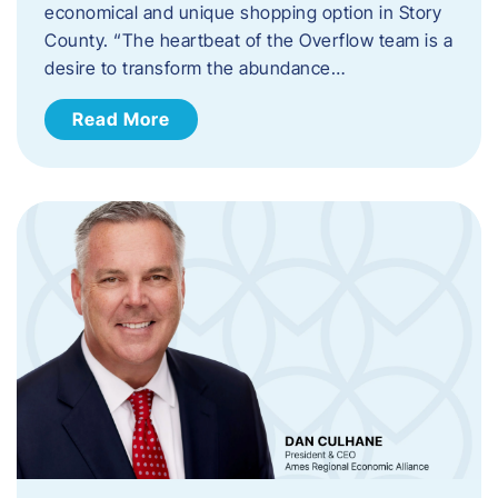
economical and unique shopping option in Story
County. “The heartbeat of the Overflow team is a
desire to transform the abundance…
Read More