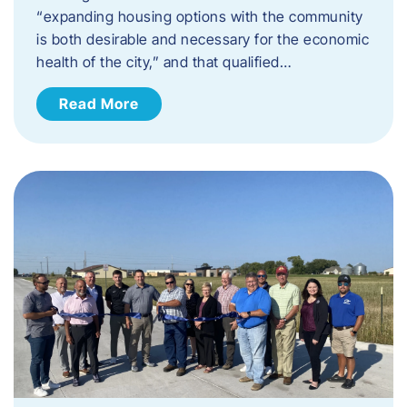
“expanding housing options with the community
is both desirable and necessary for the economic
health of the city,” and that qualified…
Read More