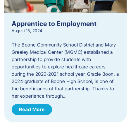
Apprentice to Employment
August 15, 2024
The Boone Community School District and Mary
Greeley Medical Center (MGMC) established a
partnership to provide students with
opportunities to explore healthcare careers
during the 2020-2021 school year. Gracie Boon, a
2024 graduate of Boone High School, is one of
the beneficiaries of that partnership. Thanks to
her experience through…
Read More