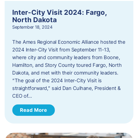
Inter-City Visit 2024: Fargo,
North Dakota
September 18, 2024
The Ames Regional Economic Alliance hosted the
2024 Inter-City Visit from September 11-13,
where city and community leaders from Boone,
Hamilton, and Story County toured Fargo, North
Dakota, and met with their community leaders.
“The goal of the 2024 Inter-City Visit is
straightforward,” said Dan Culhane, President &
CEO of…
Read More