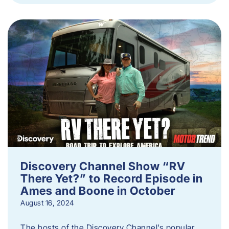
Discovery Channel Show “RV
There Yet?” to Record Episode in
Ames and Boone in October
August 16, 2024
The hosts of the Discovery Channel’s popular