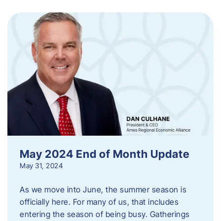
May 2024 End of Month Update
May 31, 2024
As we move into June, the summer season is
officially here. For many of us, that includes
entering the season of being busy. Gatherings