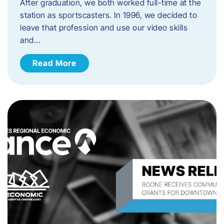
After graduation, we both worked full-time at the
station as sportscasters. In 1996, we decided to
leave that profession and use our video skills
and…
Read More