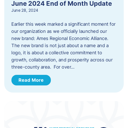
June 2024 End of Month Update
June 28, 2024
Earlier this week marked a significant moment for
our organization as we officially launched our
new brand: Ames Regional Economic Alliance.
The new brand is not just about a name and a
logo, it is about a collective commitment to
growth, collaboration, and prosperity across our
three-county area. For over…
Read More