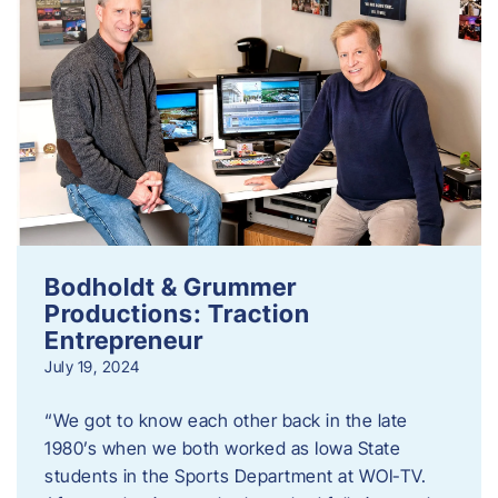
Bodholdt & Grummer
Productions: Traction
Entrepreneur
July 19, 2024
“We got to know each other back in the late
1980’s when we both worked as Iowa State
students in the Sports Department at WOI-TV.