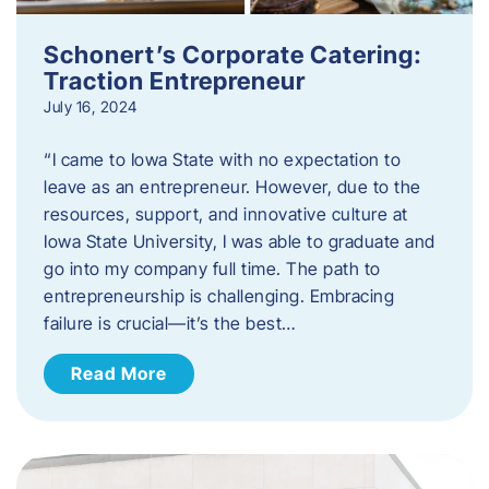
Schonert’s Corporate Catering:
Traction Entrepreneur
July 16, 2024
“I came to Iowa State with no expectation to
leave as an entrepreneur. However, due to the
resources, support, and innovative culture at
Iowa State University, I was able to graduate and
go into my company full time. The path to
entrepreneurship is challenging. Embracing
failure is crucial—it’s the best…
Read More