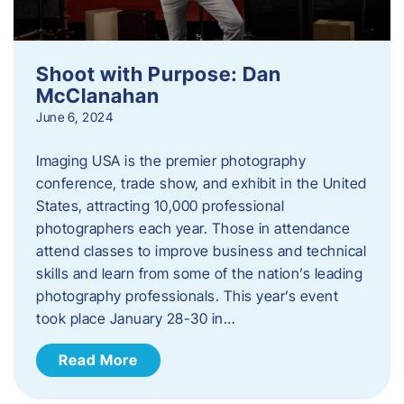
Shoot with Purpose: Dan
McClanahan
June 6, 2024
Imaging USA is the premier photography
conference, trade show, and exhibit in the United
States, attracting 10,000 professional
photographers each year. Those in attendance
attend classes to improve business and technical
skills and learn from some of the nation’s leading
photography professionals. This year’s event
took place January 28-30 in…
Read More