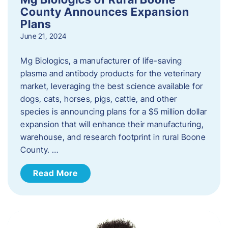
County Announces Expansion
Plans
June 21, 2024
Mg Biologics, a manufacturer of life-saving
plasma and antibody products for the veterinary
market, leveraging the best science available for
dogs, cats, horses, pigs, cattle, and other
species is announcing plans for a $5 million dollar
expansion that will enhance their manufacturing,
warehouse, and research footprint in rural Boone
County. …
Read More