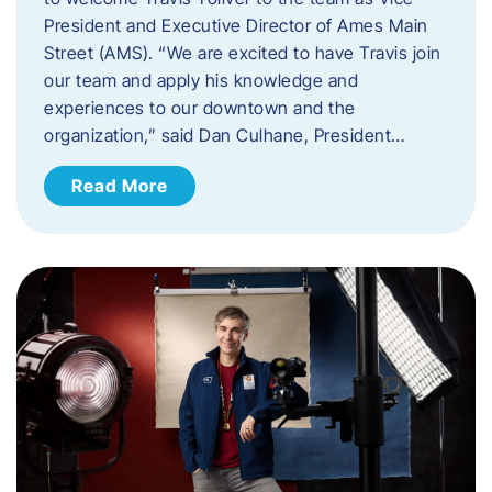
President and Executive Director of Ames Main
Street (AMS). ​“We are excited to have Travis join
our team and apply his knowledge and
experiences to our downtown and the
organization,” said Dan Culhane, President…
Read More