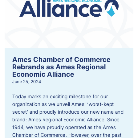
Ames Chamber of Commerce
Rebrands as Ames Regional
Economic Alliance
June 25, 2024
Today marks an exciting milestone for our
organization as we unveil Ames’ ‘worst-kept
secret’ and proudly introduce our new name and
brand: Ames Regional Economic Alliance. Since
1944, we have proudly operated as the Ames
Chamber of Commerce. However, over the past