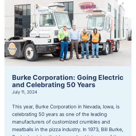
Burke Corporation: Going Electric
and Celebrating 50 Years
July 11, 2024
This year, Burke Corporation in Nevada, Iowa, is
celebrating 50 years as one of the leading
manufacturers of customized crumbles and
meatballs in the pizza industry. In 1973, Bill Burke,