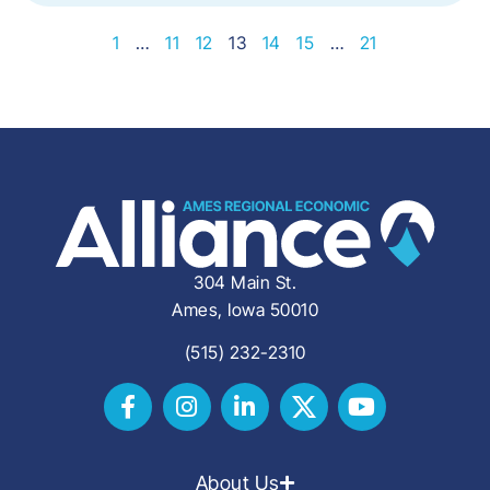
1
…
11
12
13
14
15
…
21
304 Main St.
Ames, Iowa 50010
(515) 232-2310
About Us