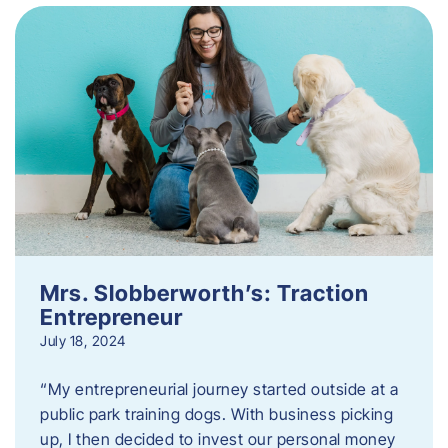
Mrs. Slobberworth’s: Traction
Entrepreneur
July 18, 2024
“My entrepreneurial journey started outside at a
public park training dogs. With business picking
up, I then decided to invest our personal money