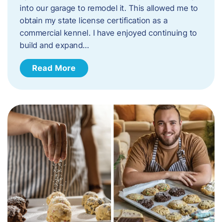
into our garage to remodel it. This allowed me to
obtain my state license certification as a
commercial kennel. I have enjoyed continuing to
build and expand…
Read More