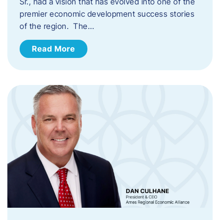
Sr., had a vision that has evolved into one of the
premier economic development success stories
of the region. The…
Read More