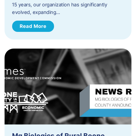
15 years, our organization has significantly
evolved, expanding…
Read More
Mg Biologics of Rural Boone