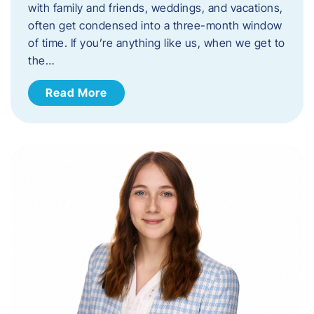
with family and friends, weddings, and vacations,
often get condensed into a three-month window
of time. If you’re anything like us, when we get to
the…
Read More