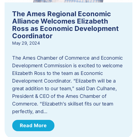
The Ames Regional Economic
Alliance Welcomes Elizabeth
Ross as Economic Development
Coordinator
May 29, 2024
The Ames Chamber of Commerce and Economic
Development Commission is excited to welcome
Elizabeth Ross to the team as Economic
Development Coordinator. “Elizabeth will be a
great addition to our team,” said Dan Culhane,
President & CEO of the Ames Chamber of
Commerce. “Elizabeth’s skillset fits our team
perfectly, and…
Read More