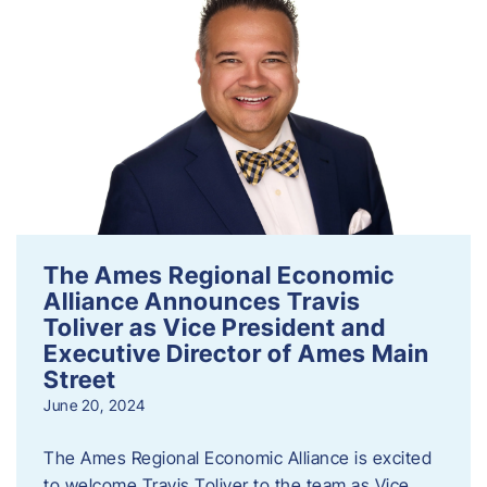
The Ames Regional Economic
Alliance Announces Travis
Toliver as Vice President and
Executive Director of Ames Main
Street
June 20, 2024
The Ames Regional Economic Alliance is excited
to welcome Travis Toliver to the team as Vice