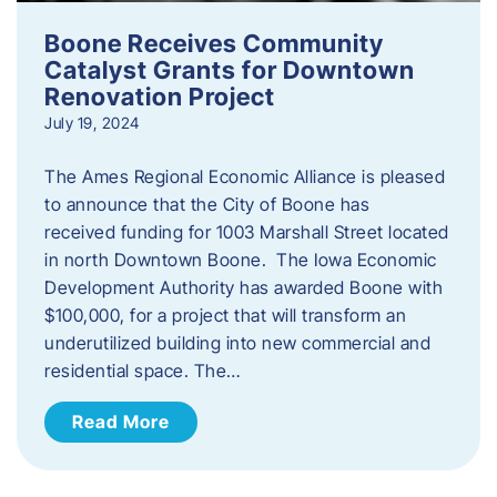
Boone Receives Community
Catalyst Grants for Downtown
Renovation Project
July 19, 2024
The Ames Regional Economic Alliance is pleased
to announce that the City of Boone has
received funding for 1003 Marshall Street located
in north Downtown Boone. The Iowa Economic
Development Authority has awarded Boone with
$100,000, for a project that will transform an
underutilized building into new commercial and
residential space. The…
Read More