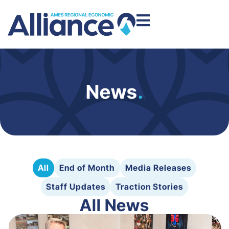
News
.
All
End of Month
Media Releases
Staff Updates
Traction Stories
All News