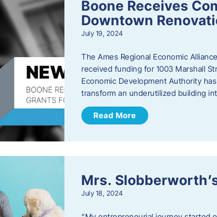
Boone Receives Com
Downtown Renovatio
July 19, 2024
The Ames Regional Economic Alliance 
received funding for 1003 Marshall 
Economic Development Authority has a
transform an underutilized building i
Read More
Mrs. Slobberworth’s
July 18, 2024
“My entrepreneurial journey started o