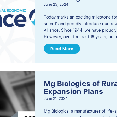
June 25, 2024
Today marks an exciting milestone fo
secret’ and proudly introduce our n
Alliance. Since 1944, we have proud
However, over the past 15 years, our 
Read More
Mg Biologics of Ru
Expansion Plans
June 21, 2024
Mg Biologics, a manufacturer of life-