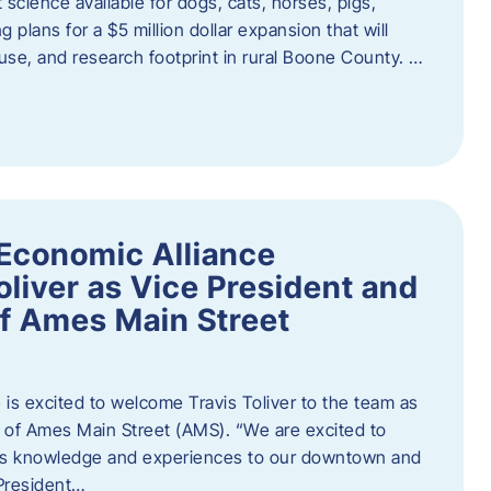
 science available for dogs, cats, horses, pigs,
 plans for a $5 million dollar expansion that will
se, and research footprint in rural Boone County. …
Economic Alliance
liver as Vice President and
of Ames Main Street
is excited to welcome Travis Toliver to the team as
 of Ames Main Street (AMS). ​“We are excited to
 his knowledge and experiences to our downtown and
 President…