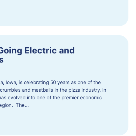
Going Electric and
s
a, Iowa, is celebrating 50 years as one of the
rumbles and meatballs in the pizza industry. In
at has evolved into one of the premier economic
region. The…