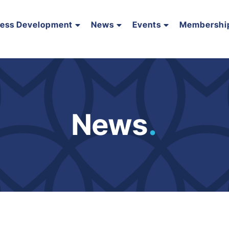
ness Development
News
Events
Membershi
News
.