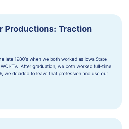
 Productions: Traction
he late 1980’s when we both worked as Iowa State
 WOI-TV. After graduation, we both worked full-time
996, we decided to leave that profession and use our