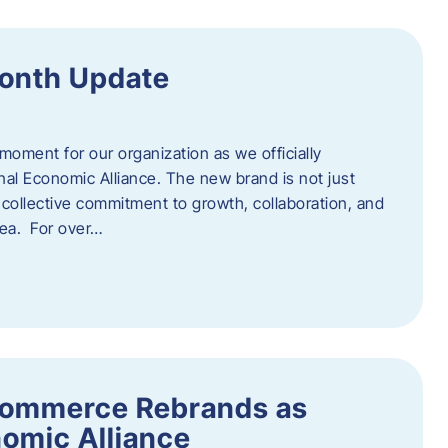
onth Update
 moment for our organization as we officially
l Economic Alliance. The new brand is not just
a collective commitment to growth, collaboration, and
rea. For over…
ommerce Rebrands as
omic Alliance