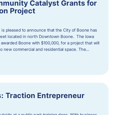
munity Catalyst Grants for
n Project
is pleased to announce that the City of Boone has
Street located in north Downtown Boone. The Iowa
warded Boone with $100,000, for a project that will
nto new commercial and residential space. The…
: Traction Entrepreneur
utside at a public park training dogs. With business