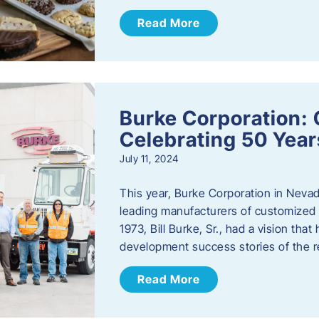
Read More
Burke Corporation: 
Celebrating 50 Year
July 11, 2024
This year, Burke Corporation in Nevad
leading manufacturers of customized c
1973, Bill Burke, Sr., had a vision th
development success stories of the 
Read More