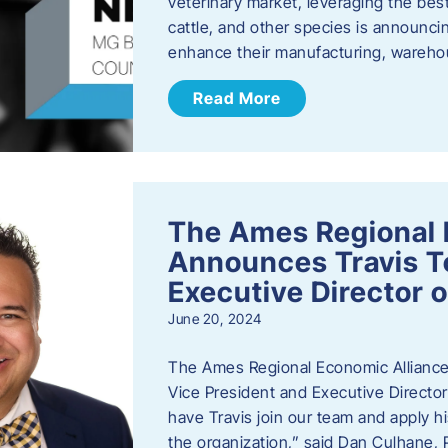
veterinary market, leveraging the best
cattle, and other species is announcing
enhance their manufacturing, warehou
Read More
The Ames Regional 
Announces Travis To
Executive Director 
June 20, 2024
The Ames Regional Economic Alliance 
Vice President and Executive Director
have Travis join our team and apply
the organization,” said Dan Culhane,