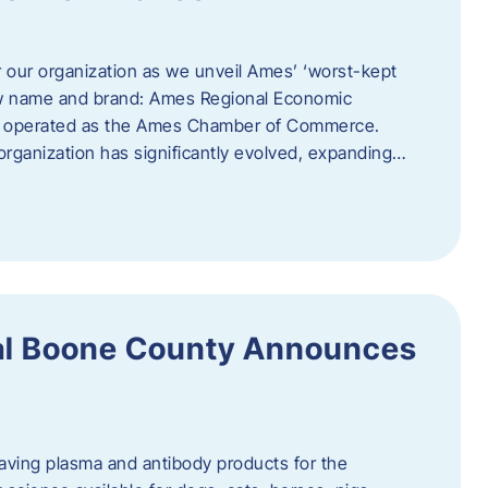
r our organization as we unveil Ames’ ‘worst-kept
ew name and brand: Ames Regional Economic
ly operated as the Ames Chamber of Commerce.
organization has significantly evolved, expanding…
ral Boone County Announces
saving plasma and antibody products for the