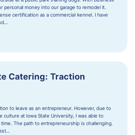
ur personal money into our garage to remodel it.
ense certification as a commercial kennel. I have
and…
e Catering: Traction
tion to leave as an entrepreneur. However, due to
 culture at Iowa State University, I was able to
time. The path to entrepreneurship is challenging.
best…