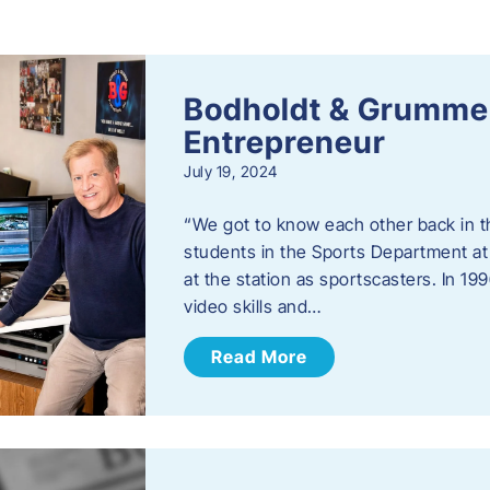
s
Bodholdt & Grummer
Entrepreneur
July 19, 2024
“We got to know each other back in t
students in the Sports Department at
at the station as sportscasters. In 1
video skills and…
Read More