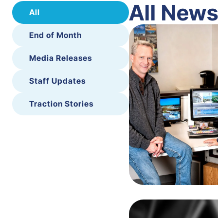
All New
All
End of Month
Media Releases
Staff Updates
Traction Stories