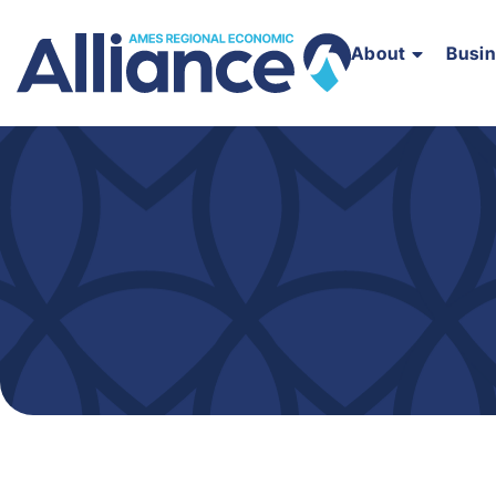
About
Busi