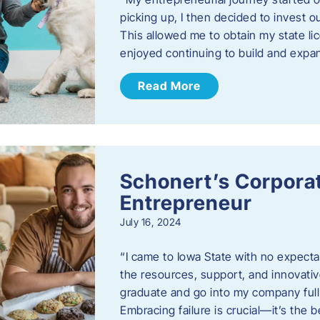
picking up, I then decided to invest o
This allowed me to obtain my state lic
enjoyed continuing to build and exp
Read More
Schonert’s Corporat
Entrepreneur
July 16, 2024
“I came to Iowa State with no expecta
the resources, support, and innovative
graduate and go into my company full 
Embracing failure is crucial—it’s the 