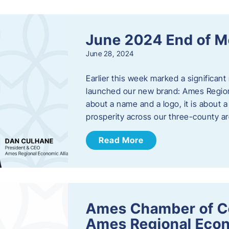
June 2024 End of M
June 28, 2024
Earlier this week marked a significant
launched our new brand: Ames Regiona
about a name and a logo, it is about 
prosperity across our three-county a
Read More
Ames Chamber of C
Ames Regional Econ