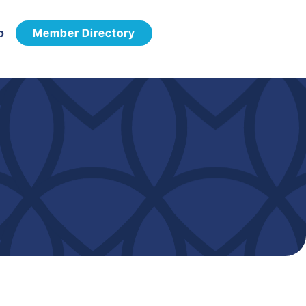
p
Member Directory