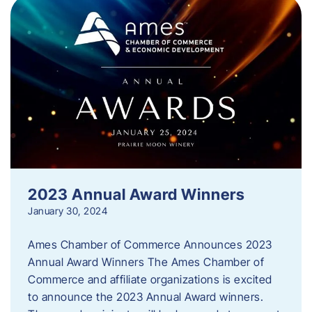
2023 Annual Award Winners
January 30, 2024
Ames Chamber of Commerce Announces 2023
Annual Award Winners The Ames Chamber of
Commerce and affiliate organizations is excited
to announce the 2023 Annual Award winners.