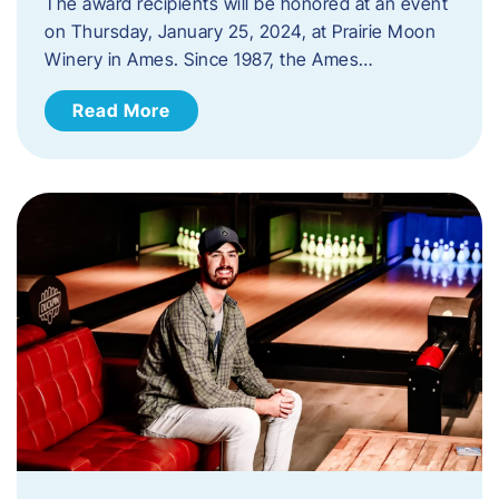
The award recipients will be honored at an event
on Thursday, January 25, 2024, at Prairie Moon
Winery in Ames. Since 1987, the Ames…
Read More