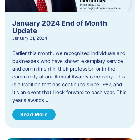
January 2024 End of Month
Update
January 31, 2024
Earlier this month, we recognized individuals and
businesses who have shown exemplary service
and commitment in their profession or in the
community at our Annual Awards ceremony. This
is a tradition that has continued since 1987, and
it’s an event that I look forward to each year. ​This
year’s awards…
Read More