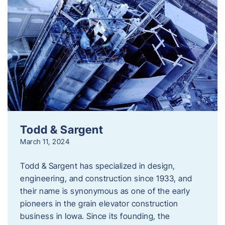
Todd & Sargent
March 11, 2024
Todd & Sargent has specialized in design,
engineering, and construction since 1933, and
their name is synonymous as one of the early
pioneers in the grain elevator construction
business in Iowa. Since its founding, the