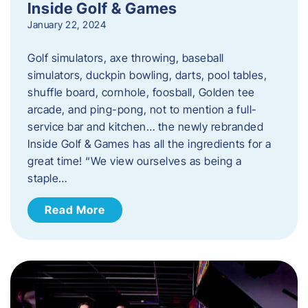
Inside Golf & Games
January 22, 2024
Golf simulators, axe throwing, baseball
simulators, duckpin bowling, darts, pool tables,
shuffle board, cornhole, foosball, Golden tee
arcade, and ping-pong, not to mention a full-
service bar and kitchen… the newly rebranded
Inside Golf & Games has all the ingredients for a
great time! “We view ourselves as being a
staple…
Read More