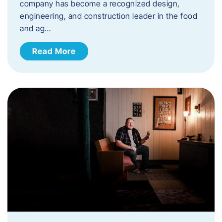
company has become a recognized design,
engineering, and construction leader in the food
and ag…
Read More