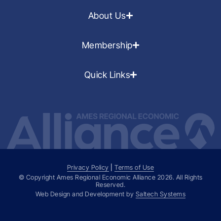
About Us
Membership
Quick Links
Privacy Policy
|
Terms of Use
© Copyright Ames Regional Economic Alliance
2026
. All Rights
Reserved.
Web Design and Development by
Saltech Systems