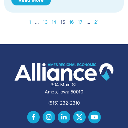
1
…
13
14
15
16
17
…
21
304 Main St.
Ames, Iowa 50010
(515) 232-2310