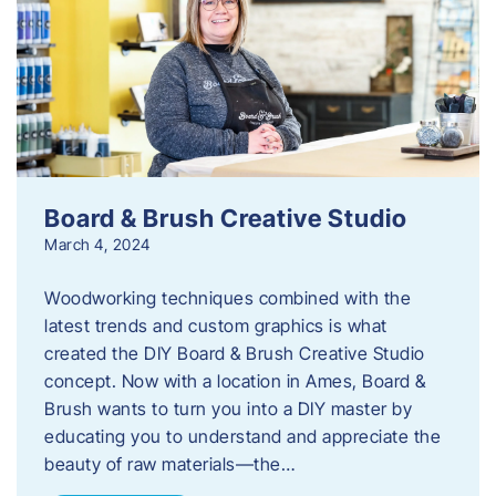
Board & Brush Creative Studio
March 4, 2024
Woodworking techniques combined with the
latest trends and custom graphics is what
created the DIY Board & Brush Creative Studio
concept. Now with a location in Ames, Board &
Brush wants to turn you into a DIY master by
educating you to understand and appreciate the
beauty of raw materials—the…