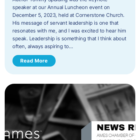
speaker at our Annual Luncheon event on
December 5, 2023, held at Cornerstone Church.
His message of servant leadership is one that
resonates with me, and I was excited to hear him
speak. ​Leadership is something that I think about
often, always aspiring to…
Read More