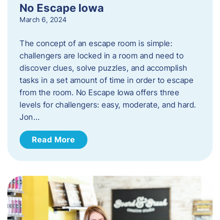
No Escape Iowa
March 6, 2024
The concept of an escape room is simple:
challengers are locked in a room and need to
discover clues, solve puzzles, and accomplish
tasks in a set amount of time in order to escape
from the room. No Escape Iowa offers three
levels for challengers: easy, moderate, and hard.
Jon…
Read More