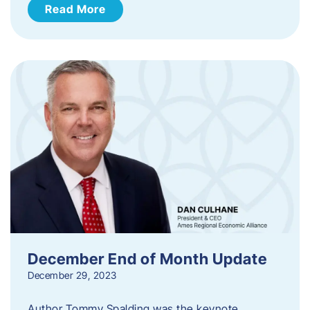
Read More
December End of Month Update
December 29, 2023
Author Tommy Spalding was the keynote