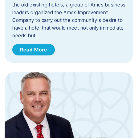
the old existing hotels, a group of Ames business
leaders organized the Ames Improvement
Company to carry out the community’s desire to
have a hotel that would meet not only immediate
needs but…
Read More