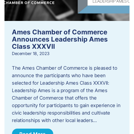
Ames Chamber of Commerce
Announces Leadership Ames
Class XXXVII
December 18, 2023
The Ames Chamber of Commerce is pleased to
announce the participants who have been
selected for Leadership Ames Class XXXVII:
Leadership Ames is a program of the Ames
Chamber of Commerce that offers the
opportunity for participants to gain experience in
civic leadership responsibilities and cultivate
relationships with other local leaders…
Read More