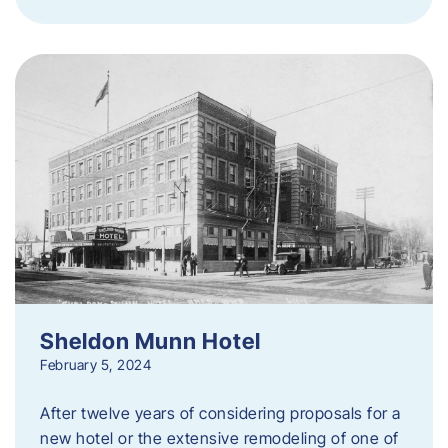
Sheldon Munn Hotel
February 5, 2024
After twelve years of considering proposals for a
new hotel or the extensive remodeling of one of