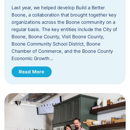
Last year, we helped develop Build a Better
Boone, a collaboration that brought together key
organizations across the Boone community on a
regular basis. The key entities include the City of
Boone, Boone County, Visit Boone County,
Boone Community School District, Boone
Chamber of Commerce, and the Boone County
Economic Growth…
Read More