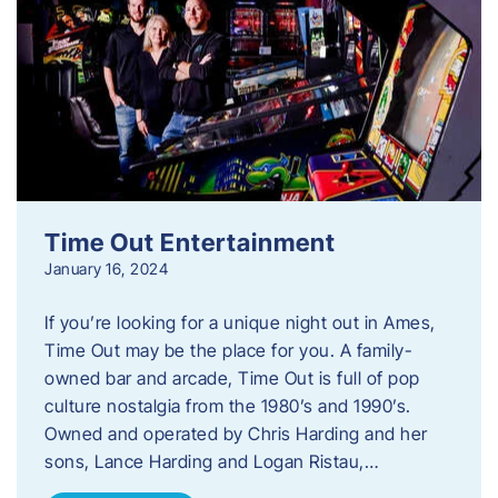
Time Out Entertainment
January 16, 2024
If you’re looking for a unique night out in Ames,
Time Out may be the place for you. A family-
owned bar and arcade, Time Out is full of pop
culture nostalgia from the 1980’s and 1990’s.
Owned and operated by Chris Harding and her
sons, Lance Harding and Logan Ristau,…