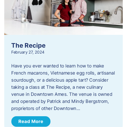
The Recipe
February 27, 2024
Have you ever wanted to learn how to make
French macarons, Vietnamese egg rolls, artisanal
sourdough, or a delicious apple tart? Consider
taking a class at The Recipe, a new culinary
venue in Downtown Ames. The venue is owned
and operated by Patrick and Mindy Bergstrom,
proprietors of other Downtown…
Read More