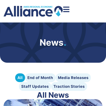
News
.
All
End of Month
Media Releases
Staff Updates
Traction Stories
All News