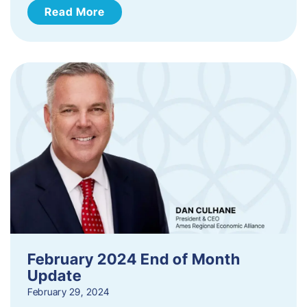
Read More
February 2024 End of Month
Update
February 29, 2024