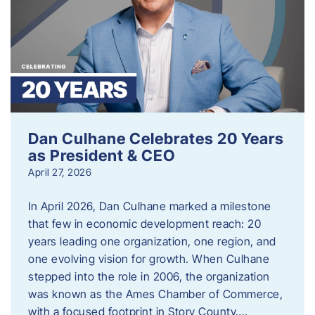
Dan Culhane Celebrates 20 Years
as President & CEO
April 27, 2026
In April 2026, Dan Culhane marked a milestone
that few in economic development reach: 20
years leading one organization, one region, and
one evolving vision for growth. When Culhane
stepped into the role in 2006, the organization
was known as the Ames Chamber of Commerce,
with a focused footprint in Story County….