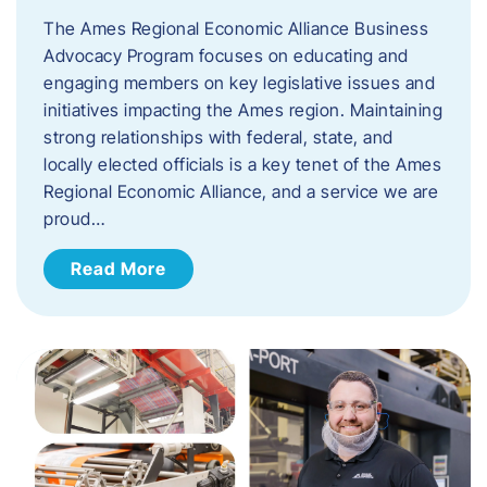
The Ames Regional Economic Alliance Business
Advocacy Program focuses on educating and
engaging members on key legislative issues and
initiatives impacting the Ames region. Maintaining
strong relationships with federal, state, and
locally elected officials is a key tenet of the Ames
Regional Economic Alliance, and a service we are
proud…
Read More