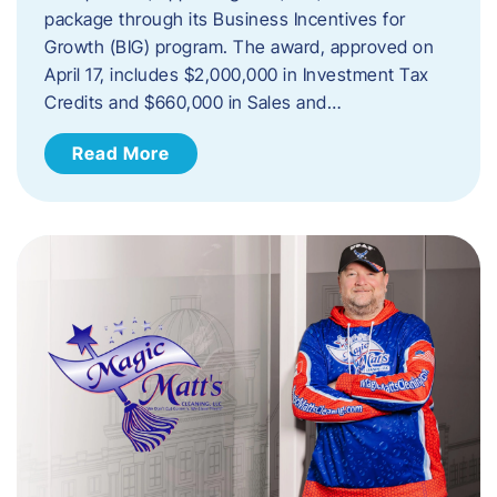
package through its Business Incentives for
Growth (BIG) program. The award, approved on
April 17, includes $2,000,000 in Investment Tax
Credits and $660,000 in Sales and…
Read More