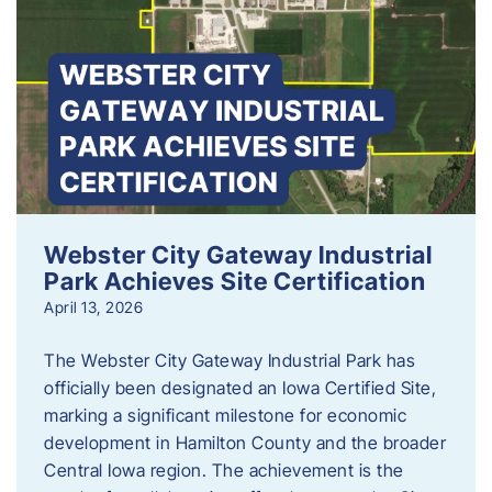
Webster City Gateway Industrial
Park Achieves Site Certification
April 13, 2026
The Webster City Gateway Industrial Park has
officially been designated an Iowa Certified Site,
marking a significant milestone for economic
development in Hamilton County and the broader
Central Iowa region. The achievement is the