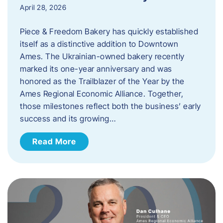
April 28, 2026
Piece & Freedom Bakery has quickly established
itself as a distinctive addition to Downtown
Ames. The Ukrainian-owned bakery recently
marked its one-year anniversary and was
honored as the Trailblazer of the Year by the
Ames Regional Economic Alliance. Together,
those milestones reflect both the business’ early
success and its growing…
Read More