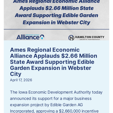
Ames Regional Economic
Alliance Applauds $2.66 Million
State Award Supporting Edible
Garden Expansion in Webster
City
April 17, 2026
The Iowa Economic Development Authority today
announced its support for a major business
expansion project by Edible Garden AG
Incorporated, approving a $2,660,000 incentive