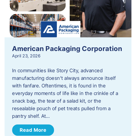
American Packaging Corporation
April 23, 2026
In communities like Story City, advanced
manufacturing doesn’t always announce itself
with fanfare. Oftentimes, it is found in the
everyday moments of life like in the crinkle of a
snack bag, the tear of a salad kit, or the
resealable pouch of pet treats pulled from a
pantry shelf. At…
Read More