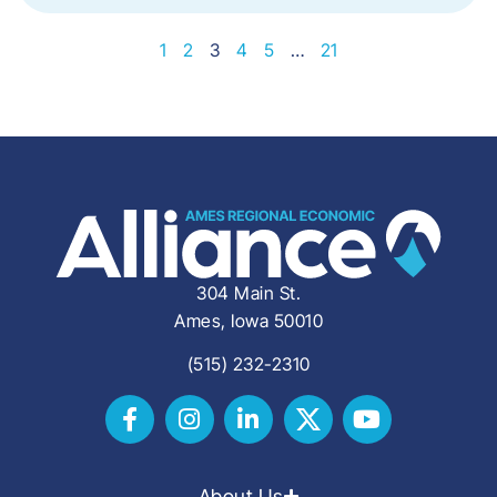
1
2
3
4
5
…
21
304 Main St.
Ames, Iowa 50010
(515) 232-2310
About Us