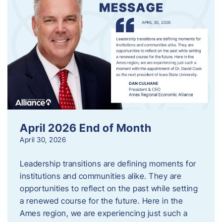
April 2026 End of Month
April 30, 2026
Leadership transitions are defining moments for
institutions and communities alike. They are
opportunities to reflect on the past while setting
a renewed course for the future. Here in the
Ames region, we are experiencing just such a