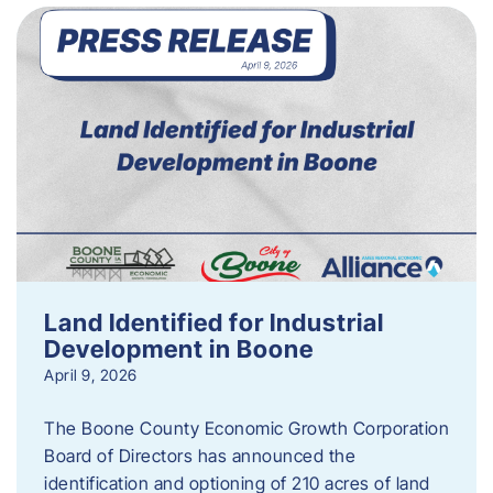
Land Identified for Industrial
Development in Boone
April 9, 2026
The Boone County Economic Growth Corporation
Board of Directors has announced the
identification and optioning of 210 acres of land