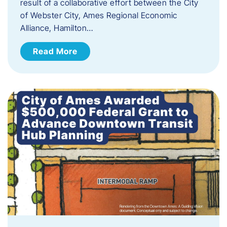
result of a collaborative effort between the City
of Webster City, Ames Regional Economic
Alliance, Hamilton…
Read More