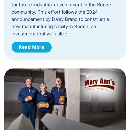
for future industrial development in the Boone
community. This effort follows the 2024
announcement by Daisy Brand to construct a
new manufacturing facility in Boone, an
investment that will utilize…
Read More