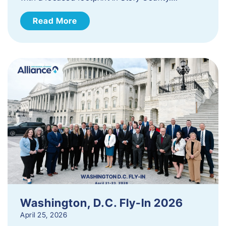
Read More
Washington, D.C. Fly-In 2026
April 25, 2026