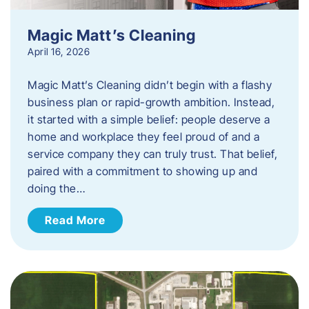
Magic Matt’s Cleaning
April 16, 2026
Magic Matt’s Cleaning didn’t begin with a flashy
business plan or rapid-growth ambition. Instead,
it started with a simple belief: people deserve a
home and workplace they feel proud of and a
service company they can truly trust. That belief,
paired with a commitment to showing up and
doing the…
Read More