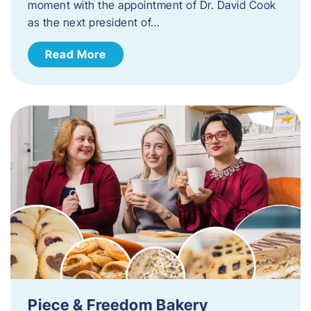
moment with the appointment of Dr. David Cook
as the next president of…
Read More
Piece & Freedom Bakery