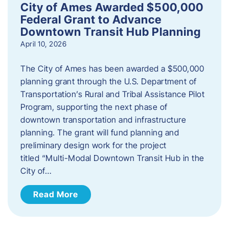
City of Ames Awarded $500,000
Federal Grant to Advance
Downtown Transit Hub Planning
April 10, 2026
The City of Ames has been awarded a $500,000
planning grant through the U.S. Department of
Transportation’s Rural and Tribal Assistance Pilot
Program, supporting the next phase of
downtown transportation and infrastructure
planning. The grant will fund planning and
preliminary design work for the project
titled “Multi-Modal Downtown Transit Hub in the
City of…
Read More