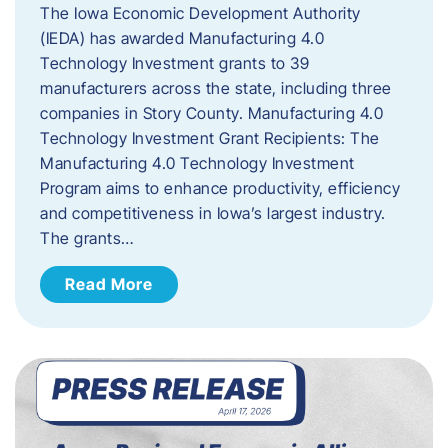
The Iowa Economic Development Authority
(IEDA) has awarded Manufacturing 4.0
Technology Investment grants to 39
manufacturers across the state, including three
companies in Story County. Manufacturing 4.0
Technology Investment Grant Recipients: The
Manufacturing 4.0 Technology Investment
Program aims to enhance productivity, efficiency
and competitiveness in Iowa’s largest industry.
The grants…
Read More