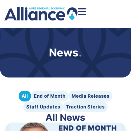
News
.
All
End of Month
Media Releases
Staff Updates
Traction Stories
All News