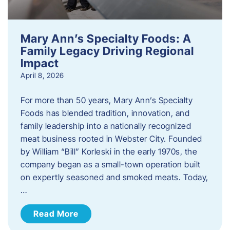
Mary Ann’s Specialty Foods: A
Family Legacy Driving Regional
Impact
April 8, 2026
For more than 50 years, Mary Ann’s Specialty
Foods has blended tradition, innovation, and
family leadership into a nationally recognized
meat business rooted in Webster City. Founded
by William “Bill” Korleski in the early 1970s, the
company began as a small-town operation built
on expertly seasoned and smoked meats. Today,
…
Read More