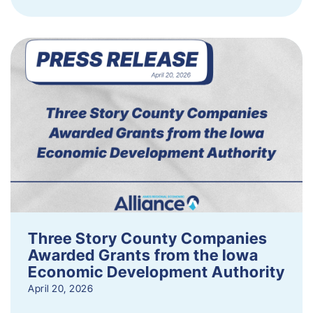
Three Story County Companies
Awarded Grants from the Iowa
Economic Development Authority
April 20, 2026