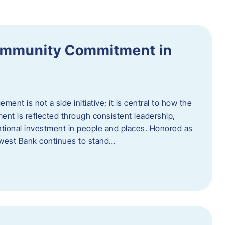
ommunity Commitment in
t is not a side initiative; it is central to how the
ent is reflected through consistent leadership,
ntional investment in people and places. Honored as
hwest Bank continues to stand…