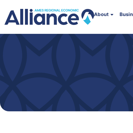
About
Busi