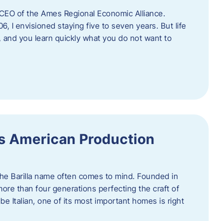
as CEO of the Ames Regional Economic Alliance.
06, I envisioned staying five to seven years. But life
, and you learn quickly what you do not want to
a’s American Production
 the Barilla name often comes to mind. Founded in
 more than four generations perfecting the craft of
be Italian, one of its most important homes is right