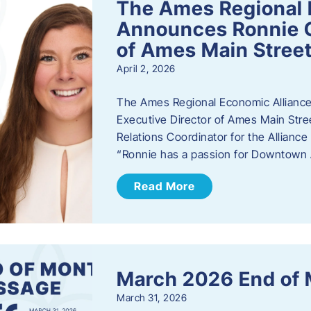
The Ames Regional 
Announces Ronnie O
of Ames Main Stree
April 2, 2026
The Ames Regional Economic Alliance
Executive Director of Ames Main Stre
Relations Coordinator for the Allianc
“Ronnie has a passion for Downtown A
Read More
March 2026 End of
March 31, 2026