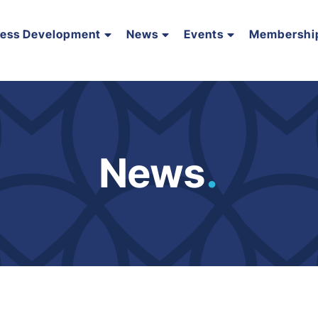
ness Development
News
Events
Membershi
News
.