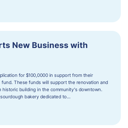
orts New Business with
plication for $100,0000 in support from their
fund. These funds will support the renovation and
n historic building in the community’s downtown.
 sourdough bakery dedicated to…