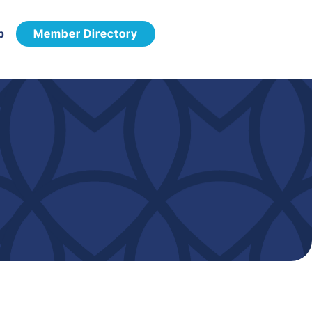
p
Member Directory