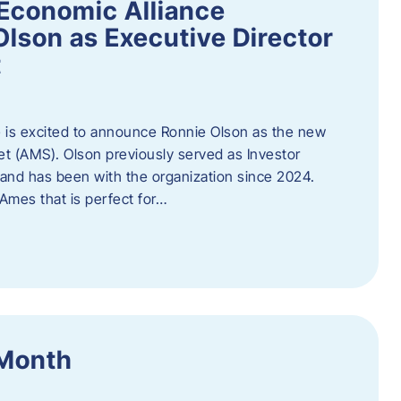
Economic Alliance
lson as Executive Director
t
 is excited to announce Ronnie Olson as the new
et (AMS). Olson previously served as Investor
e and has been with the organization since 2024.
mes that is perfect for…
 Month