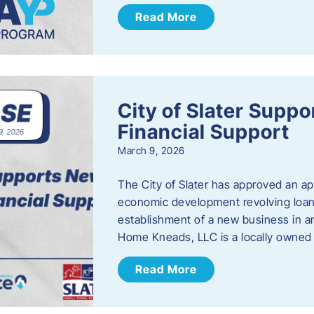
Read More
City of Slater Supp
Financial Support
March 9, 2026
The City of Slater has approved an ap
economic development revolving loan 
establishment of a new business in a
Home Kneads, LLC is a locally owned
Read More