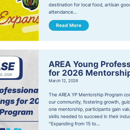
destination for local food, artisan g
attendance…
Read More
AREA Young Profess
for 2026 Mentorshi
March 12, 2026
The AREA YP Mentorship Program conn
our community, fostering growth, gu
one mentorship, participants gain val
skills needed to succeed in their ind
“Expanding from 15 to…