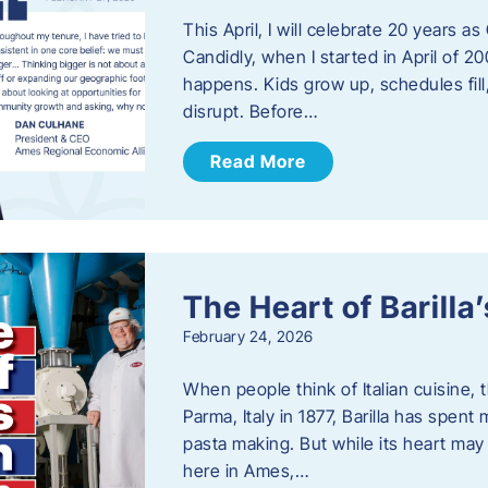
This April, I will celebrate 20 years 
Candidly, when I started in April of 20
happens. Kids grow up, schedules fill
disrupt. Before…
Read More
The Heart of Barill
February 24, 2026
When people think of Italian cuisine,
Parma, Italy in 1877, Barilla has spent
pasta making. But while its heart may 
here in Ames,…