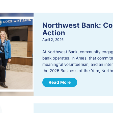
s
Northwest Bank: C
Action
April 2, 2026
At Northwest Bank, community engagemen
bank operates. In Ames, that commitm
meaningful volunteerism, and an inte
the 2025 Business of the Year, Nort
Read More