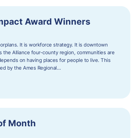
Impact Award Winners
rplans. It is workforce strategy. It is downtown
cross the Alliance four-county region, communities are
depends on having places for people to live. This
ted by the Ames Regional…
of Month