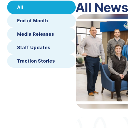
All New
All
End of Month
Media Releases
Staff Updates
Traction Stories