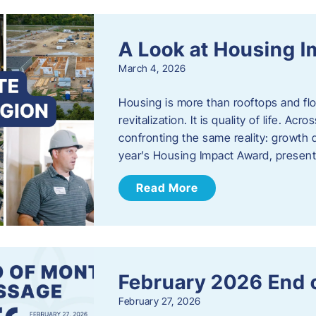
A Look at Housing 
March 4, 2026
Housing is more than rooftops and floo
revitalization. It is quality of life. A
confronting the same reality: growth 
year’s Housing Impact Award, presen
Read More
February 2026 End 
February 27, 2026