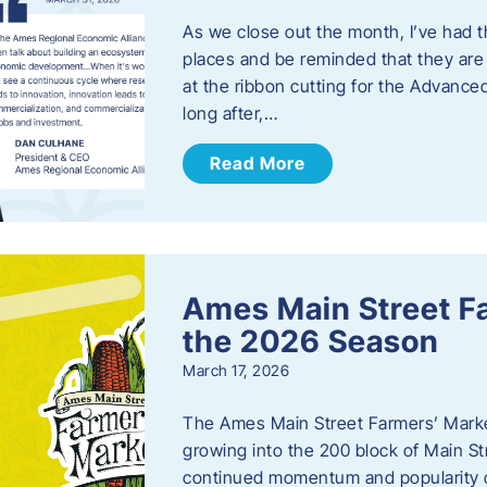
As we close out the month, I’ve had th
places and be reminded that they are a
at the ribbon cutting for the Advance
long after,…
Read More
Ames Main Street F
the 2026 Season
March 17, 2026
The Ames Main Street Farmers’ Market
growing into the 200 block of Main S
continued momentum and popularity 