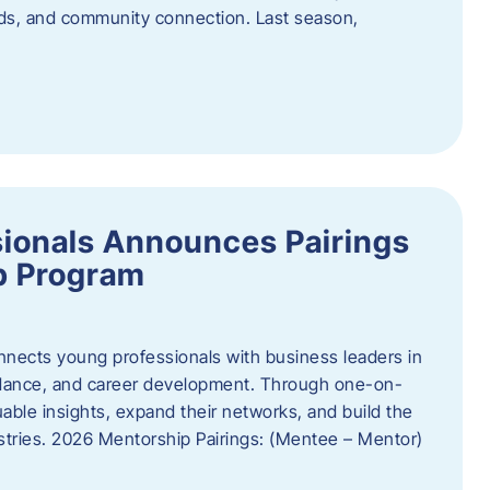
oods, and community connection. Last season,
ionals Announces Pairings
p Program
ects young professionals with business leaders in
idance, and career development. Through one-on-
uable insights, expand their networks, and build the
ustries. 2026 Mentorship Pairings: (Mentee – Mentor)