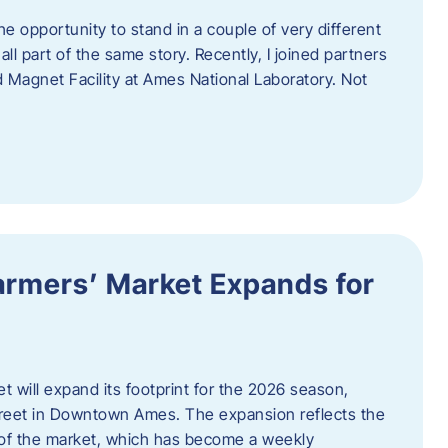
e opportunity to stand in a couple of very different
ll part of the same story. Recently, I joined partners
d Magnet Facility at Ames National Laboratory. Not
armers’ Market Expands for
 will expand its footprint for the 2026 season,
treet in Downtown Ames. The expansion reflects the
of the market, which has become a weekly