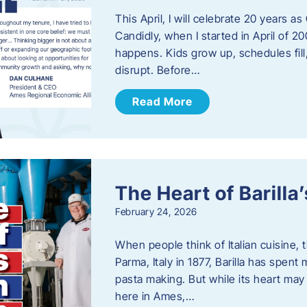
This April, I will celebrate 20 years 
Candidly, when I started in April of 20
happens. Kids grow up, schedules fill
disrupt. Before…
Read More
The Heart of Barill
February 24, 2026
When people think of Italian cuisine,
Parma, Italy in 1877, Barilla has spent
pasta making. But while its heart may 
here in Ames,…