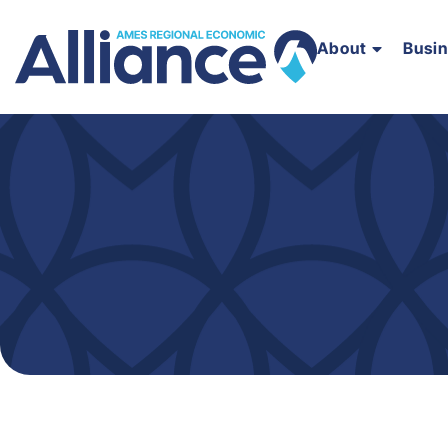
About
Busi