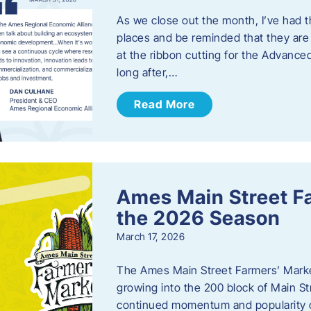
As we close out the month, I’ve had th
places and be reminded that they are a
at the ribbon cutting for the Advance
long after,…
Read More
Ames Main Street F
the 2026 Season
March 17, 2026
The Ames Main Street Farmers’ Market
growing into the 200 block of Main S
continued momentum and popularity 