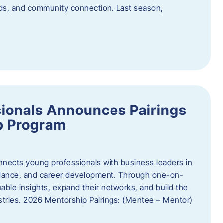
oods, and community connection. Last season,
ionals Announces Pairings
p Program
ects young professionals with business leaders in
idance, and career development. Through one-on-
uable insights, expand their networks, and build the
ustries. 2026 Mentorship Pairings: (Mentee – Mentor)