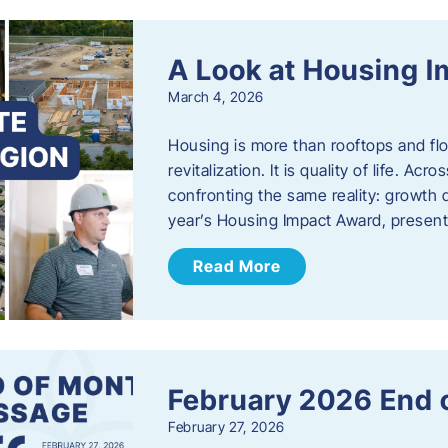
A Look at Housing 
March 4, 2026
Housing is more than rooftops and floo
revitalization. It is quality of life. A
confronting the same reality: growth 
year’s Housing Impact Award, presen
Read More
February 2026 End 
February 27, 2026