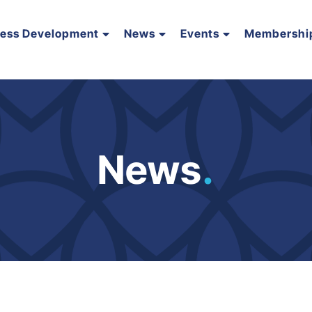
ness Development
News
Events
Membershi
News
.