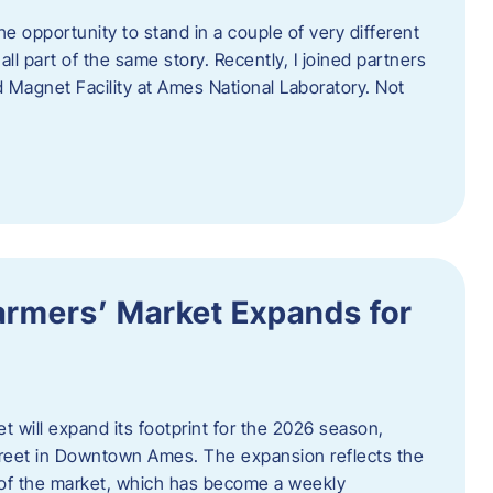
e opportunity to stand in a couple of very different
ll part of the same story. Recently, I joined partners
d Magnet Facility at Ames National Laboratory. Not
armers’ Market Expands for
 will expand its footprint for the 2026 season,
treet in Downtown Ames. The expansion reflects the
of the market, which has become a weekly