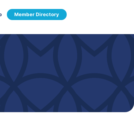
p
Member Directory