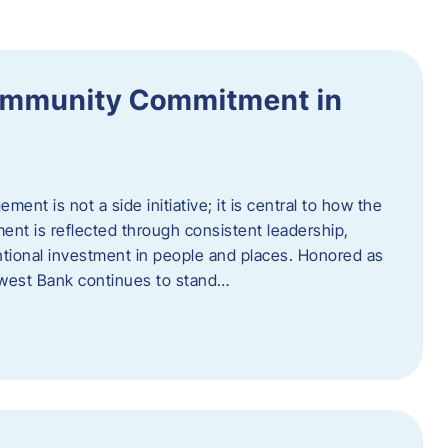
ommunity Commitment in
t is not a side initiative; it is central to how the
ent is reflected through consistent leadership,
ntional investment in people and places. Honored as
hwest Bank continues to stand…