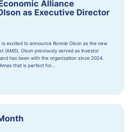
Economic Alliance
lson as Executive Director
t
 is excited to announce Ronnie Olson as the new
et (AMS). Olson previously served as Investor
e and has been with the organization since 2024.
mes that is perfect for…
 Month