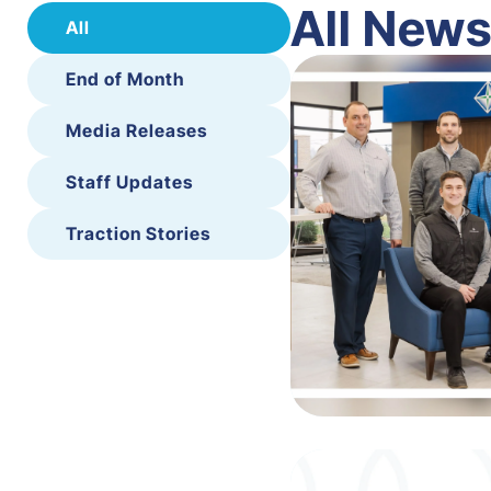
All New
All
End of Month
Media Releases
Staff Updates
Traction Stories