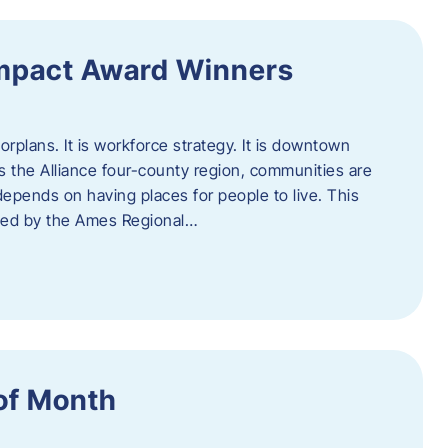
Impact Award Winners
rplans. It is workforce strategy. It is downtown
cross the Alliance four-county region, communities are
depends on having places for people to live. This
ted by the Ames Regional…
of Month