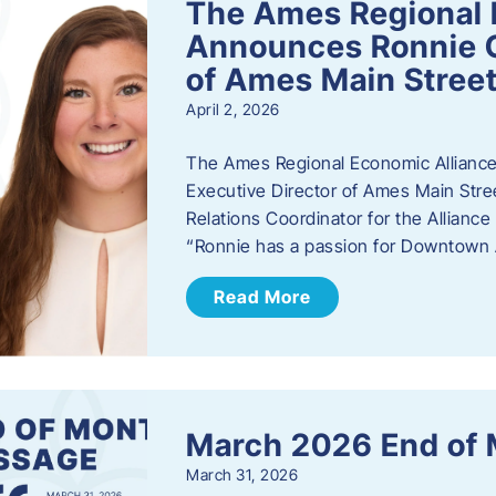
The Ames Regional 
Announces Ronnie O
of Ames Main Stree
April 2, 2026
The Ames Regional Economic Alliance
Executive Director of Ames Main Stre
Relations Coordinator for the Allianc
“Ronnie has a passion for Downtown A
Read More
March 2026 End of
March 31, 2026