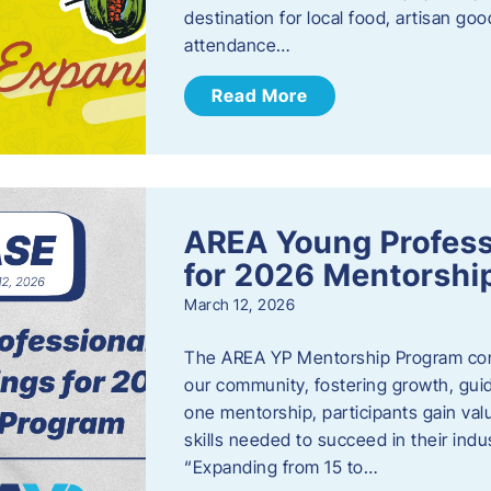
destination for local food, artisan g
attendance…
Read More
AREA Young Profess
for 2026 Mentorshi
March 12, 2026
The AREA YP Mentorship Program conn
our community, fostering growth, gu
one mentorship, participants gain val
skills needed to succeed in their ind
“Expanding from 15 to…