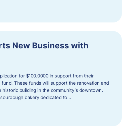
orts New Business with
plication for $100,0000 in support from their
fund. These funds will support the renovation and
n historic building in the community’s downtown.
 sourdough bakery dedicated to…