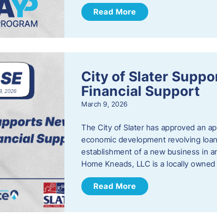
Read More
City of Slater Supp
Financial Support
March 9, 2026
The City of Slater has approved an ap
economic development revolving loan 
establishment of a new business in a
Home Kneads, LLC is a locally owned
Read More