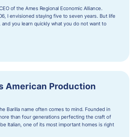
as CEO of the Ames Regional Economic Alliance.
06, I envisioned staying five to seven years. But life
, and you learn quickly what you do not want to
a’s American Production
 the Barilla name often comes to mind. Founded in
 more than four generations perfecting the craft of
be Italian, one of its most important homes is right