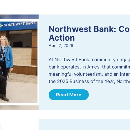
s
Northwest Bank: C
Action
April 2, 2026
At Northwest Bank, community engagemen
bank operates. In Ames, that commitm
meaningful volunteerism, and an inte
the 2025 Business of the Year, Nort
Read More