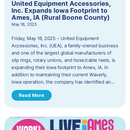
United Equipment Accessories,
Inc. Expands Iowa Footprint to
Ames, IA (Rural Boone County)
May 16, 2025
Friday, May 16, 2025 – United Equipment
Accessories, Inc. (UEA), a family-owned business
and one of the largest global manufacturers of
slip rings, rotary unions, and hose/cable reels, is
expanding their Iowa footprint to Ames, IA. In
addition to maintaining their current Waverly,
Iowa operation, the company has identified an…
Read More