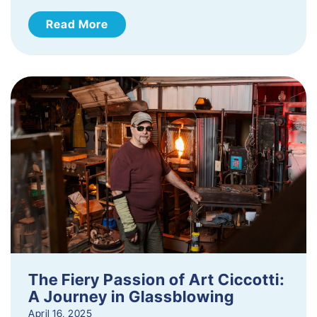
Read More
The Fiery Passion of Art Ciccotti:
A Journey in Glassblowing
April 16, 2025