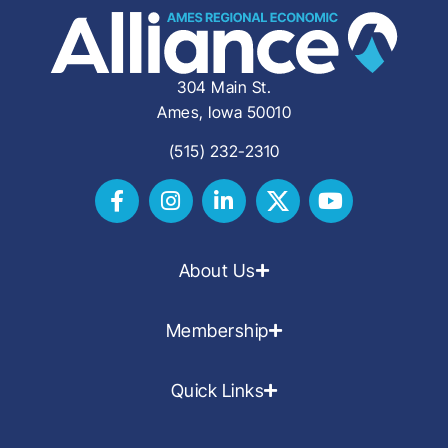
304 Main St.
Ames, Iowa 50010
(515) 232-2310
About Us
Membership
Quick Links