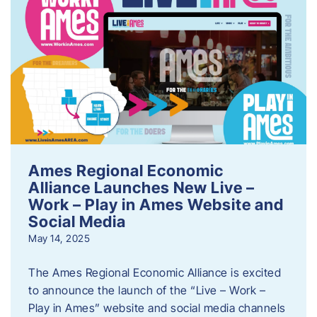
Ames Regional Economic
Alliance Launches New Live –
Work – Play in Ames Website and
Social Media
May 14, 2025
The Ames Regional Economic Alliance is excited
to announce the launch of the “Live – Work –
Play in Ames” website and social media channels