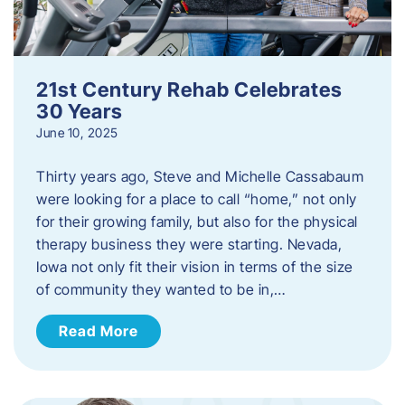
21st Century Rehab Celebrates
30 Years
June 10, 2025
Thirty years ago, Steve and Michelle Cassabaum
were looking for a place to call “home,” not only
for their growing family, but also for the physical
therapy business they were starting. Nevada,
Iowa not only fit their vision in terms of the size
of community they wanted to be in,…
Read More