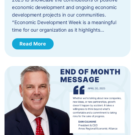
economic development and ongoing economic
development projects in our communities.
“Economic Development Week is a meaningful
time for our organization as it highlights…
Read More