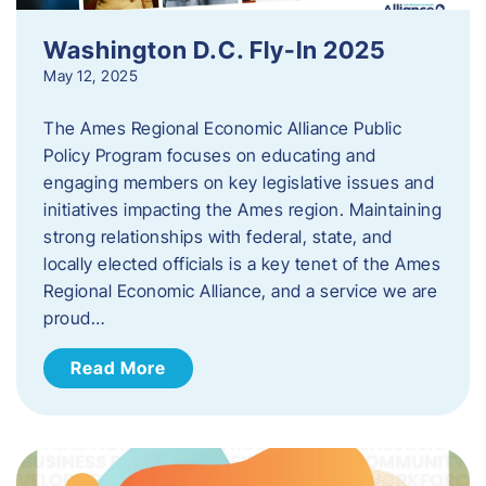
Washington D.C. Fly-In 2025
May 12, 2025
The Ames Regional Economic Alliance Public
Policy Program focuses on educating and
engaging members on key legislative issues and
initiatives impacting the Ames region. Maintaining
strong relationships with federal, state, and
locally elected officials is a key tenet of the Ames
Regional Economic Alliance, and a service we are
proud…
Read More