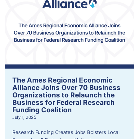
The Ames Regional Economic
Alliance Joins Over 70 Business
Organizations to Relaunch the
Business for Federal Research
Funding Coalition
July 1, 2025
Research Funding Creates Jobs Bolsters Local