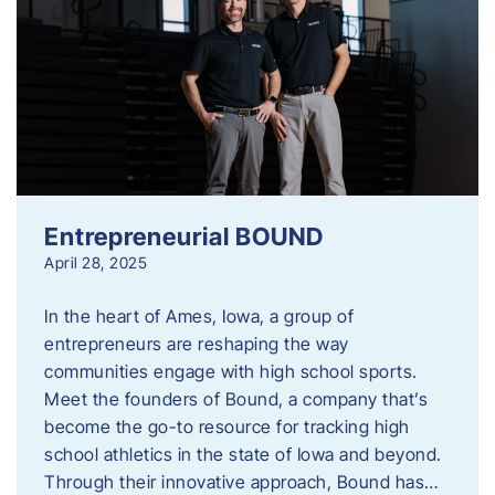
Entrepreneurial BOUND
April 28, 2025
In the heart of Ames, Iowa, a group of
entrepreneurs are reshaping the way
communities engage with high school sports.
Meet the founders of Bound, a company that’s
become the go-to resource for tracking high
school athletics in the state of Iowa and beyond.
Through their innovative approach, Bound has…