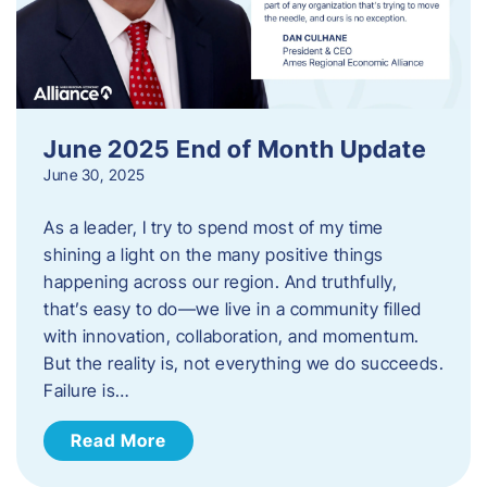
June 2025 End of Month Update
June 30, 2025
As a leader, I try to spend most of my time
shining a light on the many positive things
happening across our region. And truthfully,
that’s easy to do—we live in a community filled
with innovation, collaboration, and momentum.
But the reality is, not everything we do succeeds.
Failure is…
Read More