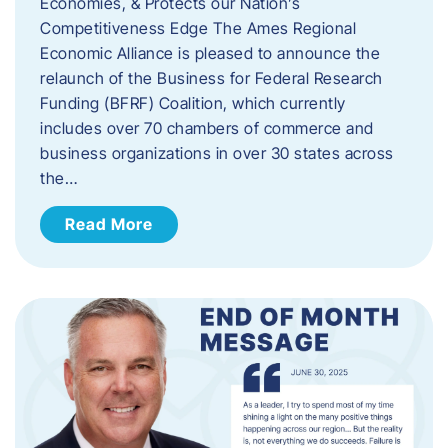
Economies, & Protects our Nation’s
Competitiveness Edge The Ames Regional
Economic Alliance is pleased to announce the
relaunch of the Business for Federal Research
Funding (BFRF) Coalition, which currently
includes over 70 chambers of commerce and
business organizations in over 30 states across
the…
Read More