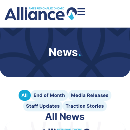
News
.
All
End of Month
Media Releases
Staff Updates
Traction Stories
All News