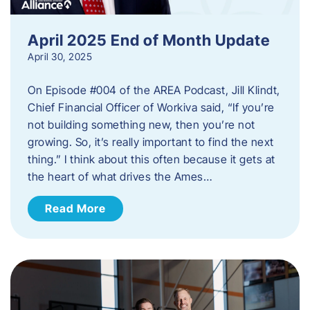
April 2025 End of Month Update
April 30, 2025
On Episode #004 of the AREA Podcast, Jill Klindt,
Chief Financial Officer of Workiva said, “If you’re
not building something new, then you’re not
growing. So, it’s really important to find the next
thing.” I think about this often because it gets at
the heart of what drives the Ames…
Read More