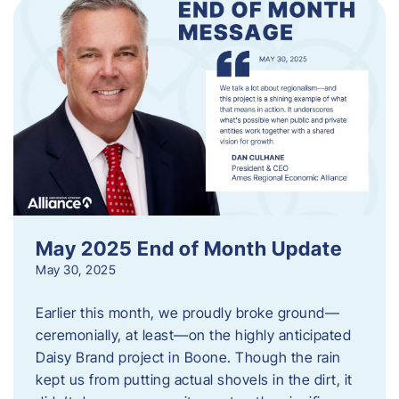
May 2025 End of Month Update
May 30, 2025
Earlier this month, we proudly broke ground—
ceremonially, at least—on the highly anticipated
Daisy Brand project in Boone. Though the rain
kept us from putting actual shovels in the dirt, it