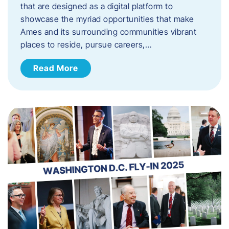
that are designed as a digital platform to
showcase the myriad opportunities that make
Ames and its surrounding communities vibrant
places to reside, pursue careers,…
Read More