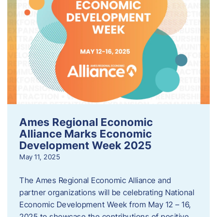
Ames Regional Economic
Alliance Marks Economic
Development Week 2025
May 11, 2025
The Ames Regional Economic Alliance and
partner organizations will be celebrating National
Economic Development Week from May 12 – 16,
2025 to showcase the contributions of positive