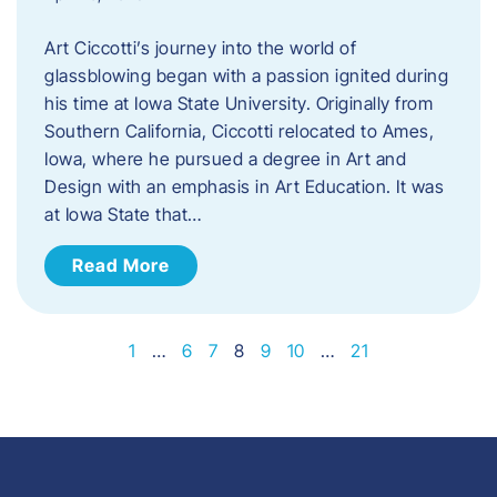
Art Ciccotti’s journey into the world of
glassblowing began with a passion ignited during
his time at Iowa State University. Originally from
Southern California, Ciccotti relocated to Ames,
Iowa, where he pursued a degree in Art and
Design with an emphasis in Art Education. It was
at Iowa State that…
Read More
1
…
6
7
8
9
10
…
21