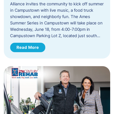
Alliance invites the community to kick off summer
in Campustown with live music, a food truck
showdown, and neighborly fun. The Ames
Summer Series in Campustown will take place on
Wednesday, June 18, from 4:00-7:00pm in
Campustown Parking Lot Z, located just south…
Read More