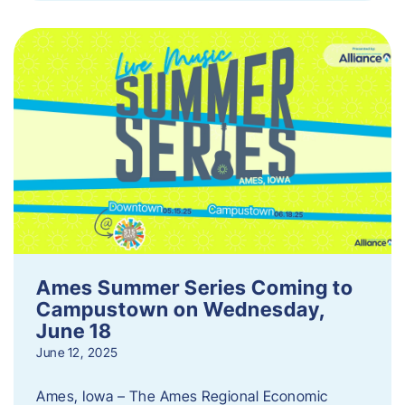
Ames Summer Series Coming to
Campustown on Wednesday,
June 18
June 12, 2025
Ames, Iowa – The Ames Regional Economic