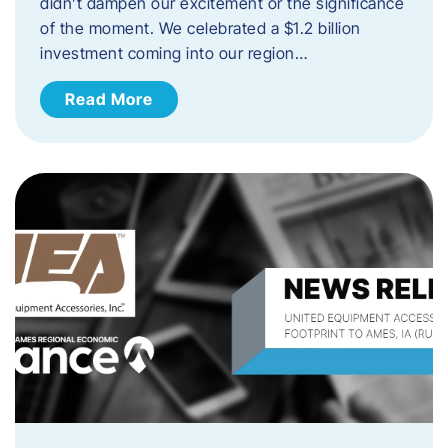
didn’t dampen our excitement or the significance
of the moment. We celebrated a $1.2 billion
investment coming into our region…
Read More